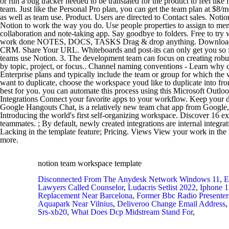
notion team workspace template
Disconnected From The Anydesk Network Windows 11
,
E
Lawyers Called Counselor
,
Ludacris Setlist 2022
,
Iphone 1
Replacement Near Barcelona
,
Former Bbc Radio Presenter
Aquapark Near Vilnius
,
Deliveroo Change Email Address
Srs-xb20
,
What Does Dcp Midstream Stand For
,