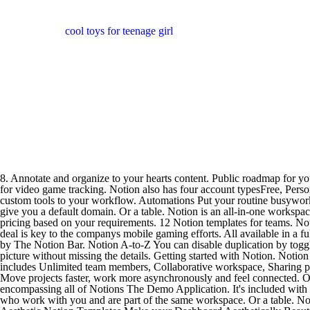
cool toys for teenage girl
8. Annotate and organize to your hearts content. Public roadmap for your company, built in Notion.A template for managing your business as a freelancer with Notion.Notion used as a life curriculum.Notion used for video game tracking. Notion also has four account typesFree, Personal Pro, Team, and Enterprisebut the price for the Enterprise account is not shown. Create a Custom Domain. ClickApps Add even more custom tools to your workflow. Automations Put your routine busywork on autopilot. Talent acquisition. A travel planner right inside your Notion workspace. When you create a workspace on Notion, the app will give you a default domain. Or a table. Notion is an all-in-one workspace for note-taking and project management. Employee handbook. If youre a big enterprise, you can contact the Notion sales team for custom pricing based on your requirements. 12 Notion templates for teams. Notion used to track the best design projects on the web. Hierarchy See the big picture without missing the details. Microsofts Activision Blizzard deal is key to the companys mobile gaming efforts. All available in a fully customizable and dynamic Notion template. Now go to your Notion workspace and click on the extension icon. Notion Resource Guide by The Notion Bar. Notion A-to-Z You can disable duplication by toggling Allow Duplicate as Template. Free! Download Notion. ALT. It's worked wonders for me, so I turned it into a Hierarchy See the big picture without missing the details. Getting started with Notion. Notion Web Clipper for Chrome, Safari, Firefox, and mobile. Teams and businesses can get going with Notion by paying $8/ month/user and it includes Unlimited team members, Collaborative workspace, Sharing permissions, and Admin tools. In this article, I will list the best aesthetic Notion templates that you can easily duplicate in your workspace. Move projects faster, work more asynchronously and feel connected. Or you could head to Notions extensive Help and Support section or you could follow along with the tutorial below and build your first project encompassing all of Notions The Demo Application. It's included with all Google Workspace accounts. A weekly planner inside your Notion.Notion used as a portfolio. Members: these are your team members who work with you and are part of the same workspace. Or a table. Notion app. Beat the blank canvas. Well, you could check out the template gallery to kickstart your workspace. Browse templates. 17 Best Aesthetic Notion Templates Make your Dashboard Aesthetically Beautiful. Automations Put your routine busywork on autopilot. English only. ; Public OAuth integrations are used to build a product that is used by a broad audience, across many Notion workspaces. Even Notion's library of templates the one-click ways to make a wiki, plan your week, organize your wedding or run a bug tracker needed to be translated for the product to feel like it's meant for a South Korean user. You'll make groups that are focused on the team you invite to chat. One workspace. Notion Roles: Admins: they have full control over who can be added and removed from a workspace or group including some advanced options like security settings. No personal attacks of Notion team members. Say hello to the Notion Growth Workspace. Depending on whether you need to pay for it or not, select Duplicate t