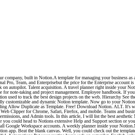
emplate or Purchase template. Were more than a doc. Get started with a template. This isnt to say Notion isnt any good. Notion The all-in-one workspace for your notes, tasks, wikis, and databases r/ Notion. Best Notion Schedule Templates. Bring More Work Together: New Workspace Calendar, Saved Views, and Dashcards Popular Posts. The team plan includes all features of the Personal Pro and also gives you collaborative workspace sharing permission and admin tools. It may take some time to get to know Notion, but once you do, Notion is a very powerful app for a variety of use cases. r/Notion: Write, plan, collaborate, and get organized. One workspace. Organize everything. Home Docs, projects, & wikis. First, install the extension in your browser. Notion OKRs Template Each session we help a new startup solve a unique challenge in their Notion workspace in real-time. Let AI organize your teams workfrom meeting notes, projects, to knowledge bases. The all-in-one workspace for your tasks, notes, wikis, and calendar. ClickApps Add even more custom tools to your workflow. 9. Microsoft is quietly building a mobile Xbox store that will rely on Activision and King games. Integrations Connect your favorite apps to your workflow. Templates Save time on project prep with a custom template. read image description. Thats a saving of $24/year/member. The leading frameworks and techniques in project management, SEO, fundraising, and sales. Connections Connect your tools to Notion. COLLABORATE IN REAL-TIME Easily share pages. Perfect Team Processes With A Trello Template Start projects in seconds with easy-to-use templates from industry leaders and the Trello community. 12. This tool provides multiple features where you can write, plan, Chat is focused on ongoing conversations between teams in your company. Wait, this is the game-changing app that will enable us to create a corporate wiki, a net worth tracker and consultant dashboard?. The workspace also includes the reimagined Bulletproof Workspace, and his Bulletproof method is the most widely employed framework and top-selling template. notion.so Notion gained a lot of attention at the height of the pandemic within TikTok communities. 2. Connections Connect your tools to Notion. Notion used as a workspace for your team. Integrations Connect your favorite apps to your workflow. Notion has a host of templates that can make collaboration that much smoother. Hierarchy See the big picture without missing the details. San notion.so. Templates Save time on project prep with a custom template. Automations Put your routine busywork on autopilot. It also has a Team plan for businesses that cost $10/month/member. Template gallery Setups to get you started. Mem is the easiest way to capture, share, and make use of knowledge. As a freelancer, I really just need something to track leads and store client information. Now go to your Notion workspace and click on the extension icon. Advanced tips for Notion users. This Notion template is built specifically for this five-step method, allowing you to use it without leaving your favorite tool. Taking Notes. Integrate your Notion databases with thousands of other Google Workspace Add-Ons. Show this thread. Trello vs Notion: 6 reasons Trello is the better choice Every team. There are two types of integrations: Internal integrations ar