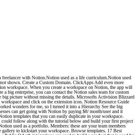
e used to integrate the tools and services in use by you and your team in a way that's tailored to your people, workflows, and resources. Keep everyone in your team and organization in the loop to stay on schedule with clearly defined tasks, owners, checklists, and deadlines. Join. Notion is all you need in one tool. Stand-up meeting. Template gallery Setups to get you started. 40. Lists. Templates Save time on project prep with a custom template. Wavy Hair Dashboard. and trains the advanced tier of Notion's support team. (and love!!) Customize Notion to work the way you do. Customize Notion to work the way you do. Scores of teams contract William to guide their Notion implementations. Keep everything your team needs in one place, including documents, images, and important hyperlinks. Were more than a doc. Home Docs, projects, & wikis. Here is a list of great ClickApps Add even more custom tools to your workflow. Many of the complex features offered by dedicated customer relationship management (CRM) toolslike employee tracking and a customer service hubare lost on me. Copy a Notion template. Follow Reddit's own Content Policy. Winner: Notion . It helps users to create tasks, wikis, and databases all at one place. Once youve added them to Notion, you can use these templates however you want. KPI goals + your team; $20 - Buy Now. Use Sheets formulas to send data to Notion and charts to create amazing dashboards! Customize Notion to work the way you do. Even Notion's library of templates the one-click ways to make a wiki, plan your week, organize your wedding or run a bug tracker needed to be translated for the product to feel like it's meant for a South Korean user. Notion has a huge community of users that creates templates for personal and professional purposes. Every team. Just like the Personal Pro plan, you can get the team plan at $8/month/member when billed annually. Slite brings together your teams working docs and important discussions. You can use Notion for personal as well as team use. Product. Users are directed to Contact sales. Notion does, however, have plans that start for only $4 per month compared to Trellos $5 per monthso Notion wins out in that way. Customize Notion to work the way you do. Use people properties to assign to members of your team that will get the notifications right on time. OneNote is primarily a note-taking app whereas Notion is a workspace collaboration and note-taking app. Say goodbye to folders. Free to try with your team - Invite your team members and start getting organized with a free trial - 90% of Forbes Cloud 100 companies use Notion to get work done NOTES, DOCS, TASKS Drag & drop anything. Download Notion. Work. Preloaded with an investor CRM, startup tools, email templates and events. That's why I use my favorite toolNotionas my CRM. Share Your URL. Whiteboards and post-its can only get you so far. Creative brief. The nuances of Notion's sharing options explained simply and comprehensibly. RICH MEDIA Customer stories See how teams use Notion. 3. The development team can focus on creating robust ViewModel classes, and the design team can focus on making user-friendly Views. Create channels - Create channels to organize discussion by topic, project, or f