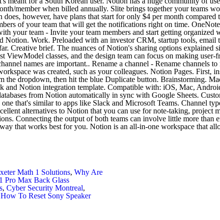
xeter Math 1 Solutions
,
Why Are
1 Pro Max Back Glass
s
,
Cyber Security Montreal
,
,
How To Reset Sony Speaker