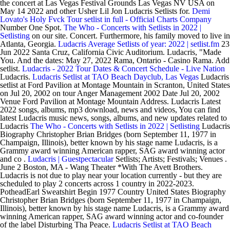
the concert at Las Vegas Festival Grounds Las Vegas NV USA on
May 14 2022 and other Usher Lil Jon Ludacris Setlists for.
Demi
Lovato's Holy Fvck Tour setlist in full - Official Charts Company
Number One Spot.
The Who - Concerts with Setlists in 2022 |
Setlisting
on our site. Concert. Furthermore, his family moved to live in
Atlanta, Georgia.
Ludacris Average Setlists of year: 2022 | setlist.fm
23
Jun 2022 Santa Cruz, California Civic Auditorium. Ludacris, "Made
You. And the dates: May 27, 2022 Rama, Ontario - Casino Rama. Add
setlist.
Ludacris - 2022 Tour Dates & Concert Schedule - Live Nation
Ludacris.
Ludacris Setlist at TAO Beach Dayclub, Las Vegas
Ludacris
setlist at Ford Pavilion at Montage Mountain in Scranton, United States
on Jul 20, 2002 on tour Anger Management 2002 Date Jul 20, 2002
Venue Ford Pavilion at Montage Mountain Address. Ludacris Latest
2022 songs, albums, mp3 download, news and videos, You can find
latest Ludacris music news, songs, albums, and new updates related to
Ludacris
The Who - Concerts with Setlists in 2022 | Setlisting
Ludacris
Biography Christopher Brian Bridges (born September 11, 1977 in
Champaign, Illinois), better known by his stage name Ludacris, is a
Grammy award winning American rapper, SAG award winning actor
and co .
Ludacris | Guestpectacular
Setlists; Artists; Festivals; Venues .
June 2 Boston, MA - Wang Theater *With The Avett Brothers.
Ludacris is not due to play near your location currently - but they are
scheduled to play 2 concerts across 1 country in 2022-2023.
PotheadEarl Sweatshirt Begin 1977 Country United States Biography
Christopher Brian Bridges (born September 11, 1977 in Champaign,
Illinois), better known by his stage name Ludacris, is a Grammy award
winning American rapper, SAG award winning actor and co-founder
of the label Disturbing Tha Peace.
Ludacris Setlist at TAO Beach