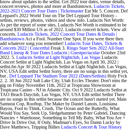
know about updates to the setlist. Get 2022 tour dates, venue details,
concert reviews, photos and more at Bandsintown.
Ludacris Tickets,
2022-2023 Concert Tour Dates | Ticketmaster
Eat Me 5. Concert. Def
Leppard's 2022 World Tour on The Def Leppard Tour History -
setlists, reviews, photos, videos and show info. Ludacris Net Worth:
As per the report of some sites, Ludacris Net Worth is estimated to be
around $30 Million US as of 2022. Ludacris concert tickets. View all
concerts.
Ludacris Tickets, 2022 Concert Tour Dates & Details |
Bandsintown
Act a Fool. Number One Spot. If you were there then
add whatever song you remember!
Ludacris Tour Dates, Tickets &
Concerts 2022 | Concertful
Freak 3.
Ringo Starr Sets 2022 All-Starr
Band Lineup & Tour Dates
Ludacris | Guestpectacular
October 23rd
2022. 5.
Ludacris Setlist at Light Nightclub, Las Vegas
Ludacris
Concert Setlist at Light Nightclub, Las Vegas on April 30, 2022 |
setlist.fm Apr 30 2022 Ludacris Setlist at Light Nightclub, Las Vegas,
NV, USA Edit setlist Setlist Sorry, there are no songs in this setlist yet,
but .
Def Leppard The Stadium Tour 2022 (Dates/Setlists)
Holy Fvck
2. 2. 30 Jun 2022 Salt Lake City, Utah Eccles Theater. Don't miss the
gig on Friday November 11th, 2022 at Tropicana Showroom at
Tropicana Casino - NJ in Atlantic City. Oct 9 2022 Ludacris Setlist at
TAO Beach Dayclub, Las Vegas, NV, USA Edit setlist Setlist There
are no songs in this setlist because the concert hasn't started yet. Main
Samurai Cop, Rooftop, The Maker by Daniel Lanois, Louisiana
Bayou, Fool to Think, Crush, The Ocean and the Butterfly, What
Would You Say, Seek Up, Sledgehammer by Peter Gabriel, Dancing
Nancies + Warehouse, Something to Tell My Baby, What You Are +
Drive In Drive Out, If Only, Madman's Eyes, So Damn Lucky by
Dave Matthews, Tripping Billies
Ludacris Concert & Tour History