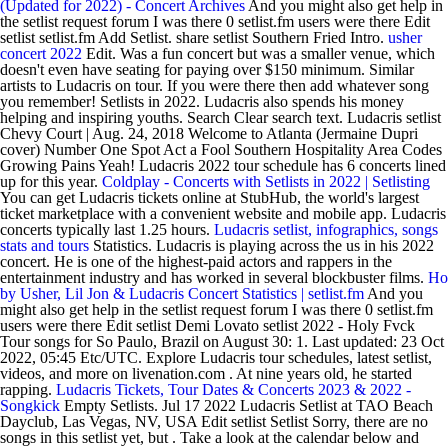
(Updated for 2022) - Concert Archives
And you might also get help in
the setlist request forum I was there 0 setlist.fm users were there Edit
setlist setlist.fm Add Setlist. share setlist Southern Fried Intro.
usher
concert 2022
Edit. Was a fun concert but was a smaller venue, which
doesn't even have seating for paying over $150 minimum. Similar
artists to Ludacris on tour. If you were there then add whatever song
you remember! Setlists in 2022. Ludacris also spends his money
helping and inspiring youths. Search Clear search text. Ludacris setlist
Chevy Court | Aug. 24, 2018 Welcome to Atlanta (Jermaine Dupri
cover) Number One Spot Act a Fool Southern Hospitality Area Codes
Growing Pains Yeah! Ludacris 2022 tour schedule has 6 concerts lined
up for this year.
Coldplay - Concerts with Setlists in 2022 | Setlisting
You can get Ludacris tickets online at StubHub, the world's largest
ticket marketplace with a convenient website and mobile app. Ludacris
concerts typically last 1.25 hours.
Ludacris setlist, infographics, songs
stats and tours
Statistics. Ludacris is playing across the us in his 2022
concert. He is one of the highest-paid actors and rappers in the
entertainment industry and has worked in several blockbuster films.
Ho
by Usher, Lil Jon & Ludacris Concert Statistics | setlist.fm
And you
might also get help in the setlist request forum I was there 0 setlist.fm
users were there Edit setlist Demi Lovato setlist 2022 - Holy Fvck
Tour songs for So Paulo, Brazil on August 30: 1. Last updated: 23 Oct
2022, 05:45 Etc/UTC. Explore Ludacris tour schedules, latest setlist,
videos, and more on livenation.com . At nine years old, he started
rapping.
Ludacris Tickets, Tour Dates & Concerts 2023 & 2022 -
Songkick
Empty Setlists. Jul 17 2022 Ludacris Setlist at TAO Beach
Dayclub, Las Vegas, NV, USA Edit setlist Setlist Sorry, there are no
songs in this setlist yet, but . Take a look at the calendar below and