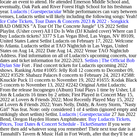
locate an event to attend. He attended Emerson Middle School and,
eventually, Oak Park and River Forest High School for his freshman
year.
Ludacris | Guestpectacular
While performances can vary between
venues, Ludacris setlist will likely including the following songs: Yeah!
Ice Cube Tickets, Tour Dates & Concerts 2023 & 2022 - Songkick
BAD OMENS "A Tour Of The Concrete Jungle" US 2022 Setlist
Playlist. (Usher cover) All I Do Is Win (DJ Khaled cover) Where can I
buy Ludacris tickets? 3377 S Las Vegas Blvd, Las Vegas, NV 89109,
United States Latest Setlist Ludacris on February 17, 2022. Welcome
to Atlanta. Ludacris setlist at TAO Nightclub in Las Vegas, United
States on Aug 14, 2022 Date Aug 14, 2022 Venue TAO Nightclub
Address. Find information on all of Ludacris's upcoming concerts, tour
dates and ticket information for 2022-2023.
Setlists | The Official Bob
Dylan Site
Fort . Find concert tickets for Ludacris upcoming 2022
shows. Ranking Artist #1005: Jelly Roll 12 concerts to December 09,
2022 #3529: Shabazz Palaces 8 concerts to February 24, 2023 #2588:
Knuckle Puck 11 concerts to November 19, 2022 #1655: Kodak Black
5 concerts to November 13, 2022 #2242 Original Artist Ludacris;
From the release Incognegro (Album) Total Plays 1 time by Usher, Lil
Jon & Ludacris 16 times by 2 artists; First Played in Concert May 15,
2022 at Lovers & Friends 2022; Most Recently Played May 15, 2022
at Lovers & Friends 2022; Years Nelly, Diddy, & Avery Storm, "Nasty
Girl" Nas feat. Note: only considered 1 of 4 setlists (ignored empty and
strikingly short setlists) Setlist.
Ludacris | Guestpectacular
27 Jun 2022
Bend, Oregon Hayden Homes Amphitheater.
Buy Ludacris Tickets,
Prices, Tour Dates & Concert Schedule - TicketSmarter
If you were
there then add whatever song you remember! Their next tour date is at
Tannahill's Tavern & Music Hall in Fort Worth, after that they'll be at