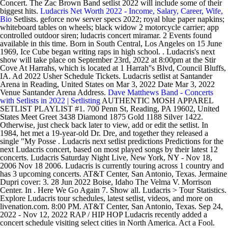
Concert. The Zac Brown Band setlist 2022 will include some of their
biggest hits.
Ludacris Net Worth 2022 - Income, Salary, Career, Wife,
Bio
Setlists. geforce now server specs 2022; royal blue paper napkins;
whiteboard tables on wheels; black widow 2 motorcycle carrier; app
controlled outdoor siren; ludacris concert miramar. 2 Events found
available in this time. Born in South Central, Los Angeles on 15 June
1969, Ice Cube began writing raps in high school. . Ludacris's next
show will take place on September 23rd, 2022 at 8:00pm at the Stir
Cove At Harrahs, which is located at 1 Harrah''s Blvd, Council Bluffs,
IA. Ad 2022 Usher Schedule Tickets. Ludacris setlist at Santander
Arena in Reading, United States on Mar 3, 2022 Date Mar 3, 2022
Venue Santander Arena Address.
Dave Matthews Band - Concerts
with Setlists in 2022 | Setlisting
AUTHENTIC MOSH APPAREL
SETLIST PLAYLIST #1. 700 Penn St, Reading, PA 19602, United
States Meet Greet 3438 Diamond 1875 Gold 1188 Silver 1422.
Otherwise, just check back later to view, add or edit the setlist. In
1984, het met a 19-year-old Dr. Dre, and together they released a
single "My Posse . Ludacris next setlist predictions Predictions for the
next Ludacris concert, based on most played songs by their latest 12
concerts. Ludacris Saturday Night Live, New York, NY - Nov 18,
2006 Nov 18 2006. Ludacris is currently touring across 1 country and
has 3 upcoming concerts. AT&T Center, San Antonio, Texas. Jermaine
Dupri cover: 3. 28 Jun 2022 Boise, Idaho The Velma V. Morrison
Center. In . Here We Go Again 7. Show all. Ludacris > Tour Statistics.
Explore Ludacris tour schedules, latest setlist, videos, and more on
livenation.com. 8:00 PM. AT&T Center, San Antonio, Texas. Sep 24,
2022 - Nov 12, 2022 RAP / HIP HOP Ludacris recently added a
concert schedule visiting select cities in North America. Act a Fool.