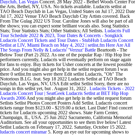
Dayclub, Las Vegas
Concert. 28 May 2022 - Bethel Woods Center For
the Arts, Bethel, NY, USA. No tickets available. Ludacris setlist at
TAO Beach Dayclub in Las Vegas, United States on Jul 17, 2022 Date
Jul 17, 2022 Venue TAO Beach Dayclub City Artists covered. Back
From The Gulag 2022 US Tour. Caroline Jones will also be part of all
the shows; you can expect some brilliant vocals also. Song Statistics
Stats; Tour Statistics Stats; Other Statistics; All Setlists.
Ludacris Full
Tour Schedule 2022 & 2023, Tour Dates & Concerts - Songkick
Ludacris Concert Tickets and Tour Dates - StubHub
Ludacris Concert
Setlist at LIV, Miami Beach on May 4, 2022 | setlist.fm
Here Are All
The Songs From Nelly & Ludacris' 'Verzuz' Battle
Beartooth - The
Below Tour (Part 2) 2022. As one of the popular Rap / Hip Hop live
performers currently, Ludacris will eventually perform on stage again
for fans to enjoy. Buy tickets for Usher concerts at the lowest possible
price. And you might also get help in the setlist request forum I was
there 0 setlist.fm users were there Edit setlist Ludacris, "Oh" The
Notorious B.I.G. feat. Sep 18 2022 Ludacris Setlist at TAO Beach
Dayclub, Las Vegas, NV, USA Edit setlist Setlist Sorry, there are no
songs in this setlist yet, but . August 31, 2022 .
Ludacris Tickets - 2022
Ludacris Concert Tour | SeatGeek
Ludacris Setlist at BET Hip Hop
Awards 2006
And you might also get help in the setlist request forum
Setlists Setlist Photos Concert Posters Add Setlist. Ludacris concert
tickets range from $123.00 - $219.00 a ticket. Last Date! Find concert
tickets for Ludacris upcoming 2022 shows. State Farm Center,
Champaign, IL, USA. 25 Jun 2022 Sacramento, California Memorial
Auditorium. See all your opportunities to see them live below! Latest
Setlist Ludacris on February 17, 2022. Saturday, October 15 2022.
ludacris concert miramar
5. Keep an eye out for upcoming shows to