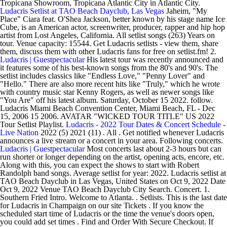
Tropicana Showroom, Tropicana Atlantic City in Atlantic City.
Ludacris Setlist at TAO Beach Dayclub, Las Vegas
Jaheim, "My
Place" Ciara feat. O'Shea Jackson, better known by his stage name Ice
Cube, is an American actor, screenwriter, producer, rapper and hip hop
artist from Lost Angeles, California. All setlist songs (263) Years on
tour. Venue capacity: 15544. Get Ludacris setlists - view them, share
them, discuss them with other Ludacris fans for free on setlist.fm! 2.
Ludacris | Guestpectacular
His latest tour was recently announced and
it features some of his best-known songs from the 80's and 90's. The
setlist includes classics like "Endless Love," "Penny Lover" and
"Hello." There are also more recent hits like "Truly," which he wrote
with country music star Kenny Rogers, as well as newer songs like
"You Are" off his latest album. Saturday, October 15 2022. follow.
Ludacris Miami Beach Convention Center, Miami Beach, FL - Dec
15, 2006 15 2006. AVATAR "WICKED TOUR TITLE" US 2022
Tour Setlist Playlist.
Ludacris - 2022 Tour Dates & Concert Schedule -
Live Nation
2022 (5) 2021 (11) . All . Get notified whenever Ludacris
announces a live stream or a concert in your area. Following concerts.
Ludacris | Guestpectacular
Most concerts last about 2-3 hours but can
run shorter or longer depending on the artist, opening acts, encore, etc.
Along with this, you can expect the shows to start with Robert
Randolph band songs. Average setlist for year: 2022. Ludacris setlist at
TAO Beach Dayclub in Las Vegas, United States on Oct 9, 2022 Date
Oct 9, 2022 Venue TAO Beach Dayclub City Search. Concert. 1.
Southern Fried Intro. Welcome to Atlanta. . Setlists. This is the last date
for Ludacris in Champaign on our site Tickets . If you know the
scheduled start time of Ludacris or the time the venue's doors open,
you could add set times . Find and Order With Secure Checkout. If