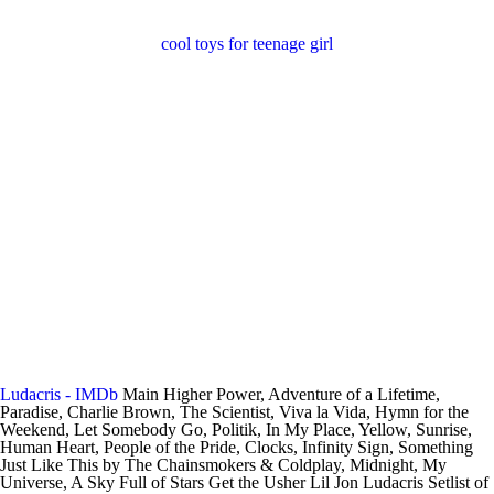
cool toys for teenage girl
Ludacris - IMDb
Main Higher Power, Adventure of a Lifetime,
Paradise, Charlie Brown, The Scientist, Viva la Vida, Hymn for the
Weekend, Let Somebody Go, Politik, In My Place, Yellow, Sunrise,
Human Heart, People of the Pride, Clocks, Infinity Sign, Something
Just Like This by The Chainsmokers & Coldplay, Midnight, My
Universe, A Sky Full of Stars Get the Usher Lil Jon Ludacris Setlist of