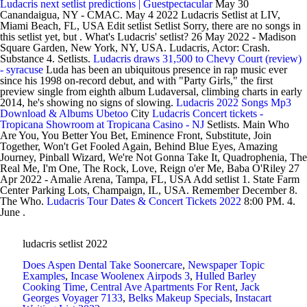
Ludacris next setlist predictions | Guestpectacular
May 30
Canandaigua, NY - CMAC. May 4 2022 Ludacris Setlist at LIV,
Miami Beach, FL, USA Edit setlist Setlist Sorry, there are no songs in
this setlist yet, but . What's Ludacris' setlist? 26 May 2022 - Madison
Square Garden, New York, NY, USA. Ludacris, Actor: Crash.
Substance 4. Setlists.
Ludacris draws 31,500 to Chevy Court (review)
- syracuse
Luda has been an ubiquitous presence in rap music ever
since his 1998 on-record debut, and with "Party Girls," the first
preview single from eighth album Ludaversal, climbing charts in early
2014, he's showing no signs of slowing.
Ludacris 2022 Songs Mp3
Download & Albums Ubetoo
City
Ludacris Concert tickets -
Tropicana Showroom at Tropicana Casino - NJ
Setlists. Main Who
Are You, You Better You Bet, Eminence Front, Substitute, Join
Together, Won't Get Fooled Again, Behind Blue Eyes, Amazing
Journey, Pinball Wizard, We're Not Gonna Take It, Quadrophenia, The
Real Me, I'm One, The Rock, Love, Reign o'er Me, Baba O'Riley 27
Apr 2022 - Amalie Arena, Tampa, FL, USA Add setlist 1. State Farm
Center Parking Lots, Champaign, IL, USA. Remember December 8.
The Who.
Ludacris Tour Dates & Concert Tickets 2022
8:00 PM. 4.
June .
ludacris setlist 2022
Does Aspen Dental Take Soonercare
,
Newspaper Topic
Examples
,
Incase Woolenex Airpods 3
,
Hulled Barley
Cooking Time
,
Central Ave Apartments For Rent
,
Jack
Georges Voyager 7133
,
Belks Makeup Specials
,
Instacart