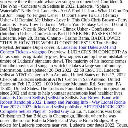
you were there then add whatever song you remember! Confident 6.
The Who - Concerts with Setlists in 2022. Ludacris, "Splash
Waterfalls" Nelly feat. Ludacris - Act A Fool Lil Jon - What U Gon Do
Lil Jon - Snap Yo Fingers Usher - U Don't Have To Call (Remix)
Usher - U Remind Me Usher - Love In This Club Chris Brown - Party
Ludacris - How Low Ludacris - What's Your Fantasy Usher - U Got It
Bad Usher - Nice & Slow Usher - Climax Usher - Confessions
(Interlude) Usher - Confessions Part II PARKING PASSES ONLY
Ludacris. May 28, Rama, Ontario - Casino Rama. BADFLOWER
"THIS IS HOW THE WORLD CONTINUES" US Tour Setlist
Playlist. Jermaine Dupri cover: 3.
Ludacris Tour Dates 2024 and
Concert Tickets - viagogo
Overview. LUDACRIS IN CONCERT: As
far as sonic recognizability goes, few rappers can top the unmistakable
timbre of Ludacris' signature drawl. The majority of his income comes
from the movies and songs in which he takes a large sum of money.
Information. Last updated: 26 Oct 2022, 22:58 Etc/UTC. Ludacris
setlist at AT&T Center in San Antonio, United States on Feb 17, 2022
Check all Ludacris setlists at AT&T Center in San Antonio, United
States on Feb 17, 2022. 1000 Montage Mountain Rd, Scranton, PA
18505, United States. The Ludacris Foundation has been in operation
since 2002 and aims to help younger generations lead healthier lives.
Ludacris Concert Setlists | setlist.fm
Setlists.
Zac Brown Band with
Robert Randolph 2022: Lineup and Parking Info - Way
Lionel Richie
Tour 2022 / 2023: tickets and setlist published
AFTERSHOCK 2022
Complete Setlists Playlist - Setlist Guy
La La. 4. Ludacris was born
Christopher Brian Bridges in Champaign, Illinois, where he was
raised, the son of Roberta Shields and Wayne Brian Bridges. Buy
tickets for Ludacris concerts near you. Ludacris tour dates 2022. Tours.