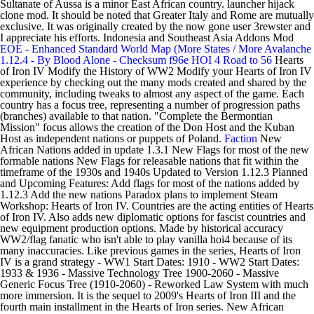
Sultanate of Aussa is a minor East African country. launcher hijack
clone mod. It should be noted that Greater Italy and Rome are mutually
exclusive. It was originally created by the now gone user 3rewster and
I appreciate his efforts. Indonesia and Southeast Asia Addons Mod
EOE - Enhanced Standard World Map (More States / More
Avalanche
1.12.4 - By Blood Alone - Checksum f96e
HOI 4
Road to 56
Hearts
of Iron IV Modify the History of WW2 Modify your Hearts of Iron IV
experience by checking out the many mods created and shared by the
community, including tweaks to almost any aspect of the game. Each
country has a focus tree, representing a number of progression paths
(branches) available to that nation. "Complete the Bermontian
Mission" focus allows the creation of the Don Host and the Kuban
Host as independent nations or puppets of Poland.
Faction
New
African Nations added in update 1.3.1 New Flags for most of the new
formable nations New Flags for releasable nations that fit within the
timeframe of the 1930s and 1940s Updated to Version 1.12.3 Planned
and Upcoming Features: Add flags for most of the nations added by
1.12.3 Add the new nations Paradox plans to implement Steam
Workshop: Hearts of Iron IV. Countries are the acting entities of Hearts
of Iron IV. Also adds new diplomatic options for fascist countries and
new equipment production options. Made by historical accuracy
WW2/flag fanatic who isn't able to play vanilla hoi4 because of its
many inaccuracies. Like previous games in the series, Hearts of Iron
IV is a grand strategy - WW1 Start Dates: 1910 - WW2 Start Dates:
1933 & 1936 - Massive Technology Tree 1900-2060 - Massive
Generic Focus Tree (1910-2060) - Reworked Law System with much
more immersion. It is the sequel to 2009's Hearts of Iron III and the
fourth main installment in the Hearts of Iron series. New African