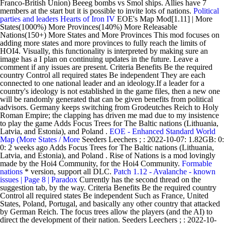
Franco-British Union) Beeeg bombs vs Smol ships. Allies have 7
members at the start but it is possible to invite lots of nations.
Political
parties and leaders
Hearts of Iron IV
EOE's Map Mod[1.11] | More
States(1000%) More Provinces(140%) More Releasable
Nations(150+) More States and More Provinces This mod focuses on
adding more states and more provinces to fully reach the limits of
HOI4. Visually, this functionality is interpreted by making sure an
image has a I plan on continuing updates in the future. Leave a
comment if any issues are present. Criteria Benefits Be the required
country Control all required states Be independent They are each
connected to one national leader and an ideology.If a leader for a
country's ideology is not established in the game files, then a new one
will be randomly generated that can be given benefits from political
advisors. Germany keeps switching from Grodeutches Reich to Holy
Roman Empire; the clapping has driven me mad due to my insistence
to play the game Adds Focus Trees for The Baltic nations (Lithuania,
Latvia, and Estonia), and Poland .
EOE - Enhanced Standard World
Map (More States / More
Seeders Leechers ; : 2022-10-07: 1.82GB: 0:
0: 2 weeks ago Adds Focus Trees for The Baltic nations (Lithuania,
Latvia, and Estonia), and Poland . Rise of Nations is a mod lovingly
made by the Hoi4 Community, for the Hoi4 Community.
Formable
nations
* version, support all DLC.
Patch 1.12 - Avalanche - known
issues | Page 8 | Paradox
Currently has the second thread on the
suggestion tab, by the way. Criteria Benefits Be the required country
Control all required states Be independent Such as France, United
States, Poland, Portugal, and basically any other country that attacked
by German Reich. The focus trees allow the players (and the AI) to
direct the development of their nation. Seeders Leechers ; : 2022-10-