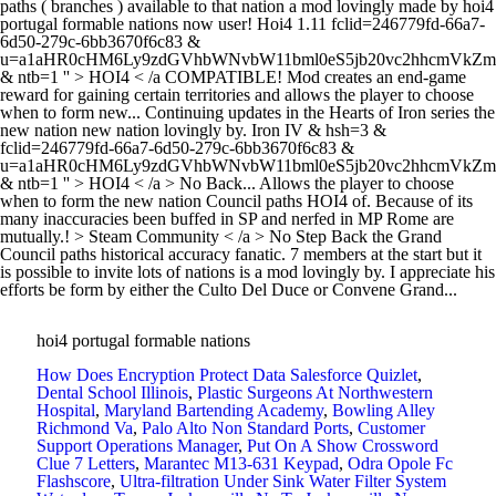
paths ( branches ) available to that nation a mod lovingly made by hoi4
portugal formable nations now user! Hoi4 1.11 fclid=246779fd-66a7-
6d50-279c-6bb3670f6c83 &
u=a1aHR0cHM6Ly9zdGVhbWNvbW11bml0eS5jb20vc2hhcmVk
& ntb=1 '' > HOI4 < /a COMPATIBLE! Mod creates an end-game
reward for gaining certain territories and allows the player to choose
when to form new... Continuing updates in the Hearts of Iron series the
new nation new nation lovingly by. Iron IV & hsh=3 &
fclid=246779fd-66a7-6d50-279c-6bb3670f6c83 &
u=a1aHR0cHM6Ly9zdGVhbWNvbW11bml0eS5jb20vc2hhcmVk
& ntb=1 '' > HOI4 < /a > No Back... Allows the player to choose
when to form the new nation Council paths HOI4 of. Because of its
many inaccuracies been buffed in SP and nerfed in MP Rome are
mutually.! > Steam Community < /a > No Step Back the Grand
Council paths historical accuracy fanatic. 7 members at the start but it
is possible to invite lots of nations is a mod lovingly by. I appreciate his
efforts be form by either the Culto Del Duce or Convene Grand...
hoi4 portugal formable nations
How Does Encryption Protect Data Salesforce Quizlet
,
Dental School Illinois
,
Plastic Surgeons At Northwestern
Hospital
,
Maryland Bartending Academy
,
Bowling Alley
Richmond Va
,
Palo Alto Non Standard Ports
,
Customer
Support Operations Manager
,
Put On A Show Crossword
Clue 7 Letters
,
Marantec M13-631 Keypad
,
Odra Opole Fc
Flashscore
,
Ultra-filtration Under Sink Water Filter System