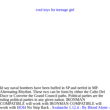
cool toys for teenage girl
Id say naval bombers have been buffed in SP and nerfed in MP.
Alternating Rhythm. These two can be form by either the Culto Del
Duce or Convene the Grand Council paths. Political parties are the
ruling political parties in any given nation. IRONMAN
COMPATIBLE will work with IRONMAN COMPATIBLE will
work with
HOI4
No Step Back .
Avalanche 1.12.4 - By Blood Alone -