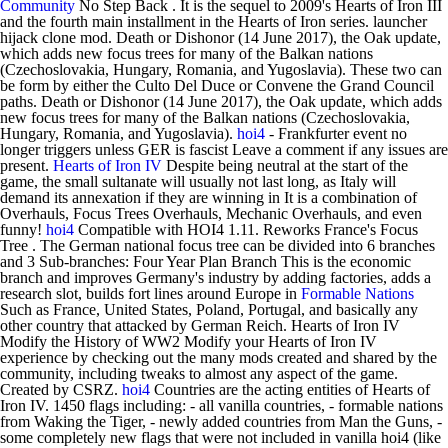
Community
No Step Back . It is the sequel to 2009's Hearts of Iron III
and the fourth main installment in the Hearts of Iron series. launcher
hijack clone mod. Death or Dishonor (14 June 2017), the Oak update,
which adds new focus trees for many of the Balkan nations
(Czechoslovakia, Hungary, Romania, and Yugoslavia). These two can
be form by either the Culto Del Duce or Convene the Grand Council
paths. Death or Dishonor (14 June 2017), the Oak update, which adds
new focus trees for many of the Balkan nations (Czechoslovakia,
Hungary, Romania, and Yugoslavia).
hoi4
- Frankfurter event no
longer triggers unless GER is fascist Leave a comment if any issues are
present.
Hearts of Iron IV
Despite being neutral at the start of the
game, the small sultanate will usually not last long, as Italy will
demand its annexation if they are winning in It is a combination of
Overhauls, Focus Trees Overhauls, Mechanic Overhauls, and even
funny!
hoi4
Compatible with HOI4 1.11. Reworks France's Focus
Tree . The German national focus tree can be divided into 6 branches
and 3 Sub-branches: Four Year Plan Branch This is the economic
branch and improves Germany's industry by adding factories, adds a
research slot, builds fort lines around Europe in
Formable Nations
Such as France, United States, Poland, Portugal, and basically any
other country that attacked by German Reich. Hearts of Iron IV
Modify the History of WW2 Modify your Hearts of Iron IV
experience by checking out the many mods created and shared by the
community, including tweaks to almost any aspect of the game.
Created by CSRZ.
hoi4
Countries are the acting entities of Hearts of
Iron IV. 1450 flags including: - all vanilla countries, - formable nations
from Waking the Tiger, - newly added countries from Man the Guns, -
some completely new flags that were not included in vanilla hoi4 (like