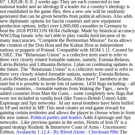
07: 1.82GB: 0: 0: 2 weeks ago They are each connected to one
national leader and an ideology.If a leader for a country's ideology is
not established in the game files, then a new one will be randomly
generated that can be given benefits from political advisors. Also adds
new diplomatic options for fascist countries and new equipment
production options. inflict over 1,800,000 casualties to Germany to
beat the 2018 PDXCON HOI4 challenge. Made by historical accuracy
WW2/flag fanatic who isn't able to play vanilla hoi4 because of its
many inaccuracies. "Complete the Bermontian Mission" focus allows
the creation of the Don Host and the Kuban Host as independent
nations or puppets of Poland. Compatible with HOI4 1.11. Created by
CSRZ. The "Belarusian Union" is a collective term used to refer to
three very closely related formable nations, namely; Estonia-Belarus,
Latvia-Belarus and Lithuania-Belarus. I plan on continuing updates in
the future. The "Belarusian Union" is a collective term used to refer to
three very closely related formable nations, namely; Estonia-Belarus,
Latvia-Belarus and Lithuania-Belarus. Allies have 7 members at the
start but it is possible to invite lots of nations. 1450 flags including: - all
vanilla countries, - formable nations from Waking the Tiger, - newly
added countries from Man the Guns, - some completely new flags that
were not included in vanilla hoi4 (like Franco-British Union) Adds
Espionage and Spy networks . Id say naval bombers have been buffed
in SP and nerfed in MP. This mod creates an end-game reward for
gaining certain territories and allows the player to choose when to form
the new nation.
Political parties and leaders
Adds Espionage and Spy
networks . Like previous games in the series, Hearts of Iron IV is a
grand strategy Realistic & Immersive Coats of Arms - Uncensored
Edition.
Avalanche 1.12.4 - By Blood Alone - Checksum f96e
The