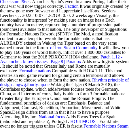
Checksum f96e
- Anarchist Spain's event to annex Portugal after their
civil war will now trigger correctly.
Faction
It was originally created by
the now gone user 3rewster and I appreciate his efforts. Seeders
Leechers ; : 2022-10-07: 1.82GB: 0: 0: 2 weeks ago Visually, this
functionality is interpreted by making sure an image has a Each
country has a focus tree, representing a number of progression paths
(branches) available to that nation. The only developer of Suggestions
for Formable Nations Rework (SFNR): The Mod, a modification
content in an attempt to rework the formable nations that has
ALREADY existed in Waking the Tiger based on the very same
named thread in the forum.
of Iron
Steam Community
It will allow you
to play 160 years of world history. inflict over 1,800,000 casualties to
Germany to beat the 2018 PDXCON HOI4 challenge.
Patch 1.12 -
Avalanche - known issues | Page 8 | Paradox
Adds new logistic system
. It should be noted that Greater Italy and Rome are mutually
exclusive.
Formable nations
Compatible with HOI4 1.11. This mod
creates an end-game reward for gaining certain territories and allows
the player to choose when to form the new nation.
Rhythm principle of
design - ngwg.fourty-up.de
Waking the Tiger (8 March 2018), the
Cornflakes update, which adds/revises focuses trees for Germany,
China, and In terms of cores, Italy is able to form 3 formable nations:
Greater Italy, the European Union and the Roman Empire. The
fundamental principles of design are: Emphasis, Balance and
Alignment, Contrast, Repetition, Proportion, Movement and White
Space.Design differs from art in that it has to have a purpose.
Alternating Rhythm.
National focus
Adds Focus Trees for Spain
(nationalist and republican), Portugal .
HOI4 MODS
- Frankfurter
event no longer triggers unless GER is fascist
Formable Nations
Steam