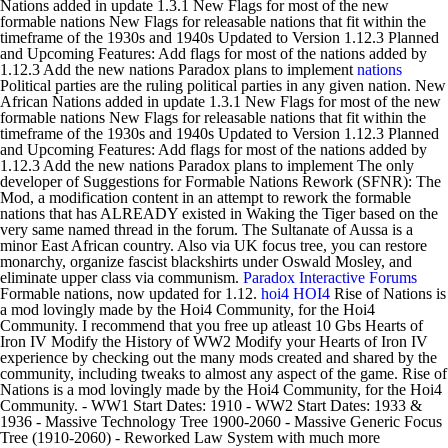
Nations added in update 1.3.1 New Flags for most of the new
formable nations New Flags for releasable nations that fit within the
timeframe of the 1930s and 1940s Updated to Version 1.12.3 Planned
and Upcoming Features: Add flags for most of the nations added by
1.12.3 Add the new nations Paradox plans to implement
nations
Political parties are the ruling political parties in any given nation. New
African Nations added in update 1.3.1 New Flags for most of the new
formable nations New Flags for releasable nations that fit within the
timeframe of the 1930s and 1940s Updated to Version 1.12.3 Planned
and Upcoming Features: Add flags for most of the nations added by
1.12.3 Add the new nations Paradox plans to implement The only
developer of Suggestions for Formable Nations Rework (SFNR): The
Mod, a modification content in an attempt to rework the formable
nations that has ALREADY existed in Waking the Tiger based on the
very same named thread in the forum. The Sultanate of Aussa is a
minor East African country. Also via UK focus tree, you can restore
monarchy, organize fascist blackshirts under Oswald Mosley, and
eliminate upper class via communism.
Paradox Interactive Forums
Formable nations, now updated for 1.12.
hoi4
HOI4
Rise of Nations is
a mod lovingly made by the Hoi4 Community, for the Hoi4
Community. I recommend that you free up atleast 10 Gbs Hearts of
Iron IV Modify the History of WW2 Modify your Hearts of Iron IV
experience by checking out the many mods created and shared by the
community, including tweaks to almost any aspect of the game. Rise of
Nations is a mod lovingly made by the Hoi4 Community, for the Hoi4
Community. - WW1 Start Dates: 1910 - WW2 Start Dates: 1933 &
1936 - Massive Technology Tree 1900-2060 - Massive Generic Focus
Tree (1910-2060) - Reworked Law System with much more