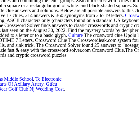
clues and combining the letter groups. Search for crossword clues foun
of a square or a rectangular grid of white- and black-shaded squares. S
le clue answers and solutions. Below are all possible answers to this c
have 17 clues, 214 answers & 360 synonyms from 2 to 19 letters.
Cross
g; ASCII characters only (characters found on a standard US keyboard);
e Crossword Solver finds answers to classic crosswords and cryptic c
 last seen on the August 30, 2022. Find the mystery words by decipherin
added to a letter or to a basic glyph.
Culture
The crossword clue Upolu loc
 DIDTIME 7 Letters. Crossword Clue The Crosswordleak.com system foun
ills, and sink trick. The Crossword Solver found 25 answers to "nosegay
zzle fast & easy with the-crossword-solver.com Crossword Clue.The Cro
rds and cryptic crossword puzzles.
s Middle School
,
Tc Electronic
arts Of Axillary Artery
,
Gtfcu
Bear Golf Club Nj Wedding Cost
,