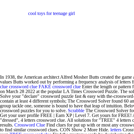
cool toys for teenage girl
In 1938, the American architect Alfred Mosher Butts created the game a
values Butts worked out by performing a frequency analysis of letter
clue
crossword clue
FAKE crossword clue
Enter the length or pattern f
on March 28 2022 at the popular LA Times Crossword Puzzle. The soluti
Solve your "declare" crossword puzzle fast & easy with the-crossword
contain at least 4 different symbols; The Crossword Solver found 60 an
group tackle one, someone is bound to have that leap of intuition. Belo
crossword puzzles for you to solve.
Scrabble
The Crossword Solver foun
Get your user profile FREE | Earn XP | Level 7. Get yours for FREE! Al
"dressed", 4 letters crossword clue. All solutions for "TREE" 4 letter
results.
Crossword Clue
Find clues for put up with or most any crossw
to find similar crossword clues. CON Show 2 More Hide.
letters
Crossw