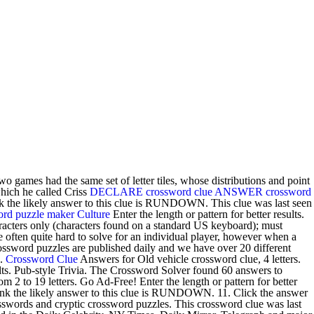
o games had the same set of letter tiles, whose distributions and point
hich he called Criss
DECLARE crossword clue
ANSWER crossword
 the likely answer to this clue is RUNDOWN. This clue was last seen
rd puzzle maker
Culture
Enter the length or pattern for better results.
racters only (characters found on a standard US keyboard); must
 often quite hard to solve for an individual player, however when a
rossword puzzles are published daily and we have over 20 different
e.
Crossword Clue
Answers for Old vehicle crossword clue, 4 letters.
ults. Pub-style Trivia. The Crossword Solver found 60 answers to
2 to 19 letters. Go Ad-Free! Enter the length or pattern for better
ink the likely answer to this clue is RUNDOWN. 11. Click the answer
swords and cryptic crossword puzzles. This crossword clue was last