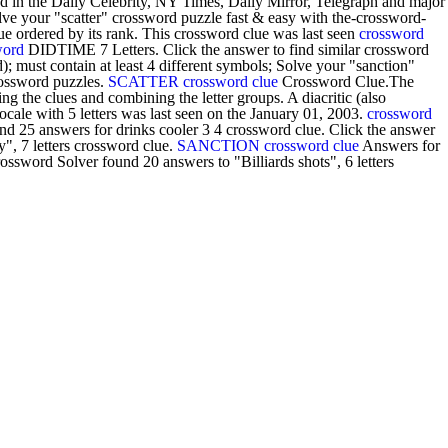
d in the Daily Celebrity, NY Times, Daily Mirror, Telegraph and major
olve your "scatter" crossword puzzle fast & easy with the-crossword-
lue ordered by its rank. This crossword clue was last seen
crossword
word
DIDTIME 7 Letters. Click the answer to find similar crossword
 must contain at least 4 different symbols; Solve your "sanction"
rossword puzzles.
SCATTER crossword clue
Crossword Clue.The
g the clues and combining the letter groups. A diacritic (also
ale with 5 letters was last seen on the January 01, 2003.
crossword
d 25 answers for drinks cooler 3 4 crossword clue. Click the answer
", 7 letters crossword clue.
SANCTION crossword clue
Answers for
ssword Solver found 20 answers to "Billiards shots", 6 letters