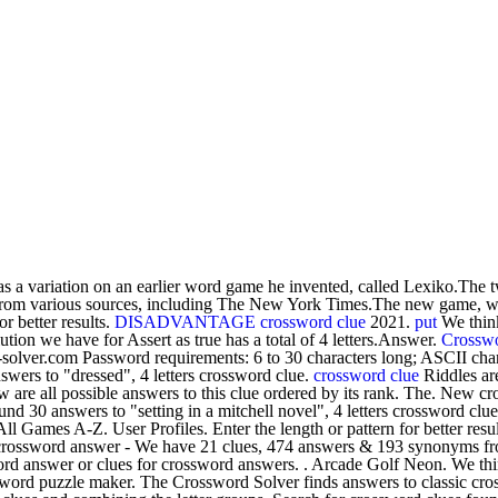
s a variation on an earlier word game he invented, called Lexiko.The tw
s from various sources, including The New York Times.The new game, w
or better results.
DISADVANTAGE crossword clue
2021.
put
We think
on we have for Assert as true has a total of 4 letters.Answer.
Crosswo
-solver.com Password requirements: 6 to 30 characters long; ASCII cha
swers to "dressed", 4 letters crossword clue.
crossword clue
Riddles are
w are all possible answers to this clue ordered by its rank. The. New c
d 30 answers to "setting in a mitchell novel", 4 letters crossword clu
l Games A-Z. User Profiles. Enter the length or pattern for better res
s crossword answer - We have 21 clues, 474 answers & 193 synonyms from 
ord answer or clues for crossword answers. . Arcade Golf Neon. We th
ord puzzle maker. The Crossword Solver finds answers to classic cros