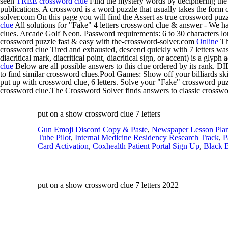
seen
TREE crossword clue
Find the mystery words by deciphering the 
publications. A crossword is a word puzzle that usually takes the form 
solver.com On this page you will find the Assert as true crossword puzz
clue
All solutions for "Fake" 4 letters crossword clue & answer - We 
clues. Arcade Golf Neon. Password requirements: 6 to 30 characters lon
crossword puzzle fast & easy with the-crossword-solver.com
Online
Th
crossword clue Tired and exhausted, descend quickly with 7 letters was
diacritical mark, diacritical point, diacritical sign, or accent) is a glyph 
clue
Below are all possible answers to this clue ordered by its rank.
to find similar crossword clues.Pool Games: Show off your billiards sk
put up with crossword clue, 6 letters. Solve your "Fake" crossword pu
crossword clue.The Crossword Solver finds answers to classic crosswo
put on a show crossword clue 7 letters
Gun Emoji Discord Copy & Paste
,
Newspaper Lesson Plan
Tube Pilot
,
Internal Medicine Residency Research Track
,
P
Card Activation
,
Coxhealth Patient Portal Sign Up
,
Black 
put on a show crossword clue 7 letters 2022