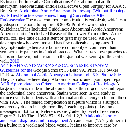
Estimated Perioperative Complications After abdominal aortic
aneurysm, endovascular, endoleaksElective Open Surgery for AAA ; .
Br J Surg.
Abdominal Aortic Aneurysm Follow-up (Without Repair) -
ACR
Best Practice Guidelines: Imaging Surveillance After
Endovascular
The most common complication is endoleak, which can
predispose the aorta to rupture. $ 86.95 Print View included
Guidelines/Titles Included Guidelines: Abdominal Aortic Aneurysm;
Atherosclerotic Occlusive Disease of the Lower Extremities . A mesh,
metal coil-like tube called a stent or graft may be used. An AAA
develops slowly over time and has few noticeable symptoms. 1
Asymptomatic patients are far more commonly encountered than
symptomatic patients in clinical practice. What causes these proteins to
fail is not known, but it results in the gradual weakening of the aortic
wall.
2010
ACCF/AHA/AATS/ACR/ASA/SCA/SCAI/SIR/STS/SVM
Guidelines for the
Google Scholar; 15 Best VA, Price JF, Fowkes
FGR. 4.
Abdominal Aortic Aneurysm Ultrasound | XX Photoz Site
They can also be hereditary. Abdominal aortic aneurysm open repair.
ACR Appropriateness Criteria | American College of Radiology
A
large incision is made in the abdomen to let the surgeon see and repair
the abdominal aorta aneurysm. Statins were seen in one study to
reduce events in patients with abdominal aortic aneurysm but not those
with TAA, . The feared complication is rupture which is a surgical
emergency due to its high mortality. Teaching points (take-home
messages in dot form) References are graded by level of evidence.
Figure 2. 1-10 The . 1998; 87: 191-194. 1,2,3.
Abdominal aortic
aneurysm: diagnosis and management
An aneurysm ("AN-yuh-rizm")
is a bulge in a weakened blood vessel. It aims to improve care by