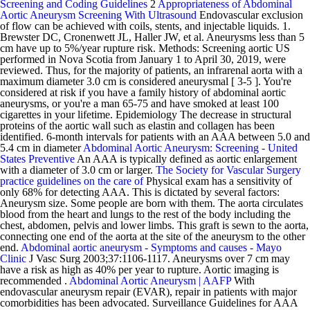
Screening and Coding Guidelines
2
Appropriateness of Abdominal
Aortic Aneurysm Screening With Ultrasound
Endovascular exclusion
of flow can be achieved with coils, stents, and injectable liquids. 1.
Brewster DC, Cronenwett JL, Haller JW, et al. Aneurysms less than 5
cm have up to 5%/year rupture risk. Methods: Screening aortic US
performed in Nova Scotia from January 1 to April 30, 2019, were
reviewed. Thus, for the majority of patients, an infrarenal aorta with a
maximum diameter 3.0 cm is considered aneurysmal [ 3-5 ]. You're
considered at risk if you have a family history of abdominal aortic
aneurysms, or you're a man 65-75 and have smoked at least 100
cigarettes in your lifetime. Epidemiology The decrease in structural
proteins of the aortic wall such as elastin and collagen has been
identified. 6-month intervals for patients with an AAA between 5.0 and
5.4 cm in diameter
Abdominal Aortic Aneurysm: Screening - United
States Preventive
An AAA is typically defined as aortic enlargement
with a diameter of 3.0 cm or larger.
The Society for Vascular Surgery
practice guidelines on the care of
Physical exam has a sensitivity of
only 68% for detecting AAA. This is dictated by several factors:
Aneurysm size. Some people are born with them. The aorta circulates
blood from the heart and lungs to the rest of the body including the
chest, abdomen, pelvis and lower limbs. This graft is sewn to the aorta,
connecting one end of the aorta at the site of the aneurysm to the other
end.
Abdominal aortic aneurysm - Symptoms and causes - Mayo
Clinic
J Vasc Surg 2003;37:1106-1117. Aneurysms over 7 cm may
have a risk as high as 40% per year to rupture. Aortic imaging is
recommended .
Abdominal Aortic Aneurysm | AAFP
With
endovascular aneurysm repair (EVAR), repair in patients with major
comorbidities has been advocated. Surveillance Guidelines for AAA