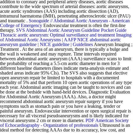
addition to coronary and peripheral artery diseases, aortic diseases
contribute to the wide spectrum of arterial diseases: aortic aneurysms,
acute aortic syndromes (AAS) including aortic dissection (AD),
intramural haematoma (IMH), penetrating atherosclerotic ulcer (PAU)
and traumatic .
Sonoguide // Abdominal Aortic Aneurysm - American
College of Emergency
Endovascular treatment is often the first-line
therapy.
SVS Abdominal Aortic Aneurysm Guideline Pocket Guide
Thoracic aortic aneurysm: Optimal surveillance and treatment
Imaging
of Abdominal Aortic Aneurysms | AAFP
NICE abdominal aortic
aneurysm guideline | NICE guideline | Guidelines
Aneurysm Imaging ;
Treatment . At the area of an aneurysm, there is typically a bulge and
the wall is weakened and may rupture. Time intervals required
between abdominal aortic aneurysm (AAA) surveillance scans to limit
the probability of reaching a 5.5-cm aortic diameter in men for 3
different baseline diameters (lines indicate meta-analysis estimate and
shaded areas indicate 95% CIs). The SVS also suggests that elective
open aneurysm repair be limited to hospitals with a documented
mortality of 5% and that perform 10 open aortic operations of any type
each year. Abdominal aortic imaging can be taught to novices and can
be done at the bedside with hand-held devices. Diagnostic Evaluation
for Abdominal Aortic Aneurysm (AAA). Also, a doctor might
recommend abdominal aortic aneurysm repair surgery if you have
symptoms such as stomach pain or you have a leaking, tender or
painful aneurysm. Endovascular intervention or open surgical repair is
necessary for all visceral pseudoaneurysms and is likely indicated for
visceral aneurysms 2 cm or more in diameter.
PDF
American Society
of Echocardiography - Organization of professionals
Ultrasound is an
ideal method for detecting AAAs due to its accuracy, low cost, and