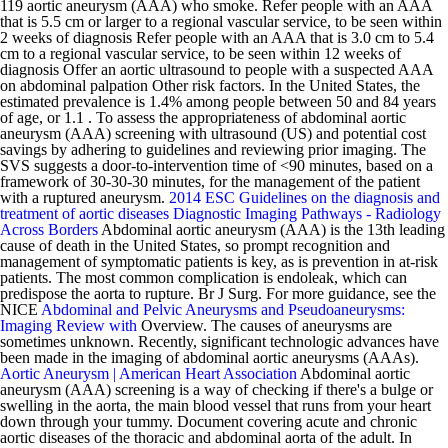
119 aortic aneurysm (AAA) who smoke. Refer people with an AAA
that is 5.5 cm or larger to a regional vascular service, to be seen within
2 weeks of diagnosis Refer people with an AAA that is 3.0 cm to 5.4
cm to a regional vascular service, to be seen within 12 weeks of
diagnosis Offer an aortic ultrasound to people with a suspected AAA
on abdominal palpation Other risk factors. In the United States, the
estimated prevalence is 1.4% among people between 50 and 84 years
of age, or 1.1 . To assess the appropriateness of abdominal aortic
aneurysm (AAA) screening with ultrasound (US) and potential cost
savings by adhering to guidelines and reviewing prior imaging. The
SVS suggests a door-to-intervention time of <90 minutes, based on a
framework of 30-30-30 minutes, for the management of the patient
with a ruptured aneurysm.
2014 ESC Guidelines on the diagnosis and
treatment of aortic diseases
Diagnostic Imaging Pathways - Radiology
Across Borders
Abdominal aortic aneurysm (AAA) is the 13th leading
cause of death in the United States, so prompt recognition and
management of symptomatic patients is key, as is prevention in at-risk
patients. The most common complication is endoleak, which can
predispose the aorta to rupture. Br J Surg. For more guidance, see the
NICE
Abdominal and Pelvic Aneurysms and Pseudoaneurysms:
Imaging Review with
Overview. The causes of aneurysms are
sometimes unknown. Recently, significant technologic advances have
been made in the imaging of abdominal aortic aneurysms (AAAs).
Aortic Aneurysm | American Heart Association
Abdominal aortic
aneurysm (AAA) screening is a way of checking if there's a bulge or
swelling in the aorta, the main blood vessel that runs from your heart
down through your tummy. Document covering acute and chronic
aortic diseases of the thoracic and abdominal aorta of the adult. In