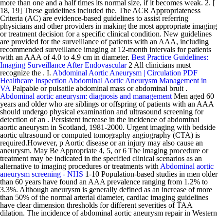
more than one and a half times its normal size, if it becomes weak. 2. [
18, 19] These guidelines included the. The ACR Appropriateness
Criteria (AC) are evidence-based guidelines to assist referring
physicians and other providers in making the most appropriate imaging
or treatment decision for a specific clinical condition. New guidelines
are provided for the surveillance of patients with an AAA, including
recommended surveillance imaging at 12-month intervals for patients
with an AAA of 4.0 to 4.9 cm in diameter.
Best Practice Guidelines:
Imaging Surveillance After Endovascular
2 All clinicians must
recognize the . I.
Abdominal Aortic Aneurysm | Circulation
PDF
Healthcare Inspection Abdominal Aortic Aneurysm Management in
VA
Palpable or pulsatile abdominal mass or abdominal bruit .
Abdominal aortic aneurysm: diagnosis and management
Men aged 60
years and older who are siblings or offspring of patients with an AAA
should undergo physical examination and ultrasound screening for
detection of an . Persistent increase in the incidence of abdominal
aortic aneurysm in Scotland, 1981-2000. Urgent imaging with bedside
aortic ultrasound or computed tomography angiography (CTA) is
required.However, p Aortic disease or an injury may also cause an
aneurysm. May Be Appropriate 4, 5, or 6 The imaging procedure or
treatment may be indicated in the specified clinical scenarios as an
alternative to imaging procedures or treatments with
Abdominal aortic
aneurysm screening - NHS
1-10 Population-based studies in men older
than 60 years have found an AAA prevalence ranging from 1.2% to
3.3%. Although aneurysm is generally defined as an increase of more
than 50% of the normal arterial diameter, cardiac imaging guidelines
have clear dimension thresholds for different severities of TAA
dilation. The incidence of abdominal aortic aneurysm repair in Western