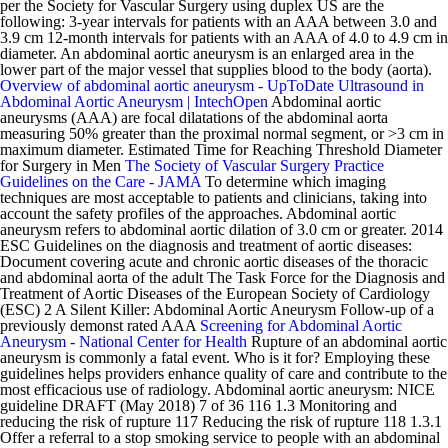
per the Society for Vascular Surgery using duplex US are the
following: 3-year intervals for patients with an AAA between 3.0 and
3.9 cm 12-month intervals for patients with an AAA of 4.0 to 4.9 cm in
diameter. An abdominal aortic aneurysm is an enlarged area in the
lower part of the major vessel that supplies blood to the body (aorta).
Overview of abdominal aortic aneurysm - UpToDate
Ultrasound in
Abdominal Aortic Aneurysm | IntechOpen
Abdominal aortic
aneurysms (AAA) are focal dilatations of the abdominal aorta
measuring 50% greater than the proximal normal segment, or >3 cm in
maximum diameter. Estimated Time for Reaching Threshold Diameter
for Surgery in Men
The Society of Vascular Surgery Practice
Guidelines on the Care - JAMA
To determine which imaging
techniques are most acceptable to patients and clinicians, taking into
account the safety profiles of the approaches. Abdominal aortic
aneurysm refers to abdominal aortic dilation of 3.0 cm or greater. 2014
ESC Guidelines on the diagnosis and treatment of aortic diseases:
Document covering acute and chronic aortic diseases of the thoracic
and abdominal aorta of the adult The Task Force for the Diagnosis and
Treatment of Aortic Diseases of the European Society of Cardiology
(ESC) 2 A Silent Killer: Abdominal Aortic Aneurysm Follow-up of a
previously demonst rated AAA
Screening for Abdominal Aortic
Aneurysm - National Center for Health
Rupture of an abdominal aortic
aneurysm is commonly a fatal event. Who is it for? Employing these
guidelines helps providers enhance quality of care and contribute to the
most efficacious use of radiology. Abdominal aortic aneurysm: NICE
guideline DRAFT (May 2018) 7 of 36 116 1.3 Monitoring and
reducing the risk of rupture 117 Reducing the risk of rupture 118 1.3.1
Offer a referral to a stop smoking service to people with an abdominal