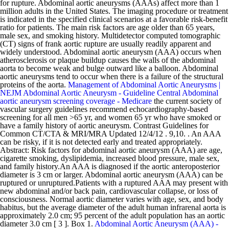
for rupture. Abdominal aortic aneurysms (AAAs) affect more than 1
million adults in the United States. The imaging procedure or treatment
is indicated in the specified clinical scenarios at a favorable risk-benefit
ratio for patients. The main risk factors are age older than 65 years,
male sex, and smoking history. Multidetector computed tomographic
(CT) signs of frank aortic rupture are usually readily apparent and
widely understood. Abdominal aortic aneurysm (AAA) occurs when
atherosclerosis or plaque buildup causes the walls of the abdominal
aorta to become weak and bulge outward like a balloon. Abdominal
aortic aneurysms tend to occur when there is a failure of the structural
proteins of the aorta.
Management of Abdominal Aortic Aneurysms |
NEJM
Abdominal Aortic Aneurysm - Guideline Central
Abdominal
aortic aneurysm screening coverage - Medicare
the current society of
vascular surgery guidelines recommend echocardiography-based
screening for all men >65 yr, and women 65 yr who have smoked or
have a family history of aortic aneurysm. Contrast Guidelines for
Common CT/CTA & MRI/MRA Updated 12/4/12 . 9,10. . An AAA
can be risky, if it is not detected early and treated appropriately.
Abstract: Risk factors for abdominal aortic aneurysm (AAA) are age,
cigarette smoking, dyslipidemia, increased blood pressure, male sex,
and family history.An AAA is diagnosed if the aortic anteroposterior
diameter is 3 cm or larger. Abdominal aortic aneurysm (AAA) can be
ruptured or unruptured.Patients with a ruptured AAA may present with
new abdominal and/or back pain, cardiovascular collapse, or loss of
consciousness. Normal aortic diameter varies with age, sex, and body
habitus, but the average diameter of the adult human infrarenal aorta is
approximately 2.0 cm; 95 percent of the adult population has an aortic
diameter 3.0 cm [ 3 ]. Box 1.
Abdominal Aortic Aneurysm (AAA) -