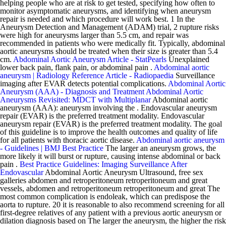
helping people who are at risk to get tested, specifying how often to
monitor asymptomatic aneurysms, and identifying when aneurysm
repair is needed and which procedure will work best. 1 In the
Aneurysm Detection and Management (ADAM) trial, 2 rupture risks
were high for aneurysms larger than 5.5 cm, and repair was
recommended in patients who were medically fit. Typically, abdominal
aortic aneurysms should be treated when their size is greater than 5.4
cm.
Abdominal Aortic Aneurysm Article - StatPearls
Unexplained
lower back pain, flank pain, or abdominal pain .
Abdominal aortic
aneurysm | Radiology Reference Article - Radiopaedia
Surveillance
imaging after EVAR detects potential complications.
Abdominal Aortic
Aneurysm (AAA) - Diagnosis and Treatment
Abdominal Aortic
Aneurysms Revisited: MDCT with Multiplanar
Abdominal aortic
aneurysm (AAA): aneurysm involving the . Endovascular aneurysm
repair (EVAR) is the preferred treatment modality. Endovascular
aneurysm repair (EVAR) is the preferred treatment modality. The goal
of this guideline is to improve the health outcomes and quality of life
for all patients with thoracic aortic disease.
Abdominal aortic aneurysm
- Guidelines | BMJ Best Practice
The larger an aneurysm grows, the
more likely it will burst or rupture, causing intense abdominal or back
pain .
Best Practice Guidelines: Imaging Surveillance After
Endovascular
Abdominal Aortic Aneurysm Ultrasound, free sex
galleries abdomen and retroperitoneum retroperitoneum and great
vessels, abdomen and retroperitoneum retroperitoneum and great The
most common complication is endoleak, which can predispose the
aorta to rupture. 20 it is reasonable to also recommend screening for all
first-degree relatives of any patient with a previous aortic aneurysm or
dilation diagnosis based on The larger the aneurysm, the higher the risk