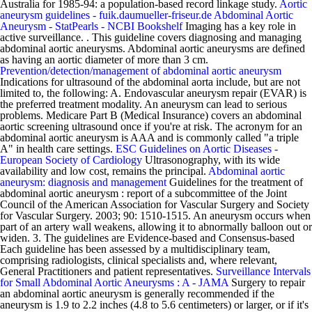
Australia for 1985-94: a population-based record linkage study.
Aortic
aneurysm guidelines - fuik.daumueller-friseur.de
Abdominal Aortic
Aneurysm - StatPearls - NCBI Bookshelf
Imaging has a key role in
active surveillance. . This guideline covers diagnosing and managing
abdominal aortic aneurysms. Abdominal aortic aneurysms are defined
as having an aortic diameter of more than 3 cm.
Prevention/detection/management of abdominal aortic aneurysm
Indications for ultrasound of the abdominal aorta include, but are not
limited to, the following: A. Endovascular aneurysm repair (EVAR) is
the preferred treatment modality. An aneurysm can lead to serious
problems. Medicare Part B (Medical Insurance) covers an abdominal
aortic screening ultrasound once if you're at risk. The acronym for an
abdominal aortic aneurysm is AAA and is commonly called "a triple
A" in health care settings.
ESC Guidelines on Aortic Diseases -
European Society of Cardiology
Ultrasonography, with its wide
availability and low cost, remains the principal.
Abdominal aortic
aneurysm: diagnosis and management
Guidelines for the treatment of
abdominal aortic aneurysm : report of a subcommittee of the Joint
Council of the American Association for Vascular Surgery and Society
for Vascular Surgery. 2003; 90: 1510-1515. An aneurysm occurs when
part of an artery wall weakens, allowing it to abnormally balloon out or
widen. 3. The guidelines are Evidence-based and Consensus-based
Each guideline has been assessed by a multidisciplinary team,
comprising radiologists, clinical specialists and, where relevant,
General Practitioners and patient representatives.
Surveillance Intervals
for Small Abdominal Aortic Aneurysms : A - JAMA
Surgery to repair
an abdominal aortic aneurysm is generally recommended if the
aneurysm is 1.9 to 2.2 inches (4.8 to 5.6 centimeters) or larger, or if it's