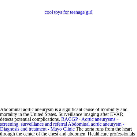
cool toys for teenage girl
Abdominal aortic aneurysm is a significant cause of morbidity and
mortality in the United States. Surveillance imaging after EVAR
detects potential complications.
RACGP - Aortic aneurysms -
screening, surveillance and referral
Abdominal aortic aneurysm -
Diagnosis and treatment - Mayo Clinic
The aorta runs from the heart
through the center of the chest and abdomen. Healthcare professionals