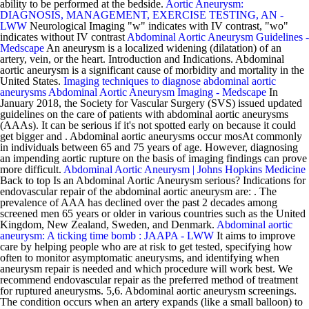
ability to be performed at the bedside.
Aortic Aneurysm:
DIAGNOSIS, MANAGEMENT, EXERCISE TESTING, AN -
LWW
Neurological Imaging "w" indicates with IV contrast, "wo"
indicates without IV contrast
Abdominal Aortic Aneurysm Guidelines -
Medscape
An aneurysm is a localized widening (dilatation) of an
artery, vein, or the heart. Introduction and Indications. Abdominal
aortic aneurysm is a significant cause of morbidity and mortality in the
United States.
Imaging techniques to diagnose abdominal aortic
aneurysms
Abdominal Aortic Aneurysm Imaging - Medscape
In
January 2018, the Society for Vascular Surgery (SVS) issued updated
guidelines on the care of patients with abdominal aortic aneurysms
(AAAs). It can be serious if it's not spotted early on because it could
get bigger and . Abdominal aortic aneurysms occur mosAt commonly
in individuals between 65 and 75 years of age. However, diagnosing
an impending aortic rupture on the basis of imaging findings can prove
more difficult.
Abdominal Aortic Aneurysm | Johns Hopkins Medicine
Back to top Is an Abdominal Aortic Aneurysm serious? Indications for
endovascular repair of the abdominal aortic aneurysm are: . The
prevalence of AAA has declined over the past 2 decades among
screened men 65 years or older in various countries such as the United
Kingdom, New Zealand, Sweden, and Denmark.
Abdominal aortic
aneurysm: A ticking time bomb : JAAPA - LWW
It aims to improve
care by helping people who are at risk to get tested, specifying how
often to monitor asymptomatic aneurysms, and identifying when
aneurysm repair is needed and which procedure will work best. We
recommend endovascular repair as the preferred method of treatment
for ruptured aneurysms. 5,6. Abdominal aortic aneurysm screenings.
The condition occurs when an artery expands (like a small balloon) to