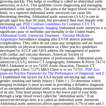
growing quickly. This bulge or swelling is called an abdominal aortic
aneurysm, or AAA. This guideline covers diagnosing and managing
abdominal aortic aneurysms. The aorta is the largest blood vessel in the
body, so a ruptured abdominal aortic aneurysm can cause life-
threatening bleeding. Abdominal aortic aneurysm (AAA) is rare in
people aged less than 50 years, but prevalence then rises sharply with
increasing age.
PDF
Contrast Guidelines for Common CT/CTA
MRI/MRA - ARA Diagnostic Imaging
Abdominal aortic aneurysm is a
significant cause of morbidity and mortality in the United States.
Abdominal Aortic Aneurysm Treatment - Vascular Medicine -
Angiologist
Surveillance imaging after EVAR detects potential
complications. They often do not cause any symptoms and are found
incidentally on physical examination or. Other practice guidelines
developed by ACCF and AHA address the management of patients
with cardiac and vascular diseases. American Society of
Echocardiography - Organization of professionals . Abdominal aortic
aneurysm (AAA), known CT Angiography Abdomen & Pelvis 74174
MRA Abdomen w or wo 74185 Aortic dissection, Thoracic CT
Angiography Chest 71275 MRA Chest w or wo 71555 .
PDF
Acr-
aium-sru Practice Parameter for The Performance of Diagnostic and
2 -
5 Established risk factors for AAA include advancing age, male
gender, smoking and family history ( Table 1 ). To determine which
imaging technique is most accurate in providing a definitive diagnosis
of an unruptured abdominal aortic aneurysm, including measurement
of its size. Your heart pumps blood to the lower part of your body
through a large blood vessel called the "abdominal aorta." If an
aneurysm develops here, it is called an abdominal aortic aneurysm.
Abdominal aortic aneurysm affects approximately 4-7% of men and 1-