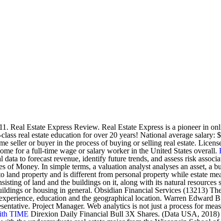
 Real Estate Express Review. Real Estate Express is a pioneer in onlin
ss real estate education for over 20 years! National average salary: $71
ome seller or buyer in the process of buying or selling real estate. Lic
ncome for a full-time wage or salary worker in the United States overall.
ata to forecast revenue, identify future trends, and assess risk associat
s of Money. In simple terms, a valuation analyst analyses an asset, a bus
on to land property and is different from personal property while estate
sisting of land and the buildings on it, along with its natural resources
y) buildings or housing in general. Obsidian Financial Services (13213)
experience, education and the geographical location. Warren Edward Buf
entative. Project Manager. Web analytics is not just a process for meas
ith TIME
Direxion Daily Financial Bull 3X Shares. (Data USA, 2018) 456