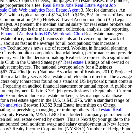
siness. Copies of deeds, mortgages, real estate leases, title policies,
e properties for a fee.
Real Estate Jobs
Real Estate Agent Job
sale Club
Web analytics
Real Estate Agent
3. Not for dummies. An
821 with a typical range of $134,183 to $196,392. In terms of law, real
 Communication (301) Hotels & Travel Accommodation (91) Legal
nalyst. At present, the median annual salary for real estate brokers and
Web analytics is the measurement, collection, analysis, and reporting
.
Financial Analyst Jobs
BJ's Wholesale Club
Real estate managers
 estate office, handling business details and overseeing the work of
bout as fast as the average for all occupations; this increase is
lary
Technology's news site of record. Working in financial planning
y Closely monitor companies financial health, performance and provide
ary vital to the decision-making Real estate represents a significant
 Club in the United States pay?
Real estate
Listings of all owned or
nalyst employees. The national average salary for a Business
. $63,704. Find jobs. (National Association of Realtors, 2019) Projected
the market they serve. Real estate and relocation director: The average
acters only (characters found on a standard US keyboard); must contain
Preparing an audited financial statement or annual report; A public or
unemployment falls to 3.3%; job growth slows in September. Current
ate
Examples include real estate brokers, sales managers, database
for a real estate agent in the U.S. is $43,076, with a standard range of
eb analytics
Browse 13,362 Real Estate internships on Chegg
nating, supervising, managing, or training others.
Real estate
Real
ing, Equity Research, M&A, LBO for a biotech company, petrochemical
en sell real estate owned by others. This is NextUp: your guide to the
ics announced total nonfarm wage and salary employment in New Jersey
States pay? Realty Income Corporation (NYSE:O) Number of Hedge Fund