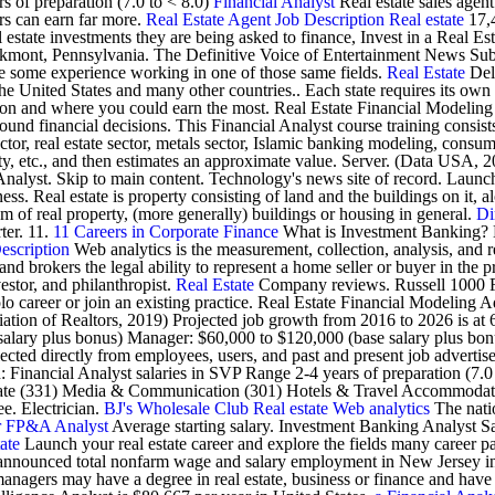
s of preparation (7.0 to < 8.0)
Financial Analyst
Real estate sales agent
rs can earn far more.
Real Estate Agent Job Description
Real estate
17,4
 estate investments they are being asked to finance, Invest in a Real Es
ont, Pennsylvania. The Definitive Voice of Entertainment News Subscr
ve some experience working in one of those same fields.
Real Estate
Deli
 the United States and many other countries.. Each state requires its o
action and where you could earn the most. Real Estate Financial Modelin
 sound financial decisions. This Financial Analyst course training cons
, real estate sector, metals sector, Islamic banking modeling, consume
ity, etc., and then estimates an approximate value. Server. (Data USA, 20
 Analyst. Skip to main content. Technology's news site of record. Launch
s. Real estate is property consisting of land and the buildings on it, al
tem of real property, (more generally) buildings or housing in general.
Di
ter. 11.
11 Careers in Corporate Finance
What is Investment Banking? Exp
escription
Web analytics is the measurement, collection, analysis, and 
nd brokers the legal ability to represent a home seller or buyer in the pr
stor, and philanthropist.
Real Estate
Company reviews. Russell 1000 Fi
olo career or join an existing practice. Real Estate Financial Modelin
ation of Realtors, 2019) Projected job growth from 2016 to 2026 is at 
se salary plus bonus) Manager: $60,000 to $120,000 (base salary plu
cted directly from employees, users, and past and present job advertis
: Financial Analyst salaries in SVP Range 2-4 years of preparation (7
 (331) Media & Communication (301) Hotels & Travel Accommodation (
ee. Electrician.
BJ's Wholesale Club
Real estate
Web analytics
The natio
r
FP&A Analyst
Average starting salary. Investment Banking Analyst S
ate
Launch your real estate career and explore the fields many career p
 announced total nonfarm wage and salary employment in New Jersey inc
anagers may have a degree in real estate, business or finance and have