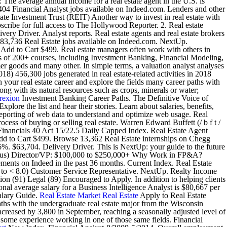
: The average annual income for a real estate agent in the U.S. is
04 Financial Analyst jobs available on Indeed.com. Lenders and other
tate Investment Trust (REIT) Another way to invest in real estate with
ibe for full access to The Hollywood Reporter. 2. Real estate
very Driver. Analyst reports. Real estate agents and real estate brokers
wn 83,736 Real Estate jobs available on Indeed.com. NextUp.
g Add to Cart $499. Real estate managers often work with others in
ists of 200+ courses, including Investment Banking, Financial Modeling,
r goods and many other. In simple terms, a valuation analyst analyses
18) 456,300 jobs generated in real estate-related activities in 2018
 your real estate career and explore the fields many career paths with
ong with its natural resources such as crops, minerals or water;
rexion
Investment Banking Career Paths. The Definitive Voice of
lore the list and hear their stories. Learn about salaries, benefits,
reporting of web data to understand and optimize web usage. Real
ocess of buying or selling real estate. Warren Edward Buffett (/ b f t /
nancials 40 Act 15/22.5 Daily Capped Index. Real Estate Agent
g Add to Cart $499. Browse 13,362 Real Estate internships on Chegg
6%. $63,704. Delivery Driver. This is NextUp: your guide to the future
s bonus) Director/VP: $100,000 to $250,000+ Why Work in FP&A?
ements on Indeed in the past 36 months. Current Index. Real Estate
.0 to < 8.0) Customer Service Representative. NextUp. Realty Income
91) Legal (89) Encouraged to Apply. In addition to helping clients
nal average salary for a Business Intelligence Analyst is $80,667 per
alary Guide.
Real Estate Market
Real Estate
Apply to Real Estate
aths with the undergraduate real estate major from the Wisconsin
reased by 3,800 in September, reaching a seasonally adjusted level of
 some experience working in one of those same fields. Financial