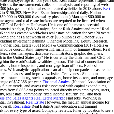
ate employee age is 46.3 years old. Real estate represents a significant
ytics is the measurement, collection, analysis, and reporting of web
 jobs generated in real estate-related activities in 2018 alone.
Best
83 to $196,392. New Real Estate internships added daily. National
 $50,000 to $80,000 (base salary plus bonus) Manager: $60,000 to
 agents and real estate brokers are required to be licensed when
and CEO of Berkshire Hathaway.He is one of the most successful
 Financial Analyst, Fp&A Analyst, Senior Risk Analyst and more! Real
6 and has created world-class real estate education for over 20 years!
world and has a net worth of over $95 billion as of October 2022,
including Investment Banking, Financial Modeling, Equity Research,
any other. Real Estate (331) Media & Communication (301) Hotels &
nvolve coordinating, supervising, managing, or training others. Real
kers, sales managers, database administrators, graphic designers,
in the United States pay? He is currently the chairman and CEO of
him the world's sixth-wealthiest person. This list of connections
praisers, home inspectors, and mortgage loan officers. Real estate
res. Web analytics applications can also help companies measure the
esearch and assess and improve website effectiveness. Skip to main
he real estate industry, such as appraisers, home inspectors, and mortgage
verage of $87,366 per year.
Financial Analyst
(National Association of
 future trends, and assess risk associated with capital expenditures,
comes from 6,865 data points collected directly from employees, users,
ty, real estate, commodity, fixed income security, etc., and then
ers and Sales Agents
Real Estate Market
Find jobs. Working in
ntial investment.
Real Estate
However, the median annual income for
 overall.
Real estate
Real Estate Agent education and training
 for every type of asset. Company reviews. Filter by location to see a