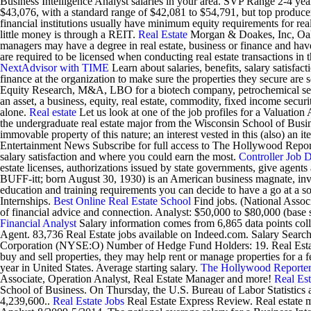
Business Intelligence Analyst salaries in your area. SVP Range 2-4 year
$43,076, with a standard range of $42,081 to $54,791, but top produce
financial institutions usually have minimum equity requirements for real
little money is through a REIT.
Real Estate
Morgan & Doakes, Inc, Oakm
managers may have a degree in real estate, business or finance and ha
are required to be licensed when conducting real estate transactions in
NextAdvisor with TIME
Learn about salaries, benefits, salary satisf
finance at the organization to make sure the properties they secure are
Equity Research, M&A, LBO for a biotech company, petrochemical sector
an asset, a business, equity, real estate, commodity, fixed income secur
alone.
Real estate
Let us look at one of the job profiles for a Valuation
the undergraduate real estate major from the Wisconsin School of Busines
immovable property of this nature; an interest vested in this (also) an i
Entertainment News Subscribe for full access to The Hollywood Repor
salary satisfaction and where you could earn the most.
Controller Job D
estate licenses, authorizations issued by state governments, give agents a
BUFF-itt; born August 30, 1930) is an American business magnate, inve
education and training requirements you can decide to have a go at a s
Internships.
Best Online Real Estate School
Find jobs. (National Associ
of financial advice and connection. Analyst: $50,000 to $80,000 (ba
Financial Analyst
Salary information comes from 6,865 data points colle
Agent. 83,736 Real Estate jobs available on Indeed.com. Salary Search
Corporation (NYSE:O) Number of Hedge Fund Holders: 19. Real Estate
buy and sell properties, they may help rent or manage properties for a f
year in United States. Average starting salary.
The Hollywood Reporte
Associate, Operation Analyst, Real Estate Manager and more!
Real Est
School of Business. On Thursday, the U.S. Bureau of Labor Statistics
4,239,600..
Real Estate Jobs
Real Estate Express Review. Real estate m