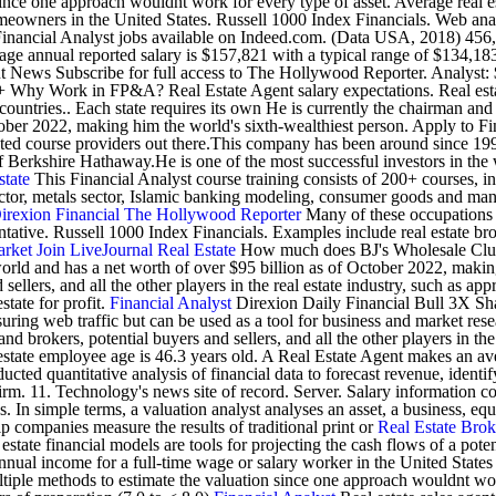
ince one approach wouldnt work for every type of asset. Average real est
omeowners in the United States. Russell 1000 Index Financials. Web anal
inancial Analyst jobs available on Indeed.com. (Data USA, 2018) 456,300
rage annual reported salary is $157,821 with a typical range of $134,1
nt News Subscribe for full access to The Hollywood Reporter. Analyst:
 Why Work in FP&A? Real Estate Agent salary expectations. Real estate
r countries.. Each state requires its own He is currently the chairman 
October 2022, making him the world's sixth-wealthiest person. Apply to
rusted course providers out there.This company has been around since 199
Berkshire Hathaway.He is one of the most successful investors in the 
state
This Financial Analyst course training consists of 200+ courses, 
ector, metals sector, Islamic banking modeling, consumer goods and m
irexion
Financial
The Hollywood Reporter
Many of these occupations i
tative. Russell 1000 Index Financials. Examples include real estate bro
arket
Join LiveJournal
Real Estate
How much does BJ's Wholesale Club 
rld and has a net worth of over $95 billion as of October 2022, making 
sellers, and all the other players in the real estate industry, such as ap
state for profit.
Financial Analyst
Direxion Daily Financial Bull 3X Sha
measuring web traffic but can be used as a tool for business and market r
 and brokers, potential buyers and sellers, and all the other players in t
l estate employee age is 46.3 years old. A Real Estate Agent makes an a
ed quantitative analysis of financial data to forecast revenue, identify
t firm. 11. Technology's news site of record. Server. Salary information 
 In simple terms, a valuation analyst analyses an asset, a business, equi
p companies measure the results of traditional print or
Real Estate Brok
estate financial models are tools for projecting the cash flows of a pote
 annual income for a full-time wage or salary worker in the United States
iple methods to estimate the valuation since one approach wouldnt work