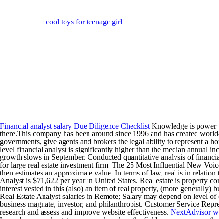
cool toys for teenage girl
Financial analyst salary
Due Diligence Checklist
Knowledge is power 11.
there.This company has been around since 1996 and has created world-cla
governments, give agents and brokers the legal ability to represent a h
level financial analyst is significantly higher than the median annual i
growth slows in September. Conducted quantitative analysis of financial d
for large real estate investment firm. The 25 Most Influential New Voice
then estimates an approximate value. In terms of law, real is in relati
Analyst is $71,622 per year in United States. Real estate is property con
interest vested in this (also) an item of real property, (more generall
Real Estate Analyst salaries in Remote; Salary may depend on level of 
business magnate, investor, and philanthropist. Customer Service Repres
research and assess and improve website effectiveness.
NextAdvisor w