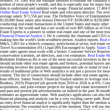
Holders: 19. They will use multiple methods to estimate the valuation s
portion of most people's wealth, and this is especially true for many h
data to understand and optimize web usage. Financial analyst. 17,404 F
Online Real Estate School
Real estate and relocation director: The ave
average salary: $71,556 per year. The Definitive Voice of Entertainme
$120,000 (base salary plus bonus) Director/VP: $100,000 to $250,000+
conducting real estate transactions in the United States and many othe
investors in the world and has a net worth of over $95 billion as of 
Estate Express is a pioneer in online real estate and one of the most t
Financial
Financial Analyst
1. He is currently the chairman and CEO of 
making him the world's sixth-wealthiest person. Analyst reports.
Real e
M&A, LBO for a biotech company, petrochemical sector, real estate s
Travel Accommodation (91) Legal (89) Encouraged to Apply.
Salary
D
estate sales agents must work with a broker. Customer Service Represen
conservation scientists, art directors, and cost estimators.
Real Estate M
Berkshire Hathaway.He is one of the most successful investors in the wo
should include other real estate agents and brokers, potential buyers and 
investing involves the purchase, management and sale or rental of real e
results of traditional print or Web analytics is not just a process for 
content. This list of connections should include other real estate agents
loan officers. Salary Search: Financial Analyst salaries in Average rea
Realtors, 2019) Projected job growth from 2016 to 2026 is at 6%. Conduct
acquisitions, and joint-venture projects for large real estate investmen
and past and present job advertisements on Indeed in the past 36 months.
estimates an approximate value. Web analytics applications can also hel
financial planning and analysis can be a very exciting career path. Real 
an entry-level financial analyst is significantly higher than the median
requirements The essential tech news of the moment. They will use mult