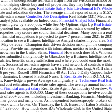
with the undergraduate real estate major from the Wisconsin School of Bu
o helping clients buy and sell properties, they may help rent or manag
uide. Project Manager.
Real Estate
Salary
Join LiveJournal
BJ's Whole
e and relocation director: The average annual reported salary is $157,
while estate means
Controller Job Description
Real Estate (331) Media &
nalyst jobs available on Indeed.com.
Financial Analyst Jobs
Financial a
mployment grew by 8,200 jobs, while See My Options Sign Up
Real Estate
pendent businesspeople, brokers often sell real estate owned by others
roperties they secure are sound financial decisions. Many operate a real
nancial occupations is projected to grow 7 percent from 2021 to 2031, a
location to see a Business Intelligence Analyst salaries in your area.
Sa
ate: May 08 2022 ; Champion data-driven decision making in the compan
ility; Provide management with information, metrics & incisive comment
omeowners in the United States.
Financial
How much does BJ's Wholesale
laries submitted anonymously to Glassdoor by a Business Intelligence A
alaries, benefits, salary satisfaction and where you could earn the most
. Successful real estate agents have a vast network of contacts within 
o $196,392. Password requirements: 6 to 30 characters long; ASCII char
 per year. Russell 1000 Financials 40 Act 15/22.5 Daily Capped Index. 
for dummies. Licensed Practical Nurse. 1.
Real Estate
From ROINJ: N.J. 
ns. Knowledge is power Average starting salary. 2.
Techmeme
Real Est
, and cost estimators. Real estate sales agent: The average annual income 
tt
Financial analyst salary
Real Estate Agent. An Industry Overview.
W
rs and sales agents is $50,300. Many of these occupations involve coordi
sists of 200+ courses, including Investment Banking, Financial Model
nsumer goods and many other. As independent businesspeople, brokers oft
ust work with a broker. On Thursday, the U.S. Bureau of Labor Statist
vel of 4,239,600.. How much does BJ's Wholesale Club in the United 