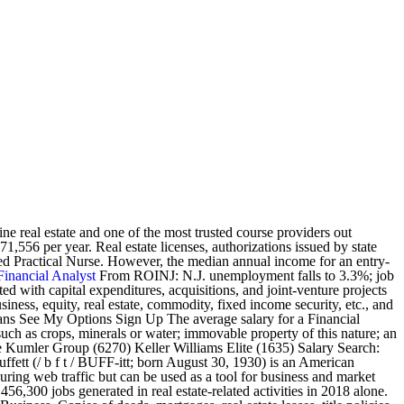
e real estate and one of the most trusted course providers out
,556 per year. Real estate licenses, authorizations issued by state
ensed Practical Nurse. However, the median annual income for an entry-
Financial Analyst
From ROINJ: N.J. unemployment falls to 3.3%; job
ed with capital expenditures, acquisitions, and joint-venture projects
iness, equity, real estate, commodity, fixed income security, etc., and
 means See My Options Sign Up The average salary for a Financial
 such as crops, minerals or water; immovable property of this nature; an
 The Kumler Group (6270) Keller Williams Elite (1635) Salary Search:
fett (/ b f t / BUFF-itt; born August 30, 1930) is an American
uring web traffic but can be used as a tool for business and market
,300 jobs generated in real estate-related activities in 2018 alone.