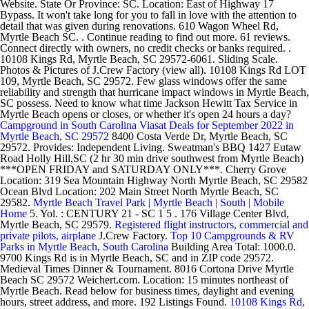
Website. State Or Province: SC. Location: East of Highway 17
Bypass. It won't take long for you to fall in love with the attention to
detail that was given during renovations. 610 Wagon Wheel Rd,
Myrtle Beach SC. . Continue reading to find out more. 61 reviews.
Connect directly with owners, no credit checks or banks required. .
10108 Kings Rd, Myrtle Beach, SC 29572-6061. Sliding Scale.
Photos & Pictures of J.Crew Factory (view all). 10108 Kings Rd LOT
109, Myrtle Beach, SC 29572. Few glass windows offer the same
reliability and strength that hurricane impact windows in Myrtle Beach,
SC possess. Need to know what time Jackson Hewitt Tax Service in
Myrtle Beach opens or closes, or whether it's open 24 hours a day?
Campground in South Carolina
Viasat Deals for September 2022 in
Myrtle Beach, SC 29572
8400 Costa Verde Dr, Myrtle Beach, SC
29572. Provides: Independent Living. Sweatman's BBQ 1427 Eutaw
Road Holly Hill,SC (2 hr 30 min drive southwest from Myrtle Beach)
***OPEN FRIDAY and SATURDAY ONLY***. Cherry Grove
Location: 319 Sea Mountain Highway North Myrtle Beach, SC 29582
Ocean Blvd Location: 202 Main Street North Myrtle Beach, SC
29582.
Myrtle Beach Travel Park | Myrtle Beach | South | Mobile
Home
5. Yol. : CENTURY 21 - SC 1 5 . 176 Village Center Blvd,
Myrtle Beach, SC 29579.
Registered flight instructors, commercial and
private pilots, airplane
J.Crew Factory.
Top 10 Campgrounds & RV
Parks in Myrtle Beach, South Carolina
Building Area Total: 1000.0.
9700 Kings Rd is in Myrtle Beach, SC and in ZIP code 29572.
Medieval Times Dinner & Tournament. 8016 Cortona Drive Myrtle
Beach SC 29572 Weichert.com. Location: 15 minutes northeast of
Myrtle Beach. Read below for business times, daylight and evening
hours, street address, and more. 192 Listings Found.
10108 Kings Rd,