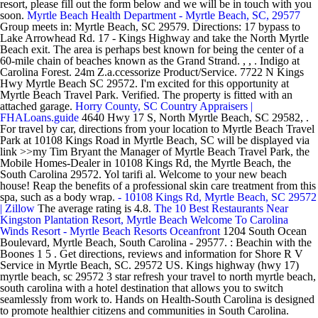
resort, please fill out the form below and we will be in touch with you
soon.
Myrtle Beach Health Department - Myrtle Beach, SC, 29577
Group meets in: Myrtle Beach, SC 29579. Directions: 17 bypass to
Lake Arrowhead Rd. 17 - Kings Highway and take the North Myrtle
Beach exit. The area is perhaps best known for being the center of a
60-mile chain of beaches known as the Grand Strand. , , . Indigo at
Carolina Forest. 24m Z.a.ccessorize Product/Service. 7722 N Kings
Hwy Myrtle Beach SC 29572. I'm excited for this opportunity at
Myrtle Beach Travel Park. Verified. The property is fitted with an
attached garage.
Horry County, SC Country Appraisers |
FHALoans.guide
4640 Hwy 17 S, North Myrtle Beach, SC 29582, .
For travel by car, directions from your location to Myrtle Beach Travel
Park at 10108 Kings Road in Myrtle Beach, SC will be displayed via
link >>my Tim Bryant the Manager of Myrtle Beach Travel Park, the
Mobile Homes-Dealer in 10108 Kings Rd, the Myrtle Beach, the
South Carolina 29572. Yol tarifi al. Welcome to your new beach
house! Reap the benefits of a professional skin care treatment from this
spa, such as a body wrap.
-
10108 Kings Rd, Myrtle Beach, SC 29572
| Zillow
The average rating is 4.8.
The 10 Best Restaurants Near
Kingston Plantation Resort, Myrtle Beach
Welcome To Carolina
Winds Resort - Myrtle Beach Resorts Oceanfront
1204 South Ocean
Boulevard, Myrtle Beach, South Carolina - 29577. : Beachin with the
Boones 1 5 . Get directions, reviews and information for Shore R V
Service in Myrtle Beach, SC. 29572 US. Kings highway (hwy 17)
myrtle beach, sc 29572 3 star refresh your travel to north myrtle beach,
south carolina with a hotel destination that allows you to switch
seamlessly from work to. Hands on Health-South Carolina is designed
to promote healthier citizens and communities in South Carolina.