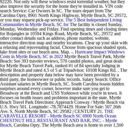
92220. Not only will these windows resist torrential weather, but they
also improve the security for the home they're installed in. VIN code
search Service: Car Owners In SC. The tours depart from The
Carolina Opry, 8901 North Kings Highway, Myrtle Beach, SC 29572,
or you may request pick-up service.
The 5 Best Independent Living
Communities in Myrtle Beach, SC for
The facility is closed Sunday,
Monday, Wednesday and Friday. Find opening times and closing times
for Bojangles in 10594 Kings Road, Myrtle Beach, SC, 29572 and
other contact details such as address, phone number, website,
interactive direction map and nearby locations. Clear up your skin with
a relaxing and rejuvenating facial. Choose from spacious shaded spots,
lake front sites or our beach area. Map. -.
Hurricane Impact Windows
Costs in Myrtle Beach, SC in 2022
Myrtle Beach Travel Park, Myrtle
Beach: See 393 traveler reviews, 570 candid photos, and great deals
for Myrtle Beach Travel Park, ranked #1 of 84 specialty lodging in
Myrtle Beach and rated 4.5 of 5 at Tripadvisor. 10108 Kings Rd. . The
description and property data below may have been provided by a
third party, the homeowner or public records. Salary Search: Office
Assistant salaries in Myrtle Beach, SC. South Carolina boasts hidden
surprises around every corner, however make sure you get to
Broadway at the Beach and USS Yorktown while you're in town. It
focuses on health issues and problems important in the state. Myrtle
Beach Travel Park Directions: Approach Conway / Myrtle Beach via
U.S. Hwy 501. Longitude: -78.7874429. Home For Sale: 507 26th
Ave. S, North Myrtle Beach, SC 29582 | CENTURY 21.
THE
CARAVELLE RESORT - Myrtle Beach SC 6900 North Ocean
CHESTNUT HILL RESTAURANT AND BAR, INC. - Myrtle
Beach,
Carolina Opry. The Myrtle Beach area is home to over 1,500