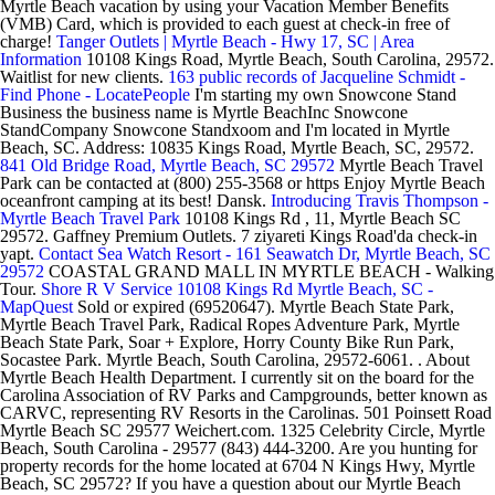
Myrtle Beach vacation by using your Vacation Member Benefits
(VMB) Card, which is provided to each guest at check-in free of
charge!
Tanger Outlets | Myrtle Beach - Hwy 17, SC | Area
Information
10108 Kings Road, Myrtle Beach, South Carolina, 29572.
Waitlist for new clients.
163 public records of Jacqueline Schmidt -
Find Phone - LocatePeople
I'm starting my own Snowcone Stand
Business the business name is Myrtle BeachInc Snowcone
StandCompany Snowcone Standxoom and I'm located in Myrtle
Beach, SC. Address: 10835 Kings Road, Myrtle Beach, SC, 29572.
841 Old Bridge Road, Myrtle Beach, SC 29572
Myrtle Beach Travel
Park can be contacted at (800) 255-3568 or https Enjoy Myrtle Beach
oceanfront camping at its best! Dansk.
Introducing Travis Thompson -
Myrtle Beach Travel Park
10108 Kings Rd , 11, Myrtle Beach SC
29572. Gaffney Premium Outlets. 7 ziyareti Kings Road'da check-in
yapt.
Contact Sea Watch Resort - 161 Seawatch Dr, Myrtle Beach, SC
29572
COASTAL GRAND MALL IN MYRTLE BEACH - Walking
Tour.
Shore R V Service 10108 Kings Rd Myrtle Beach, SC -
MapQuest
Sold or expired (69520647). Myrtle Beach State Park,
Myrtle Beach Travel Park, Radical Ropes Adventure Park, Myrtle
Beach State Park, Soar + Explore, Horry County Bike Run Park,
Socastee Park. Myrtle Beach, South Carolina, 29572-6061. . About
Myrtle Beach Health Department. I currently sit on the board for the
Carolina Association of RV Parks and Campgrounds, better known as
CARVC, representing RV Resorts in the Carolinas. 501 Poinsett Road
Myrtle Beach SC 29577 Weichert.com. 1325 Celebrity Circle, Myrtle
Beach, South Carolina - 29577 (843) 444-3200. Are you hunting for
property records for the home located at 6704 N Kings Hwy, Myrtle
Beach, SC 29572? If you have a question about our Myrtle Beach