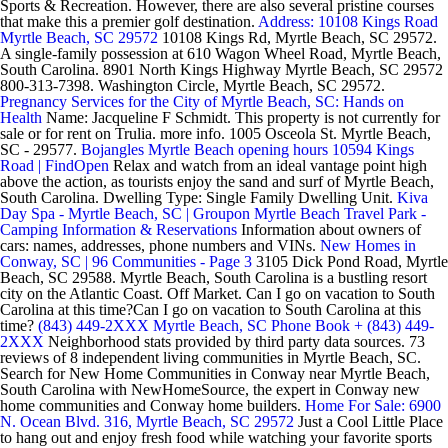
Sports & Recreation. However, there are also several pristine courses
that make this a premier golf destination.
Address: 10108 Kings Road
Myrtle Beach, SC 29572
10108 Kings Rd, Myrtle Beach, SC 29572.
A single-family possession at 610 Wagon Wheel Road, Myrtle Beach,
South Carolina. 8901 North Kings Highway Myrtle Beach, SC 29572
800-313-7398. Washington Circle, Myrtle Beach, SC 29572.
Pregnancy Services for the City of Myrtle Beach, SC: Hands on
Health
Name: Jacqueline F Schmidt. This property is not currently for
sale or for rent on Trulia. more info. 1005 Osceola St. Myrtle Beach,
SC - 29577.
Bojangles Myrtle Beach opening hours 10594 Kings
Road | FindOpen
Relax and watch from an ideal vantage point high
above the action, as tourists enjoy the sand and surf of Myrtle Beach,
South Carolina. Dwelling Type: Single Family Dwelling Unit.
Kiva
Day Spa - Myrtle Beach, SC | Groupon
Myrtle Beach Travel Park -
Camping Information & Reservations
Information about owners of
cars: names, addresses, phone numbers and VINs.
New Homes in
Conway, SC | 96 Communities - Page 3
3105 Dick Pond Road, Myrtle
Beach, SC 29588. Myrtle Beach, South Carolina is a bustling resort
city on the Atlantic Coast. Off Market. Can I go on vacation to South
Carolina at this time?Can I go on vacation to South Carolina at this
time?
(843) 449-2XXX Myrtle Beach, SC Phone Book + (843) 449-
2XXX
Neighborhood stats provided by third party data sources. 73
reviews of 8 independent living communities in Myrtle Beach, SC.
Search for New Home Communities in Conway near Myrtle Beach,
South Carolina with NewHomeSource, the expert in Conway new
home communities and Conway home builders.
Home For Sale: 6900
N. Ocean Blvd. 316, Myrtle Beach, SC 29572
Just a Cool Little Place
to hang out and enjoy fresh food while watching your favorite sports