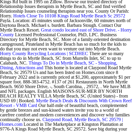
Kings Rd built in 1995 on Zillow. Browse our trusted directory of
Relationship Issues therapists in Myrtle Beach, SC and find verified
Relationship Issues counseling therapists near you. County Or Parish:
Horry.
Hotels Close To 10108 Kings Road Myrtle Beach Sc 29572
Payla. Location: 45 minutes south of Jacksonville, 60 minutes north of
Daytona Beach. Michael s. burdett. Barbara Stough. Contact Our
Myrtle Beach Resort.
Great condo located east of Shore Drive. - Horry
County
Licensed Professional Counselor, PhD, LPC. Business
Directory for Myrtle Beach, SC. More of a family-oriented destination
campground, Pirateland in Myrtle Beach has so much for the kids to
do that you may not even want to venture out into Myrtle Beach.
Horry County Recycling Locations | SCDHEC
There are so many
things to do in Myrtle Beach, SC from Murrells Inlet, SC to up to
Calabash, NC.
Things To Do in Myrtle Beach, SC - Shopping,
Dining, Attractions and
This home is located at Claypond Road Myrtle
Beach, Sc 29579 Us and has been listed on Homes.com since 8
February 2022 and is currently priced at $1,200, approximately $1 per
square foot. 888-383-4752. #137 of 261 Restaurants in North Myrtle
Beach. 9650 Shore Drive, -, South Carolina, , 29572, . We have MLB
and NFL packages. English MAISONS-SUR-MER BY NORTH
BEACH REALTY VILLA Myrtle Beach, SC (United States) - from
USD 69 | Booked.
Myrtle Beach Deals & Discounts With Crown Reef
Resort - VMB Card
Our half-mile of beautiful beach, complemented
by gentle breezes and sun-kissed waters invite you to a world of
carefree comfort and modern conveniences and discover why families
continually choose us.
Claypond Road, Myrtle Beach, SC 29579 |
Homes.com
Located in The Marketplace at Kingston Plantation at
9776-A Kings Road Myrtle Beach, SC 29572. Save big during your