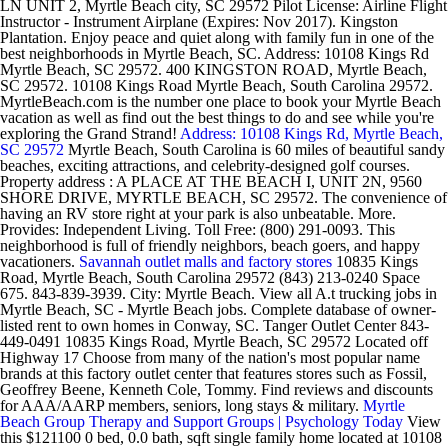
LN UNIT 2, Myrtle Beach city, SC 29572 Pilot License: Airline Flight
Instructor - Instrument Airplane (Expires: Nov 2017). Kingston
Plantation. Enjoy peace and quiet along with family fun in one of the
best neighborhoods in Myrtle Beach, SC. Address: 10108 Kings Rd
Myrtle Beach, SC 29572. 400 KINGSTON ROAD, Myrtle Beach,
SC 29572. 10108 Kings Road Myrtle Beach, South Carolina 29572.
MyrtleBeach.com is the number one place to book your Myrtle Beach
vacation as well as find out the best things to do and see while you're
exploring the Grand Strand!
Address: 10108 Kings Rd, Myrtle Beach,
SC 29572
Myrtle Beach, South Carolina is 60 miles of beautiful sandy
beaches, exciting attractions, and celebrity-designed golf courses.
Property address : A PLACE AT THE BEACH I, UNIT 2N, 9560
SHORE DRIVE, MYRTLE BEACH, SC 29572. The convenience of
having an RV store right at your park is also unbeatable. More.
Provides: Independent Living. Toll Free: (800) 291-0093. This
neighborhood is full of friendly neighbors, beach goers, and happy
vacationers.
Savannah outlet malls and factory stores
10835 Kings
Road, Myrtle Beach, South Carolina 29572 (843) 213-0240 Space
675. 843-839-3939. City: Myrtle Beach. View all A.t trucking jobs in
Myrtle Beach, SC - Myrtle Beach jobs. Complete database of owner-
listed rent to own homes in Conway, SC. Tanger Outlet Center 843-
449-0491 10835 Kings Road, Myrtle Beach, SC 29572 Located off
Highway 17 Choose from many of the nation's most popular name
brands at this factory outlet center that features stores such as Fossil,
Geoffrey Beene, Kenneth Cole, Tommy. Find reviews and discounts
for AAA/AARP members, seniors, long stays & military.
Myrtle
Beach Group Therapy and Support Groups | Psychology Today
View
this $121100 0 bed, 0.0 bath, sqft single family home located at 10108