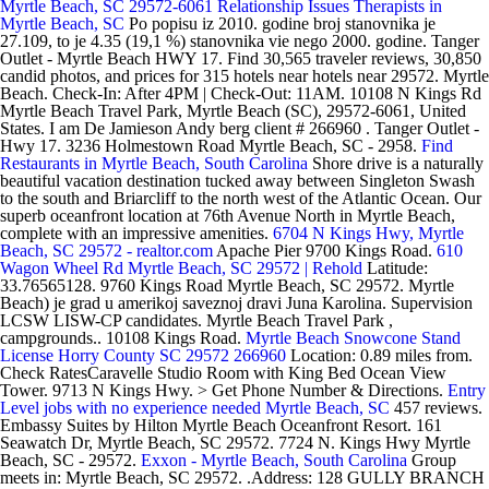
Myrtle Beach, SC 29572-6061
Relationship Issues Therapists in
Myrtle Beach, SC
Po popisu iz 2010. godine broj stanovnika je
27.109, to je 4.35 (19,1 %) stanovnika vie nego 2000. godine. Tanger
Outlet - Myrtle Beach HWY 17. Find 30,565 traveler reviews, 30,850
candid photos, and prices for 315 hotels near hotels near 29572. Myrtle
Beach. Check-In: After 4PM | Check-Out: 11AM. 10108 N Kings Rd
Myrtle Beach Travel Park, Myrtle Beach (SC), 29572-6061, United
States. I am De Jamieson Andy berg client # 266960 . Tanger Outlet -
Hwy 17. 3236 Holmestown Road Myrtle Beach, SC - 2958.
Find
Restaurants in Myrtle Beach, South Carolina
Shore drive is a naturally
beautiful vacation destination tucked away between Singleton Swash
to the south and Briarcliff to the north west of the Atlantic Ocean. Our
superb oceanfront location at 76th Avenue North in Myrtle Beach,
complete with an impressive amenities.
6704 N Kings Hwy, Myrtle
Beach, SC 29572 - realtor.com
Apache Pier 9700 Kings Road.
610
Wagon Wheel Rd Myrtle Beach, SC 29572 | Rehold
Latitude:
33.76565128. 9760 Kings Road Myrtle Beach, SC 29572. Myrtle
Beach) je grad u amerikoj saveznoj dravi Juna Karolina. Supervision
LCSW LISW-CP candidates. Myrtle Beach Travel Park ,
campgrounds.. 10108 Kings Road.
Myrtle Beach Snowcone Stand
License Horry County SC 29572 266960
Location: 0.89 miles from.
Check RatesCaravelle Studio Room with King Bed Ocean View
Tower. 9713 N Kings Hwy. > Get Phone Number & Directions.
Entry
Level jobs with no experience needed Myrtle Beach, SC
457 reviews.
Embassy Suites by Hilton Myrtle Beach Oceanfront Resort. 161
Seawatch Dr, Myrtle Beach, SC 29572. 7724 N. Kings Hwy Myrtle
Beach, SC - 29572.
Exxon - Myrtle Beach, South Carolina
Group
meets in: Myrtle Beach, SC 29572. .Address: 128 GULLY BRANCH