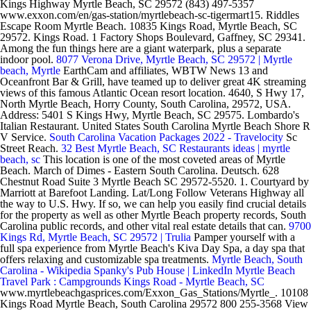
Kings Highway Myrtle Beach, SC 29572 (843) 497-5357
www.exxon.com/en/gas-station/myrtlebeach-sc-tigermart15. Riddles
Escape Room Myrtle Beach. 10835 Kings Road, Myrtle Beach, SC
29572. Kings Road. 1 Factory Shops Boulevard, Gaffney, SC 29341.
Among the fun things here are a giant waterpark, plus a separate
indoor pool.
8077 Verona Drive, Myrtle Beach, SC 29572 | Myrtle
beach, Myrtle
EarthCam and affiliates, WBTW News 13 and
Oceanfront Bar & Grill, have teamed up to deliver great 4K streaming
views of this famous Atlantic Ocean resort location. 4640, S Hwy 17,
North Myrtle Beach, Horry County, South Carolina, 29572, USA.
Address: 5401 S Kings Hwy, Myrtle Beach, SC 29575. Lombardo's
Italian Restaurant. United States South Carolina Myrtle Beach Shore R
V Service.
South Carolina Vacation Packages 2022 - Travelocity
Sc
Street Reach.
32 Best Myrtle Beach, SC Restaurants ideas | myrtle
beach, sc
This location is one of the most coveted areas of Myrtle
Beach. March of Dimes - Eastern South Carolina. Deutsch. 628
Chestnut Road Suite 3 Myrtle Beach SC 29572-5520. 1. Courtyard by
Marriott at Barefoot Landing. Lat/Long Follow Veterans Highway all
the way to U.S. Hwy. If so, we can help you easily find crucial details
for the property as well as other Myrtle Beach property records, South
Carolina public records, and other vital real estate details that can.
9700
Kings Rd, Myrtle Beach, SC 29572 | Trulia
Pamper yourself with a
full spa experience from Myrtle Beach's Kiva Day Spa, a day spa that
offers relaxing and customizable spa treatments.
Myrtle Beach, South
Carolina - Wikipedia
Spanky's Pub House | LinkedIn
Myrtle Beach
Travel Park : Campgrounds
Kings Road - Myrtle Beach, SC
www.myrtlebeachgasprices.com/Exxon_Gas_Stations/Myrtle_. 10108
Kings Road Myrtle Beach, South Carolina 29572 800 255-3568 View