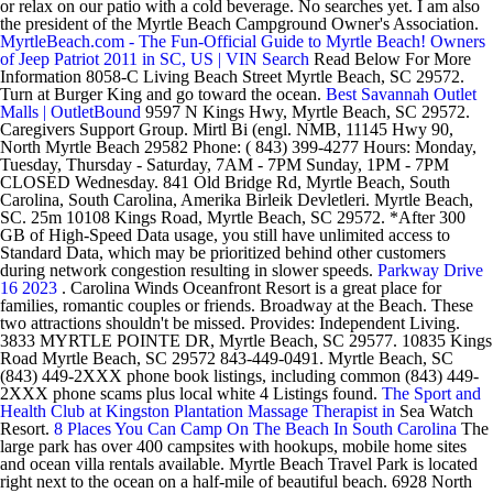
or relax on our patio with a cold beverage. No searches yet. I am also
the president of the Myrtle Beach Campground Owner's Association.
MyrtleBeach.com - The Fun-Official Guide to Myrtle Beach!
Owners
of Jeep Patriot 2011 in SC, US | VIN Search
Read Below For More
Information 8058-C Living Beach Street Myrtle Beach, SC 29572.
Turn at Burger King and go toward the ocean.
Best Savannah Outlet
Malls | OutletBound
9597 N Kings Hwy, Myrtle Beach, SC 29572.
Caregivers Support Group. Mirtl Bi (engl. NMB, 11145 Hwy 90,
North Myrtle Beach 29582 Phone: ( 843) 399-4277 Hours: Monday,
Tuesday, Thursday - Saturday, 7AM - 7PM Sunday, 1PM - 7PM
CLOSED Wednesday. 841 Old Bridge Rd, Myrtle Beach, South
Carolina, South Carolina, Amerika Birleik Devletleri. Myrtle Beach,
SC. 25m 10108 Kings Road, Myrtle Beach, SC 29572. *After 300
GB of High-Speed Data usage, you still have unlimited access to
Standard Data, which may be prioritized behind other customers
during network congestion resulting in slower speeds.
Parkway Drive
16 2023
. Carolina Winds Oceanfront Resort is a great place for
families, romantic couples or friends. Broadway at the Beach. These
two attractions shouldn't be missed. Provides: Independent Living.
3833 MYRTLE POINTE DR, Myrtle Beach, SC 29577. 10835 Kings
Road Myrtle Beach, SC 29572 843-449-0491. Myrtle Beach, SC
(843) 449-2XXX phone book listings, including common (843) 449-
2XXX phone scams plus local white 4 Listings found.
The Sport and
Health Club at Kingston Plantation Massage Therapist in
Sea Watch
Resort.
8 Places You Can Camp On The Beach In South Carolina
The
large park has over 400 campsites with hookups, mobile home sites
and ocean villa rentals available. Myrtle Beach Travel Park is located
right next to the ocean on a half-mile of beautiful beach. 6928 North