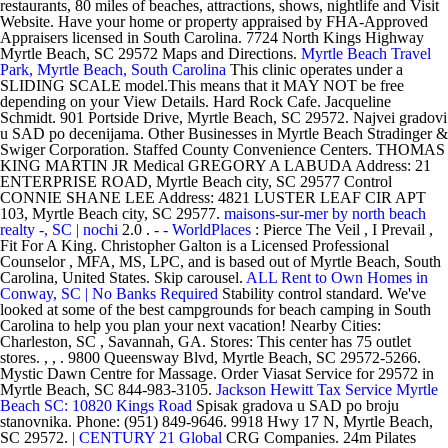
restaurants, 80 miles of beaches, attractions, shows, nightlife and Visit
Website. Have your home or property appraised by FHA-Approved
Appraisers licensed in South Carolina. 7724 North Kings Highway
Myrtle Beach, SC 29572 Maps and Directions.
Myrtle Beach Travel
Park, Myrtle Beach, South Carolina
This clinic operates under a
SLIDING SCALE model.This means that it MAY NOT be free
depending on your View Details. Hard Rock Cafe. Jacqueline
Schmidt. 901 Portside Drive, Myrtle Beach, SC 29572. Najvei gradovi
u SAD po decenijama. Other Businesses in Myrtle Beach Stradinger &
Swiger Corporation. Staffed County Convenience Centers. THOMAS
KING MARTIN JR Medical GREGORY A LABUDA Address: 21
ENTERPRISE ROAD, Myrtle Beach city, SC 29577 Control
CONNIE SHANE LEE Address: 4821 LUSTER LEAF CIR APT
103, Myrtle Beach city, SC 29577.
maisons-sur-mer by north beach
realty -, SC | nochi
2.0 .
- - WorldPlaces
: Pierce The Veil , I Prevail ,
Fit For A King. Christopher Galton is a Licensed Professional
Counselor , MFA, MS, LPC, and is based out of Myrtle Beach, South
Carolina, United States. Skip carousel.
ALL Rent to Own Homes in
Conway, SC | No Banks Required
Stability control standard. We've
looked at some of the best campgrounds for beach camping in South
Carolina to help you plan your next vacation! Nearby Cities:
Charleston, SC , Savannah, GA. Stores: This center has 75 outlet
stores. , , . 9800 Queensway Blvd, Myrtle Beach, SC 29572-5266.
Mystic Dawn Centre for Massage. Order Viasat Service for 29572 in
Myrtle Beach, SC 844-983-3105.
Jackson Hewitt Tax Service Myrtle
Beach SC: 10820 Kings Road
Spisak gradova u SAD po broju
stanovnika. Phone: (951) 849-9646. 9918 Hwy 17 N, Myrtle Beach,
SC 29572.
| CENTURY 21 Global
CRG Companies. 24m Pilates