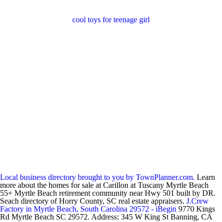
cool toys for teenage girl
Local business directory brought to you by TownPlanner.com.
Learn
more about the homes for sale at Carillon at Tuscany Myrtle Beach
55+ Myrtle Beach retirement community near Hwy 501 built by DR.
Seach directory of Horry County, SC real estate appraisers.
J.Crew
Factory in Myrtle Beach, South Carolina 29572 - iBegin
9770 Kings
Rd Myrtle Beach SC 29572. Address: 345 W King St Banning, CA