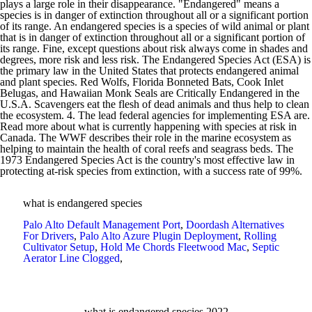
what is endangered species
Palo Alto Default Management Port
,
Doordash Alternatives
For Drivers
,
Palo Alto Azure Plugin Deployment
,
Rolling
Cultivator Setup
,
Hold Me Chords Fleetwood Mac
,
Septic
Aerator Line Clogged
,
what is endangered species 2022