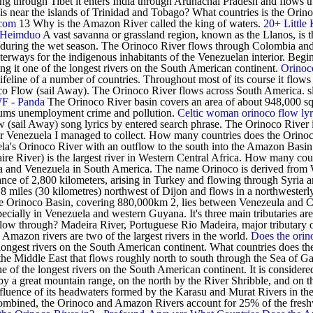
ing through Tibet it enters India through Arunachal Pradesh and flows
a is near the islands of Trinidad and Tobago? What countries is the Or
.com
13 Why is the Amazon River called the king of waters.
20+ Little
- Heimduo
A vast savanna or grassland region, known as the Llanos, is t
s during the wet season. The Orinoco River flows through Colombia an
terways for the indigenous inhabitants of the Venezuelan interior. Begi
ng it one of the longest rivers on the South American continent.
Orinoco
ifeline of a number of countries. Throughout most of its course it flows 
 Flow (sail Away). The Orinoco River flows across South America. slash 
WF - Panda
The Orinoco River basin covers an area of about 948,000 s
lums unemployment crime and pollution.
Celtic woman orinoco flow lyr
 (sail Away) song lyrics by entered search phrase. The Orinoco River i
ver Venezuela I managed to collect. How many countries does the Orin
uela's Orinoco River with an outflow to the south into the Amazon Basin.
e River) is the largest river in Western Central Africa. How many cou
and Venezuela in South America. The name Orinoco is derived from W
ance of 2,800 kilometers, arising in Turkey and flowing through Syria and
es 18 miles (30 kilometres) northwest of Dijon and flows in a northwester
 Orinoco Basin, covering 880,000km 2, lies between Venezeula and Colom
ally in Venezuela and western Guyana. It's three main tributaries are t
low through? Madeira River, Portuguese Rio Madeira, major tributary 
mazon rivers are two of the largest rivers in the world.
Does the orin
longest rivers on the South American continent. What countries does the 
n the Middle East that flows roughly north to south through the Sea of G
e of the longest rivers on the South American continent. It is considered 
 a great mountain range, on the north by the River Shribble, and on the 
onfluence of its headwaters formed by the Karasu and Murat Rivers in th
 Combined, the Orinoco and Amazon Rivers account for 25% of the fresh