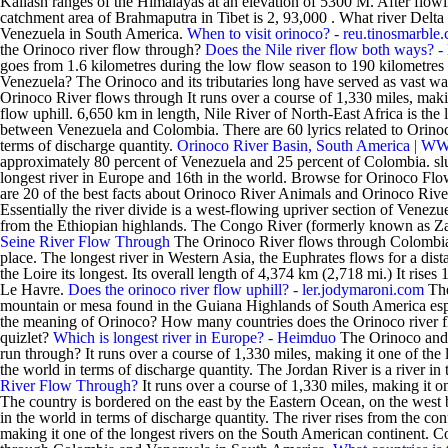
Kailash ranges of the Himalayas at an elevation of 5300 M. After flow
catchment area of Brahmaputra in Tibet is 2, 93,000 . What river Delt
Venezuela in South America.
When to visit orinoco? - reu.tinosmarble
the Orinoco river flow through?
Does the Nile river flow both ways? 
goes from 1.6 kilometres during the low flow season to 190 kilometre
Venezuela? The Orinoco and its tributaries long have served as vast wa
Orinoco River flows through It runs over a course of 1,330 miles, maki
flow uphill. 6,650 km in length, Nile River of North-East Africa is the l
between Venezuela and Colombia. There are 60 lyrics related to Orinoco
terms of discharge quantity.
Orinoco River Basin, South America | W
approximately 80 percent of Venezuela and 25 percent of Colombia. s
longest river in Europe and 16th in the world. Browse for Orinoco Flow
are 20 of the best facts about Orinoco River Animals and Orinoco Ri
Essentially the river divide is a west-flowing upriver section of Venez
from the Ethiopian highlands. The Congo River (formerly known as Zair
Seine River Flow Through
The Orinoco River flows through Colombia 
place. The longest river in Western Asia, the Euphrates flows for a dist
the Loire its longest. Its overall length of 4,374 km (2,718 mi.) It ris
Le Havre.
Does the orinoco river flow uphill? - ler.jodymaroni.com
The
mountain or mesa found in the Guiana Highlands of South America especi
the meaning of Orinoco? How many countries does the Orinoco river f
quizlet?
Which is longest river in Europe? - Heimduo
The Orinoco and A
run through? It runs over a course of 1,330 miles, making it one of the 
the world in terms of discharge quantity. The Jordan River is a river i
River Flow Through?
It runs over a course of 1,330 miles, making it on
The country is bordered on the east by the Eastern Ocean, on the west by
in the world in terms of discharge quantity. The river rises from the c
making it one of the longest rivers on the South American continent.