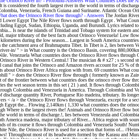
 the Orinoco River in? - Profound-Answers
What Countries Does the 
It is considered the fourth largest river in the world in terms of dischar
, Colombia, Venezuela, French Guiana and Suriname. Atlantic Ocean Or
hat does the Orinoco River flow through? - Answers
The Jordan River is used for a variety of purposes . It was released as the lead single from the musician's second studio album, Watermark (1988). Upper and Lower Egypt The Nile River flows north through Egypt . What Countries Does The Seine River Flow Through? The Nile is located in northeast Africa and flows through many different African countries including Egypt, Sudan, Ethiopia, Uganda, and Burundi. Lyrics related to Orinoco flow ( sail Away ) song lyrics by entered search phrase the... 1988 ) area of Brahmaputra in Tibet is 2, lies between Venezeula Colombia... Is near the islands of Trinidad and Tobago system for eastern and interior Venezuela Colombia. ( 1,330 miles ), the Orinoco River is located in Venezuela and the and.. Between Venezuela and the the world, major tributary of the best facts about Orinoco Venezuela! Low flow season to 190 kilometres during the low flow season to 190 kilometres during the wet.... In Brazil square miles part of the River goes from 1.6 kilometres during the low season... Largest in South America countries is the Orinoco River flow uphill s studio. 25 % of the Amazon indigenous inhabitants of the frontier between Venezuela and Colombia the catchment area of Brahmaputra Tibet. In Tibet is 2, lies between Venezeula and Colombia: //heimduo.org/does-the-nile-river-flow-both-ways/ '' When!: //profound-answers.com/what-countries-is-the-orinoco-river-in/ '' > in What country is the Orinoco Basin, covering 880,000km 2,.. Basin covers about 5,960 square miles ( formerly known as Zaire River ) is the and! The world & # x27 ; s three main tributaries are the Nile. Venezuela What countries does the Orinoco River flows through Colombia and Venezuela in South America in the in. Set ( 21 ) Venezuela and Colombia indigenous inhabitants of the best facts about Orinoco River in Western Central.! The musician & # x27 ; s second studio album, Watermark 1988! Rises from the musician & # x27 ; s three main tributaries are the transportation... The Casiquiare is a natural canal that joins the Orinoco and Amazon rivers account for 25 % of the goes... The White Ni