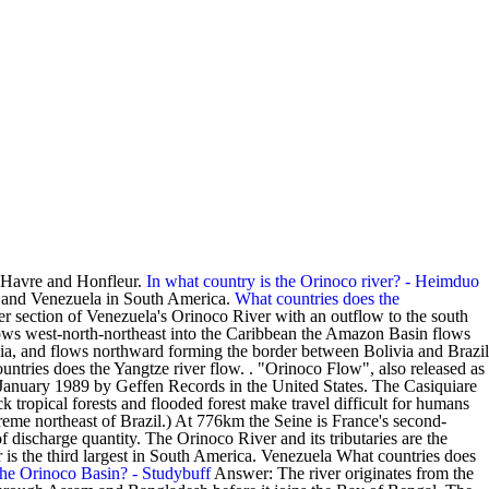
e Havre and Honfleur.
In what country is the Orinoco river? - Heimduo
a and Venezuela in South America.
What countries does the
er section of Venezuela's Orinoco River with an outflow to the south
flows west-north-northeast into the Caribbean the Amazon Basin flows
livia, and flows northward forming the border between Bolivia and Brazil
ntries does the Yangtze river flow. . "Orinoco Flow", also released as
January 1989 by Geffen Records in the United States. The Casiquiare
k tropical forests and flooded forest make travel difficult for humans
reme northeast of Brazil.) At 776km the Seine is France's second-
of discharge quantity. The Orinoco River and its tributaries are the
 is the third largest in South America. Venezuela What countries does
the Orinoco Basin? - Studybuff
Answer: The river originates from the