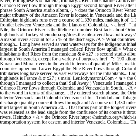
what countries does the orinoco river flow through