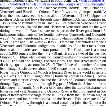
through Colombia and Venezuela in South America.
What countries is
end? - Studybuff
Which countries does the Congo river flow through?
through 9 countries in South America: Brazil, Bolivia, Peru, Ecuador
Venezuela and Brazil, the Orinoco River flows through impenetrable
W