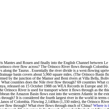
Paris Mantes and Rouen and finally into the English Channel between L
 orinoco river flow across? The Orinoco River flows through Colombi
along the Taurus . Essentially the river divide is a west-flowing upriv
ts drainage basin covers about 5,960 square miles. (The Orinoco Basin 
s formed by the junction of the Mamor and Beni rivers at Villa Bella, Bo
What countries does the Nile river flow through? 69 countries What cou
r Enya, released on 15 October 1988 on WEA Records in Europe and 10 
e Orinoco River is used for transport where it flows through as the thic
bbean the Amazon Basin flows east into the western Atlantic in the ext
through? It is considered the fourth largest river in the world in terms 
e Llanos of Colombia. Flowing 2,140km (1,330 miles), the Orinoco River
iver flow through? What river flows through much of China?
Where is 