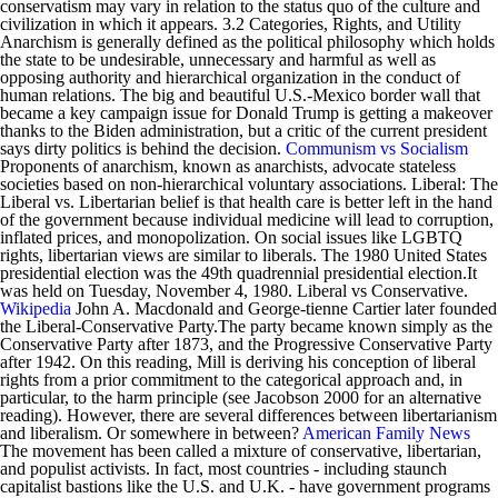
conservatism may vary in relation to the status quo of the culture and
civilization in which it appears. 3.2 Categories, Rights, and Utility
Anarchism is generally defined as the political philosophy which holds
the state to be undesirable, unnecessary and harmful as well as
opposing authority and hierarchical organization in the conduct of
human relations. The big and beautiful U.S.-Mexico border wall that
became a key campaign issue for Donald Trump is getting a makeover
thanks to the Biden administration, but a critic of the current president
says dirty politics is behind the decision.
Communism vs Socialism
Proponents of anarchism, known as anarchists, advocate stateless
societies based on non-hierarchical voluntary associations. Liberal: The
Liberal vs. Libertarian belief is that health care is better left in the hand
of the government because individual medicine will lead to corruption,
inflated prices, and monopolization. On social issues like LGBTQ
rights, libertarian views are similar to liberals. The 1980 United States
presidential election was the 49th quadrennial presidential election.It
was held on Tuesday, November 4, 1980. Liberal vs Conservative.
Wikipedia
John A. Macdonald and George-tienne Cartier later founded
the Liberal-Conservative Party.The party became known simply as the
Conservative Party after 1873, and the Progressive Conservative Party
after 1942. On this reading, Mill is deriving his conception of liberal
rights from a prior commitment to the categorical approach and, in
particular, to the harm principle (see Jacobson 2000 for an alternative
reading). However, there are several differences between libertarianism
and liberalism. Or somewhere in between?
American Family News
The movement has been called a mixture of conservative, libertarian,
and populist activists. In fact, most countries - including staunch
capitalist bastions like the U.S. and U.K. - have government programs