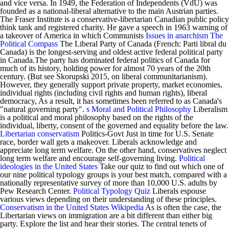
and vice versa. In 1949, the Federation of Independents (VdU) was
founded as a national-liberal alternative to the main Austrian parties.
The Fraser Institute is a conservative-libertarian Canadian public policy
think tank and registered charity. He gave a speech in 1963 warning of
a takeover of America in which Communists
Issues in anarchism
The
Political Compass
The Liberal Party of Canada (French: Parti libral du
Canada) is the longest-serving and oldest active federal political party
in Canada.The party has dominated federal politics of Canada for
much of its history, holding power for almost 70 years of the 20th
century. (But see Skorupski 2015, on liberal communitarianism).
However, they generally support private property, market economies,
individual rights (including civil rights and human rights), liberal
democracy, As a result, it has sometimes been referred to as Canada's
"natural governing party".
s Moral and Political Philosophy
Liberalism
is a political and moral philosophy based on the rights of the
individual, liberty, consent of the governed and equality before the law.
Libertarian conservatism
Politics-Govt Just in time for U.S. Senate
race, border wall gets a makeover. Liberals acknowledge and
appreciate long term welfare. On the other hand, conservatives neglect
long term welfare and encourage self-governing living.
Political
ideologies in the United States
Take our quiz to find out which one of
our nine political typology groups is your best match, compared with a
nationally representative survey of more than 10,000 U.S. adults by
Pew Research Center.
Political Typology Quiz
Liberals espouse
various views depending on their understanding of these principles.
Conservatism in the United States
Wikipedia
As is often the case, the
Libertarian views on immigration are a bit different than either big
party. Explore the list and hear their stories. The central tenets of