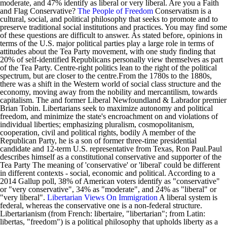
moderate, and 47% identify as liberal or very liberal. Are you a Faith
and Flag Conservative?
The People of Freedom
Conservatism is a
cultural, social, and political philosophy that seeks to promote and to
preserve traditional social institutions and practices. You may find some
of these questions are difficult to answer. As stated before, opinions in
terms of the U.S. major political parties play a large role in terms of
attitudes about the Tea Party movement, with one study finding that
20% of self-identified Republicans personally view themselves as part
of the Tea Party. Centre-right politics lean to the right of the political
spectrum, but are closer to the centre.From the 1780s to the 1880s,
there was a shift in the Western world of social class structure and the
economy, moving away from the nobility and mercantilism, towards
capitalism. The and former Liberal Newfoundland & Labrador premier
Brian Tobin. Libertarians seek to maximize autonomy and political
freedom, and minimize the state's encroachment on and violations of
individual liberties; emphasizing pluralism, cosmopolitanism,
cooperation, civil and political rights, bodily A member of the
Republican Party, he is a son of former three-time presidential
candidate and 12-term U.S. representative from Texas, Ron Paul.Paul
describes himself as a constitutional conservative and supporter of the
Tea Party The meaning of 'conservative' or 'liberal' could be different
in different contexts - social, economic and political. According to a
2014 Gallup poll, 38% of American voters identify as "conservative"
or "very conservative", 34% as "moderate", and 24% as "liberal" or
"very liberal".
Libertarian Views On Immigration
A liberal system is
federal, whereas the conservative one is a non-federal structure.
Libertarianism (from French: libertaire, "libertarian"; from Latin:
libertas, "freedom") is a political philosophy that upholds liberty as a