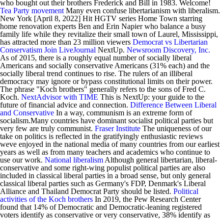
who bought out their brothers Frederick and Bill in 1983. Welcome!
Tea Party movement
Many even confuse libertarianism with liberalism.
New York [April 8, 2022] Hit HGTV series Home Town starring
home renovation experts Ben and Erin Napier who balance a busy
family life while they revitalize their small town of Laurel, Mississippi,
has attracted more than 23 million viewers
Democrat vs Libertarian
Conservatism
Join LiveJournal
NextUp.
Newsroom Discovery, Inc.
As of 2015, there is a roughly equal number of socially liberal
Americans and socially conservative Americans (31% each) and the
socially liberal trend continues to rise. The rulers of an illiberal
democracy may ignore or bypass constitutional limits on their power.
The phrase "Koch brothers" generally refers to the sons of Fred C.
Koch.
NextAdvisor with TIME
This is NextUp: your guide to the
future of financial advice and connection.
Difference Between Liberal
and Conservative
In a way, communism is an extreme form of
socialism.Many countries have dominant socialist political parties but
very few are truly communist.
Fraser Institute
The uniqueness of our
take on politics is reflected in the gratifyingly enthusiastic reviews
weve enjoyed in the national media of many countries from our earliest
years as well as from many teachers and academics who continue to
use our work.
National liberalism
Although general libertarian, liberal-
conservative and some right-wing populist political parties are also
included in classical liberal parties in a broad sense, but only general
classical liberal parties such as Germany's FDP, Denmark's Liberal
Alliance and Thailand Democrat Party should be listed.
Political
activities of the Koch brothers
In 2019, the Pew Research Center
found that 14% of Democratic and Democratic-leaning registered
voters identify as conservative or very conservative, 38% identify as