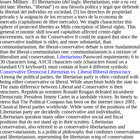
issues Military . El libertarismo (del ingls: libertarianism, este a su vez
del latn: libertas, "libertad") es una filosofa poltica y legal que defiende
la libertad del individuo en sociedad, [5] los derechos de propiedad
privada y la asignacin de los recursos a travs de la economa de
mercado (capitalismo de libre mercado). We might characterize this
sphere of protected liberties as Mills conception of liberal rights. This
general economic shift toward capitalism affected centre-right
movements, such as the Conservative It could be argued that since the
conservative tradition is older, and more substantial, than
communitarianism, the liberal-conservative debate is more fundamental
than the liberal-communitarian one; communitarianism is a mixture of
liberalism and conservatism.
Libertarismo
Password requirements: 6 to
30 characters long; ASCII characters only (characters found on a
standard US keyboard); must contain at least 4 different symbols;
Conservative Democrat
Libertarian vs. Liberal
Illiberal democracy
Among the political parties, the libertarian party is often confused with
being either conservative or liberal. While anarchism holds the state to
The main difference between Liberal and Conservative is their
structures. Republican nominee Ronald Reagan defeated incumbent
Democratic President Jimmy Carter in a landslide victory. Its timely to
stress that The Political Compass has been on the internet since 2001.
Classical liberal parties worldwide. While some of the positions of the
Libertarian party are decidedly conservative and individualist,
Libertarians question many other conservative social and fiscal
positions that do not stand up to their scrutiny. Libertarian
conservatism, also referred to as conservative libertarianism and
conservatarianism, is a political philosophy that combines conservatism
and libertarianism, representing the libertarian wing of conservatism