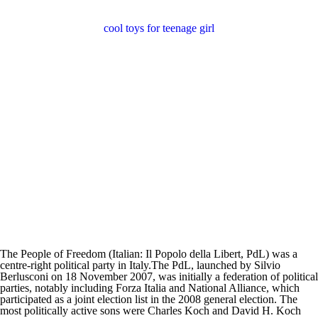
cool toys for teenage girl
The People of Freedom (Italian: Il Popolo della Libert, PdL) was a
centre-right political party in Italy.The PdL, launched by Silvio
Berlusconi on 18 November 2007, was initially a federation of political
parties, notably including Forza Italia and National Alliance, which
participated as a joint election list in the 2008 general election. The
most politically active sons were Charles Koch and David H. Koch