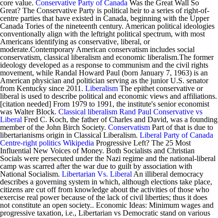
core value.
Conservative Party of Canada
Was the Great Wall So
Great? The Conservative Party is political heir to a series of right-of-
centre parties that have existed in Canada, beginning with the Upper
Canada Tories of the nineteenth century. American political ideologies
conventionally align with the leftright political spectrum, with most
Americans identifying as conservative, liberal, or
moderate.Contemporary American conservatism includes social
conservatism, classical liberalism and economic liberalism.The former
ideology developed as a response to communism and the civil rights
movement, while Randal Howard Paul (born January 7, 1963) is an
American physician and politician serving as the junior U.S. senator
from Kentucky since 2011.
Liberalism
The epithet conservative or
liberal is used to describe political and economic views and affiliations.
[citation needed] From 1979 to 1991, the institute's senior economist
was Walter Block.
Classical liberalism
Rand Paul
Conservative vs
Liberal
Fred C. Koch, the father of Charles and David, was a founding
member of the John Birch Society.
Conservatism
Part of that is due to
libertarianisms origin in Classical Liberalism.
Liberal Party of Canada
Centre-right politics
Wikipedia
Progressive Left? The 25 Most
Influential New Voices of Money. Both Socialists and Christian
Socials were persecuted under the Nazi regime and the national-liberal
camp was scarred after the war due to guilt by association with
National Socialism.
Libertarian Vs. Liberal
An illiberal democracy
describes a governing system in which, although elections take place,
citizens are cut off from knowledge about the activities of those who
exercise real power because of the lack of civil liberties; thus it does
not constitute an open society.. Economic Ideas: Minimum wages and
progressive taxation, i.e., Libertarian vs Democratic stand on various