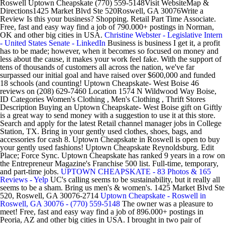
Roswell Uptown Cheapskate (770) 559-5148Visit WebsiteMap &
Directions1425 Market Blvd Ste 520Roswell, GA 30076Write a
Review Is this your business? Shopping. Retail Part Time Associate.
Free, fast and easy way find a job of 790.000+ postings in Norman,
OK and other big cities in USA.
Christine Webster - Legislative Intern
- United States Senate - LinkedIn
Business is business I get it, a profit
has to be made; however, when it becomes so focused on money and
less about the cause, it makes your work feel fake. With the support of
tens of thousands of customers all across the nation, we've far
surpassed our initial goal and have raised over $600,000 and funded
18 schools (and counting! Uptown Cheapskate- West Boise 46
reviews on (208) 629-7460 Location 1574 N Wildwood Way Boise,
ID Categories Women's Clothing , Men's Clothing , Thrift Stores
Description Buying an Uptown Cheapskate- West Boise gift on Giftly
is a great way to send money with a suggestion to use it at this store.
Search and apply for the latest Retail channel manager jobs in College
Station, TX. Bring in your gently used clothes, shoes, bags, and
accessories for cash 8. Uptown Cheapskate in Roswell is open to buy
your gently used fashions! Uptown Cheapskate Reynoldsburg. Edit
Place; Force Sync. Uptown Cheapskate has ranked 9 years in a row on
the Entrepreneur Magazine's Franchise 500 list. Full-time, temporary,
and part-time jobs.
UPTOWN CHEAPSKATE - 83 Photos & 165
Reviews - Yelp
UC's calling seems to be sustainability, but it really all
seems to be a sham. Bring us men's & women's. 1425 Market Blvd Ste
520, Roswell, GA 30076-2714
Uptown Cheapskate - Roswell in
Roswell, GA 30076 - (770) 559-5148
The owner was a pleasure to
meet! Free, fast and easy way find a job of 896.000+ postings in
Peoria, AZ and other big cities in USA. I brought in two pair of