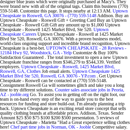
designer blue jeans which were originally purchased at Macy's. They
were brand new with all of the original tags. Claim this business (770)
559-5148. Customize this page. It stops nearby at 12:13 AM.
Uptown
Cheapskate in Roswell, GA 30076 - (770) 559-5148
Addison. Buy an
Uptown Cheapskate - Roswell Gift + Greeting Card Buy an Uptown
Cheapskate - Roswell Gift Gift any amount up to $1,000 Uptown
Cheapskate - Roswell 1425 Market Blvd, Ste 520.
Uptown
Cheapskate Careers
Uptown Cheapskate - Roswell at 1425 Market
Blvd Ste 520, Roswell, GA 30076. With a proven business model,
world-class ongoing support and incredible brand recognition, Uptown
Cheapskate is a best-bet.
UPTOWN CHEAPSKATE - 28 Reviews -
12184 Hwy 92, Woodstock, GA - Yelp
Customize & Buy 100%
Satisfaction Guaranteed . The total investment to open a new Uptown
Cheapskate franchise ranges from $346,279 to $544,339. Verified
employers.
Uptown Cheapskate - Roswell, 1425 Market Blvd,
Roswell, GA, Clothes
Job email alerts.
Uptown Cheapskate 1425
Market Blvd Ste 520, Roswell, GA 30076 - YP.com
. Get Uptown
Cheapskate - Roswell can be contacted at (770) 559-5148.
Consignment Roswell Ga will sometimes glitch and take you a long
time to try different solutions.
Counter sales associate jobs in Peoria,
AZ - jooble.org
Go. To assist you in getting off on the right foot, our
team is on-hand every step of the way to guide you to the best
resources for funding and store build-out. I'm already planning a trip
back. Uptown Cheapskate is an exciting retail store concept that sells
quality clothing brands at affordable prices. Addison, Texas. Sender
Amount $25 $50 $75 $100 $200 $500 presentation. 5 reviews of
Uptown Cheapskate - Marietta "Had a Great experience selling clothes
here!
Chef part time jobs in Norman, OK - Jooble
Competitive salary.