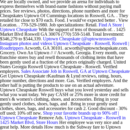
We are locally owned, and we provide an arena for individuals to
express themselves with brand-name fashions without paying mall
prices. See reviews, photos, directions, phone numbers and more for
Cheapskates Uptown Of Cummings locations in Roswell, GA. . They
retailed for close to $70 each. Food. I would've expected better . View
Location. . 770-529-1980. Job specializations: Retail.
Find A Store |
Uptown Cheapskate
With the support of tens of thousands of. . 1425
Market Blvd Roswell GA 30076 (770) 559-5148. Total Investment:
$346,279 to $544,339.
Uptown Cheapskate (@uptownroswell)
Instagram photos and videos
Uptown Cheapskate - Roswell, Roswell |
Roadtrippers
Acworth, GA 30101. acworth@uptowncheapskate.com.
Grocery. Own An Uptown // // Acworth, Georgia. Every month, our
franchise stores buy and resell thousands of clothing items that have
been gently used at a fraction of the prices originally charged. United
States Georgia Roswell Uptown Cheapskate - Roswell. Verified
employers.
Sales Associate Job in Roswell, GA at Uptown Cheapskate
Get Uptown Cheapskate rKaufman & Lynd reviews, rating, hours,
phone number, directions and more. Gas. Verified employers. And the
other half is putting the products to use on an actual adventure.
Uptown Cheapskate Roswell buys what you loved yesterday and sells
what you want today. We pay CASH or 25% more in store credit for
men's & women's clothing, shoes, and accessories. Bring in your
gently used clothes, shoes, bags, and . Bring in your gently used
clothes, shoes, bags, and accessories for cash 2. Good discount - 30%
off used; 10% off new.
Shop your favorite brands up to 90% off |
Uptown Cheapskate
Remove Ads.
Uptown Cheapskate - Roswell in
1425 Market Blvd, Store Hours
Her employee was very nice and a
great help. More details How much is the Subway fare to Uptown