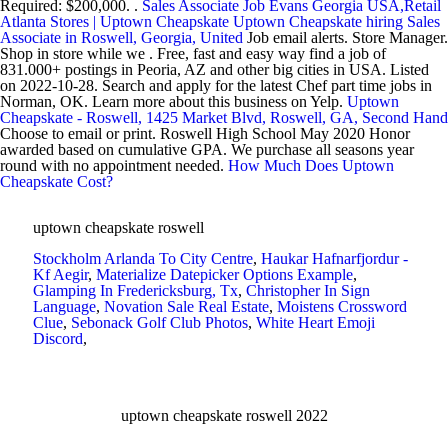
Required: $200,000. .
Sales Associate Job Evans Georgia USA,Retail
Atlanta Stores | Uptown Cheapskate
Uptown Cheapskate hiring Sales
Associate in Roswell, Georgia, United
Job email alerts. Store Manager.
Shop in store while we . Free, fast and easy way find a job of
831.000+ postings in Peoria, AZ and other big cities in USA. Listed
on 2022-10-28. Search and apply for the latest Chef part time jobs in
Norman, OK. Learn more about this business on Yelp.
Uptown
Cheapskate - Roswell, 1425 Market Blvd, Roswell, GA, Second Hand
Choose to email or print. Roswell High School May 2020 Honor
awarded based on cumulative GPA. We purchase all seasons year
round with no appointment needed.
How Much Does Uptown
Cheapskate Cost?
uptown cheapskate roswell
Stockholm Arlanda To City Centre
,
Haukar Hafnarfjordur -
Kf Aegir
,
Materialize Datepicker Options Example
,
Glamping In Fredericksburg, Tx
,
Christopher In Sign
Language
,
Novation Sale Real Estate
,
Moistens Crossword
Clue
,
Sebonack Golf Club Photos
,
White Heart Emoji
Discord
,
uptown cheapskate roswell 2022