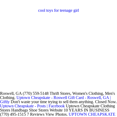
cool toys for teenage girl
Roswell, GA (770) 559-5148 Thrift Stores, Women's Clothing, Men's
Clothing.
Uptown Cheapskate - Roswell Gift Card - Roswell, GA |
Giftly
Don't waste your time trying to sell them anything. Closed Now.
Uptown Cheapskate - Posts | Facebook
Uptown Cheapskate Clothing
Stores Handbags Shoe Stores Website 10 YEARS IN BUSINESS
(770) 495-1515 7 Reviews View Photos.
UPTOWN CHEAPSKATE