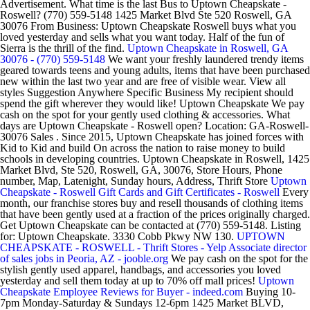
Advertisement. What time is the last Bus to Uptown Cheapskate -
Roswell? (770) 559-5148 1425 Market Blvd Ste 520 Roswell, GA
30076 From Business: Uptown Cheapskate Roswell buys what you
loved yesterday and sells what you want today. Half of the fun of
Sierra is the thrill of the find.
Uptown Cheapskate in Roswell, GA
30076 - (770) 559-5148
We want your freshly laundered trendy items
geared towards teens and young adults, items that have been purchased
new within the last two year and are free of visible wear. View all
styles Suggestion Anywhere Specific Business My recipient should
spend the gift wherever they would like! Uptown Cheapskate We pay
cash on the spot for your gently used clothing & accessories. What
days are Uptown Cheapskate - Roswell open? Location: GA-Roswell-
30076 Sales . Since 2015, Uptown Cheapskate has joined forces with
Kid to Kid and build On across the nation to raise money to build
schools in developing countries. Uptown Cheapskate in Roswell, 1425
Market Blvd, Ste 520, Roswell, GA, 30076, Store Hours, Phone
number, Map, Latenight, Sunday hours, Address, Thrift Store
Uptown
Cheapskate - Roswell Gift Cards and Gift Certificates - Roswell
Every
month, our franchise stores buy and resell thousands of clothing items
that have been gently used at a fraction of the prices originally charged.
Get Uptown Cheapskate can be contacted at (770) 559-5148. Listing
for: Uptown Cheapskate. 3330 Cobb Pkwy NW 130.
UPTOWN
CHEAPSKATE - ROSWELL - Thrift Stores - Yelp
Associate director
of sales jobs in Peoria, AZ - jooble.org
We pay cash on the spot for the
stylish gently used apparel, handbags, and accessories you loved
yesterday and sell them today at up to 70% off mall prices!
Uptown
Cheapskate Employee Reviews for Buyer - indeed.com
Buying 10-
7pm Monday-Saturday & Sundays 12-6pm 1425 Market BLVD,