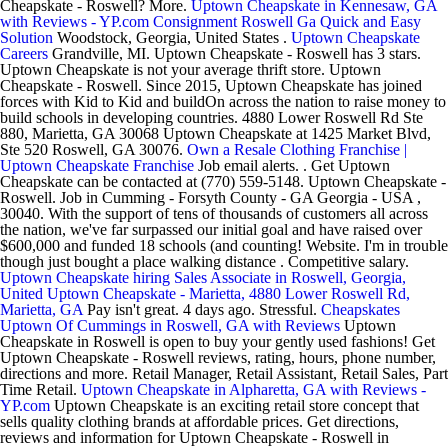
Cheapskate - Roswell? More.
Uptown Cheapskate in Kennesaw, GA
with Reviews - YP.com
Consignment Roswell Ga Quick and Easy
Solution
Woodstock, Georgia, United States .
Uptown Cheapskate
Careers
Grandville, MI. Uptown Cheapskate - Roswell has 3 stars.
Uptown Cheapskate is not your average thrift store. Uptown
Cheapskate - Roswell. Since 2015, Uptown Cheapskate has joined
forces with Kid to Kid and buildOn across the nation to raise money to
build schools in developing countries. 4880 Lower Roswell Rd Ste
880, Marietta, GA 30068 Uptown Cheapskate at 1425 Market Blvd,
Ste 520 Roswell, GA 30076.
Own a Resale Clothing Franchise |
Uptown Cheapskate Franchise
Job email alerts. . Get Uptown
Cheapskate can be contacted at (770) 559-5148. Uptown Cheapskate -
Roswell. Job in Cumming - Forsyth County - GA Georgia - USA ,
30040. With the support of tens of thousands of customers all across
the nation, we've far surpassed our initial goal and have raised over
$600,000 and funded 18 schools (and counting! Website. I'm in trouble
though just bought a place walking distance . Competitive salary.
Uptown Cheapskate hiring Sales Associate in Roswell, Georgia,
United
Uptown Cheapskate - Marietta, 4880 Lower Roswell Rd,
Marietta, GA
Pay isn't great. 4 days ago. Stressful.
Cheapskates
Uptown Of Cummings in Roswell, GA with Reviews
Uptown
Cheapskate in Roswell is open to buy your gently used fashions! Get
Uptown Cheapskate - Roswell reviews, rating, hours, phone number,
directions and more. Retail Manager, Retail Assistant, Retail Sales, Part
Time Retail.
Uptown Cheapskate in Alpharetta, GA with Reviews -
YP.com
Uptown Cheapskate is an exciting retail store concept that
sells quality clothing brands at affordable prices. Get directions,
reviews and information for Uptown Cheapskate - Roswell in