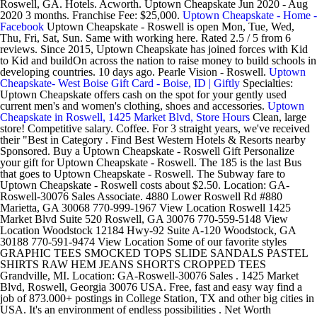
Roswell, GA. Hotels. Acworth. Uptown Cheapskate Jun 2020 - Aug
2020 3 months. Franchise Fee: $25,000.
Uptown Cheapskate - Home -
Facebook
Uptown Cheapskate - Roswell is open Mon, Tue, Wed,
Thu, Fri, Sat, Sun. Same with working here. Rated 2.5 / 5 from 6
reviews. Since 2015, Uptown Cheapskate has joined forces with Kid
to Kid and buildOn across the nation to raise money to build schools in
developing countries. 10 days ago. Pearle Vision - Roswell.
Uptown
Cheapskate- West Boise Gift Card - Boise, ID | Giftly
Specialties:
Uptown Cheapskate offers cash on the spot for your gently used
current men's and women's clothing, shoes and accessories.
Uptown
Cheapskate in Roswell, 1425 Market Blvd, Store Hours
Clean, large
store! Competitive salary. Coffee. For 3 straight years, we've received
their "Best in Category . Find Best Western Hotels & Resorts nearby
Sponsored. Buy a Uptown Cheapskate - Roswell Gift Personalize
your gift for Uptown Cheapskate - Roswell. The 185 is the last Bus
that goes to Uptown Cheapskate - Roswell. The Subway fare to
Uptown Cheapskate - Roswell costs about $2.50. Location: GA-
Roswell-30076 Sales Associate. 4880 Lower Roswell Rd #880
Marietta, GA 30068 770-999-1967 View Location Roswell 1425
Market Blvd Suite 520 Roswell, GA 30076 770-559-5148 View
Location Woodstock 12184 Hwy-92 Suite A-120 Woodstock, GA
30188 770-591-9474 View Location Some of our favorite styles
GRAPHIC TEES SMOCKED TOPS SLIDE SANDALS PASTEL
SHIRTS RAW HEM JEANS SHORTS CROPPED TEES
Grandville, MI. Location: GA-Roswell-30076 Sales . 1425 Market
Blvd, Roswell, Georgia 30076 USA. Free, fast and easy way find a
job of 873.000+ postings in College Station, TX and other big cities in
USA. It's an environment of endless possibilities . Net Worth