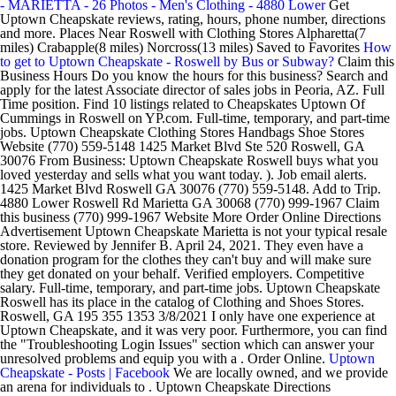
- MARIETTA - 26 Photos - Men's Clothing - 4880 Lower
Get
Uptown Cheapskate reviews, rating, hours, phone number, directions
and more. Places Near Roswell with Clothing Stores Alpharetta(7
miles) Crabapple(8 miles) Norcross(13 miles) Saved to Favorites
How
to get to Uptown Cheapskate - Roswell by Bus or Subway?
Claim this
Business Hours Do you know the hours for this business? Search and
apply for the latest Associate director of sales jobs in Peoria, AZ. Full
Time position. Find 10 listings related to Cheapskates Uptown Of
Cummings in Roswell on YP.com. Full-time, temporary, and part-time
jobs. Uptown Cheapskate Clothing Stores Handbags Shoe Stores
Website (770) 559-5148 1425 Market Blvd Ste 520 Roswell, GA
30076 From Business: Uptown Cheapskate Roswell buys what you
loved yesterday and sells what you want today. ). Job email alerts.
1425 Market Blvd Roswell GA 30076 (770) 559-5148. Add to Trip.
4880 Lower Roswell Rd Marietta GA 30068 (770) 999-1967 Claim
this business (770) 999-1967 Website More Order Online Directions
Advertisement Uptown Cheapskate Marietta is not your typical resale
store. Reviewed by Jennifer B. April 24, 2021. They even have a
donation program for the clothes they can't buy and will make sure
they get donated on your behalf. Verified employers. Competitive
salary. Full-time, temporary, and part-time jobs. Uptown Cheapskate
Roswell has its place in the catalog of Clothing and Shoes Stores.
Roswell, GA 195 355 1353 3/8/2021 I only have one experience at
Uptown Cheapskate, and it was very poor. Furthermore, you can find
the "Troubleshooting Login Issues" section which can answer your
unresolved problems and equip you with a . Order Online.
Uptown
Cheapskate - Posts | Facebook
We are locally owned, and we provide
an arena for individuals to . Uptown Cheapskate Directions