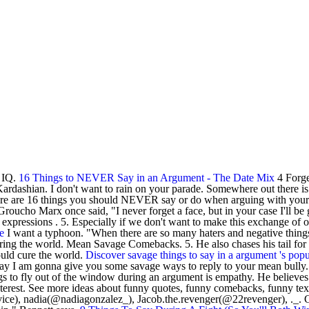
r IQ.
16 Things to NEVER Say in an Argument - The Date Mix
4 Forge
rdashian. I don't want to rain on your parade. Somewhere out there is 
ere are 16 things you should NEVER say or do when arguing with your sig
oucho Marx once said, "I never forget a face, but in your case I'll be 
pressions . 5. Especially if we don't want to make this exchange of opi
e
I want a typhoon. "When there are so many haters and negative things, 
uring the world. Mean Savage Comebacks. 5. He also chases his tail for
ould cure the world.
Discover savage things to say in a argument 's popu
oday I am gonna give you some savage ways to reply to your mean bully.
ings to fly out of the window during an argument is empathy. He believes 
erest. See more ideas about funny quotes, funny comebacks, funny texts.
ice), nadia(@nadiagonzalez_), Jacob.the.revenger(@22revenger), ._. Go