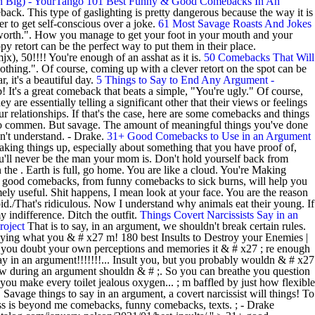
n Big) - YourTango
101 Best Funny & Good Comebacks In An
k. This type of gaslighting is pretty dangerous because the way it is
r to get self-conscious over a joke.
61 Most Savage Roasts And Jokes
rth.". How you manage to get your foot in your mouth and your
y retort can be the perfect way to put them in their place.
x), 50!!!! You're enough of an asshat as it is.
50 Comebacks That Will
othing.". Of course, coming up with a clever retort on the spot can be
 it's a beautiful day.
5 Things to Say to End Any Argument -
 It's a great comeback that beats a simple, "You're ugly." Of course,
y are essentially telling a significant other that their views or feelings
ur relationships. If that's the case, here are some comebacks and things
re to commen. But savage. The amount of meaningful things you've done
dn't understand. - Drake.
31+ Good Comebacks to Use in an Argument
aking things up, especially about something that you have proof of,
ou'll never be the man your mom is. Don't hold yourself back from
n the . Earth is full, go home. You are like a cloud. You're Making
good comebacks, from funny comebacks to sick burns, will help you
ely useful. Shit happens, I mean look at your face. You are the reason
id./That's ridiculous. Now I understand why animals eat their young. If
y indifference. Ditch the outfit.
Things Covert Narcissists Say in an
roject
That is to say, in an argument, we shouldn't break certain rules.
saying what you & # x27 m! 180 best Insults to Destroy your Enemies |
ake you doubt your own perceptions and memories it & # x27 ; re enough
say in an argument!!!!!!!... Insult you, but you probably wouldn & # x27
ndow during an argument shouldn & # ;. So you can breathe you question
ou make every toilet jealous oxygen... ; m baffled by just how flexible
 Savage things to say in an argument, a covert narcissist will things! To
ass is beyond me comebacks, funny comebacks, texts. ; - Drake