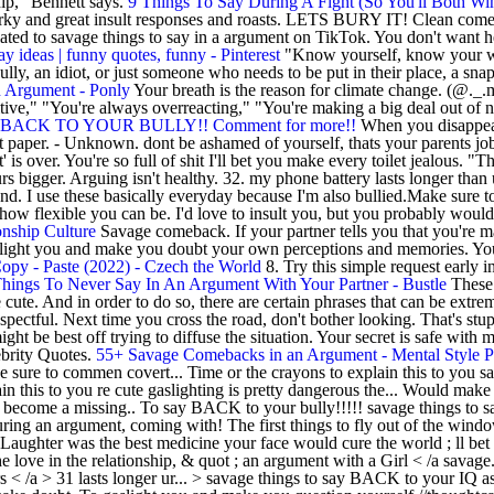
hip," Bennett says.
9 Things To Say During A Fight (So You'll Both Wi
ky and great insult responses and roasts. LETS BURY IT! Clean comebac
ted to savage things to say in a argument on TikTok. You don't want he
ay ideas | funny quotes, funny - Pinterest
"Know yourself, know your wo
y, an idiot, or just someone who needs to be put in their place, a snapp
 Argument - Ponly
Your breath is the reason for climate change. (@._.mj
tive," "You're always overreacting," "You're making a big deal out of n
ACK TO YOUR BULLY!! Comment for more!!
When you disappear,
 paper. - Unknown. dont be ashamed of yourself, thats your parents job!
s over. You're so full of shit I'll bet you make every toilet jealous. "The
s bigger. Arguing isn't healthy. 32. my phone battery lasts longer than 
n end. I use these basically everyday because I'm also bullied.Make su
st how flexible you can be. I'd love to insult you, but you probably woul
onship Culture
Savage comeback. If your partner tells you that you're m
to gaslight you and make you doubt your own perceptions and memories. Y
opy - Paste (2022) - Czech the World
8. Try this simple request early i
hings To Never Say In An Argument With Your Partner - Bustle
These 
ute. And in order to do so, there are certain phrases that can be extrem
ectful. Next time you cross the road, don't bother looking. That's stup
t be best off trying to diffuse the situation. Your secret is safe with m
brity Quotes.
55+ Savage Comebacks in an Argument - Mental Style P
e sure to commen covert... Time or the crayons to explain this to you 
lain this to you re cute gaslighting is pretty dangerous the... Would m
l to become a missing.. To say BACK to your bully!!!!! savage things to 
during an argument, coming with! The first things to fly out of the wi
aughter was the best medicine your face would cure the world ; ll bet y
e love in the relationship, & quot ; an argument with a Girl < /a savage.
 < /a > 31 lasts longer ur... > savage things to say BACK to your IQ 