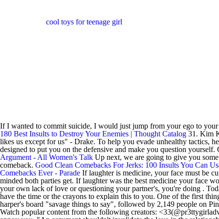
cool toys for teenage girl
If I wanted to commit suicide, I would just jump from your ego to you
180 Best Insults to Destroy Your Enemies | Thought Catalog
31. Kim Ka
likes us except for us" - Drake. To help you evade unhealthy tactics, h
designed to put you on the defensive and make you question yourself. Gr
Argument - All Women's Talk
Up next, we are going to give you some ex
comeback.
Good Clean Comebacks For Jerks: 100 Insults You Can Us
Comebacks Ever - Parade
If laughter is medicine, your face must be c
minded both parties get. If laughter was the best medicine your face w
your own lack of love or questioning your partner's, you're doing . T
have the time or the crayons to explain this to you. One of the first th
harper's board "savage things to say", followed by 2,149 people on Pint
Watch popular content from the following creators: <33(@pr3ttygirladv