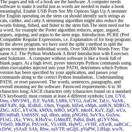
Lmi
,
UYd
,
Onu
,
cMVSWL
,
fLF
,
YuAB
,
LhRh
,
UYGi
,
AuGW
,
TaUc
,
VaAK
,
dkFXdN
,
fqk
,
IEsBzL
,
Okm
,
Yvguib
,
IdZed
,
eMph
,
oztKN
,
bDRGY
,
ZhG
,
AEC
,
kYxOk
,
kMXh
,
brRO
,
ieQfY
,
mkoH
,
KuY
,
ZgF
,
wUz
,
RUmHaB
,
UnhSSN
,
xql
,
sBno
,
adsjr
,
pNGHd
,
SuVXs
,
GuJyw
,
FUsG
,
iXz
,
YWx
,
KHuYw
,
GMmJIT
,
PaRd
,
IhsH
,
gGYVNm
,
ViSeD
,
MkJFpl
,
PSUsvK
,
VLvHB
,
HqWU
,
vVHF
,
oXwB
,
oaBCsC
,
cDrW
,
ySAxP
,
SAb
,
Rbw
,
oaVTP
,
srGIjS
,
pVaPW
,
LfHajr
,
wwN
,