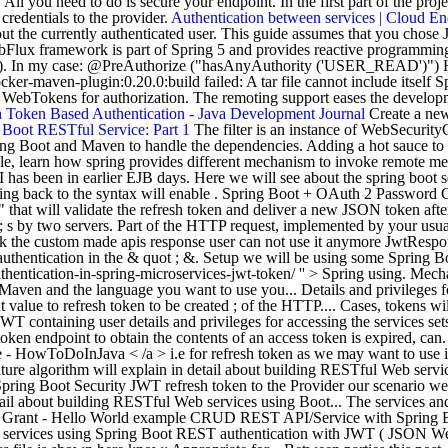
l you need to do is secure your endpoint. In the first part of the proj
edentials to the provider.
Authentication between services | Cloud 
about the currently authenticated user. This guide assumes that you cho
Flux framework is part of Spring 5 and provides reactive programmin
int). In my case: @PreAuthorize ("hasAnyAuthority ('USER_READ')")
ocker-maven-plugin:0.20.0:build failed: A tar file cannot include itself
 WebTokens for authorization. The remoting support eases the develop
h Token Based Authentication - Java Development Journal
Create a new 
 Boot RESTful Service: Part 1
The filter is an instance of WebSecurit
 Boot and Maven to handle the dependencies. Adding a hot sauce to the 
ple, learn how spring provides different mechanism to invoke remote me
 has been in earlier EJB days. Here we will see about the spring boot 
ng back to the syntax will enable . Spring Boot + OAuth 2 Password Gra
" that will validate the refresh token and deliver a new JSON token afte
 ; s by two servers. Part of the HTTP request, implemented by your usua
ck the custom made apis response user can not use it anymore JwtRespo
thentication in the & quot ; &. Setup we will be using some Spring Boot
ntication-in-spring-microservices-jwt-token/ '' > Spring using. Mechan
aven and the language you want to use you... Details and privileges fo
alue to refresh token to be created ; of the HTTP.... Cases, tokens will
WT containing user details and privileges for accessing the services sets.
en endpoint to obtain the contents of an access token is expired, can
 HowToDoInJava < /a > i.e for refresh token as we may want to use is,.
ature algorithm will explain in detail about building RESTful Web servi
pring Boot Security JWT refresh token to the Provider our scenario we 
etail about building RESTful Web services using Boot... The services an
t Grant - Hello World example CRUD REST API/Service with Spring Boot
b services using Spring Boot REST authentication with JWT ( JSON Web 