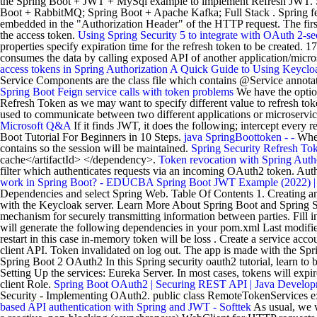
the Spring Boot + JWT + MySql example to implement Refresh JWT. Spr
Boot + RabbitMQ; Spring Boot + Apache Kafka; Full Stack . Spring feat
embedded in the "Authorization Header" of the HTTP request. The first 
the access token.
Using Spring Security 5 to integrate with OAuth 2-s
properties specify expiration time for the refresh token to be created
consumes the data by calling exposed API of another application/microse
access tokens in Spring Authorization
A Quick Guide to Using Keycloa
Service Components are the class file which contains @Service annotati
Spring Boot Feign service calls with token problems
We have the option
Refresh Token as we may want to specify different value to refresh tok
used to communicate between two different applications or microservi
Microsoft Q&A
If it finds JWT, it does the following; intercept every 
Boot Tutorial For Beginners in 10 Steps.
java SpringBoottoken - -
When 
contains so the session will be maintained.
Spring Security Refresh To
cache</artifactId> </dependency>.
Token revocation with Spring Auth
filter which authenticates requests via an incoming OAuth2 token. A
work in Spring Boot? - EDUCBA
Spring Boot JWT Example (2022) 
Dependencies and select Spring Web. Table Of Contents 1. Creating and 
with the Keycloak server. Learn More About Spring Boot and Spring Se
mechanism for securely transmitting information between parties. Fill
will generate the following dependencies in your pom.xml Last modifi
restart in this case in-memory token will be loss . Create a service acco
client API. Token invalidated on log out. The app is made with the S
Spring Boot 2 OAuth2 In this Spring security oauth2 tutorial, learn to b
Setting Up the services: Eureka Server. In most cases, tokens will expi
client Role.
Spring Boot OAuth2 | Securing REST API | Java Develop
Security - Implementing OAuth2. public class RemoteTokenServices ex
based API authentication with Spring and JWT - Softtek
As usual, we 