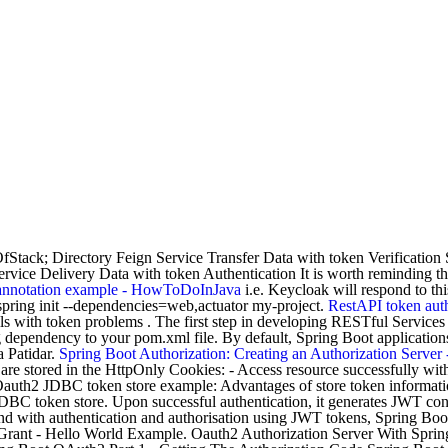
 OfStack; Directory Feign Service Transfer Data with token Verificatio
vice Delivery Data with token Authentication It is worth reminding that
annotation example - HowToDoInJava
i.e. Keycloak will respond to th
spring init --dependencies=web,actuator my-project.
RestAPI token auth
s with token problems . The first step in developing RESTful Services i
dependency to your pom.xml file. By default, Spring Boot application
a Patidar.
Spring Boot Authorization: Creating an Authorization Serve
re stored in the HttpOnly Cookies: - Access resource successfully wi
auth2 JDBC token store example: Advantages of store token information 
DBC token store. Upon successful authentication, it generates JWT conta
end with authentication and authorisation using JWT tokens, Spring B
 Grant - Hello World Example. Oauth2 Authorization Server With Spri