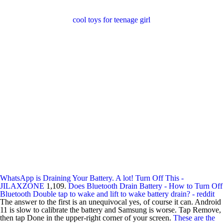
cool toys for teenage girl
WhatsApp is Draining Your Battery. A lot! Turn Off This -
JILAXZONE
1,109.
Does Bluetooth Drain Battery - How to Turn Off
Bluetooth
Double tap to wake and lift to wake battery drain? - reddit
The answer to the first is an unequivocal yes, of course it can. Android
11 is slow to calibrate the battery and Samsung is worse. Tap Remove,
then tap Done in the upper-right corner of your screen.
These are the