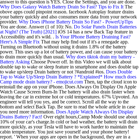
answer to this question is YES. Close the Settings, and you are done.
Why Does Galaxy Watch Battery Drain So Fast? Tips to Fix It
The
obove apps could pinpoint reason. facebook Autoplay feature drains
your battery quickly and also consumes more data from your network
provider.
Why Does iPhone Battery Drain So Fast? - PowerUpTips
You are done. Answer (1 of 10): No.
Do Solar Panels Drain Batteries
at Night? (The Truth) [2021]
iOS 14 has a new Back Tap feature in
Accessibility and it's wild. .
Is Your IPhone Battery Draining Fast?
Here's A Simple Fix
That may help find out if it's a renegade app.
Turning on Bluetooth without using it drains 1.8% of the battery
power. This uses up a lot of battery power, and can cause your battery
to drain more quickly than usual.
Why does tiktok drain my battery -
Battery Asking
Choose Power off. In this Video we will talk about
double tap to wake or sleep feature in smartphone and does double tap
to wake up/sleep Drain battery or not ?#android #ios.
Does Double
Tap to Wake Up/Sleep Drain Battery ? *Explained*
How much does
Camp mode drain battery? - emojicut.com
Then, tap the cloud icon to
reinstall the app on your iPhone. Does Always On Display On Apple
Watch Cause Screen Burn-In The battery will also drain faster when
leaving the car in extreme hot or cold temperatures. 67% Upvoted. An
engineer will tell you yes, and be correct. Scroll all the way to the
bottom and select Back Tap. Be sure to read the whole article in case
you need more information.
Does Apple Watch Always On Display
Drains Battery? Fact!
Over eight hours,Camp Mode should use about
10% of your car's charge.In cold or bad weather, the battery will drain
more quickly, as your Tesla will have to work harder to maintain the
cabin temperature. You just save yourself and your phone battery!
report. ' When your apps are open in the background, they are in a