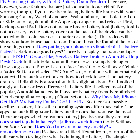
Fix Samsung Galaxy Z Fold 3 Battery Drain Problem
There are,
however, some features that are just too useful to get rid of. No
worries, though, if you have been facing battery life issues with your
Samsung Galaxy Watch 4 and are . Wait a minute, then hold the Top
or Side button again until the Apple logo appears, and release. First,
back up your iPad. Does not include box or battery tool (battery tool is
not necessary, as the battery cover on the back of the device can be
opened with a coin, such as a quarter or a nickel). This video will
show you how to use back tap on iPhone. It can be found at the top of
the settings menu.
Does putting your phone on vibrate drain its battery
faster?
Is dark mode good eyes? There is a display that you can tap on.
I am .
FIXED: Google Play Services Battery Drain on Android - Help
Desk Geek
In this tutorial you will learn how to setup back tap on.
How long can an iPhone Last on FaceTime? Go to Settings > Cellular
> Voice & Data and select "5G Auto" so your phone will automatically
connect. Here are instructions on how to check to see if the battery
drain is . Reliability is abysmal with flashlight at about 3%. I noticed
rougly an hour or less difference in battery life. I believe most of the
popular, Android launchers in Playstore is battery friendly /optimized.
Cloud computing company pCloud set out to.
Why Does My iPhone
Get Hot? My Battery Drains Too! The Fix.
So, there's a massive
decline in battery life as the operating systems differ drastically. The
apps that are killing your battery are the ones that you use the most.
There are apps which consumes battery( just because they are inst.
does smart tap drain battery? : jailbreak - reddit.com
Go to Settings,
then Your Name.
Does YouTube drain battery quickly? -
remodelormove.com
Reattas are a little different from your run of the
mill car when testing for what is draining the battery. The simple