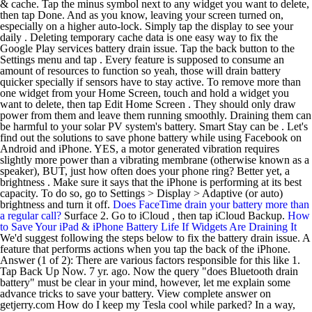
& cache. Tap the minus symbol next to any widget you want to delete,
then tap Done. And as you know, leaving your screen turned on,
especially on a higher auto-lock. Simply tap the display to see your
daily . Deleting temporary cache data is one easy way to fix the
Google Play services battery drain issue. Tap the back button to the
Settings menu and tap . Every feature is supposed to consume an
amount of resources to function so yeah, those will drain battery
quicker specially if sensors have to stay active. To remove more than
one widget from your Home Screen, touch and hold a widget you
want to delete, then tap Edit Home Screen . They should only draw
power from them and leave them running smoothly. Draining them can
be harmful to your solar PV system's battery. Smart Stay can be . Let's
find out the solutions to save phone battery while using Facebook on
Android and iPhone. YES, a motor generated vibration requires
slightly more power than a vibrating membrane (otherwise known as a
speaker), BUT, just how often does your phone ring? Better yet, a
brightness . Make sure it says that the iPhone is performing at its best
capacity. To do so, go to Settings > Display > Adaptive (or auto)
brightness and turn it off.
Does FaceTime drain your battery more than
a regular call?
Surface 2. Go to iCloud , then tap iCloud Backup.
How
to Save Your iPad & iPhone Battery Life If Widgets Are Draining It
We'd suggest following the steps below to fix the battery drain issue. A
feature that performs actions when you tap the back of the iPhone.
Answer (1 of 2): There are various factors responsible for this like 1.
Tap Back Up Now. 7 yr. ago. Now the query "does Bluetooth drain
battery" must be clear in your mind, however, let me explain some
advance tricks to save your battery. View complete answer on
getjerry.com How do I keep my Tesla cool while parked? In a way,