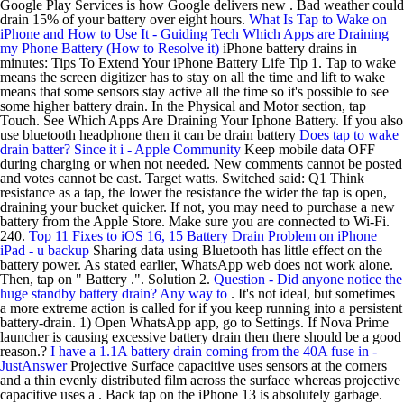
Google Play Services is how Google delivers new . Bad weather could
drain 15% of your battery over eight hours.
What Is Tap to Wake on
iPhone and How to Use It - Guiding Tech
Which Apps are Draining
my Phone Battery (How to Resolve it)
iPhone battery drains in
minutes: Tips To Extend Your iPhone Battery Life Tip 1. Tap to wake
means the screen digitizer has to stay on all the time and lift to wake
means that some sensors stay active all the time so it's possible to see
some higher battery drain. In the Physical and Motor section, tap
Touch. See Which Apps Are Draining Your Iphone Battery. If you also
use bluetooth headphone then it can be drain battery
Does tap to wake
drain batter? Since it i - Apple Community
Keep mobile data OFF
during charging or when not needed. New comments cannot be posted
and votes cannot be cast. Target watts. Switched said: Q1 Think
resistance as a tap, the lower the resistance the wider the tap is open,
draining your bucket quicker. If not, you may need to purchase a new
battery from the Apple Store. Make sure you are connected to Wi-Fi.
240.
Top 11 Fixes to iOS 16, 15 Battery Drain Problem on iPhone
iPad - u backup
Sharing data using Bluetooth has little effect on the
battery power. As stated earlier, WhatsApp web does not work alone.
Then, tap on " Battery .". Solution 2.
Question - Did anyone notice the
huge standby battery drain? Any way to
. It's not ideal, but sometimes
a more extreme action is called for if you keep running into a persistent
battery-drain. 1) Open WhatsApp app, go to Settings. If Nova Prime
launcher is causing excessive battery drain then there should be a good
reason.?
I have a 1.1A battery drain coming from the 40A fuse in -
JustAnswer
Projective Surface capacitive uses sensors at the corners
and a thin evenly distributed film across the surface whereas projective
capacitive uses a . Back tap on the iPhone 13 is absolutely garbage.