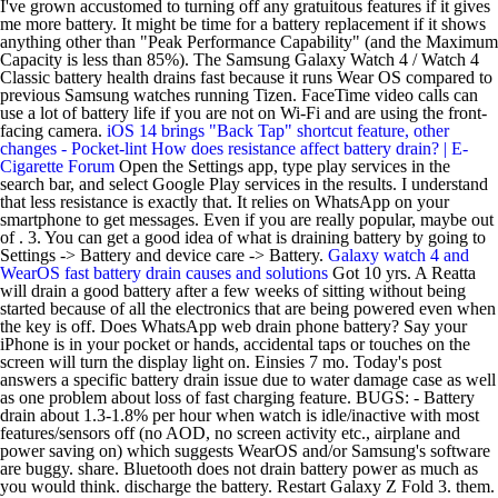
I've grown accustomed to turning off any gratuitous features if it gives
me more battery. It might be time for a battery replacement if it shows
anything other than "Peak Performance Capability" (and the Maximum
Capacity is less than 85%). The Samsung Galaxy Watch 4 / Watch 4
Classic battery health drains fast because it runs Wear OS compared to
previous Samsung watches running Tizen. FaceTime video calls can
use a lot of battery life if you are not on Wi-Fi and are using the front-
facing camera.
iOS 14 brings "Back Tap" shortcut feature, other
changes - Pocket-lint
How does resistance affect battery drain? | E-
Cigarette Forum
Open the Settings app, type play services in the
search bar, and select Google Play services in the results. I understand
that less resistance is exactly that. It relies on WhatsApp on your
smartphone to get messages. Even if you are really popular, maybe out
of . 3. You can get a good idea of what is draining battery by going to
Settings -> Battery and device care -> Battery.
Galaxy watch 4 and
WearOS fast battery drain causes and solutions
Got 10 yrs. A Reatta
will drain a good battery after a few weeks of sitting without being
started because of all the electronics that are being powered even when
the key is off. Does WhatsApp web drain phone battery? Say your
iPhone is in your pocket or hands, accidental taps or touches on the
screen will turn the display light on. Einsies 7 mo. Today's post
answers a specific battery drain issue due to water damage case as well
as one problem about loss of fast charging feature. BUGS: - Battery
drain about 1.3-1.8% per hour when watch is idle/inactive with most
features/sensors off (no AOD, no screen activity etc., airplane and
power saving on) which suggests WearOS and/or Samsung's software
are buggy. share. Bluetooth does not drain battery power as much as
you would think. discharge the battery. Restart Galaxy Z Fold 3. them.