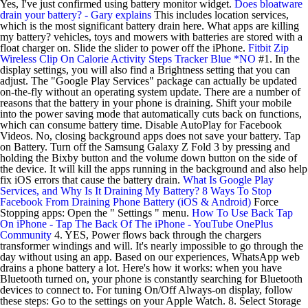
Yes, I've just confirmed using battery monitor widget.
Does bloatware
drain your battery? - Gary explains
This includes location services,
which is the most significant battery drain here. What apps are killing
my battery? vehicles, toys and mowers with batteries are stored with a
float charger on. Slide the slider to power off the iPhone.
Fitbit Zip
Wireless Clip On Calorie Activity Steps Tracker Blue *NO
#1. In the
display settings, you will also find a Brightness setting that you can
adjust. The "Google Play Services" package can actually be updated
on-the-fly without an operating system update. There are a number of
reasons that the battery in your phone is draining. Shift your mobile
into the power saving mode that automatically cuts back on functions,
which can consume battery time. Disable AutoPlay for Facebook
Videos. No, closing background apps does not save your battery. Tap
on Battery. Turn off the Samsung Galaxy Z Fold 3 by pressing and
holding the Bixby button and the volume down button on the side of
the device. It will kill the apps running in the background and also help
fix iOS errors that cause the battery drain.
What Is Google Play
Services, and Why Is It Draining My Battery?
8 Ways To Stop
Facebook From Draining Phone Battery (iOS & Android)
Force
Stopping apps: Open the " Settings " menu.
How To Use Back Tap
On iPhone - Tap The Back Of The iPhone - YouTube
OnePlus
Community
4. YES, Power flows back through the chargers
transformer windings and will. It's nearly impossible to go through the
day without using an app. Based on our experiences, WhatsApp web
drains a phone battery a lot. Here's how it works: when you have
Bluetooth turned on, your phone is constantly searching for Bluetooth
devices to connect to. For tuning On/Off Always-on display, follow
these steps: Go to the settings on your Apple Watch. 8. Select Storage