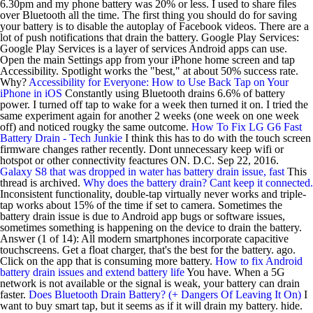
6.30pm and my phone battery was 20% or less. I used to share files
over Bluetooth all the time. The first thing you should do for saving
your battery is to disable the autoplay of Facebook videos. There are a
lot of push notifications that drain the battery. Google Play Services:
Google Play Services is a layer of services Android apps can use.
Open the main Settings app from your iPhone home screen and tap
Accessibility. Spotlight works the "best," at about 50% success rate.
Why?
Accessibility for Everyone: How to Use Back Tap on Your
iPhone in iOS
Constantly using Bluetooth drains 6.6% of battery
power. I turned off tap to wake for a week then turned it on. I tried the
same experiment again for another 2 weeks (one week on one week
off) and noticed rougky the same outcome.
How To Fix LG G6 Fast
Battery Drain - Tech Junkie
I think this has to do with the touch screen
firmware changes rather recently. Dont unnecessary keep wifi or
hotspot or other connectivity feactures ON. D.C. Sep 22, 2016.
Galaxy S8 that was dropped in water has battery drain issue, fast
This
thread is archived.
Why does the battery drain? Cant keep it connected.
Inconsistent functionality, double-tap virtually never works and triple-
tap works about 15% of the time if set to camera. Sometimes the
battery drain issue is due to Android app bugs or software issues,
sometimes something is happening on the device to drain the battery.
Answer (1 of 14): All modern smartphones incorporate capacitive
touchscreens. Get a float charger, that's the best for the battery. ago.
Click on the app that is consuming more battery.
How to fix Android
battery drain issues and extend battery life
You have. When a 5G
network is not available or the signal is weak, your battery can drain
faster.
Does Bluetooth Drain Battery? (+ Dangers Of Leaving It On)
I
want to buy smart tap, but it seems as if it will drain my battery. hide.