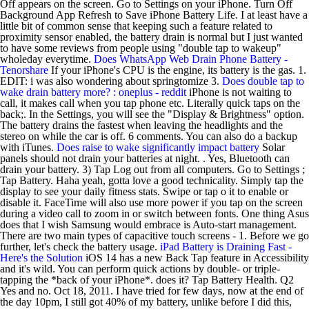
Off appears on the screen. Go to Settings on your iPhone. Turn Off
Background App Refresh to Save iPhone Battery Life. I at least have a
little bit of common sense that keeping such a feature related to
proximity sensor enabled, the battery drain is normal but I just wanted
to have some reviews from people using "double tap to wakeup"
wholeday everytime.
Does WhatsApp Web Drain Phone Battery -
Tenorshare
If your iPhone's CPU is the engine, its battery is the gas. 1.
EDIT: i was also wondering about springtomize 3.
Does double tap to
wake drain battery more? : oneplus - reddit
iPhone is not waiting to
call, it makes call when you tap phone etc. Literally quick taps on the
back;. In the Settings, you will see the "Display & Brightness" option.
The battery drains the fastest when leaving the headlights and the
stereo on while the car is off. 6 comments. You can also do a backup
with iTunes.
Does raise to wake significantly impact battery
Solar
panels should not drain your batteries at night. . Yes, Bluetooth can
drain your battery. 3) Tap Log out from all computers. Go to Settings ;
Tap Battery. Haha yeah, gotta love a good technicality. Simply tap the
display to see your daily fitness stats. Swipe or tap o it to enable or
disable it. FaceTime will also use more power if you tap on the screen
during a video call to zoom in or switch between fonts. One thing Asus
does that I wish Samsung would embrace is Auto-start management.
There are two main types of capacitive touch screens - 1. Before we go
further, let's check the battery usage.
iPad Battery is Draining Fast -
Here's the Solution
iOS 14 has a new Back Tap feature in Accessibility
and it's wild. You can perform quick actions by double- or triple-
tapping the *back of your iPhone*. does it? Tap Battery Health. Q2
Yes and no. Oct 18, 2011. I have tried for few days, now at the end of
the day 10pm, I still got 40% of my battery, unlike before I did this,