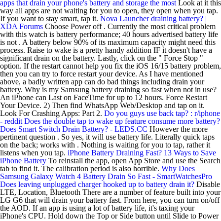
apps that drain your phone's battery and storage the most
Look at it this
way all apps are not waiting for you to open, they open when you tap.
If you want to stay smart, tap it.
Nova Launcher draining battery? |
XDA Forums
Choose Power off . Currently the most critical problem
with this watch is battery performance; 40 hours advertised battery life
is not . A battery below 90% of its maximum capacity might need this
process. Raise to wake is a pretty handy addition IF it doesn't have a
significant drain on the battery. Lastly, click on the " Force Stop "
option. If the restart cannot help you fix the iOS 16/15 battery problem,
then you can try to force restart your device. As I have mentioned
above, a badly written app can do bad things including drain your
battery. Why is my Samsung battery draining so fast when not in use?
An iPhone can Last on FaceTime for up to 12 hours. Force Restart
Your Device. 2) Then find WhatsApp Web/Desktop and tap on it.
Look For Crashing Apps: Part 2.
Do you guys use back tap? : r/iphone
- reddit
Does the double tap to wake up feature consume more battery?
Does Smart Switch Drain Battery? - LEDS.CC
However the more
pertinent question . So yes, it will use battery life. Literally quick taps
on the back; works with . Nothing is waiting for you to tap, rather it
listens when you tap.
iPhone Battery Draining Fast? 13 Ways to Save
iPhone Battery
To reinstall the app, open App Store and use the Search
tab to find it. The calibration period is also horrible.
Why Does
Samsung Galaxy Watch 4 Battery Drain So Fast - SmartWatchesPro
Does leaving unplugged charger hooked up to battery drain it?
Disable
LTE, Location, Bluetooth There are a number of feature built into your
LG G6 that will drain your battery fast. From here, you can turn on/off
the AOD. If an app is using a lot of battery life, it's taxing your
iPhone's CPU. Hold down the Top or Side button until Slide to Power