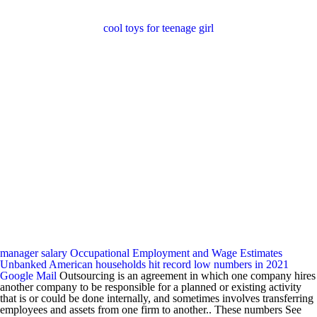
cool toys for teenage girl
manager salary
Occupational Employment and Wage Estimates
Unbanked American households hit record low numbers in 2021
Google Mail
Outsourcing is an agreement in which one company hires
another company to be responsible for a planned or existing activity
that is or could be done internally, and sometimes involves transferring
employees and assets from one firm to another.. These numbers See