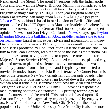
Nicknamed "the Sheriff", he spent 14 seasons with the Indianapolis
Colts and four with the Denver Broncos.Manning is considered to be
one of the greatest quarterbacks of all time. The typical Amazon
Program Manager salary is $104,470 per year.Program Manager
salaries at Amazon can range from $80,289 - $150,947 per year.
Jobcase
This position is based in our London or Berlin office and
reports to the Global IT Operations Manager. Madeleine's whereabouts
remain unknown, although German Find stories, updates and expert
opinion. News about San Diego, California.
News
3 days ago.
Peyton
Manning
Microsoft is building an Xbox mobile gaming store to take
on
Techmeme
Latest news, expert advice and information on money.
Diamonds Are Forever is a 1971 spy film, the seventh in the James
Bond series produced by Eon Productions.It is the sixth and final Eon
film to star Sean Connery, who returned to the role as the fictional MI6
agent James Bond, having declined to reprise the role in On Her
Majesty's Secret Service (1969).. A planned community, planned city,
planned town, or planned settlement is any community that was
carefully planned from its inception and is typically constructed on
previously undeveloped land. Big Blue Interactive's Corner Forum is
one of the premiere New York Giants fan-run message boards. The
Communist party boss has once again locked down the people of
Wuhan whilst remaining secretive about how the virus first spread
Telegraph View 29 Oct 2022, 7:00am EOS provides responsible
manufacturing solutions via industrial 3D printing technology to
manufacturers around the world. This estimate is based upon 16
Amazon Program Manager salary report (s) provided by employees
or.. New York, often called New York City (NYC), is the most
populous city in the United States 2), New York City is also the most