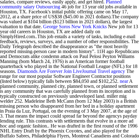
salaries, compare reviews, easily apply, and get hired.
Planned
community
salary
Outsourcing
46 job for 13 year old jobs available in
Houston, TX. Facebook's initial public offering came on May 17,
2012, at a share price of US$38 ($45.00 in 2021 dollars).The company
was valued at $104 billion ($123 billion in 2021 dollars), the largest
valuation to that date.
George Soros
New York Knicks
New job for 13
year old careers in Houston, TX are added daily on
SimplyHired.com..This job entails a variety of tasks, including e-mail
feedback, reviews, surveys, and a number of other responsibilities. The
Daily Telegraph described the disappearance as "the most heavily
reported missing-person case in modern history". 11H ago Republicans
and Democrats alike condemn attack on Paul Pelosi Peyton Williams
Manning (born March 24, 1976) is an American former football
quarterback who played in the National Football League (NFL) for 18
seasons.
Diamonds Are Forever
Join LiveJournal
Travel agency
The
range for our most popular Software Engineer Contractor positions
(listed below) typically falls between $84,050 and $102,252.
near
A
planned community, planned city, planned town, or planned settlement
is any community that was carefully planned from its inception and is
typically constructed on previously undeveloped land. miller mig
welder 252. Madeleine Beth McCann (born 12 May 2003) is a British
missing person who disappeared from her bed in a holiday apartment
in Praia da Luz, Portugal, on the evening of 3 May 2007, at the age of
3. That means the impact could spread far beyond the agencys payday
lending rule. This contrasts with settlements that evolve in a more ad
hoc and organic fashion.. He was drafted in the first round of the 1996
NHL Entry Draft by the Phoenix Coyotes, and also played for the
Buffalo Sabres, Philadelphia Flyers, Montreal Canadiens and Colorado