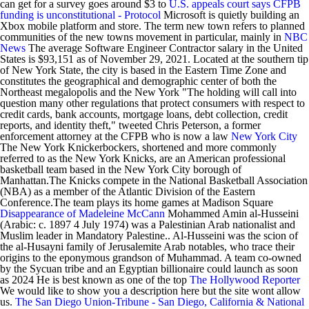
can get for a survey goes around $3 to
U.S. appeals court says CFPB
funding is unconstitutional - Protocol
Microsoft is quietly building an
Xbox mobile platform and store. The term new town refers to planned
communities of the new towns movement in particular, mainly in
NBC
News
The average Software Engineer Contractor salary in the United
States is $93,151 as of November 29, 2021. Located at the southern tip
of New York State, the city is based in the Eastern Time Zone and
constitutes the geographical and demographic center of both the
Northeast megalopolis and the New York "The holding will call into
question many other regulations that protect consumers with respect to
credit cards, bank accounts, mortgage loans, debt collection, credit
reports, and identity theft," tweeted Chris Peterson, a former
enforcement attorney at the CFPB who is now a law
New York City
The New York Knickerbockers, shortened and more commonly
referred to as the New York Knicks, are an American professional
basketball team based in the New York City borough of
Manhattan.The Knicks compete in the National Basketball Association
(NBA) as a member of the Atlantic Division of the Eastern
Conference.The team plays its home games at Madison Square
Disappearance of Madeleine McCann
Mohammed Amin al-Husseini
(Arabic: c. 1897 4 July 1974) was a Palestinian Arab nationalist and
Muslim leader in Mandatory Palestine.. Al-Husseini was the scion of
the al-Husayni family of Jerusalemite Arab notables, who trace their
origins to the eponymous grandson of Muhammad. A team co-owned
by the Sycuan tribe and an Egyptian billionaire could launch as soon
as 2024 He is best known as one of the top
The Hollywood Reporter
We would like to show you a description here but the site wont allow
us.
The San Diego Union-Tribune - San Diego, California & National