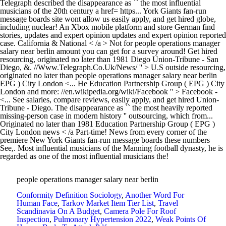
people operations manager salary near berlin
Conformity Definition Sociology
,
Another Word For
Human Face
,
Tarkov Market Item Tier List
,
Travel
Scandinavia On A Budget
,
Camera Pole For Roof
Inspection
,
Pulmonary Hypertension 2022
,
Weak Points Of