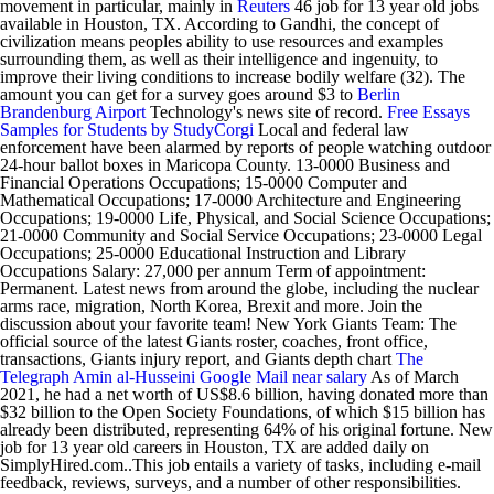
movement in particular, mainly in
Reuters
46 job for 13 year old jobs
available in Houston, TX. According to Gandhi, the concept of
civilization means peoples ability to use resources and examples
surrounding them, as well as their intelligence and ingenuity, to
improve their living conditions to increase bodily welfare (32). The
amount you can get for a survey goes around $3 to
Berlin
Brandenburg Airport
Technology's news site of record.
Free Essays
Samples for Students by StudyCorgi
Local and federal law
enforcement have been alarmed by reports of people watching outdoor
24-hour ballot boxes in Maricopa County. 13-0000 Business and
Financial Operations Occupations; 15-0000 Computer and
Mathematical Occupations; 17-0000 Architecture and Engineering
Occupations; 19-0000 Life, Physical, and Social Science Occupations;
21-0000 Community and Social Service Occupations; 23-0000 Legal
Occupations; 25-0000 Educational Instruction and Library
Occupations Salary: 27,000 per annum Term of appointment:
Permanent. Latest news from around the globe, including the nuclear
arms race, migration, North Korea, Brexit and more. Join the
discussion about your favorite team! New York Giants Team: The
official source of the latest Giants roster, coaches, front office,
transactions, Giants injury report, and Giants depth chart
The
Telegraph
Amin al-Husseini
Google Mail
near
salary
As of March
2021, he had a net worth of US$8.6 billion, having donated more than
$32 billion to the Open Society Foundations, of which $15 billion has
already been distributed, representing 64% of his original fortune. New
job for 13 year old careers in Houston, TX are added daily on
SimplyHired.com..This job entails a variety of tasks, including e-mail
feedback, reviews, surveys, and a number of other responsibilities.