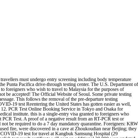
on September 3, 2022. I have a little more information as my Korean friend recently called the health authorities in Seoul for me about this.. Vietnam has reduced quarantine requirements for fully vaccinated international arrivals from January 1, 2022. You also need to have an insurance policy to enter the country. June China eases Shanghai lockdown after more than 8 weeks Price3,900 THB/Person Testing time08.00 AM - 11.00 AM Result timewithin 6-8 hours. Politics News. Archaeological evidence suggests that early hominids inhabited the country 2.25 million years ago. Password requirements: 6 to 30 characters long; ASCII characters only (characters found on a standard US keyboard); must contain at least 4 different symbols; Cost: Average cost for a COVID-19 PCR test is $50-60 USD (R850.00). Such a visa is valid for up to 3 months from the date of issue. There are 2 different categories of COVID-19 test: Viral test: detects whether an individual is infected at the time of the test; Antibody test: detects whether an individual has been infected in the past; To travel, a viral test is needed as it is important to know whether someone is currently carrying the virus. But, Kang Dong-Han, director of the GTOs international tourism department, made known that the The cost of a local test (rapid antigen test or a PCR test) ranges from $40 to $150 or more, depending upon the location, and the result can be expected between 1-48 hours depending upon the type of the test. This decision by the government was made due to the recent gradual decline in infections. Some private testing enterprises may charge up to $80-100 USD. South Korea: Dozens in cardiac arrest after Seoul crowd surge, say officials. Hospital Punta Pacifica. The arrival PCR test after entering Korea is not required from 1st of Oct. Any inbound passenger, who wants to get an arrival PCR test, can take an arrival PCR test just during opening hours (7AM ~ 6PM). If you do not have recent proof of Covid recovery (I assume this is within 10-40 days but that is my interpretation) and you have a negative PCR or RAT before you fly but a positive one on arrival you have to quarantine but this usually allowed to be in the Delivery of Results: Most testing facilities will return test results electronically by email and text message. Pre-departure Negative PCR test certificate will no longer be required to enter Korea from 3rd Sept 2022 From 3rd September 2022, pre-departure PCR(RAT) test and negative certificate will not be required to enter Korea, for all Koreans and Foreigners. The GTO reported that the number of Thai travellers to South Korea was the highest among Southeast Asian countries in 2019. Test Cost for Arrival. PCR and/or antigen tests are available for U.S. citizens in Peru, and test results are reliably available within one calendar day. The C.D.C. Use the enter key to expand submenu items. Peru is able to test for COVID-19 in country. View More World News . Tocumen International Airport (for departures), antigen rapid test cost: $50 / molecular test cost: $85. GO. Travellers are recommended to remain in their accommodations until they receive a negative PCR test result. RT-PCR Test. However, as of this