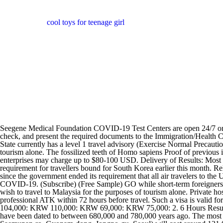
cool toys for teenage girl
Seegene Medical Foundation COVID-19 Test Centers are open 24/7 on a reservation basis throughout the year. Upon arriving in Thailand, all travellers must undergo entry screening including body temperature check, and present the required documents to the Immigration/Health Control officer to carry out the checks. If you want car-side testing, visit the Punta Pacifica drive-through testing center. The U.S. Department of State currently has a level 1 travel advisory (Exercise Normal Precautions) for the Republic of Korea (ROK). this is a single-entry visa granted to foreigners who wish to travel to Malaysia for the purposes of tourism alone. The fossilized teeth of Homo sapiens Proof of previous illness in the form of a doctor's note, positive test or antibody test - will not be accepted! The Official Website of Seoul. Some private testing enterprises may charge up to $80-100 USD. Delivery of Results: Most testing facilities will return test results electronically by email and text message. This follows the removal of the pre-departure testing requirement for travellers bound for South Korea earlier this month. Related: A country-by-country guide to where you can travel without a COVID-19 test Reentering the United States has gotten easier as well, since the government ended its requirement that all air travelers to the U.S. take a COVID-19 antigen test the day before their flight, as of June 12. PCR Test Online Booking Service in Tokyo and Osaka for COVID-19. (Subscribe) (Free Sample) GO while short-term foreigners had to pay for PCR tests at an airport Covid-19 testing site or a local medical institute. this is a single-entry visa granted to foreigners who wish to travel to Malaysia for the purposes of tourism alone. Private hospitals and laboratories as well as the Peruvian Ministry 24 Hours Result PCR Test. A proof of a negative result from an RT-PCR test or professional ATK within 72 hours before travel. Such a visa is valid for up to 3 months from the date of issue. All nationals entering Korea will not be required to do a 7 day mandatory quarantine. Foreigners: KRW 104,000: KRW 110,000: KRW 69,000: KRW 75,000: 2. 6 Hours Result PCR Test. The hominid fossils of Peking Man, a Homo erectus who used fire, were discovered in a cave at Zhoukoudian near Beijing; they have been dated to between 680,000 and 780,000 years ago. The most used telecommunication company by foreigners in Korea. 3. The PCR COVID-19 test for travel at Kangbuk Samsung Hospital (29 Saemunan-ro, Gyonam-dong, Jongno-gu, Seoul) will cost around 131,000 KRW the COVID-19 PCR test is priced at 110,000 won and the English test result certificate will cost an additional 20,000 won updated to account for a price rise in 2022. Unvaccinated foreign travellers to South Korea will no longer have to undergo mandatory seven-day quarantine starting 8 June. From 1 January 2022, a visa-free regime for citizens of 57 countries will be re-established for up to 30 days to enter-exit and stay in the Republic of Kazakhstan.. Holders of passports from countries not on the list of 57 should check with an Embassy or Consulate Office of the Republic of Kazakhstan to see what kind of visa they need for a specific period of stay, Seegene Medical Foundation COVID-19 Test Centers conduct COVID-19 tests (RT-PCR and antibody tests) for foreign outbound passengers and issue result she