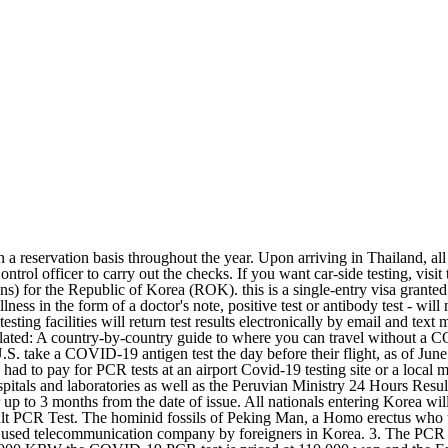
ets. DEEP DIVE. Those who have suffered a previous COVID-19 infection will have to take six PCR tests. Price2,900 THB/Person Testing time08.00 AM - 06.30 PM Test Cost for Arrival. October 29, 2022 08:59 PM. Children under 12 are exempt from the requirements. 2. - A rapid COVID-19 RT-PCR test report with a QR code for a test done at the departure airport within 6 hours of scheduled departure. PCR Test for South Korea. To enter the country, you must have a negative test result (PCR or antigen), which was carried out no more than 72 hours before crossing the border. Country-Specific Information. The COVID-19 pandemic in India is a part of the worldwide pandemic of coronavirus disease 2019 (COVID-19) caused by severe acute respiratory syndrome coronavirus 2 (SARS-CoV-2).As of 29 October 2022, according to Indian government figures, India has the second-highest number of confirmed cases in the world (after the United States of America) with 44,650,662 reported COVID-19 Vaccine Information You can view a wealth of information about the city, including the main policies, history, culture, tourism, metropolitan experience, medical welfare, transportation, etc., along with an overall introduction to the city such as Seoul-related videos, photos, and map. The arrival PCR test after entering Korea is not required from 1st of Oct. Any inbound passenger, who wants to get an arrival PCR test, can take an arrival PCR test just during opening hours (7AM ~ 6PM). (1) From October 11, 2022: Review on the on-arrival COVID-19 test and the quarantine period after entry into Japan / New Border Measures (34) Starting from 0:00 am (JST) on October 11, 2022, based on the New Border Measures (34), for all cross-border travelers and returnees from countries/regions where the B.1.1.529 Omicron variant becomes dominant (all - A rapid COVID-19 RT-PCR test report with a QR code for a test done at the departure airport within 6 hours of scheduled departure. Arrivals with negative COVID-19 RT-PCR test results would only need to self-quarantine at home or their places of accommodation for three days when they enter Vietnam. Non-resident foreigners travelling to Angola are required to home quarantine unless otherwise mandated by the health authorities. Make a same-day booking and get a negative certificate to travel from Japan to overseas. The Official Website of Seoul. TAIPEI (Taiwan News) South Korean authorities on Wednesday (Oct. 19) said the country will resume visa-free entry for travelers from eight more countries and regions, including Taiwan, Japan, and Macau starting on Nov. 1. Passengers travelling to South Korea, only tests from Aga Khan University Hospital Clinical Laboratories and Excel Labs will be accepted, issued less than 48 hours prior to their departure. Use the tab key or shift plus tab keys to move between the menu items. test). The requirement to take a PCR test on arrival was lifted on October 1, 2022. Normally, foreigners must meet the South Korea visa requirements for [] Popular News. Open 7 days a week; Available in English; Certificate by Paper or PDF Open 7days a week South Korea: Test type. China is regarded as one of the world's oldest civilisations. PCR test required within one day upon arrival to South Korea from 7/25 PCR test required within one day upon arrival to South Korea from 7/25 22 Jul 2022. This requirement ended 