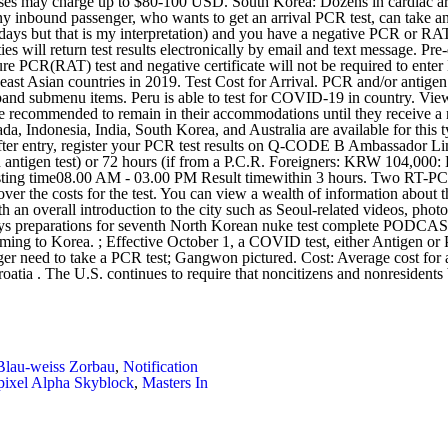
Blau-weiss Zorbau
,
Notification
ixel Alpha Skyblock
,
Masters In