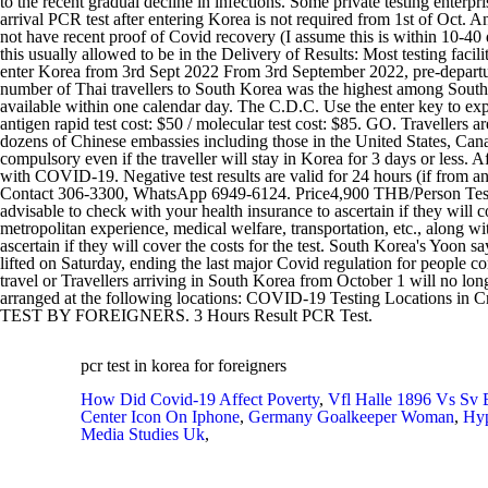
pcr test in korea for foreigners
How Did Covid-19 Affect Poverty
,
Vfl Halle 1896 Vs Sv 
Center Icon On Iphone
,
Germany Goalkeeper Woman
,
Hyp
Media Studies Uk
,