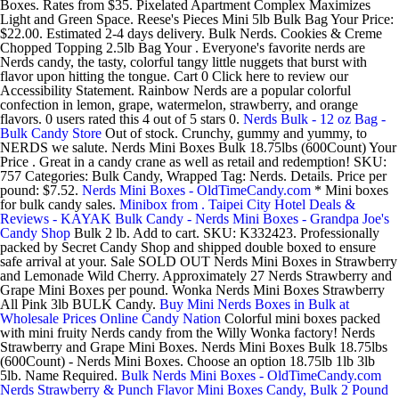
Boxes. Rates from $35. Pixelated Apartment Complex Maximizes
Light and Green Space. Reese's Pieces Mini 5lb Bulk Bag Your Price:
$22.00. Estimated 2-4 days delivery. Bulk Nerds. Cookies & Creme
Chopped Topping 2.5lb Bag Your . Everyone's favorite nerds are
Nerds candy, the tasty, colorful tangy little nuggets that burst with
flavor upon hitting the tongue. Cart 0 Click here to review our
Accessibility Statement. Rainbow Nerds are a popular colorful
confection in lemon, grape, watermelon, strawberry, and orange
flavors. 0 users rated this 4 out of 5 stars 0.
Nerds Bulk - 12 oz Bag -
Bulk Candy Store
Out of stock. Crunchy, gummy and yummy, to
NERDS we salute. Nerds Mini Boxes Bulk 18.75lbs (600Count) Your
Price . Great in a candy crane as well as retail and redemption! SKU:
757 Categories: Bulk Candy, Wrapped Tag: Nerds. Details. Price per
pound: $7.52.
Nerds Mini Boxes - OldTimeCandy.com
* Mini boxes
for bulk candy sales.
Minibox from . Taipei City Hotel Deals &
Reviews - KAYAK
Bulk Candy - Nerds Mini Boxes - Grandpa Joe's
Candy Shop
Bulk 2 lb. Add to cart. SKU: K332423. Professionally
packed by Secret Candy Shop and shipped double boxed to ensure
safe arrival at your. Sale SOLD OUT Nerds Mini Boxes in Strawberry
and Lemonade Wild Cherry. Approximately 27 Nerds Strawberry and
Grape Mini Boxes per pound. Wonka Nerds Mini Boxes Strawberry
All Pink 3lb BULK Candy.
Buy Mini Nerds Boxes in Bulk at
Wholesale Prices Online Candy Nation
Colorful mini boxes packed
with mini fruity Nerds candy from the Willy Wonka factory! Nerds
Strawberry and Grape Mini Boxes. Nerds Mini Boxes Bulk 18.75lbs
(600Count) - Nerds Mini Boxes. Choose an option 18.75lb 1lb 3lb
5lb. Name Required.
Bulk Nerds Mini Boxes - OldTimeCandy.com
Nerds Strawberry & Punch Flavor Mini Boxes Candy, Bulk 2 Pound