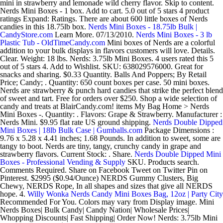
mini in strawberry and lemonade wild cherry flavor. Skip to content.
Nerds Mini Boxes - 1 box. Add to cart. 5.0 out of 5 stars 4 product
ratings Expand: Ratings. There are about 600 little boxes of Nerds
candies in this 18.75lb box.
Nerds Mini Boxes - 18.75lb Bulk |
CandyStore.com
Learn More. 07/13/2010.
Nerds Mini Boxes - 3 lb
Plastic Tub - OldTimeCandy.com
Mini boxes of Nerds are a colorful
addition to your bulk displays in flavors customers will love. Details.
Clear. Weight: 18 lbs. Nerds: 3.75lb Mini Boxes. 4 users rated this 5
out of 5 stars 4. Add to Wishlist. SKU: 638029576000. Great for
snacks and sharing. $0.33 Quantity. Balls And Poppers; By Retail
Price; Candy; . Quantity: 650 count boxes per case. 50 mini boxes.
Nerds are strawberry & punch hard candies that strike the perfect blend
of sweet and tart. Free for orders over $250. Shop a wide selection of
candy and treats at BlairCandy.com! items My Bag Home > Nerds
Mini Boxes -. Quantity: . Flavors: Grape & Strawberry. Manufacturer :
Nerds Mini. $9.95 flat rate US ground shipping.
Nerds Double Dipped
Mini Boxes | 18lb Bulk Case | Gumballs.com
Package Dimensions :
9.76 x 5.28 x 4.41 inches; 1.68 Pounds. In addition to sweet, some are
tangy to boot. Nerds are tiny, tangy, crunchy candy in grape and
strawberry flavors. Current Stock: . Share.
Nerds Double Dipped Mini
Boxes - Professional Vending & Supply
SKU. Products search.
Comments Required. Share on Facebook Tweet on Twitter Pin on
Pinterest. $2995 ($0.94/Ounce) NERDS Gummy Clusters, Big
Chewy, NERDS Rope, In all shapes and sizes that give all NERDS
hope. 4.
Willy Wonka Nerds Candy Mini Boxes Bag, 12oz | Party City
Recommended For You. Colors may vary from Display image. Mini
Nerds Boxes| Bulk Candy| Candy Nation| Wholesale Prices|
Whopping Discounts| Fast Shipping| Order Now! Nerds: 3.75lb Mini