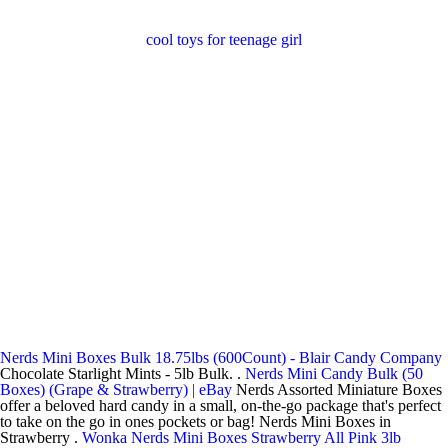
cool toys for teenage girl
Nerds Mini Boxes Bulk 18.75lbs (600Count) - Blair Candy Company
Chocolate Starlight Mints - 5lb Bulk. .
Nerds Mini Candy Bulk (50
Boxes) (Grape & Strawberry) | eBay
Nerds Assorted Miniature Boxes
offer a beloved hard candy in a small, on-the-go package that's perfect
to take on the go in ones pockets or bag! Nerds Mini Boxes in
Strawberry .
Wonka Nerds Mini Boxes Strawberry All Pink 3lb