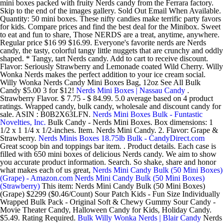
mini boxes packed with fruity Nerds candy from the Ferrara factory.
Skip to the end of the images gallery. Sold Out Email When Available.
Quantity: 50 mini boxes. These nifty candies make terrific party favors
for kids. Compare prices and find the best deal for the Minibox. Sweet
to eat and fun to share, Those NERDS are a treat, anytime, anywhere.
Regular price $16 99 $16.99. Everyone's favorite nerds are Nerds
candy, the tasty, colorful tangy little nuggets that are crunchy and oddly
shaped. * Tangy, tart Nerds candy. Add to cart to receive discount.
Flavor: Seriously Strawberry and Lemonade coated Wild Cherry. Willy
Wonka Nerds makes the perfect addition to your ice cream social.
Willy Wonka Nerds Candy Mini Boxes Bag, 12oz See All Bulk
Candy $5.00 3 for $12!
Nerds Mini Boxes | Nassau Candy
.
Strawberry Flavor. $ 7.75 - $ 84.99. 5.0 average based on 4 product
ratings. Wrapped candy, bulk candy, wholesale and discount candy for
sale. ASIN : B0B2X63LFN.
Nerds Mini Boxes Bulk - Funtastic
Novelties, Inc.
Bulk Candy - Nerds Mini Boxes. Box dimensions: 1
1/2 x 1 1/4 x 1/2-inches. Item. Nerds Mini Candy. 2. Flavor: Grape &
Strawberry.
Nerds Minis Boxes 18.75lb Bulk - CandyDirect.com
Great scoop bin and toppings bar item. . Product details. Each case is
filled with 650 mini boxes of delicious Nerds candy. We aim to show
you accurate product information. Search. So shake, share and honor
what makes each of us great,
Nerds Mini Candy Bulk (50 Mini Boxes)
(Grape) - Amazon.com
Nerds Mini Candy Bulk (50 Mini Boxes)
(Strawberry)
This item: Nerds Mini Candy Bulk (50 Mini Boxes)
(Grape) $2299 ($0.46/Count) Sour Patch Kids - Fun Size Individually
Wrapped Bulk Pack - Original Soft & Chewy Gummy Sour Candy -
Movie Theater Candy, Halloween Candy for Kids, Holiday Candy.
$5.49. Rating Required.
Bulk Willy Wonka Nerds | Blair Candy
Nerds