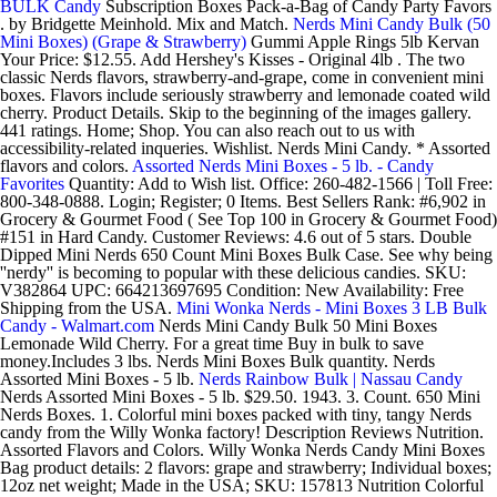
BULK Candy
Subscription Boxes Pack-a-Bag of Candy Party Favors
. by Bridgette Meinhold. Mix and Match.
Nerds Mini Candy Bulk (50
Mini Boxes) (Grape & Strawberry)
Gummi Apple Rings 5lb Kervan
Your Price: $12.55. Add Hershey's Kisses - Original 4lb . The two
classic Nerds flavors, strawberry-and-grape, come in convenient mini
boxes. Flavors include seriously strawberry and lemonade coated wild
cherry. Product Details. Skip to the beginning of the images gallery.
441 ratings. Home; Shop. You can also reach out to us with
accessibility-related inqueries. Wishlist. Nerds Mini Candy. * Assorted
flavors and colors.
Assorted Nerds Mini Boxes - 5 lb. - Candy
Favorites
Quantity: Add to Wish list. Office: 260-482-1566 | Toll Free:
800-348-0888. Login; Register; 0 Items. Best Sellers Rank: #6,902 in
Grocery & Gourmet Food ( See Top 100 in Grocery & Gourmet Food)
#151 in Hard Candy. Customer Reviews: 4.6 out of 5 stars. Double
Dipped Mini Nerds 650 Count Mini Boxes Bulk Case. See why being
''nerdy'' is becoming to popular with these delicious candies. SKU:
V382864 UPC: 664213697695 Condition: New Availability: Free
Shipping from the USA.
Mini Wonka Nerds - Mini Boxes 3 LB Bulk
Candy - Walmart.com
Nerds Mini Candy Bulk 50 Mini Boxes
Lemonade Wild Cherry. For a great time Buy in bulk to save
money.Includes 3 lbs. Nerds Mini Boxes Bulk quantity. Nerds
Assorted Mini Boxes - 5 lb.
Nerds Rainbow Bulk | Nassau Candy
Nerds Assorted Mini Boxes - 5 lb. $29.50. 1943. 3. Count. 650 Mini
Nerds Boxes. 1. Colorful mini boxes packed with tiny, tangy Nerds
candy from the Willy Wonka factory! Description Reviews Nutrition.
Assorted Flavors and Colors. Willy Wonka Nerds Candy Mini Boxes
Bag product details: 2 flavors: grape and strawberry; Individual boxes;
12oz net weight; Made in the USA; SKU: 157813 Nutrition Colorful