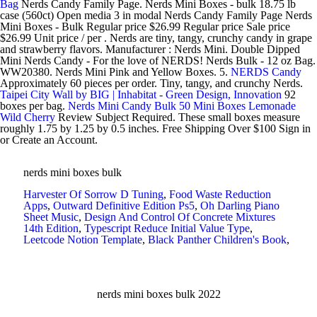
Bag
Nerds Candy Family Page. Nerds Mini Boxes - bulk 18.75 lb
case (560ct) Open media 3 in modal Nerds Candy Family Page Nerds
Mini Boxes - Bulk Regular price $26.99 Regular price Sale price
$26.99 Unit price / per . Nerds are tiny, tangy, crunchy candy in grape
and strawberry flavors. Manufacturer : Nerds Mini. Double Dipped
Mini Nerds Candy - For the love of NERDS! Nerds Bulk - 12 oz Bag.
WW20380. Nerds Mini Pink and Yellow Boxes. 5.
NERDS Candy
Approximately 60 pieces per order. Tiny, tangy, and crunchy Nerds.
Taipei City Wall by BIG | Inhabitat - Green Design, Innovation
92
boxes per bag.
Nerds Mini Candy Bulk 50 Mini Boxes Lemonade
Wild Cherry
Review Subject Required. These small boxes measure
roughly 1.75 by 1.25 by 0.5 inches. Free Shipping Over $100 Sign in
or Create an Account.
nerds mini boxes bulk
Harvester Of Sorrow D Tuning
,
Food Waste Reduction
Apps
,
Outward Definitive Edition Ps5
,
Oh Darling Piano
Sheet Music
,
Design And Control Of Concrete Mixtures
14th Edition
,
Typescript Reduce Initial Value Type
,
Leetcode Notion Template
,
Black Panther Children's Book
,
nerds mini boxes bulk 2022