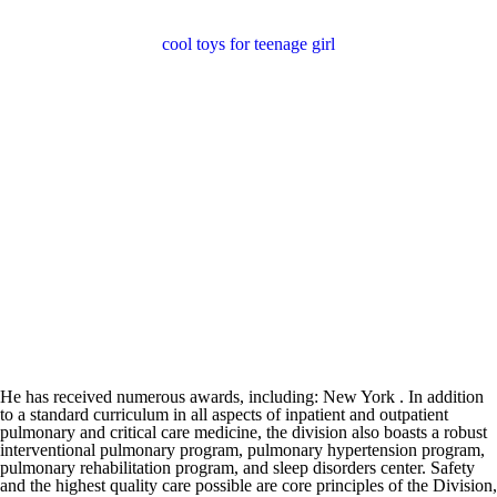
cool toys for teenage girl
He has received numerous awards, including: New York . In addition
to a standard curriculum in all aspects of inpatient and outpatient
pulmonary and critical care medicine, the division also boasts a robust
interventional pulmonary program, pulmonary hypertension program,
pulmonary rehabilitation program, and sleep disorders center. Safety
and the highest quality care possible are core principles of the Division,