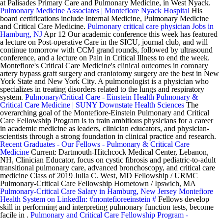
at Palisades Primary Care and Pulmonary Medicine, in West Nyack.
Pulmonary Medicine Associates | Montefiore Nyack Hospital
His
board certifications include Internal Medicine, Pulmonary Medicine
and Critical Care Medicine.
Pulmonary critical care physician Jobs in
Hamburg, NJ
Apr 12 Our academic conference this week has featured
a lecture on Post-operative Care in the SICU, journal club, and will
continue tomorrow with CCM grand rounds, followed by ultrasound
conference, and a lecture on Pain in Critical Illness to end the week.
Montefiore's Critical Care Medicine's clinical outcomes in coronary
artery bypass graft surgery and craniotomy surgery are the best in New
York State and New York City. A pulmonologist is a physician who
specializes in treating disorders related to the lungs and respiratory
system.
Pulmonary/Critical Care - Einstein Health
Pulmonary &
Critical Care Medicine | SUNY Downstate Health Sciences
The
overarching goal of the Montefiore-Einstein Pulmonary and Critical
Care Fellowship Program is to train ambitious physicians for a career
in academic medicine as leaders, clinician educators, and physician-
scientists through a strong foundation in clinical practice and research.
Recent Graduates - Our Fellows - Pulmonary & Critical Care
Medicine
Current: Dartmouth-Hitchcock Medical Center, Lebanon,
NH, Clinician Educator, focus on cystic fibrosis and pediatric-to-adult
transitional pulmonary care, advanced bronchoscopy, and critical care
medicine Class of 2019 Julia C. West, MD Fellowship / URMC
Pulmonary-Critical Care Fellowship Hometown / Ipswich, MA
Pulmonary-Critical Care Salary in Hamburg, New Jersey
Montefiore
Health System on LinkedIn: #montefioreeinstein #
Fellows develop
skill in performing and interpreting pulmonary function tests, become
facile in .
Pulmonary and Critical Care Fellowship Program -