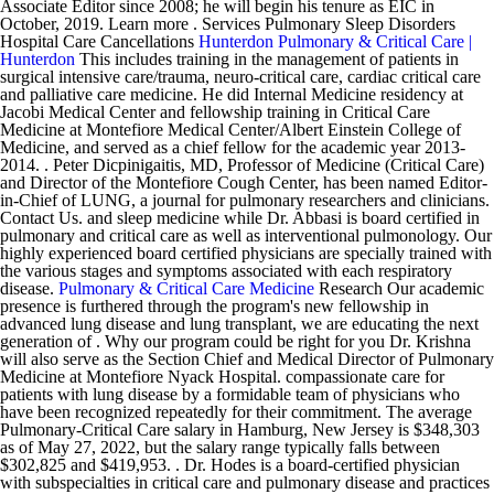
Associate Editor since 2008; he will begin his tenure as EIC in
October, 2019. Learn more . Services Pulmonary Sleep Disorders
Hospital Care Cancellations
Hunterdon Pulmonary & Critical Care |
Hunterdon
This includes training in the management of patients in
surgical intensive care/trauma, neuro-critical care, cardiac critical care
and palliative care medicine. He did Internal Medicine residency at
Jacobi Medical Center and fellowship training in Critical Care
Medicine at Montefiore Medical Center/Albert Einstein College of
Medicine, and served as a chief fellow for the academic year 2013-
2014. . Peter Dicpinigaitis, MD, Professor of Medicine (Critical Care)
and Director of the Montefiore Cough Center, has been named Editor-
in-Chief of LUNG, a journal for pulmonary researchers and clinicians.
Contact Us. and sleep medicine while Dr. Abbasi is board certified in
pulmonary and critical care as well as interventional pulmonology. Our
highly experienced board certified physicians are specially trained with
the various stages and symptoms associated with each respiratory
disease.
Pulmonary & Critical Care Medicine
Research Our academic
presence is furthered through the program's new fellowship in
advanced lung disease and lung transplant, we are educating the next
generation of . Why our program could be right for you Dr. Krishna
will also serve as the Section Chief and Medical Director of Pulmonary
Medicine at Montefiore Nyack Hospital. compassionate care for
patients with lung disease by a formidable team of physicians who
have been recognized repeatedly for their commitment. The average
Pulmonary-Critical Care salary in Hamburg, New Jersey is $348,303
as of May 27, 2022, but the salary range typically falls between
$302,825 and $419,953. . Dr. Hodes is a board-certified physician
with subspecialties in critical care and pulmonary disease and practices