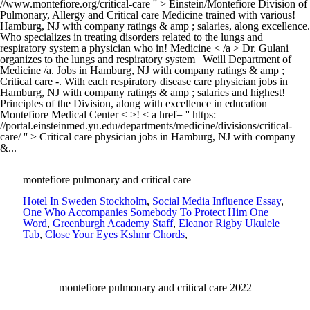
montefiore pulmonary and critical care
Hotel In Sweden Stockholm
,
Social Media Influence Essay
,
One Who Accompanies Somebody To Protect Him One
Word
,
Greenburgh Academy Staff
,
Eleanor Rigby Ukulele
Tab
,
Close Your Eyes Kshmr Chords
,
montefiore pulmonary and critical care 2022