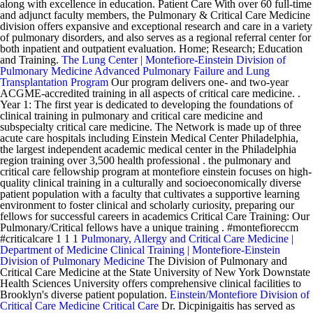
along with excellence in education. Patient Care With over 60 full-time
and adjunct faculty members, the Pulmonary & Critical Care Medicine
division offers expansive and exceptional research and care in a variety
of pulmonary disorders, and also serves as a regional referral center for
both inpatient and outpatient evaluation. Home; Research; Education
and Training.
The Lung Center | Montefiore-Einstein Division of
Pulmonary Medicine
Advanced Pulmonary Failure and Lung
Transplantation Program
Our program delivers one- and two-year
ACGME-accredited training in all aspects of critical care medicine. .
Year 1: The first year is dedicated to developing the foundations of
clinical training in pulmonary and critical care medicine and
subspecialty critical care medicine. The Network is made up of three
acute care hospitals including Einstein Medical Center Philadelphia,
the largest independent academic medical center in the Philadelphia
region training over 3,500 health professional . the pulmonary and
critical care fellowship program at montefiore einstein focuses on high-
quality clinical training in a culturally and socioeconomically diverse
patient population with a faculty that cultivates a supportive learning
environment to foster clinical and scholarly curiosity, preparing our
fellows for successful careers in academics Critical Care Training: Our
Pulmonary/Critical fellows have a unique training . #montefioreccm
#criticalcare 1 1 1
Pulmonary, Allergy and Critical Care Medicine |
Department of Medicine
Clinical Training | Montefiore-Einstein
Division of Pulmonary Medicine
The Division of Pulmonary and
Critical Care Medicine at the State University of New York Downstate
Health Sciences University offers comprehensive clinical facilities to
Brooklyn's diverse patient population.
Einstein/Montefiore Division of
Critical Care Medicine Critical Care
Dr. Dicpinigaitis has served as