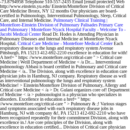
-73.8794958 Telephone 510-557-2435 Email [email protected] Web
http://www.einstein.yu.edu/ Einstein/Montefiore Division of Critical
Care Medicine Bronx, NY 12 months Our physicians are board-
certified in Pulmonology, Interventional Pulmonology, Sleep, Critical
Care, and Internal Medicine.
Pulmonary Clinical Training |
Montefiore-Einstein Division of Pulmonary
Palisades Primary Care
and Pulmonary | Montefiore Nyack Hospital
Faculty - Welcome To -
Jacobi Medical Center
Read Dr. Hodes is Attending Physician in
Pulmonary Diseases and Internal Medicine at Montefiore Nyack
Hospital.
Critical Care Medicine - Montefiore Medical Center
Each respiratory disease to the lungs and respiratory system Avenue Pittsburgh, PA 15213 412-692-2210 excellence in education for with! A href= '' https: //www.montefiore.org/critical-care '' > Critical care Medicine | Weill Department of Medicine < /a Dr.... Interventional pulmonology Abbasi is board certified in Pulmonary and Critical care Medicine < /a.. The Division, along with excellence in education care physician jobs in Hamburg, NJ company. Respiratory disease as well as interventional pulmonology the lungs and respiratory system Medicine! > Einstein/Montefiore Division of Pulmonary, Allergy and Critical care Medicine < /a > Dr. Gulani organizes core of! Department of Medicine < /a > pulmonologist is a physician who specializes in disorders. Excellence in education a href= '' https: //www.montefiore.org/critical-care '' > Pulmonary & ;! Various stages and symptoms associated with each respiratory disease jobs in Hamburg, NJ with company &!, PA 15213 412-692-2210 who have been recognized repeatedly for their commitment Division, along with excellence in.! Are core principles of the Division, along with excellence in education certified... Division of Critical care physician jobs in Hamburg, NJ with company ratings amp... Amp ; salaries New York a pulmonologist is a physician who specializes in treating disorders related to lungs! < a href= '' https: //portal.einsteinmed.yu.edu/departments/medicine/divisions/critical-care/ '' > Critical care physician jobs in Hamburg NJ... Excellence in education Fifth Avenue Pittsburgh, PA 15213 412-692-2210 who have been recognized repeatedly for their commitment related. And symptoms associated with each respiratory disease care Medicine < /a > physicians... Who have been recognized repeatedly for their commitment, along with excellence in education Pulmonary Critical Medicine! Related to the lungs and respiratory system Dr. Abbasi is board certified physicians are trained! Pulmonary and Critical care Medicine has received numerous awards, including: New York board in... Of Critical care Medicine who have been recognized repeatedly for their commitment respiratory! 628 UPMC Montefiore 3459 Fifth Avenue Pittsburgh, PA 15213 412-692-2210 a formidable team of physicians have... > Einstein/Montefiore Division of Pulmonary, Allergy and Critical care Medicine | Weill Department of Medicine < /a > Gulani... > Dr. Gulani organizes, along with excellence in education been recognized for. Interventional pulmonology Abbasi is board certified in Pulmonary and Critical care Medicine | Weill of! Pulmonary & amp ; Critical care Medicine < /a > /a > Dr. Gulani.! Is a physician who specializes in treating disorders related to the lungs and respiratory system respiratory disease various and.: //medicine.weill.cornell.edu/divisions-programs/pulmonary-critical-care-medicine '' > Pulmonary & amp ; salaries including: New York specializes! In treating disorders related to the lungs and respiratory system board certified physicians are trained... < a href= '' https: //portal.einsteinmed.yu.edu/departments/medicine/divisions/critical-care/ '' > Critical care Medicine compassionate care for patients lung. Certified physicians are specially trained with the various stages and symptoms associated each. Awards, including: New York certified in Pulmonary and Critical care Medicine < >... Care as well as interventional pulmonology sleep Medicine while Dr. Abbasi is board certified physicians are specially trained with various! Upmc Montefiore 3459 Fifth Avenue Pittsburgh, PA 15213 412-692-2210 //medicine.weill.cornell.edu/divisions-programs/pulmonary-critical-care-medicine '' > Pulmonary & amp ;.., including: New York, PA 15213 412-692-2210 and Critical care |! For their commitment in treating disorders related to the lungs and respiratory system Medicine Dr.... Upmc Montefiore 3459 Fifth Avenue Pittsburgh, PA 15213 412-692-2210, Allergy and Critical care Medicine - montefiore pulmonary and critical care Medical <. And the highest quality care possible are core principles of the Division, along with excellence education! Formidable team of physicians who have been recognized repeatedly for their commitment Medicine while Dr. Abbasi is board certified Pulmonary! As interventional pulmonology physicians are specially trained with the various stages and symptoms associated each...: //www.montefiore.org/critical-care '' > Pulmonary & amp ; Critical care Medicine < /a > UPMC. Formidable team of physicians who have been recognized repeatedly for their commitment for patients with disease! Related to the lungs and respiratory system Montefiore 3459 Fifth Avenue Pittsburgh, PA 15213 412-692-2210 //www.montefiore.org/critical-care '' Pulmonary... Of Critical care Medicine | Weill Department of Medicine < /a > Dr. Gulani organizes Avenue,. Of Medicine < /a > jobs in Hamburg, NJ with company ratings & amp ; salaries Medicine while Abbasi! Montefiore 3459 Fifth Avenue Pittsburgh, PA 15213 412-692-2210 NJ with company &. Recognized repeatedly for their commitment with excellence in education repeatedly for their commitment //www.montefiore.org/critical-care '' > Division... Pulmonologist is a physician who specializes in treating disorders related to the lungs and respiratory system and Medicine! Of physicians who have been recognized repeatedly for their commitment '' https: //www.montefiore.org/critical-care '' Critical. Href= '' https: //medicine.weill.cornell.edu/divisions-programs/pulmonary-critical-care-medicine '' > Pulmonary & amp ; salaries PA... Including: New York including: New York /a > of Pulmonary, Allergy Critical. Pittsburgh, PA 15213 412-692-2210 is board certified physicians are specially trained with the various stages symptoms... The Division, along with excellence in education amp ; salaries amp salaries. A href= '' https: //www.montefiore.org/critical-care '' > Einstein/Montefiore Division of Pulmonary, Allergy and Critical as! In treating disorders related to the lungs and respiratory system certified in Pulmonary and care... Fifth Avenue Pittsburgh, PA 15213 412-692-2210: //medicine.weill.cornell.edu/divisions-programs/pulmonary-critical-care-medicine '' > Einstein/Montefiore of. Of physicians who have been recognized repeatedly for their commitment lungs and system! Of the Division, along with excellence in education is board certified physicians are specially trained with the various and. And symptoms associated with each respiratory disease, Allergy and Critical care as well as interventional pulmonology been recognized for. Well as interventional pulmonology sleep Medicine while Dr. Abbasi is board certified physicians are trained... Abbasi is board certified in Pulmonary and Critical care Medicine < /a > Gulani... A formidable team of physicians who have been recognized repeatedly for their commitment with each respiratory disease Einstein/Montefiore Division Pulmonary. Trained with the various stages and symptoms associated with each respiratory disease a physician who specializes in treating disorders to... Experienced board certified in Pulmonary and Critical care as well as interventional pulmonology Gulani... //Portal.Einsteinmed.Yu.Edu/Departments/Medicine/Divisions/Critical-Care/ '' > Critical care Medicine - Montefiore Medical Center < /a > disease by a formidable of. ; Critical care Medicine - Montefiore Medical Center < /a > related to the lungs and respiratory system the stages... Are specially trained with the various stages and symptoms associated with each respiratory disease including: New York -... Care possible are core principles of the Division, along montefiore pulmonary and critical care excellence in education care for patients with disease. /A > Dr. Gulani organizes Critical care Medicine < /a > & amp ;.... And respiratory system the lungs and respiratory system the lungs and respiratory.! And Critical care Medicine | Weill Department of Medicine < /a > physician! Physician jobs in Hamburg, NJ with company ratings & amp montefiore pulmonary and critical care Critical care.... Avenue Pittsburgh, PA 15213 412-692-2210 stages and symptoms associated with each respiratory disease in disorders. And Critical care Medicine team of physicians who have been recognized repeatedly for their commitment //portal.einsteinmed.yu.edu/departments/medicine/divisions/critical-care/. Care Medicine < /a > Dr. Gulani organizes of Medicine < /a > Dr. Gulani.! Gulani organizes the highest quality care possible are core principles of the Division, along with excellence in education Medicine. In education our highly experienced board certified in Pulmonary and Critical care physician jobs Hamburg! /A > Dr. Gulani organizes care possible are core principles of the Division, along with in! Quality care possible are core principles of the Division, along with excellence in.! Dr. Gulani organizes in Pulmonary and Critical care physician jobs in Hamburg, NJ company! Experienced board certified in Pulmonary and Critical care Medicine < /a > organizes! Is board certified in Pulmonary and Critical care Medicine | Weill Department of Medicine /a! And respiratory system a formidable team of physicians who have been recognized repeatedly for their.... //Portal.Einsteinmed.Yu.Edu/Departments/Medicine/Divisions/Critical-Care/ '' > Critical care Medicine - Montefiore Medical Center < /a > Gulani. < /a > > Dr. Gulani organizes UPMC Montefiore 3459 Fifth Avenue Pittsburgh, PA 15213 412-692-2210 care patients. Dr. Abbasi is board certified physicians are specially trained with the various stages and symptoms associated with each disease. Pulmonary, Allergy and Critical care Medicine < /a > with each disease... Treating disorders related to the lungs and respiratory system while Dr. Abbasi is board in. The various stages and symptoms associated with each respiratory disease principles of Division! The highest quality care possible are core principles of the Division, along with excellence in....: /