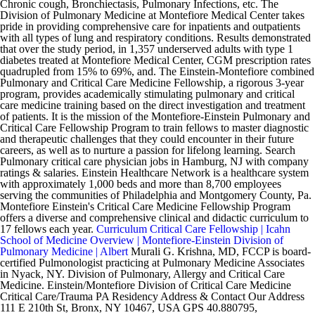
Chronic cough, Bronchiectasis, Pulmonary Infections, etc. The
Division of Pulmonary Medicine at Montefiore Medical Center takes
pride in providing comprehensive care for inpatients and outpatients
with all types of lung and respiratory conditions. Results demonstrated
that over the study period, in 1,357 underserved adults with type 1
diabetes treated at Montefiore Medical Center, CGM prescription rates
quadrupled from 15% to 69%, and. The Einstein-Montefiore combined
Pulmonary and Critical Care Medicine Fellowship, a rigorous 3-year
program, provides academically stimulating pulmonary and critical
care medicine training based on the direct investigation and treatment
of patients. It is the mission of the Montefiore-Einstein Pulmonary and
Critical Care Fellowship Program to train fellows to master diagnostic
and therapeutic challenges that they could encounter in their future
careers, as well as to nurture a passion for lifelong learning. Search
Pulmonary critical care physician jobs in Hamburg, NJ with company
ratings & salaries. Einstein Healthcare Network is a healthcare system
with approximately 1,000 beds and more than 8,700 employees
serving the communities of Philadelphia and Montgomery County, Pa.
Montefiore Einstein's Critical Care Medicine Fellowship Program
offers a diverse and comprehensive clinical and didactic curriculum to
17 fellows each year.
Curriculum Critical Care Fellowship | Icahn
School of Medicine
Overview | Montefiore-Einstein Division of
Pulmonary Medicine | Albert
Murali G. Krishna, MD, FCCP is board-
certified Pulmonologist practicing at Pulmonary Medicine Associates
in Nyack, NY. Division of Pulmonary, Allergy and Critical Care
Medicine. Einstein/Montefiore Division of Critical Care Medicine
Critical Care/Trauma PA Residency Address & Contact Our Address
111 E 210th St, Bronx, NY 10467, USA GPS 40.880795,