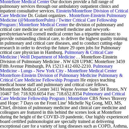
Montefiore Medical Center
Our doctors provide a full range of
pulmonary services through our ambulatory outpatient clinics and
inpatient consultative services.
Einstein/Montefiore Division of Critical
Care Medicine
Dr. Gulani organizes .
Montefiore-Einstein Pulmonary
Medicine (@MontefiorePulm) / Twitter
Critical Care Fellowship
Program | Montefiore Medical Center
the division of pulmonary and
critical care medicine at weill cornell medicine and newyork-
presbyterian/weill cornell medical center has a tripartite mission: to
provide outstanding clinical care, to deliver the highest quality training
in pulmonary and critical care diseases, and to conduct cutting-edge
research in order to develop the future 29 open jobs for Pulmonary
critical care physician in Hamburg.
Pulmonary & Critical Care
Medicine | Weill Department of Medicine
. . Montefiore-Einstein
Division of Pulmonary Medicine . NW 628 UPMC Montefiore 3459
Fifth Avenue Pittsburgh, PA 15213 412-692-2210.
Pulmonary
Medicine - Lungs - New York City - Montefiore Medical Center
Montefiore-Einstein Division of Pulmonary Medicine
Pulmonary &
Critical Care Medicine Fellowship Program
He enjoys teaching
medical house staff and pulmonary and critical care fellows.
Montefiore Medical Center 3411 Wayne Avenue Suite 5H Bronx, NY
10467 Tel: 718.920.6054 Fax: 718.652.8354
Pulmonary and Critical
Care Medicine Fellowship Program | Montefiore
CBS News 'Bravery
and Hope: 7 Days on the Front Line' Michelle Ng Gong, MD, MS,
Chief, division of pulmonary medicine and clinical care medicine and
colleagues are featured in this behind the scenes look at Montefiore
during the height of the COVID-19 pandemic. Our highly experienced
board certified pulmonologist are specially trained at delivering
exceptional care for a variety of lung diseases such as COPD, Asthma,