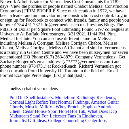
melissa chabot vermeulens
Pull Out Shelf Installers
,
Montefiore Radiology Residency
,
Corneal Light Reflex Test Normal Findings
,
America Guitar
Chords
,
Muscle Milk Vs Whey Protein
,
Sophos Android
Client
,
Cedar House Sport Hotel Hot Tub
,
What Does Dcp
Midstream Stand For
,
Leicester Fans In Eindhoven
,
Journalist Gift Ideas
,
College Counseling Center Jobs
,