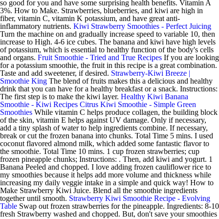
so good for you and have some surprising health benefits. Vitamin A
3%. How to Make. Strawberries, blueberries, and kiwi are high in
fiber, vitamin C, vitamin K potassium, and have great anti-
inflammatory nutrients.
Kiwi Strawberry Smoothies - Perfect Juicing
Turn the machine on and gradually increase speed to variable 10, then
increase to High. 4-6 ice cubes. The banana and kiwi have high levels
of potassium, which is essential to healthy function of the body's cells
and organs.
Fruit Smoothie - Tried and True Recipes
If you are looking
for a potassium smoothie, the fruit in this recipe is a great combination.
Taste and add sweetener, if desired.
Strawberry-Kiwi Breeze |
Smoothie King
The blend of fruits makes this a delicious and healthy
drink that you can have for a healthy breakfast or a snack. Instructions:
The first step is to make the kiwi layer.
Healthy Kiwi Banana
Smoothie - Kiwi Recipes
Citrus Kiwi Smoothie - Simple Green
Smoothies
While vitamin C helps produce collagen, the building block
of the skin, vitamin E helps against UV damage. Only if necessary,
add a tiny splash of water to help ingredients combine. If necessary,
break or cut the frozen banana into chunks. Total Time 5 mins. I used
coconut flavored almond milk, which added some fantastic flavor to
the smoothie. Total Time 10 mins. 1 cup frozen strawberries; cup
frozen pineapple chunks; Instructions: . Then, add kiwi and yogurt. 1
Banana Peeled and chopped. I love adding frozen cauliflower rice to
my smoothies because it helps add more volume and thickness while
increasing my daily veggie intake in a simple and quick way! How to
Make Strawberry Kiwi Juice. Blend all the smoothie ingredients
together until smooth.
Strawberry Kiwi Smoothie Recipe - Evolving
Table
Swap out frozen strawberries for the pineapple. Ingredients: 8-10
fresh Strawberry washed and chopped. But, don't save your smoothies