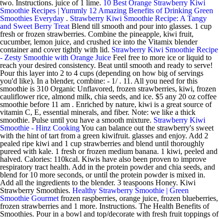
two. Instructions. juice of 1 lime.
10 Best Orange Strawberry Kiwi
Smoothie Recipes | Yummly
12 Amazing Benefits of Drinking Green
Smoothies Everyday
.
Strawberry Kiwi Smoothie Recipe: A Tangy
and Sweet Berry Treat
Blend till smooth and pour into glasses. 1 cup
fresh or frozen strawberries. Combine the pineapple, kiwi fruit,
cucumber, lemon juice, and crushed ice into the Vitamix blender
container and cover tightly with lid.
Strawberry Kiwi Smoothie Recipe
- Zesty Smoothie with Orange Juice
Feel free to more ice or liquid to
reach your desired consistency. Beat until smooth and ready to serve!
Pour this layer into 2 to 4 cups (depending on how big of servings
you'd like). In a blender, combine: - 1/ . 11. All you need for this
smoothie is 310 Organic Unflavored, frozen strawberries, kiwi, frozen
cauliflower rice, almond milk, chia seeds, and ice. $5 any 20 oz coffee
smoothie before 11 am . Enriched by nature, kiwi is a great source of
vitamin C, E, essential minerals, and fiber. Note: we like a thick
smoothie. Pulse until you have a smooth mixture.
Strawberry Kiwi
Smoothie - Hinz Cooking
You can balance out the strawberry's sweet
with the hint of tart from a green kiwifruit. glasses and enjoy. Add 2
pealed ripe kiwi and 1 cup strawberries and blend until thoroughly
pureed with kale. 1 fresh or frozen medium banana. 1 kiwi, peeled and
halved. Calories: 110kcal. Kiwis have also been proven to improve
respiratory tract health. Add in the protein powder and chia seeds, and
blend for 10 more seconds, or until the protein powder is mixed in.
Add all the ingredients to the blender. 3 teaspoons Honey. Kiwi
Strawberry Smoothies.
Healthy Strawberry Smoothie | Green
Smoothie Gourmet
frozen raspberries, orange juice, frozen blueberries,
frozen strawberries and 1 more. Instructions. The Health Benefits of
Smoothies. Pour in a bowl and top/decorate with fresh fruit toppings of