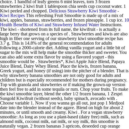
choice. 1 handful of leafy greens 6 mint leaves, torn 3 frozen
strawberries 2 kiwi fruit 1 tablespoon chia seeds cup coconut water. 1
Kiwi peeled and chopped.
Delicious Strawberry Kiwi Smoothie -
Kiwi Recipes
This refreshing Fruit Smoothie is made up of a mix of
kiwi, apples, bananas, strawberries, and frozen pineapple. 1 cup ice.
10
Health Benefits of Kiwi and Strawberry Infused Water
Instructions.
The kiwi - shortened from its full name, the kiwifruit - is actually a
large berry that grows on a species of . Strawberries and kiwis are also
high in fiber one serving of our strawberry kiwi smoothie recipe has
3.7 g. This is 14.8% of the general recommendation for adults
following a 2000-calorie diet. Adding vanilla yogurt and a little bit of
sugar to the mix will help make the smoothie thicker and sweeter. You
can also add some extra flavor by using a flavored yogurt - this
smoothie would be . Strawberries*, Kiwi Apple Juice Blend, Papaya
Juice Blend, Dairy Whey Blend. Place the kiwis, frozen banana,
Greek yogurt, and honey (if using) into the pitcher of a blender. That is
why strawberry banana smoothies are not only good for adults and
children but is especially recommended for mothers during pregnancy.
Top with granola and strawberries or if making the grown-up version
then feel free to add in some tequila or rum. Chop your fruits. To make
the kiwi smoothie layer, blend the other 1/2 frozen banana, 1 Zespri
Sungold Kiwifruit (without seeds), baby spinach, avocado with .
Choose variable 1. Now if you wanna go all out, just pop 1 Medjool
date into the blender instead of the agave. Blend on high for about 2
minutes, or until smooth and creamy. Kiwi . For a vegan strawberry
smoothie: As long as you use a plant-based (dairy free) milk, such as
almond milk, coconut milk, oat milk, or soy milk, this smoothie is
naturally vegan. 2 frozen bananas 3 apricots, deseeded cup orange