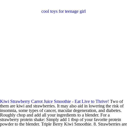
cool toys for teenage girl
Kiwi Strawberry Carrot Juice Smoothie - Eat Live to Thrive!
Two of
them are kiwi and strawberries. It may also aid in lowering the risk of
insomnia, some types of cancer, macular degeneration, and diabetes.
Roughly chop and add all your ingredients to a blender. For a
strawberry protein shake: Simply add 1 tbsp of your favorite protein
powder to the blender. Triple Berry Kiwi Smoothie. 8. Strawberries are