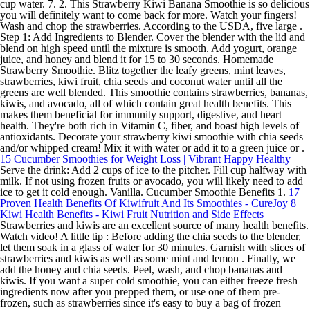
cup water. 7. 2. This Strawberry Kiwi Banana Smoothie is so delicious
you will definitely want to come back for more. Watch your fingers!
Wash and chop the strawberries. According to the USDA, five large .
Step 1: Add Ingredients to Blender. Cover the blender with the lid and
blend on high speed until the mixture is smooth. Add yogurt, orange
juice, and honey and blend it for 15 to 30 seconds. Homemade
Strawberry Smoothie. Blitz together the leafy greens, mint leaves,
strawberries, kiwi fruit, chia seeds and coconut water until all the
greens are well blended. This smoothie contains strawberries, bananas,
kiwis, and avocado, all of which contain great health benefits. This
makes them beneficial for immunity support, digestive, and heart
health. They're both rich in Vitamin C, fiber, and boast high levels of
antioxidants. Decorate your strawberry kiwi smoothie with chia seeds
and/or whipped cream! Mix it with water or add it to a green juice or .
15 Cucumber Smoothies for Weight Loss | Vibrant Happy Healthy
Serve the drink: Add 2 cups of ice to the pitcher. Fill cup halfway with
milk. If not using frozen fruits or avocado, you will likely need to add
ice to get it cold enough. Vanilla. Cucumber Smoothie Benefits 1.
17
Proven Health Benefits Of Kiwifruit And Its Smoothies - CureJoy
8
Kiwi Health Benefits - Kiwi Fruit Nutrition and Side Effects
Strawberries and kiwis are an excellent source of many health benefits.
Watch video! A little tip : Before adding the chia seeds to the blender,
let them soak in a glass of water for 30 minutes. Garnish with slices of
strawberries and kiwis as well as some mint and lemon . Finally, we
add the honey and chia seeds. Peel, wash, and chop bananas and
kiwis. If you want a super cold smoothie, you can either freeze fresh
ingredients now after you prepped them, or use one of them pre-
frozen, such as strawberries since it's easy to buy a bag of frozen