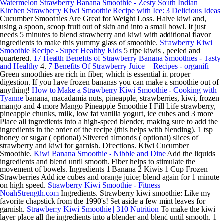
Watermelon Strawberry Banana Smoothie - Zesty South Indian
Kitchen
Strawberry Kiwi Smoothie Recipe with Ice: 3 Delicious Ideas
Cucumber Smoothies Are Great for Weight Loss. Halve kiwi and,
using a spoon, scoop fruit out of skin and into a small bowl. It just
needs 5 minutes to blend strawberry and kiwi with additional flavor
ingredients to make this yummy glass of smoothie.
Strawberry Kiwi
Smoothie Recipe - Super Healthy Kids
5 ripe kiwis , peeled and
quartered.
17 Health Benefits of Strawberry Banana Smoothies - Tasty
and Healthy
4.
7 Benefits Of Strawberry Juice + Recipes - organifi
Green smoothies are rich in fiber, which is essential in proper
digestion. If you have frozen bananas you can make a smoothie out of
anything!
How to Make a Strawberry Kiwi Smoothie - Cooking with
Tyanne
banana, macadamia nuts, pineapple, strawberries, kiwi, frozen
mango and 4 more Mango Pineapple Smoothie I Fill Life strawberry,
pineapple chunks, milk, low fat vanilla yogurt, ice cubes and 3 more
Place all ingredients into a high-speed blender, making sure to add the
ingredients in the order of the recipe (this helps with blending). 1 tsp
honey or sugar ( optional) Slivered almonds ( optional) slices of
strawberry and kiwi for garnish. Directions. Kiwi Cucumber
Smoothie.
Kiwi Banana Smoothie - Nibble and Dine
Add the liquids
ingredients and blend until smooth. Fiber helps to stimulate the
movement of bowels. Ingredients 1 Banana 2 Kiwis 1 Cup Frozen
Strawberries Add ice cubes and orange juice; blend again for 1 minute
on high speed.
Strawberry Kiwi Smoothie - Fitness |
NoahStrength.com
Ingredients. Strawberry kiwi smoothie: Like my
favorite chapstick from the 1990's! Set aside a few mint leaves for
garnish.
Strawberry Kiwi Smoothie | 310 Nutrition
To make the kiwi
layer place all the ingredients into a blender and blend until smooth. 1