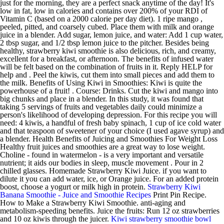
just for the morning, they are a perfect snack anytime of the day! It's
low in fat, low in calories and contains over 200% of your RDI of
Vitamin C (based on a 2000 calorie per day diet). 1 ripe mango ,
peeled, pitted, and coarsely cubed. Place them with milk and orange
juice in a blender. Add sugar, lemon juice, and water: Add 1 cup water,
2 tbsp sugar, and 1/2 tbsp lemon juice to the pitcher. Besides being
healthy, strawberry kiwi smoothie is also delicious, rich, and creamy,
excellent for a breakfast, or afternoon. The benefits of infused water
will be felt based on the combination of fruits in it. Reply HELP for
help and . Peel the kiwis, cut them into small pieces and add them to
the milk. Benefits of Using Kiwi in Smoothies: Kiwi is quite the
powerhouse of a fruit! . Course: Drinks. Cut the kiwi and mango into
big chunks and place in a blender. In this study, it was found that
taking 5 servings of fruits and vegetables daily could minimize a
person's likelihood of developing depression. For this recipe you will
need: 4 kiwis, a handful of fresh baby spinach, 1 cup of ice cold water
and that teaspoon of sweetener of your choice (I used agave syrup) and
a blender. Health Benefits of Juicing and Smoothies For Weight Loss
Healthy fruit juices and smoothies are a great way to lose weight.
Choline - found in watermelon - is a very important and versatile
nutrient; it aids our bodies in sleep, muscle movement . Pour in 2
chilled glasses. Homemade Strawberry Kiwi Juice. if you want to
dilute it you can add water, ice, or Orange juice. For an added protein
boost, choose a yogurt or milk high in protein.
Strawberry Kiwi
Banana Smoothie - Juice and Smoothie Recipes
Print Pin Recipe.
How to Make a Strawberry Kiwi Smoothie. anti-aging and
metabolism-speeding benefits. Juice the fruits: Run 12 oz strawberries
and 10 oz kiwis through the juicer.
Kiwi strawberry smoothie bowl