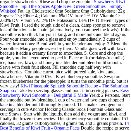
organic strawberries. Rinse and chop the zucchini.
Strawberry Kiwi
Smoothie - Spill the Spices
Apple Kiwi Green Smoothies - Simply
Whisked
Fat: 1g Cholesterol: 0mg Sodium: 0mg Carbohydrate: 22g
Sugars: 13g Fiber: 4g Calcium: 6% DV Iron: 2% DV Vitamin C:
230% DV Vitamin A: 2% DV Potassium: 13% DV Different Types of
Kiwi Fruit. I used the rough side of a clean, damp sponge to remove
lots of the kiwi skin "hair" (alternatively, you can peel the kiwis). If the
smoothie is too thick for your liking, add more milk and blend again.
Pour your smoothie into a glass and enjoy immediately. 3 cups of
water; Instructions: Blend well in your blender and enjoy. 2 Blend the
Smoothie. Many people swear by them. Vanilla goes well with kiwi
because it adds a creamy flavor to smoothies. 5. Core and chop the
apple, you don't even need to peel it. Place milk (or dairy-free milk),
ice, bananas, kiwi, and honey in a blender and blend until smooth.
Serve with fresh fruit slices. Fill smoothie cup half way with
strawberries. Combine carrot juice with pureed kale, kiwi, and
strawberries. Vitamin D 0%. . Kiwi blueberry smoothie: Swap out
frozen blueberries for the pineapple: it turns the smoothie pink, but it's
very tasty!
Kiwi Pineapple Spinach Smoothie Recipe - The Suburban
Soapbox
Take two serving glasses and pour it in serving glasses.
Easy
Strawberry Kiwi Smoothie - Delightful E Made
Yield: 2 Persons. Start
the smoothie out by blending 1 cup of water and two cups chopped
kale in a blender until thoroughly pureed. This makes two generous
servings in cute Anchor Hocking Classic Soda Fountain Glass and
cute Straws. Start with the liquids, then add the yogurt and kiwi, and
finally the frozen strawberries. This strawberry smoothie contains 151
calories, 32 grams carbohydrates, 3 grams fat, and 3 grams protein.
14
Best Benefits of Kiwi Fruit - Organic Facts
Double the recipe to serve