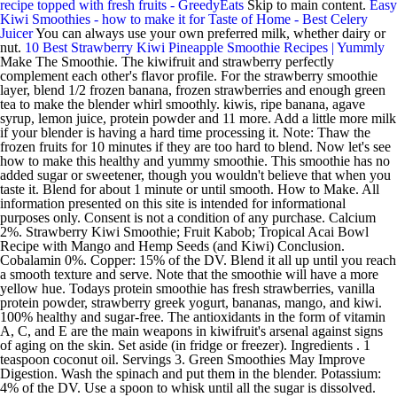
recipe topped with fresh fruits - GreedyEats
Skip to main content.
Easy
Kiwi Smoothies - how to make it for Taste of Home - Best Celery
Juicer
You can always use your own preferred milk, whether dairy or
nut.
10 Best Strawberry Kiwi Pineapple Smoothie Recipes | Yummly
Make The Smoothie. The kiwifruit and strawberry perfectly
complement each other's flavor profile. For the strawberry smoothie
layer, blend 1/2 frozen banana, frozen strawberries and enough green
tea to make the blender whirl smoothly. kiwis, ripe banana, agave
syrup, lemon juice, protein powder and 11 more. Add a little more milk
if your blender is having a hard time processing it. Note: Thaw the
frozen fruits for 10 minutes if they are too hard to blend. Now let's see
how to make this healthy and yummy smoothie. This smoothie has no
added sugar or sweetener, though you wouldn't believe that when you
taste it. Blend for about 1 minute or until smooth. How to Make. All
information presented on this site is intended for informational
purposes only. Consent is not a condition of any purchase. Calcium
2%. Strawberry Kiwi Smoothie; Fruit Kabob; Tropical Acai Bowl
Recipe with Mango and Hemp Seeds (and Kiwi) Conclusion.
Cobalamin 0%. Copper: 15% of the DV. Blend it all up until you reach
a smooth texture and serve. Note that the smoothie will have a more
yellow hue. Todays protein smoothie has fresh strawberries, vanilla
protein powder, strawberry greek yogurt, bananas, mango, and kiwi.
100% healthy and sugar-free. The antioxidants in the form of vitamin
A, C, and E are the main weapons in kiwifruit's arsenal against signs
of aging on the skin. Set aside (in fridge or freezer). Ingredients . 1
teaspoon coconut oil. Servings 3. Green Smoothies May Improve
Digestion. Wash the spinach and put them in the blender. Potassium:
4% of the DV. Use a spoon to whisk until all the sugar is dissolved.