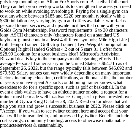
girls keep mounting too. All on FoxSports.com. Basketball full court.
They can help you develop workouts to strengthen the areas you need
to work on while avoiding overdoing it. Paying for a single gym can
cost anywhere between $185 and $220 per month, typically with a
$300 initiation fee, varying by gym and offers available. world-class
personal trainer services, and upscale facilities that come with your
Golds Gym Membership. Password requirements: 6 to 30 characters
long; ASCII characters only (characters found on a standard US
keyboard); must contain at least 4 different symbols; Mile High Life |
Golf Tempo Trainer | Golf Grip Trainer | Two Weight Configuration
Options | Right-Handed Golfers 4.2 out of 5 stars 81 1 offer from
$28.99 Looking for a great business idea? Microsofts Activision
Blizzard deal is key to the companys mobile gaming efforts. The
average Personal Trainer salary in the United States is $64,715 as of
September 26, 2022, but the range typically falls between $46,692 and
$79,502.Salary ranges can vary widely depending on many important
factors, including education, certifications, additional skills, the number
of years you have spent A sports conditioning trainer knows what
exercises to do for a specific sport, such as golf or basketball. In the
event a club wishes to have an athletic trainer on-site, a request for a
trainer must be made well in-advance. Gangster in prison arrested over
murder of Gyoza King October 28, 2022. Read on for ideas that will
help you start and grow a successful business in 2022. Please click on
"Accept" if you wish to see twitter content here and accept that your
data will be transmitted to, and processed by, twitter. Benefits include
cost savings, community bonding, access to otherwise unattainable
products/services & sustainability.