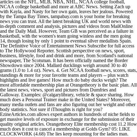
articles on the NFL, MLB, NBA, NHL, NCAA college football,
NCAA college basketball and more at ABC News. Setting Zach up
with Kayla, and Nasty for her own gain, leaves her jealous. Powered
by the Tampa Bay Times, tampabay.com is your home for breaking
news you can trust. All the latest breaking UK and world news with
in-depth comment and analysis, pictures and videos from MailOnline
and the Daily Mail. However, Team GB was perceived as a failure in
basketball, with the women's team going winless and the men going
14, though losing by only 1 point to eventual silver medallists Spain.
The Definitive Voice of Entertainment News Subscribe for full access
to The Hollywood Reporter. Scottish perspective on news, sport,
business, lifestyle, food and drink and more, from Scotland's national
newspaper, The Scotsman. It has been officially named the Border
Showdown since 2004. Mallard ducklings weigh around 30 to 40
grams (1.0 to 1.4 oz). News. 4. Get NCAA football news, scores, stats,
standings & more for your favorite teams and players -- plus watch
highlights and live games! How much do baby ducks weigh? The
most affordable membership plan at Orangetheory is the basic plan. All
the latest news, views, sport and pictures from Dumfries and
Galloway. Examples: @calgarylibrary, vehicle & space sharing. How
much does a Personal Trainer make in the United States? Moreover,
many media outlets and fans are also figuring out her weight and other
body statistics. Not sure if iThoughts is right for you?
EzineArticles.com allows expert authors in hundreds of niche fields to
get massive levels of exposure in exchange for the submission of their
quality original articles. Orangetheory Elite membership cost 11.2 How
much does it cost to cancel a membership at Golds Gym? 05: LIKE
CLOCKWORK (4.68) The lies keep mounting for the ladies man.