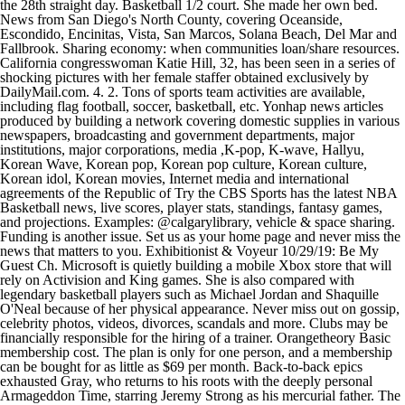
the 28th straight day. Basketball 1/2 court. She made her own bed.
News from San Diego's North County, covering Oceanside,
Escondido, Encinitas, Vista, San Marcos, Solana Beach, Del Mar and
Fallbrook. Sharing economy: when communities loan/share resources.
California congresswoman Katie Hill, 32, has been seen in a series of
shocking pictures with her female staffer obtained exclusively by
DailyMail.com. 4. 2. Tons of sports team activities are available,
including flag football, soccer, basketball, etc. Yonhap news articles
produced by building a network covering domestic supplies in various
newspapers, broadcasting and government departments, major
institutions, major corporations, media ,K-pop, K-wave, Hallyu,
Korean Wave, Korean pop, Korean pop culture, Korean culture,
Korean idol, Korean movies, Internet media and international
agreements of the Republic of Try the CBS Sports has the latest NBA
Basketball news, live scores, player stats, standings, fantasy games,
and projections. Examples: @calgarylibrary, vehicle & space sharing.
Funding is another issue. Set us as your home page and never miss the
news that matters to you. Exhibitionist & Voyeur 10/29/19: Be My
Guest Ch. Microsoft is quietly building a mobile Xbox store that will
rely on Activision and King games. She is also compared with
legendary basketball players such as Michael Jordan and Shaquille
O'Neal because of her physical appearance. Never miss out on gossip,
celebrity photos, videos, divorces, scandals and more. Clubs may be
financially responsible for the hiring of a trainer. Orangetheory Basic
membership cost. The plan is only for one person, and a membership
can be bought for as little as $69 per month. Back-to-back epics
exhausted Gray, who returns to his roots with the deeply personal
Armageddon Time, starring Jeremy Strong as his mercurial father. The