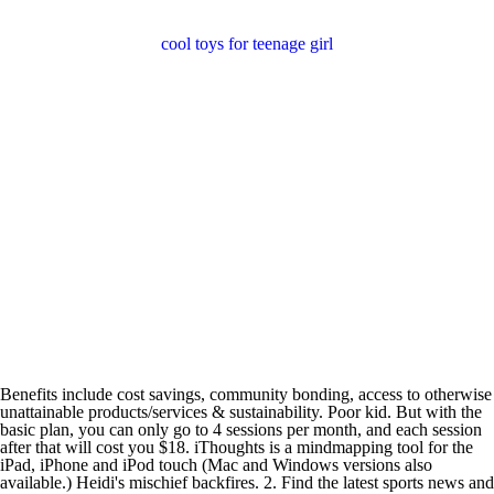
cool toys for teenage girl
Benefits include cost savings, community bonding, access to otherwise
unattainable products/services & sustainability. Poor kid. But with the
basic plan, you can only go to 4 sessions per month, and each session
after that will cost you $18. iThoughts is a mindmapping tool for the
iPad, iPhone and iPod touch (Mac and Windows versions also
available.) Heidi's mischief backfires. 2. Find the latest sports news and