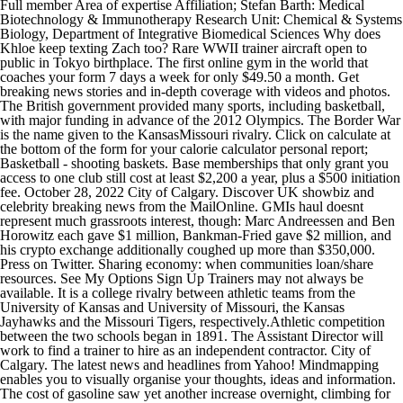
Full member Area of expertise Affiliation; Stefan Barth: Medical
Biotechnology & Immunotherapy Research Unit: Chemical & Systems
Biology, Department of Integrative Biomedical Sciences Why does
Khloe keep texting Zach too? Rare WWII trainer aircraft open to
public in Tokyo birthplace. The first online gym in the world that
coaches your form 7 days a week for only $49.50 a month. Get
breaking news stories and in-depth coverage with videos and photos.
The British government provided many sports, including basketball,
with major funding in advance of the 2012 Olympics. The Border War
is the name given to the KansasMissouri rivalry. Click on calculate at
the bottom of the form for your calorie calculator personal report;
Basketball - shooting baskets. Base memberships that only grant you
access to one club still cost at least $2,200 a year, plus a $500 initiation
fee. October 28, 2022 City of Calgary. Discover UK showbiz and
celebrity breaking news from the MailOnline. GMIs haul doesnt
represent much grassroots interest, though: Marc Andreessen and Ben
Horowitz each gave $1 million, Bankman-Fried gave $2 million, and
his crypto exchange additionally coughed up more than $350,000.
Press on Twitter. Sharing economy: when communities loan/share
resources. See My Options Sign Up Trainers may not always be
available. It is a college rivalry between athletic teams from the
University of Kansas and University of Missouri, the Kansas
Jayhawks and the Missouri Tigers, respectively.Athletic competition
between the two schools began in 1891. The Assistant Director will
work to find a trainer to hire as an independent contractor. City of
Calgary. The latest news and headlines from Yahoo! Mindmapping
enables you to visually organise your thoughts, ideas and information.
The cost of gasoline saw yet another increase overnight, climbing for