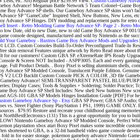
ens, etc. Art) Regular price $259.99 View.
Custom Gameboy Advanc
eboy Advance! Megaman Battle Network 5 Team Colonel~Game Bo
 Game Boy Advance SP shells. Our Gameboy Advance SP skins won't fade
Advance SP "GameCube" Inspired Shell, New Buttons, New Lens, etc.
boy Advance SP Hinges. DIY modding and replacement parts for retro 
l Insert - Retro Modding
Game Boy Advance SP- Page 2 - Retro Mo
igh to low Date, old to new Date, new to old Game Boy Advance SP 00
e console designed, manufactured and sold by Nintendo as the succe
ld Your Gameboy - Baxtros
Game Boy Advance Mods and Upgrades |
101 LCD. Custom Consoles Build-To-Order Preconfigured Trade-In Reso
o-free skin removal Features unique artwork by Retro Read more about
ilt for our customers! Custom GBA SP. eXtremeRate IPS Ready Upgr
sole & Screen NOT Included - ASPP3005. Each and every gaming conso
page. Full Product Details. . Boxy Pixel is selling aluminium shells, c
 Gameboy Advance SP Modded Console, Translucent Purple Edition. Ge
V2 LCD Backlit Custom Console PICK A COLOR ,3D file Gameboy 
 ,Custom Gameboy Advance! SEMI-TRANSPARENT PASTEL BLUE
; Display Cases; Tools & Supplies + Soldering; Solder Practice; T
ce SP Shell Includes: New shell New buttons New screen lens
d AGS-101 GBA SP Models Hinges Installation Guide [PDF] For help c
ustom Gameboy Advance Sp - Etsy
GBA SP Power; GBA SP Audio; G
 Heroes vs. Street Fighter (Sony PlayStation 1 PS1, 1999) GAME ONLY. 
ources . $79.95 Restore and recreate your childhood gaming memori
utton NorthBestElectronics (131) This is a great opportunity for you 
Nintendo Gameboy Advance SP Modded Console, Perfect White E
on playstation xbox atari Boxy Pixel makes some incredible custom Ga
n shortened to GBA, is a 32-bit handheld video game console develo
 prongs fold in for easier storage. pokemon gameboy advance Ninten