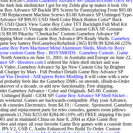
From $18.00
Custom Gameboy Advance SP! (Built-to-Order GBA SP)
dark link shellsticker I got for my Zelda gba sp makes it look 10x
t. Game Boy Advance SP Backlit IPS Screen by Funnyplaying From $95.00
2.90 Replacement Machine Screws $3.00 Advance SP Unhinged Type-
dvance SP $99.95 USD Shell Color Black Button Color* Back
$79.95 USD Quick View Game Boy Color TFT Backlight Full Mod Kit
lectronics 15 Vintage & collectibles. Custom GBA SP. Genuine
 (13) $9.99 Pikachu "Cheekachu" Custom Gameboy Advance SP
ipping More colors Game Boy Advance IPS Ready Shells.
Gameboy
hz game boy battery ProGameboyRefurbish (365) $199.99 $266.66 (25%
Game Boy Parts Machined Metal Aluminum Shells, Mods by Boxy
e your custom Game Boy - BOYSMODS
.
Gameboy Custom
.
Game
n North America on June 11, 2001; in Australia and Europe on June 22,
nce SP - bloomve.com
I ordered the Alien shell sticker and was
 Video ,Gameboy Advance Sp Ips New Custom Gba Sp Brighter
 Charger by Mars . Full Product Details Game Boy Advance SP
t You Desired - AliExpress
Retro Modding
It will come with a new
and probably feels like the Gameboy DMG on steroids. (Built-to-Order
eover of a decade, or add new functionality. Free shipping.
order Gameboy Advance / Color and Originals. $45.00. Custom
l Unhinged Build - GEM SP!
Game Boy Advance SP Shell Sticker -
this weekend. Games are backwards-compatible -Play your Advance,
s & consoles Electronics. from $4.19 | / Generic. Sponsored. Gameboy
and replacement parts for retro consoles, gamers room pillows
rmods (1,704) $255.60 $284.00 (10% off) FREE shipping Fits just
 2001 and in mainland China on June 8, 2004 as iQue Game Boy
ve and enjoy all your favorite Game Boy games with a console from
e. IPS V2, USB C, Audio Enhanced Pro Build To Order. Custom