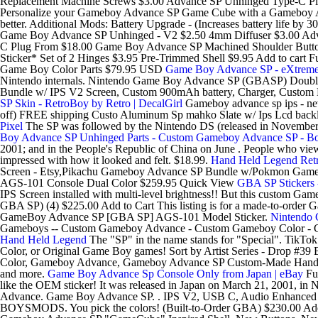
Replacement Machine Screws $3.00 Advance SP Unhinged Type-C P
Personalize your Gameboy Advance SP Game Cube with a Gameboy Advance
better. Additional Mods: Battery Upgrade - (Increases battery life by
Game Boy Advance SP Unhinged - V2 $2.50 4mm Diffuser $3.00 Adv
C Plug From $18.00 Game Boy Advance SP Machined Shoulder Butto
Sticker* Set of 2 Hinges $3.95 Pre-Trimmed Shell $9.95 Add to car
Game Boy Color Parts $79.95 USD
Game Boy Advance SP - eXtreme
Nintendo internals. Nintendo Game Boy Advance SP (GBASP) Double
Bundle w/ IPS V2 Screen, Custom 900mAh battery, Charger, Custom
SP Skin - RetroBoy by Retro | DecalGirl
Gameboy advance sp ips - new
off) FREE shipping Custo Aluminum Sp mahko Slate w/ Ips Lcd backlit s
Pixel
The SP was followed by the Nintendo DS (released in November
Boy Advance SP Unhinged Parts - Custom Gameboy Advance SP - Bo
2001; and in the People's Republic of China on June . People who view
impressed with how it looked and felt. $18.99.
Hand Held Legend Ret
Screen - Etsy,Pikachu Gameboy Advance SP Bundle w/Pokmon Games
AGS-101 Console Dual Color $259.95 Quick View
GBA SP Stickers
IPS Screen installed with multi-level brightness!! But this custom Ga
GBA SP) (4) $225.00 Add to Cart This listing is for a made-to-order G
GameBoy Advance SP [GBA SP] AGS-101 Model Sticker.
Nintendo 
Gameboys -- Custom Gameboy Advance - Custom Gameboy Color - 
Hand Held Legend
The "SP" in the name stands for "Special". TikTo
Color, or Original Game Boy games! Sort by Artist Series - Drop #39
Color, Gameboy Advance, Gameboy Advance SP Custom-Made Handheld 
and more.
Game Boy Advance Sp Console Only from Japan | eBay
Fu
like the OEM sticker! It was released in Japan on March 21, 2001, in
Advance. Game Boy Advance SP. . IPS V2, USB C, Audio Enhanced Bui
BOYSMODS. You pick the colors! (Built-to-Order GBA) $230.00 Add t