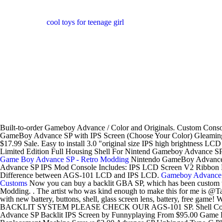
cool toys for teenage girl
Built-to-order Gameboy Advance / Color and Originals. Custom Cons
GameBoy Advance SP with IPS Screen (Choose Your Color) Gleamin
$17.99 Sale. Easy to install 3.0 "original size IPS high brightnes
Limited Edition Full Housing Shell For Nintend Gameboy Advance 
Game Boy Advance SP - Retro Modding
Nintendo GameBoy Advance SP
Advance SP IPS Mod Console Includes: IPS LCD Screen V2 Ribbon New
Difference between AGS-101 LCD and IPS LCD.
Gameboy Advanc
Customs
Now you can buy a backlit GBA SP, which has been custom tailo
Modding. . The artist who was kind enough to make this for me i
with new battery, buttons, shell, glass screen lens, battery, free game!
BACKLIT SYSTEM PLEASE CHECK OUR AGS-101 SP. Shell Color
Advance SP Backlit IPS Screen by Funnyplaying From $95.00 Game 