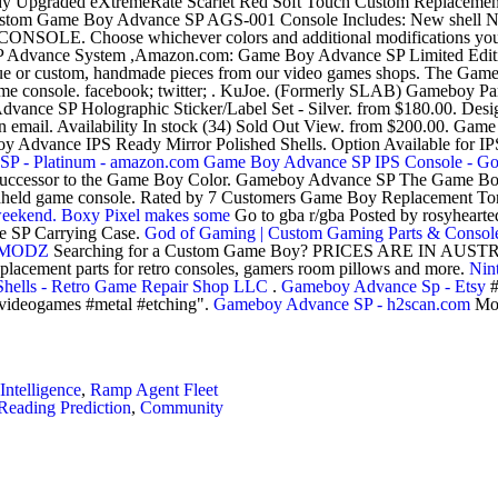
ady Upgraded eXtremeRate Scarlet Red Soft Touch Custom Replaceme
tom Game Boy Advance SP AGS-001 Console Includes: New shell New
LE. Choose whichever colors and additional modifications you 
P Advance System ,Amazon.com: Game Boy Advance SP Limited Editio
ique or custom, handmade pieces from our video games shops. The Game
ame console. facebook; twitter; . KuJoe. (Formerly SLAB) Gameboy 
e SP Holographic Sticker/Label Set - Silver. from $180.00. Designed
mail. Availability In stock (34) Sold Out View. from $200.00. Game B
 Advance IPS Ready Mirror Polished Shells. Option Available for IP
P - Platinum - amazon.com
Game Boy Advance SP IPS Console - G
 successor to the Game Boy Color. Gameboy Advance SP The Game Boy
andheld game console. Rated by 7 Customers Game Boy Replacement 
 weekend. Boxy Pixel makes some
Go to gba r/gba Posted by rosyheart
 SP Carrying Case.
God of Gaming | Custom Gaming Parts & Consol
OYMODZ
Searching for a Custom Game Boy? PRICES ARE IN 
acement parts for retro consoles, gamers room pillows and more.
Nin
hells - Retro Game Repair Shop LLC
.
Gameboy Advance Sp - Etsy
#
#videogames #metal #etching".
Gameboy Advance SP - h2scan.com
Mod
ntelligence
,
Ramp Agent Fleet
eading Prediction
,
Community