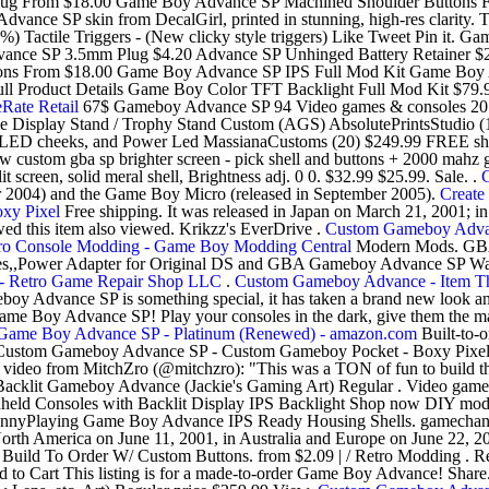
lug From $18.00 Game Boy Advance SP Machined Shoulder Buttons 
 SP skin from DecalGirl, printed in stunning, high-res clarity. The 
 30%) Tactile Triggers - (New clicky style triggers) Like Tweet Pin i
ance SP 3.5mm Plug $4.20 Advance SP Unhinged Battery Retainer $
ns From $18.00 Game Boy Advance SP IPS Full Mod Kit Game Boy A
t Full Product Details Game Boy Color TFT Backlight Full Mod Kit 
Rate Retail
67$ Gameboy Advance SP 94 Video games & consoles 20 E
 Display Stand / Trophy Stand Custom (AGS) AbsolutePrintsStudio
 LED cheeks, and Power Led MassianaCustoms (20) $249.99 FREE sh
 custom gba sp brighter screen - pick shell and buttons + 2000 ma
creen, solid meral shell, Brightness adj. 0 0. $32.99 $25.99. Sale. .
 2004) and the Game Boy Micro (released in September 2005).
Creat
xy Pixel
Free shipping. It was released in Japan on March 21, 2001; i
ed this item also viewed. Krikzz's EverDrive .
Custom Gameboy Adva
ro Console Modding - Game Boy Modding Central
Modern Mods. GBA
,,Power Adapter for Original DS and GBA Gameboy Advance SP Wall
 - Retro Game Repair Shop LLC
.
Custom Gameboy Advance - Item Tha
meboy Advance SP is something special, it has taken a brand new look 
ame Boy Advance SP! Play your consoles in the dark, give them the mak
Game Boy Advance SP - Platinum (Renewed) - amazon.com
Built-to-
Custom Gameboy Advance SP - Custom Gameboy Pocket - Boxy Pixe
k video from MitchZro (@mitchzro): "This was a TON of fun to build 
 Backlit Gameboy Advance (Jackie's Gaming Art) Regular . Video game
Consoles with Backlit Display IPS Backlight Shop now DIY modding 
nnyPlaying Game Boy Advance IPS Ready Housing Shells. gamechange
 North America on June 11, 2001, in Australia and Europe on June 22,
ld To Order W/ Custom Buttons. from $2.09 | / Retro Modding . Reli
o Cart This listing is for a made-to-order Game Boy Advance! Shar