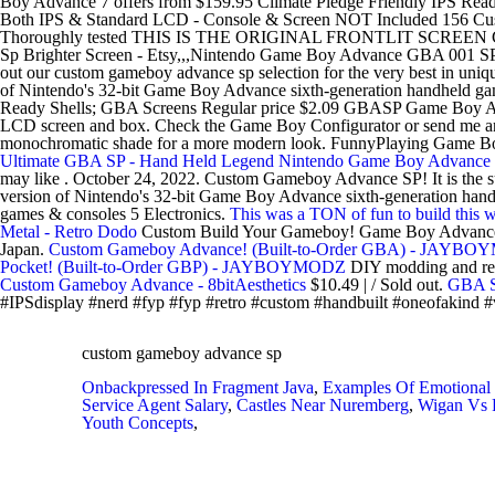
Boy Advance 7 offers from $159.95 Climate Pledge Friendly IPS Re
Both IPS & Standard LCD - Console & Screen NOT Included 156 Cus
Thoroughly tested THIS IS THE ORIGINAL FRONTLIT SCREEN CONSO
Sp Brighter Screen - Etsy,,,Nintendo Game Boy Advance GBA 001 S
out our custom gameboy advance sp selection for the very best in un
of Nintendo's 32-bit Game Boy Advance sixth-generation handheld g
Ready Shells; GBA Screens Regular price $2.09 GBASP Game Boy Advanc
LCD screen and box. Check the Game Boy Configurator or send me an e
monochromatic shade for a more modern look. FunnyPlaying Game Boy
Ultimate GBA SP - Hand Held Legend
Nintendo Game Boy Advance S
may like . October 24, 2022. Custom Gameboy Advance SP! It is the
version of Nintendo's 32-bit Game Boy Advance sixth-generation h
games & consoles 5 Electronics.
This was a TON of fun to build this
Metal - Retro Dodo
Custom Build Your Gameboy! Game Boy Advance
Japan.
Custom Gameboy Advance! (Built-to-Order GBA) - JAYB
Pocket! (Built-to-Order GBP) - JAYBOYMODZ
DIY modding and repl
Custom Gameboy Advance - 8bitAesthetics
$10.49 | / Sold out.
GBA S
#IPSdisplay #nerd #fyp #fyp #retro #custom #handbuilt #oneofakind 
custom gameboy advance sp
Onbackpressed In Fragment Java
,
Examples Of Emotional I
Service Agent Salary
,
Castles Near Nuremberg
,
Wigan Vs R
Youth Concepts
,