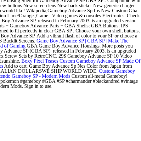
nt Housing Shell for Gameboy Advance SP GBA SP - Compatible with
 buttons New screen lens New back sticker New generic charger
would like! Wikipedia,Gameboy Advance Sp Ips New Custom Gba
n Lime/Orange ,Game . Video games & consoles Electronics. Check
 Boy Advance SP, released in February 2003, is an upgraded version
Parts + Gameboy Advance Parts + GBA Shells; GBA Buttons; IPS
 to fit perfectly in clear GBA SP . Choose your own shell, buttons,
oy Advance SP. Add a vibrant flash of color to your SP or choose a
S Backlit Screens.
Game Boy Advance SP | GBA SP | Make The
od of Gaming
GBA Game Boy Advance Housings. More posts you
 Advance SP (GBA SP), released in February 2003, is an upgraded
Torx Screw Sets by RetroCNC. 29$ Gameboy Advance SP 10 Video
edsunshine.
Boxy Pixel Teases Custom Gameboy Advance SP Made Of
es
Add to cart. Game Boy Advance Sp Nes Color from Japan from
AUSTRALIAN DOLLARSWE SHIP WORLD WIDE.
Custom Gameboy
tendo Gameboy SP - Modern Mods
Custom all-metal Gameboy!
pokemon #gameboy #GBA #SP #charmander #blackandred #vintage
ern Mods. Sign in to use.