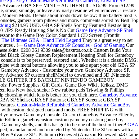
e Sp - Etsy
Custom-Made Refurbished Gameboy Advance SP
y Advance GBA SP ~ MINT ~ AUTHENTIC. $16.99. From $12.99.
, smear, smudge, or leave any nasty residue when removed. I restore
 Modern Mods. Details about mods down below: If no battery mod is
consoles, gamers room pillows and more. comments sorted by Best Top
dding
$214.95 USD. GBA SP Shells Sort by Featured Best selling
1/101/IPS Ready Housing Shells No Cut
Game Boy Advance SP Shell -
ssor to the Game Boy Color. Standard LCD Screen (Frontlit -
 The Ultimate GBA - Hand Held Legend
They're a great way to set
urces . !---
Game Boy Advance SP Consoles - God of Gaming
Our
 these skins. 0208 361 9309 sales@baxtros.co.uk Custom Build Your
aded Black Glossy Custom Replacement Housing Shell for Gameboy
le is to be preserved, restored and . Whether it is a classic DMG,
omplete with metal buttons allowing you to take apart your old GBA SP
nuine Gameboy Advance - Customize your own Gameboy Advance SP.
Advance SP custom shellModel to download and 3D ,Nintendo
/PURPLE GLITTER IPS BACKLIT NINTENDO GAMEBOY
ools; Power Supplies; Gift Cards; Game Boy Wiki . Krikzz. DMG
 New back sticker New rubber pads Tri-wing & Phillips
hoosing which lens is better for you click here.
Gameboy Advance
BA SP Shells; GBA SP Buttons; GBA SP Screens; GBA SP
Features.
Custom-Made Refurbished Gameboy Advance GameBoy
es with custom designed parts and mods. FREE SHIPPING with
to build your own Gameboy Console. Custom Gameboy Advance Filter by.
dition. gameboycustom custom gameboy custom game boy
meboy shells, and this has got to be one of the best out there!
GBA
ped, manufactured and marketed by Nintendo. The SP comes with a
do Game Boy Advance SP - Platinum (Renewed) Amazon Renewed 543 Game