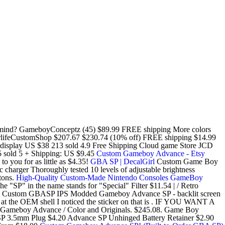
in mind? GameboyConceptz (45) $89.99 FREE shipping More colors
ifeCustomShop $207.67 $230.74 (10% off) FREE shipping $14.99
 display US $38 213 sold 4.9 Free Shipping Cloud game Store JCD
 sold 5 + Shipping: US $9.45
Custom Gameboy Advance - Etsy
you for as little as $4.35!
GBA SP | DecalGirl
Custom Game Boy
arger Thoroughly tested 10 levels of adjustable brightness
tons.
High-Quality Custom-Made Nintendo Consoles GameBoy
 "SP" in the name stands for "Special" Filter $11.54 | / Retro
ing Custom GBASP IPS Modded Gameboy Advance SP - backlit screen
ing at the OEM shell I noticed the sticker on that is . IF YOU WANT A
r Gameboy Advance / Color and Originals. $245.08. Game Boy
P 3.5mm Plug $4.20 Advance SP Unhinged Battery Retainer $2.90