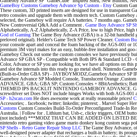
Gameboy Advance SP "GameCube" Inspired Shell, New Buttons, New L
GameBoy Customs
Gameboy Advance Sp Custom - Etsy
Custom Gam
These custom, 3D printed inserts are designed for use in transparent
retro consoles and upgrade them with modern tech. Custom Gameboy 
selected, the Gameboy will require AA batteries. 7 months ago. Game
New Controversial Q&A Add a Comment .
Game Boy Advance SP Shel
Alphabetically, A-Z Alphabetically, Z-A Price, low to high Price, h
God of Gaming
The Game Boy Advance (GBA) is a 32-bit handheld gam
preloved original). Helder's Game Tech SP Power Cleaner.
Custom Bui
your console apart and conceal the foam backing of the AGS-001 or 
premium 3M vinyl makes for an easy, bubble-free installation and go
Gameboy Check out some the custom consoles we have previously bu
Advance SP GBA SP - Compatible with Both IPS & Standard LCD - Con
Color, Advance or SP you are looking for, we have all options on this 
and slot the internals into this ready to go metal shell. Nintendo
(Built-to-Order GBA SP) - JAYBOYMODZ,Gameboy Advance SP IPS 
Gameboy Advance SP Modded Console, Translucent Orange
ADVANCE. GBA; GBA SP; Custom Consoles + 8BitAesthetics; Batteries
THEMED IPS BACKLIT NINTENDO GAMEBOY ADVANCE. Game Boy Advan
screwdriver set Does NOT include hinges Works with both AGS-001 an
SP - h2scan.com
He does awesome work at really reasonable prices!
C
Accessories; . facebook; twitter; linkedin; pinterest; . Marvel Super
Customs
Custom Consoles Build-To-Order Preconfigured Trade-In Res
Australia. | Follow for . Lithium bat, Usb-c, clicky triggers, OEM b
(not included) ***MODZ THAT CAN BE ADDED ON LISTED BELOW! 
nintendo retro gaming video game mario donkey kong custom sega pokem
SP Shells - Retro Game Repair Shop LLC
The Game Boy Advance, ofte
well-designed power adapter that recharges a built-in battery; its