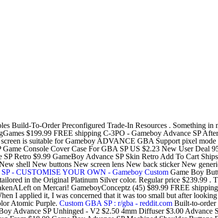
oles Build-To-Order Preconfigured Trade-In Resources . Something 
gGames $199.99 FREE shipping C-3PO - Gameboy Advance SP Afterl
s LCD screen is suitable for Gameboy ADVANCE GBA Support pixel mode
SP Game Console Cover Case For GBA SP US $2.23 New User Deal 95
 Retro $9.99 GameBoy Advance SP Skin Retro Add To Cart Ships to 
 shell New buttons New screen lens New back sticker New generic ch
e SP - CUSTOMISE YOUR OWN - Gameboy Custom
Game Boy But
red in the Original Platinum Silver color. Regular price $239.99 . The
s @TakenALeft on Mercari! GameboyConceptz (45) $89.99 FREE shipp
 When I applied it, I was concerned that it was too small but after look
 Atomic Purple.
Custom GBA SP : r/gba - reddit.com
Built-to-orde
Boy Advance SP Unhinged - V2 $2.50 4mm Diffuser $3.00 Advance S