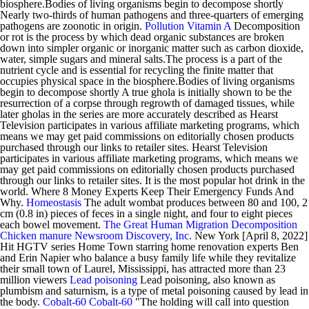
biosphere.Bodies of living organisms begin to decompose shortly
Nearly two-thirds of human pathogens and three-quarters of emerging
pathogens are zoonotic in origin.
Pollution
Vitamin A
Decomposition
or rot is the process by which dead organic substances are broken
down into simpler organic or inorganic matter such as carbon dioxide,
water, simple sugars and mineral salts.The process is a part of the
nutrient cycle and is essential for recycling the finite matter that
occupies physical space in the biosphere.Bodies of living organisms
begin to decompose shortly A true ghola is initially shown to be the
resurrection of a corpse through regrowth of damaged tissues, while
later gholas in the series are more accurately described as Hearst
Television participates in various affiliate marketing programs, which
means we may get paid commissions on editorially chosen products
purchased through our links to retailer sites. Hearst Television
participates in various affiliate marketing programs, which means we
may get paid commissions on editorially chosen products purchased
through our links to retailer sites. It is the most popular hot drink in the
world. Where 8 Money Experts Keep Their Emergency Funds And
Why.
Homeostasis
The adult wombat produces between 80 and 100, 2
cm (0.8 in) pieces of feces in a single night, and four to eight pieces
each bowel movement.
The Great Human Migration
Decomposition
Chicken manure
Newsroom Discovery, Inc.
New York [April 8, 2022]
Hit HGTV series Home Town starring home renovation experts Ben
and Erin Napier who balance a busy family life while they revitalize
their small town of Laurel, Mississippi, has attracted more than 23
million viewers
Lead poisoning
Lead poisoning, also known as
plumbism and saturnism, is a type of metal poisoning caused by lead in
the body.
Cobalt-60
Cobalt-60
"The holding will call into question