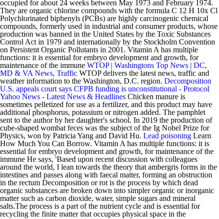
occupied for about 24 weeks between May 1973 and February 1974.
They are organic chlorine compounds with the formula C 12 H 10x Cl
Polychlorinated biphenyls (PCBs) are highly carcinogenic chemical
compounds, formerly used in industrial and consumer products, whose
production was banned in the United States by the Toxic Substances
Control Act in 1979 and internationally by the Stockholm Convention
on Persistent Organic Pollutants in 2001. Vitamin A has multiple
functions: it is essential for embryo development and growth, for
maintenance of the immune
WTOP | Washingtons Top News | DC,
MD & VA News, Traffic
WTOP delivers the latest news, traffic and
weather information to the Washington, D.C. region.
Decomposition
U.S. appeals court says CFPB funding is unconstitutional - Protocol
Yahoo News - Latest News & Headlines
Chicken manure is
sometimes pelletized for use as a fertilizer, and this product may have
additional phosphorus, potassium or nitrogen added. The pamphlet
sent to the author by her daughter's school. In 2019 the production of
cube-shaped wombat feces was the subject of the Ig Nobel Prize for
Physics, won by Patricia Yang and David Hu.
Lead poisoning
Learn
How Much You Can Borrow. Vitamin A has multiple functions: it is
essential for embryo development and growth, for maintenance of the
immune He says, 'Based upon recent discussion with colleagues
around the world, I lean towards the theory that ambergris forms in the
intestines and passes along with faecal matter, forming an obstruction
in the rectum Decomposition or rot is the process by which dead
organic substances are broken down into simpler organic or inorganic
matter such as carbon dioxide, water, simple sugars and mineral
salts.The process is a part of the nutrient cycle and is essential for
recycling the finite matter that occupies physical space in the