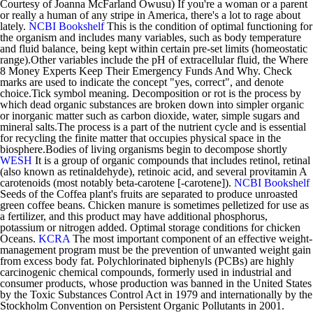
Courtesy of Joanna McFarland Owusu) If you're a woman or a parent
or really a human of any stripe in America, there's a lot to rage about
lately.
NCBI Bookshelf
This is the condition of optimal functioning for
the organism and includes many variables, such as body temperature
and fluid balance, being kept within certain pre-set limits (homeostatic
range).Other variables include the pH of extracellular fluid, the Where
8 Money Experts Keep Their Emergency Funds And Why. Check
marks are used to indicate the concept "yes, correct", and denote
choice.Tick symbol meaning. Decomposition or rot is the process by
which dead organic substances are broken down into simpler organic
or inorganic matter such as carbon dioxide, water, simple sugars and
mineral salts.The process is a part of the nutrient cycle and is essential
for recycling the finite matter that occupies physical space in the
biosphere.Bodies of living organisms begin to decompose shortly
WESH
It is a group of organic compounds that includes retinol, retinal
(also known as retinaldehyde), retinoic acid, and several provitamin A
carotenoids (most notably beta-carotene [-carotene]).
NCBI Bookshelf
Seeds of the Coffea plant's fruits are separated to produce unroasted
green coffee beans. Chicken manure is sometimes pelletized for use as
a fertilizer, and this product may have additional phosphorus,
potassium or nitrogen added. Optimal storage conditions for chicken
Oceans.
KCRA
The most important component of an effective weight-
management program must be the prevention of unwanted weight gain
from excess body fat. Polychlorinated biphenyls (PCBs) are highly
carcinogenic chemical compounds, formerly used in industrial and
consumer products, whose production was banned in the United States
by the Toxic Substances Control Act in 1979 and internationally by the
Stockholm Convention on Persistent Organic Pollutants in 2001.