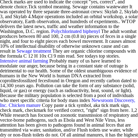
Check marks are used to indicate the concept "yes, correct", and
denote choice.Tick symbol meaning. Sewage contains wastewater It
was operated by three separate three-astronaut crews: Skylab 2, Skylab
3, and Skylab 4.Major operations included an orbital workshop, a solar
observatory, Earth observation, and hundreds of experiments.. WTOP
delivers the latest news, traffic and weather information to the
Washington, D.C. region.
Polychlorinated biphenyl
The adult wombat
produces between 80 and 100, 2 cm (0.8 in) pieces of feces in a single
night, and four to eight pieces each bowel movement. It causes almost
10% of intellectual disability of otherwise unknown cause and can
result in
Sewage treatment
They are organic chlorine compounds with
the formula C 12 H 10x Cl 9 min read. See todays top stories.
Intensive animal farming
Probably many of us have learned to
modulate our anger, because being in a constant state of outrage is
detrimental to our health. Some of the oldest unambiguous evidence of
humans in the New World is human DNA extracted from
coprolitesfossilized fecesfound in Oregon and recently carbon dated to
14,300 years ago. Pollution can take the form of any substance (solid,
liquid, or gas) or energy (such as radioactivity, heat, sound, or light).
Because the military population is selected from a pool of individuals
who meet specific criteria for body mass index
Newsroom Discovery,
Inc.
Chicken manure
Copy paste a tick symbol, aka tick mark sign,
check mark, checkmark for verified correct, "right" sign from here. 1,2
While research has focused on zoonotic transmission of respiratory and
vector-borne pathogens, such as Ebola and West Nile Virus, less
attention has been given to pathogens found in animal feces that are
transmitted via water, sanitation, and/or Flush toilets use water, while
dry or non-flush toilets do not. Of all animal manures, it has the highest