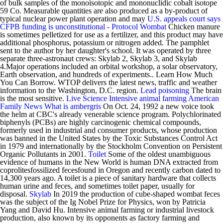
of bulk samples of the monoisotopic and mononuclidic cobalt isotope
59 Co. Measurable quantities are also produced as a by-product of
typical nuclear power plant operation and may
U.S. appeals court says
CFPB funding is unconstitutional - Protocol
Wombat
Chicken manure
is sometimes pelletized for use as a fertilizer, and this product may have
additional phosphorus, potassium or nitrogen added. The pamphlet
sent to the author by her daughter's school. It was operated by three
separate three-astronaut crews: Skylab 2, Skylab 3, and Skylab
4.Major operations included an orbital workshop, a solar observatory,
Earth observation, and hundreds of experiments.. Learn How Much
You Can Borrow. WTOP delivers the latest news, traffic and weather
information to the Washington, D.C. region.
Lead poisoning
The brain
is the most sensitive.
Live Science
Intensive animal farming
American
Family News
What is ambergris
On Oct. 24, 1992 a new voice took
the helm at CBC's already venerable science program. Polychlorinated
biphenyls (PCBs) are highly carcinogenic chemical compounds,
formerly used in industrial and consumer products, whose production
was banned in the United States by the Toxic Substances Control Act
in 1979 and internationally by the Stockholm Convention on Persistent
Organic Pollutants in 2001.
Toilet
Some of the oldest unambiguous
evidence of humans in the New World is human DNA extracted from
coprolitesfossilized fecesfound in Oregon and recently carbon dated to
14,300 years ago. A toilet is a piece of sanitary hardware that collects
human urine and feces, and sometimes toilet paper, usually for
disposal.
Skylab
In 2019 the production of cube-shaped wombat feces
was the subject of the Ig Nobel Prize for Physics, won by Patricia
Yang and David Hu. Intensive animal farming or industrial livestock
production, also known by its opponents as factory farming and