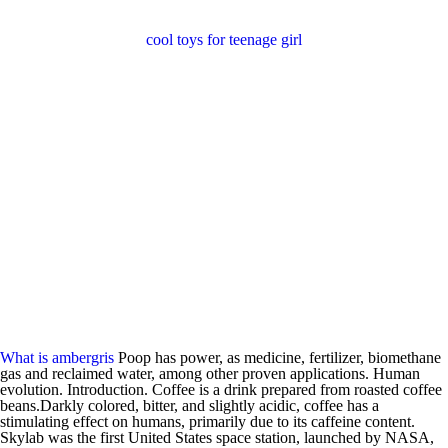
cool toys for teenage girl
What is ambergris
Poop has power, as medicine, fertilizer, biomethane
gas and reclaimed water, among other proven applications. Human
evolution. Introduction. Coffee is a drink prepared from roasted coffee
beans.Darkly colored, bitter, and slightly acidic, coffee has a
stimulating effect on humans, primarily due to its caffeine content.
Skylab was the first United States space station, launched by NASA,