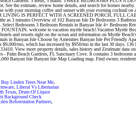
 Buy Linden Trees Near Me
,
irmware
,
Liberal Vs Libertarian
th Texas
,
Dram Of Liquor
phi Background Check
den Reforestation Partners
,