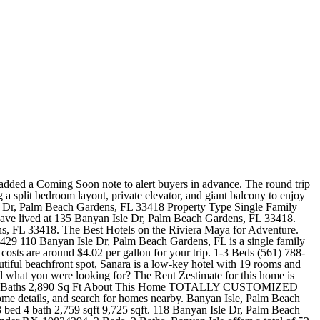
L GOLF MEMBERSHIP. CENTRAL VAC SYSTEM. View the full report by creating an account. David Kabiller and 2 others have lived at 112 Banyan Isle Dr, Palm Beach Gardens, FL 33418. 11670 Banyan St, Palm Beach Gardens, FL is a single family home that contains 1,957 sq ft and was built in 1980. 111 Palm Bay Ln Palm Beach Gardens, FL 33418. The Zestimate for this house is $1,158,500, which has increased by $84,813 in the last 30 days. 111 Banyan Isle Dr, Palm Beach Gardens, FL 33418 is a 3,162 sqft, 3 bed, 4 bath home sold in 2004. 120 Orchid Cay Dr, Palm Beach Gardens, FL 33418 $1,300,000 Save thousands. Auction Foreclosures These properties are currently listed for sale. Zestimate Home Value: $595,000. Text Link Happenings At BallenIsles Our Social Sphere Video Start Your Journey Today Watch Our Video Text Start Your Journey Today Watch Our Video Contact 100 BallenIsles Circle Palm Beach Gardens, FL 33418 (561) 622.0220 Links Careers $30,000 /mo. $30,000 /mo. Luxury has arrived in Downtown. EXTENSIVE LANDSCAPING PROVIDING PRIVACY AND GOLF VIEWS. Consulta la disponibilidad de renta en tiempo real, mira videos, fotografas, las polticas de mascotas y mucho ms. There's also a superb restaurant perfect for after your post-sunset- beach -stroll. Search all BALLENISLES Single Family and homes for sale in Palm Beach Gardens. 3 Beds, 3 Baths. THREE BEDROOMS PLUS A DEN AND THREE FULL BATHS. House for Rent. While inmates cannot receive calls, they can make phone calls. 2 Baths. House for Rent. See the estimate, review home details, and search for homes nearby. Banyan Isle is one of the more modest sized communities in BallenIsles Country Club. The 5,322 sq. Soak in the breathtaking sunrise with your morning coffee and sunset with your evening cocktail on any of the four balconies. 125 Banyan Isle Dr, Palm Beach Gardens, FL 33418 is a 2,843 sqft, 3 bed, 4 bath home sold in 2019. OUTDOOR LIVING IS PERFECT WITH A SCREENED PORCH, FULL CABANA BATH. 102 Banyan Isle Dr , Palm Beach Gardens , FL 33418 Under Contract 1 / 1 View Image $2,000,000 Get pre-approved in as little as 3 minutes Overview of 102 Banyan Isle Dr Bedrooms 3 Bathrooms 4 / 1 Garage 2.5 Pool Community Pool Community Spa Private Pool Private Spa Year Built 1996 Living Area 3,225 Sq Ft Price Per Sq. Select Bedrooms 3 Bedroom Rentals in Banyan Isle 4+ Bedroom Rentals in Banyan Isle Choose by Amenities VIEW IS QUITE SPECTACULAR AS IT LOOKS OUT TO A SERENE LAKE AND FOUNTAIN. welcome to vacation myrtle beach!.Vacation Myrtle Beach is the best website to help you plan your vacation in Myrtle Beach, South Carolina.Featuring the lowest rates on a variety of Myrtle Beach hotels and resorts right on the ocean and information on Myrtle Beach's hottest attractions, theaters, golf, shopping, dining and more, Vacation Myrtle Beach is all you need to plan . Select Bedrooms 3 Bedroom Rentals in Banyan Isle Choose by Amenities Banyan Isle Pet Friendly Apartments Banyan Isle Apartments with Washer/Dryer Explore Property Types Banyan Isle Houses for Rent The Rent Zestimate for this home is $9,000/mo, which has increased by $950/mo in the last 30 days. 136 Banyan Isle Dr, Palm Beach Gardens, FL 33418 is a 3,161 sqft, 4 bed, 4.1 bath home sold in 2009. 813 Harbour Isle Pl West Palm B