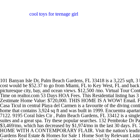
cool toys for teenage girl
101 Banyan Isle Dr, Palm Beach Gardens, FL 33418 is a 3,225 sqft, 3 bed, 4.1 bath home sold in 2014. The listing agent for these homes has added a Coming Soon note to alert buyers in advance. The round trip cost would be $52.37 to go from Miami, FL to Key West, FL and back to Miami, FL again. Beautifully finished and furnished 01 line featuring a split bedroom layout, private elevator, and giant balcony to enjoy picturesque city, bay, and ocean views. $12,500 /mo. Virtual Tour Contingent $975,000 3 bed 4 bath 2,759 sqft 9,725 sqft lot 122 Banyan Isle Dr, Palm Beach Gardens, FL 33418 Property Type Single Family Time on realtor.com 53 Days HOA Fees. This Residential listing has 3 Beds, 2 Full Baths. Chares Goldman, Charles Goldman, and 8 others have lived at 135 Banyan Isle Dr, Palm Beach Gardens, FL 33418. Zestimate Home Value: $720,000. THIS HOME IS A WOW! Email. Ft. $620 Days On BEX 33 1021 Grand Isle Terrace Palm Beach Gardens, FL 33418. The Best Hotels on the Riviera Maya for Adventure. Casa Ticul in central Playa del Carmen is a favourite of the diving contingent. WASHER DRYER IS NEW, NEW OVEN. MLS # RX-10833429 110 Banyan Isle Dr, Palm Beach Gardens, FL is a single family home that contains 3,924 sq ft and was built in 1999. Encuentra apartamentos de renta en Banyan Isle, Palm Beach Gardens, FL. Regular fuel costs are around $4.02 per gallon for your trip. 1-3 Beds (561) 788-7122. 9195 Coral Isles Cir , Palm Beach Gardens, FL 33412 is a single-family home listed for-sale at $2,737,887. Just outside Tulum, in a beautiful beachfront spot, Sanara is a low-key hotel with 19 rooms and suites and a great spa. Try these popular searches. 132 Pembroke Dr Palm Beach Gardens, FL 33418 $5,900 /mo 3 Beds, 3.5 Baths Didn't find what you were looking for? The Rent Zestimate for this home is $3,469/mo, which has decreased by $1,974/mo in the last 30 days. Ft. 745 Waterway Dr, North Palm Beach, FL 33408. Learn more 3 Beds 3 Baths 2,890 Sq Ft About This Home TOTALLY CUSTOMIZED HOME WITH A CONTEMPORARY FLAIR. Visit the nation's leading for sale by owner site. functional resume. See the estimate, review home details, and search for homes nearby. Banyan Isle, Palm Beach Gardens Real Estate & Homes for Sale 1 Home Sort by Relevant Listings Brokered by Illustrated Properties/Corporate Contingent $975,000 3 bed 4 bath 2,759 sqft 9,725 sqft. 118 Banyan Isle Dr, Palm Beach Gardens, FL is a single family home that contains 2,713 sq ft and was built in 1996. The property at 102 Banyan Isle Drive is for sale or rent under RX-10834394. 3 Beds, 2 Baths. Banyan Isle offers a total of 52 single family homes for sale ranging from 3 to 4 bedrooms with 3 to 4.5 bathrooms that were built from 1996 to 2001. Home values in Banyan Isle Banyan Isle is a neighborhood in Palm Beach Gardens. Ballenisles Homes for Sale $1,087,251 The Heights of Jupiter Homes for Sale $609,181 Gardens Hunt Club Homes for Sale $814,042 Mirasol Homes for Sale $1,748,866 Garden Isles Homes for Sale $768,099 Old Palm Homes for Sale $5,232,716 Islands at Abacoa Homes for Sale $1,212,728 Egret Landing Homes for Sale $1,054,698 House for Rent. 102 Banyan Isle Dr Palm Beach Gardens, FL 33418 3 Beds 5 Baths 3,225 sqft $2,000,000 Est. 4.5 bath 3,423 sqft 8,699 sqft lot 133 Banyan Isle Dr, Palm Beach Gardens, FL 33418 Property Type Single Family Year Built 1997 Last Sold $