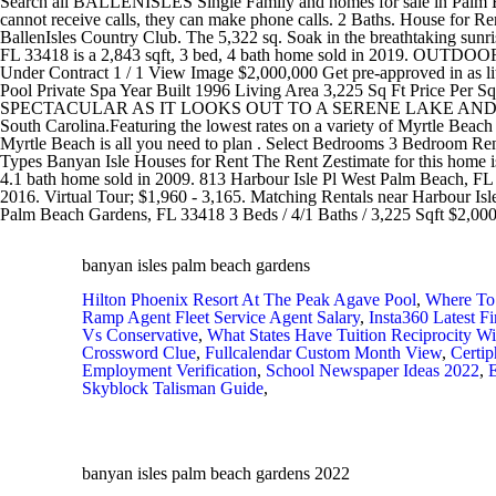
banyan isles palm beach gardens
Hilton Phoenix Resort At The Peak Agave Pool
,
Where To
Ramp Agent Fleet Service Agent Salary
,
Insta360 Latest F
Vs Conservative
,
What States Have Tuition Reciprocity Wi
Crossword Clue
,
Fullcalendar Custom Month View
,
Certi
Employment Verification
,
School Newspaper Ideas 2022
,
E
Skyblock Talisman Guide
,
banyan isles palm beach gardens 2022