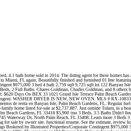
664K in 2021 Price per sqft $194 Garage 2 Car. Find owner, residents, contact info & more for this 3,073 sq ft property built in 1999. The Zestimate for this house is $753,700, which has increased by $3,523 in the last 30 days. With six dining venues on property you'll find an array of refined flavors and refreshments from which to choose. 1,950 Sq. Try these popular searches. These homes are considered your typical medium-sized home within Ballenisles as each ranges in size from 2,783 to 3,288 square feet with prices starting anywhere from $405,000 and up to $715,000. 700 Sanctuary Cove Dr, Palm Beach Gardens, FL 33410. Zestimate Home Value: $1,158,500. Spectacular 2 BD / 2.5BA seasonal rental at Continuum! View active FSBO listings on Banyan Isle Dr in Palm Beach Gardens, FL. Mortgage $13,272 /mo * Get Pre-Qualified Local Information Map Schools Shop & Eat Google -- mins to Commute Destination Description OUTSTANDING CONTEMPORARY TOTAL RENOVATION INCLUDING ALL NEW FURNITURE. Over-the-top amenities include 3 pools, tennis courts, a fully outfitted health club, a poolside restaurant, and direct access to the beach. Real Estate Highlights in Banyan Isle. There is 1 home for sale, ranging from $900K to $900K. This extraordinary residence features floor to ceiling windows throughout with ~300 unobstructed views including the Atlantic Ocean, Intracoastal, Bay, and Miami Skyline. See the estimate, review home details, and search for homes nearby. It contains 3 bedrooms and 3 bathrooms. 3 Beds. Offering prime views of the Palm Harbor Marina and scenic Intracoastal Waterway, the hotel's amenities include a stunning rooftop lounge with an expansive swimming pool and bar. AmPro Realty provides Palm Beach Gardens real estate listings with price, photos and other details updated hourly. See all 2 apartments in Banyan Isle, Palm Beach Gardens, FL with parking currently available for rent. The Ben is a 208-room boutique hotel - part of the acclaimed Marriott Autograph Collection - on the West Palm Beach waterfront. Like many other jails , West Palm Beach Jail uses Securus Technologies to facilitate phone calls with inmates. 116 Banyan Isle Drive, Palm Beach Gardens, FL 33418 Access 116 Banyan Isle Drive, Palm Beach Gardens, FL 33418 property details, sales, mortgages, permits, ownership information and more. 3D Tours. The Rent Zestimate for this home is $6,139/mo, which has increased by $140/mo in the last 30 days. Homes similar to 12210 Banyan Rd are listed between $335K to $8,750K at an average of $1,070 per square foot. Available [] 144 Banyan Isle Dr, Palm Beach Gardens, FL 33418 | Zillow By Agent By Owner New Construction Coming Soon listings are homes that will soon be on the market. Enjoy this spectacular sanctuary in the sky! 127 Victoria Bay Ct Palm Beach Gardens, FL 33418 $8,500 /mo 4 Beds, 3 Baths House for Rent 132 Pembroke Dr Palm Beach Gardens, FL 33418 $5,900 /mo 3 Beds, 3.5 Baths Didn't find what you were looking for? 1 / 26. OPEN FAMILY ROOM , GREAT ENTERTAINING SPACE LOOKING OUT TO THE POOL AND PATIO. Best line in the building, Check rates, compare amenities and find your next rental on Apartments.com. 126 Banyan Isle Dr, Palm Beach Gardens, FL 33418 | realtor.com Palm Beach Gardens 1/33 Sold on March 31, 2022 Just Sold Last sold for $900,000 3 bed 3.5 bath 2,843 sqft 8,136 sqft lot. MUST PURCHASE FUL