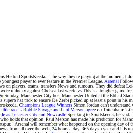
ns He told SportsKeeda: "The way they're playing at the moment, I don
 youngest player to ever feature in the Premier League.
Arsenal
Follow 
s on players, teams, transfers News and rumours. They did defeat Leices
 were unlucky against Chelsea last week.
vs
This is a tougher game for 
 On Sunday, Manchester City host Manchester United at the Etihad Stad
 superb hat-trick to ensure De Zerbi picked up at least a point in his 
rtskeeda.
Champions League Winners
Simon Jordan can't understand w
he title race' - Robbie Savage and Paul Merson agree on
Tottenham: 2-0:
de as Leicester City and Newcastle
Speaking to Sportskeeda, he said: 
o holds that opinion. Paul Merson has made his prediction for Manche
spur. "Arsenal will remember what happened on the opening day of the 2
ws from all over the web, 24 hours a day, 365 days a year and it is u