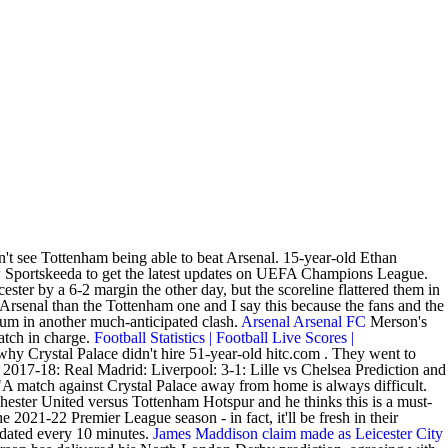
't see Tottenham being able to beat Arsenal. 15-year-old Ethan
Sportskeeda to get the latest updates on UEFA Champions League.
ter by a 6-2 margin the other day, but the scoreline flattered them in
Arsenal than the Tottenham one and I say this because the fans and the
ium in another much-anticipated clash.
Arsenal
Arsenal FC
Merson's
match in charge.
Football Statistics | Football Live Scores |
hy Crystal Palace didn't hire 51-year-old hitc.com . They went to
 2017-18: Real Madrid: Liverpool: 3-1: Lille vs Chelsea Prediction and
"A match against Crystal Palace away from home is always difficult.
ster United versus Tottenham Hotspur and he thinks this is a must-
021-22 Premier League season - in fact, it'll be fresh in their
pdated every 10 minutes.
James Maddison claim made as Leicester City