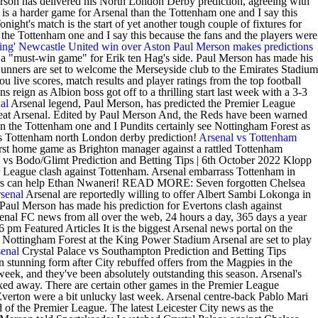
son has delivered his North London Derby prediction, agreeing with
 is a harder game for Arsenal than the Tottenham one and I say this
night's match is the start of yet another tough couple of fixtures for
the Tottenham one and I say this because the fans and the players were
ding' Newcastle United win over Aston
Paul Merson makes predictions
 a "must-win game" for Erik ten Hag's side. Paul Merson has made his
nners are set to welcome the Merseyside club to the Emirates Stadium
 live scores, match results and player ratings from the top football
 reign as Albion boss got off to a thrilling start last week with a 3-3
al
Arsenal legend, Paul Merson, has predicted the Premier League
 beat Arsenal. Edited by Paul Merson And, the Reds have been warned
an the Tottenham one and I Pundits certainly see Nottingham Forest as
 vs Tottenham north London derby prediction!
Arsenal vs Tottenham
irst home game as Brighton manager against a rattled Tottenham
nal vs Bodo/Glimt Prediction and Betting Tips | 6th October 2022 Klopp
 League clash against Tottenham. Arsenal embarrass Tottenham in
ars can help Ethan Nwaneri! READ MORE: Seven forgotten Chelsea
senal
Arsenal are reportedly willing to offer Albert Sambi Lokonga in
 Paul Merson has made his prediction for Evertons clash against
enal FC news from all over the web, 24 hours a day, 365 days a year
pm Featured Articles It is the biggest Arsenal news portal on the
t Nottingham Forest at the King Power Stadium Arsenal are set to play
enal
Crystal Palace vs Southampton Prediction and Betting Tips
 stunning form after City rebuffed offers from the Magpies in the
eek, and they've been absolutely outstanding this season. Arsenal's
cked away. There are certain other games in the Premier League
 Everton were a bit unlucky last week. Arsenal centre-back Pablo Mari
of the Premier League. The latest Leicester City news as the