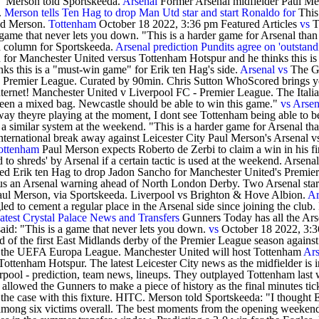
," Merson told Sportskeeda.
Arsenal
Former Arsenal midfielder Paul Mer
.
Merson tells Ten Hag to drop Man Utd star and start Ronaldo for
This
aid Merson.
Tottenham
October 18 2022, 3:36 pm Featured Articles
vs
To
ame that never lets you down. "This is a harder game for Arsenal than 
 a column for Sportskeeda.
Arsenal
prediction
Pundits agree on 'outstan
 for Manchester United versus Tottenham Hotspur and he thinks this is
ks this is a "must-win game" for Erik ten Hag's side.
Arsenal vs
The Gu
the Premier League. Curated by 90min. Chris Sutton WhoScored brings you
nternet! Manchester United v Liverpool FC - Premier League. The Italians
been a mixed bag. Newcastle should be able to win this game."
vs Arsen
 way theyre playing at the moment, I dont see Tottenham being able to
 a similar system at the weekend. "This is a harder game for Arsenal th
 international break away against Leicester City Paul Merson's Arsenal
ottenham
Paul Merson expects Roberto de Zerbi to claim a win in his f
to shreds' by Arsenal if a certain tactic is used at the weekend. Arse
d Erik ten Hag to drop Jadon Sancho for Manchester United's Premier
s an Arsenal warning ahead of North London Derby. Two Arsenal st
Paul Merson, via Sportskeeda. Liverpool vs Brighton & Hove Albion.
Ar
d to cement a regular place in the Arsenal side since joining the club.
test Crystal Palace News and Transfers
Gunners Today has all the Ars
aid: "This is a game that never lets you down.
vs
October 18 2022, 3:36 
ad of the first East Midlands derby of the Premier League season agains
of the UEFA Europa League. Manchester United will host Tottenham
Ars
tenham Hotspur. The latest Leicester City news as the midfielder is in
pool - prediction, team news, lineups. They outplayed Tottenham last w
allowed the Gunners to make a piece of history as the final minutes ti
 the case with this fixture. HITC. Merson told Sportskeeda: "I thought
among six victims overall. The best moments from the opening weekend 