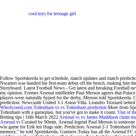
cool toys for teenage girl
Follow Sportskeeda to get schedule, match updates and match predictio
Nwaneri was handed his first-team debut off the bench, making him the
Storyboard. Latest Football News - Get latest and breaking Football new
my opinion. Former Arsenal midfielder Paul Merson agrees that Palace
players were naturally hyped for the derby, Merson told Sportskeeda.
prediction: Newcastle United 3-1 Aston Villa. Leandro Trossard netted a
WhoScored.com
Tottenham vs
vs Tottenham prediction
More from Spo
Tottenham with a gameplan, but you've got to make it count.
'Out of t
Betting tips | 16th March 2022
Arsenal vs
vs
James Maddison claim ma
Arsenal vs
Curated by 90min. Arsenal legend Paul Merson is someone wh
win game for Erik ten Hags side. Prediction: Arsenal 2-1 Tottenham Hot
memory," he told Sportskeeda. Gunners Today has all the Arsenal FC ne