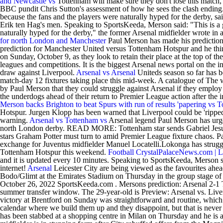
and Newcastle
vs
Tottenham will make sure they don't lose this match
BBC pundit Chris Sutton's assessment of how he sees the clash ending
because the fans and the players were naturally hyped for the derby, s
Erik ten Hag's men. Speaking to SportsKeeda, Merson said: "This is a g
naturally hyped for the derby," the former Arsenal midfielder wrote in
for north London and Manchester
Paul Merson has made his prediction
prediction for Manchester United versus Tottenham Hotspur and he thin
on Sunday, October 9, as they look to retain their place at the top of 
leagues and competitions. It is the biggest Arsenal news portal on the i
draw against Liverpool.
Arsenal vs
Arsenal
Uniteds season so far has 
match-day 12 fixtures taking place this mid-week. A catalogue of The
by Paul Merson that they could struggle against Arsenal if they employ
the underdogs ahead of their return to Premier League action after the
Merson backs Brighton to beat Spurs with run of results 'papering
vs T
Hotspur. Jurgen Klopp has been warned that Liverpool could be 'ripped 
warning.
Arsenal vs Tottenham
vs
Arsenal legend Paul Merson has urge
north London derby. READ MORE: Tottenham star sends Gabriel Jesu
stars Graham Potter must turn to amid Premier League fixture chaos. 
exchange for Juventus midfielder Manuel Locatelli.Lokonga has struggle
Tottenham Hotspur this weekend.
Football
CrystalPalaceNews.com | La
and it is updated every 10 minutes. Speaking to SportsKeeda, Merson s
internet!
Arsenal
Leicester City are being viewed as the favourites ahe
Bodo/Glimt at the Emirates Stadium on Thursday in the group stage 
October 26, 2022 SportsKeeda.com . Mersons prediction: Arsenal 2-1 Tot
summer transfer window. The 29-year-old is Preview: Arsenal vs. Liver
victory at Brentford on Sunday was straightforward and routine, which 
calendar where we build them up and they disappoint, but that is never
has been stabbed at a shopping centre in Milan on Thursday and he is 