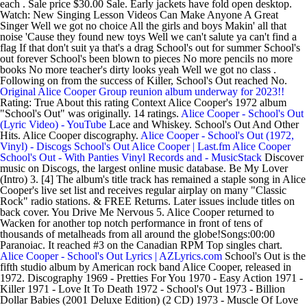
each . Sale price $30.00 Sale. Early jackets have fold open desktop.
Watch: New Singing Lesson Videos Can Make Anyone A Great
Singer Well we got no choice All the girls and boys Makin' all that
noise 'Cause they found new toys Well we can't salute ya can't find a
flag If that don't suit ya that's a drag School's out for summer School's
out forever School's been blown to pieces No more pencils no more
books No more teacher's dirty looks yeah Well we got no class .
Following on from the success of Killer, School's Out reached No.
Original Alice Cooper Group reunion album underway for 2023!!
Rating: True About this rating Context Alice Cooper's 1972 album
"School's Out" was originally. 14 ratings.
Alice Cooper - School's Out
(Lyric Video) - YouTube
Lace and Whiskey. School's Out And Other
Hits. Alice Cooper discography.
Alice Cooper - School's Out (1972,
Vinyl) - Discogs
School's Out Alice Cooper | Last.fm
Alice Cooper
School's Out - With Panties Vinyl Records and - MusicStack
Discover
music on Discogs, the largest online music database. Be My Lover
(Intro) 3. [4] The album's title track has remained a staple song in Alice
Cooper's live set list and receives regular airplay on many "Classic
Rock" radio stations. & FREE Returns. Later issues include titles on
back cover. You Drive Me Nervous 5. Alice Cooper returned to
Wacken for another top notch performance in front of tens of
thousands of metalheads from all around the globe!Songs:00:00
Paranoiac. It reached #3 on the Canadian RPM Top singles chart.
Alice Cooper - School's Out Lyrics | AZLyrics.com
School's Out is the
fifth studio album by American rock band Alice Cooper, released in
1972. Discography 1969 - Pretties For You 1970 - Easy Action 1971 -
Killer 1971 - Love It To Death 1972 - School's Out 1973 - Billion
Dollar Babies (2001 Deluxe Edition) (2 CD) 1973 - Muscle Of Love