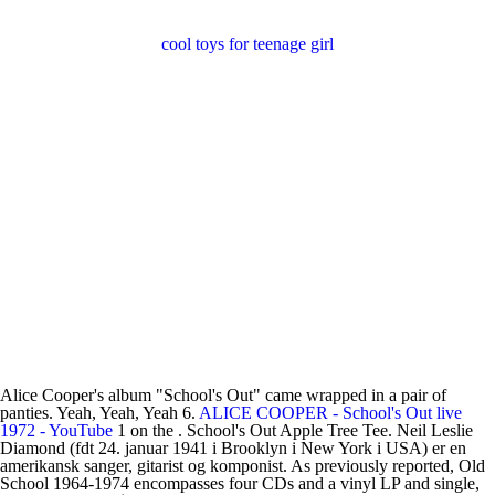
cool toys for teenage girl
Alice Cooper's album "School's Out" came wrapped in a pair of
panties. Yeah, Yeah, Yeah 6.
ALICE COOPER - School's Out live
1972 - YouTube
1 on the . School's Out Apple Tree Tee. Neil Leslie
Diamond (fdt 24. januar 1941 i Brooklyn i New York i USA) er en
amerikansk sanger, gitarist og komponist. As previously reported, Old
School 1964-1974 encompasses four CDs and a vinyl LP and single,