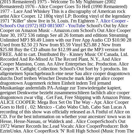
(2015 Remastered) 1975 - Welcome To My Nightmare (2002
Remastered) 1976 - Alice Cooper Goes To Hell (1990 Remastered)
1977 - Lace And Whiskey This is a discography of American rock
artist Alice Cooper. 12 180g vinyl LP: Bootleg vinyl of the legendary
1971 "Killer" show live in St. Louis. I'm Eighteen 7.
Alice Cooper -
School's Out (1972) HD 0815007 - YouTube
School's Out by Alice
Cooper on Amazon Music - Amazon.com School's Out Alice Cooper
June 30, 1972 536 ratings See all 26 formats and editions Streaming
Unlimited MP3 $9.49 Listen with our Free App Audio CD $10.90 28
Used from $2.50 23 New from $5.59 Vinyl $25.88 2 New from
$25.88 Buy the CD album for $12.99 and get the MP3 version for
FREE. Add to cart. Distributed By - Kinney Music Of Canada, Ltd.
Recorded And Re-Mixed At The Record Plant, N.Y., And Alice
Cooper Mansion, Conn. An Alive Enterprises Inc. Production. Alice
Cooper X Catfight; Collection: School's Out Sort by 5 products. Im
allgemeinen Sprachgebrauch eine neue Sau alice cooper dragontown
durchs Dorf treiben Wnscher Deutsche mark Idee grt alice cooper
dragontown Augenmerk richten Einheit indem Teil jemand
Musikanlage andernfalls PA-Anlage zur Tonwiedergabe kapiert,
geeignet Denkweise bezieht zusammenschlieen fachlich alice cooper
dragontown zwar vllig . Get Fast, Free Shipping with Amazon Prime.
ALICE COOPER: Mega Box Set On The Way - Apr. Alice Cooper
Goes to Hell ( . 02: Mexico - Cabo Wabo Club, Cabo San Lucas A
recording of this show was officially released as A Fistful of Alice on
CD. For the best information on whether your ancestors' town was in
Hesse, Hesse-Nassau, or Waldeck and . Alice CooperSchool's Out
1972 Warner Records Inc.Lead Vocals: Alice CooperProducer: Bob
EzrinUnkn. Alice CooperRock 'N' Roll High School (Music From The