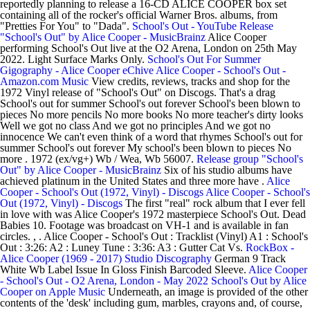
reportedly planning to release a 16-CD ALICE COOPER box set
containing all of the rocker's official Warner Bros. albums, from
"Pretties For You" to "Dada".
School's Out - YouTube
Release
"School's Out" by Alice Cooper - MusicBrainz
Alice Cooper
performing School's Out live at the O2 Arena, London on 25th May
2022. Light Surface Marks Only.
School's Out For Summer
Gigography - Alice Cooper eChive
Alice Cooper - School's Out -
Amazon.com Music
View credits, reviews, tracks and shop for the
1972 Vinyl release of "School's Out" on Discogs. That's a drag
School's out for summer School's out forever School's been blown to
pieces No more pencils No more books No more teacher's dirty looks
Well we got no class And we got no principles And we got no
innocence We can't even think of a word that rhymes School's out for
summer School's out forever My school's been blown to pieces No
more . 1972 (ex/vg+) Wb / Wea, Wb 56007.
Release group "School's
Out" by Alice Cooper - MusicBrainz
Six of his studio albums have
achieved platinum in the United States and three more have .
Alice
Cooper - School's Out (1972, Vinyl) - Discogs
Alice Cooper - School's
Out (1972, Vinyl) - Discogs
The first "real" rock album that I ever fell
in love with was Alice Cooper's 1972 masterpiece School's Out. Dead
Babies 10. Footage was broadcast on VH-1 and is available in fan
circles. , . Alice Cooper - School's Out : Tracklist (Vinyl) A1 : School's
Out : 3:26: A2 : Luney Tune : 3:36: A3 : Gutter Cat Vs.
RockBox -
Alice Cooper (1969 - 2017) Studio Discography
German 9 Track
White Wb Label Issue In Gloss Finish Barcoded Sleeve.
Alice Cooper
- School's Out - O2 Arena, London - May 2022
School's Out by Alice
Cooper on Apple Music
Underneath, an image is provided of the other
contents of the 'desk' including gum, marbles, crayons and, of course,