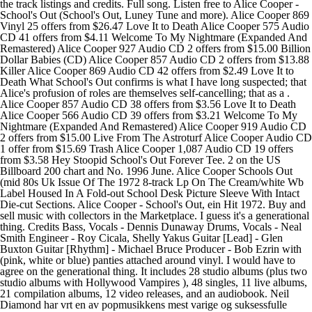
the track listings and credits. Full song. Listen free to Alice Cooper -
School's Out (School's Out, Luney Tune and more). Alice Cooper 869
Vinyl 25 offers from $26.47 Love It to Death Alice Cooper 575 Audio
CD 41 offers from $4.11 Welcome To My Nightmare (Expanded And
Remastered) Alice Cooper 927 Audio CD 2 offers from $15.00 Billion
Dollar Babies (CD) Alice Cooper 857 Audio CD 2 offers from $13.88
Killer Alice Cooper 869 Audio CD 42 offers from $2.49 Love It to
Death What School's Out confirms is what I have long suspected; that
Alice's profusion of roles are themselves self-cancelling; that as a .
Alice Cooper 857 Audio CD 38 offers from $3.56 Love It to Death
Alice Cooper 566 Audio CD 39 offers from $3.21 Welcome To My
Nightmare (Expanded And Remastered) Alice Cooper 919 Audio CD
2 offers from $15.00 Live From The Astroturf Alice Cooper Audio CD
1 offer from $15.69 Trash Alice Cooper 1,087 Audio CD 19 offers
from $3.58 Hey Stoopid School's Out Forever Tee. 2 on the US
Billboard 200 chart and No. 1996 June. Alice Cooper Schools Out
(mid 80s Uk Issue Of The 1972 8-track Lp On The Cream/white Wb
Label Housed In A Fold-out School Desk Picture Sleeve With Intact
Die-cut Sections. Alice Cooper - School's Out, ein Hit 1972. Buy and
sell music with collectors in the Marketplace. I guess it's a generational
thing. Credits Bass, Vocals - Dennis Dunaway Drums, Vocals - Neal
Smith Engineer - Roy Cicala, Shelly Yakus Guitar [Lead] - Glen
Buxton Guitar [Rhythm] - Michael Bruce Producer - Bob Ezrin with
(pink, white or blue) panties attached around vinyl. I would have to
agree on the generational thing. It includes 28 studio albums (plus two
studio albums with Hollywood Vampires ), 48 singles, 11 live albums,
21 compilation albums, 12 video releases, and an audiobook. Neil
Diamond har vrt en av popmusikkens mest varige og suksessfulle