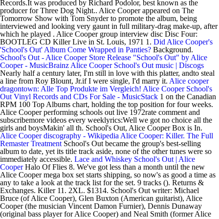
Records.It was produced by Richard Podolor, best known as the
producer for Three Dog Night.. Alice Cooper appeared on The
Tomorrow Show with Tom Snyder to promote the album, being
interviewed and looking very gaunt in full military-drag make-up, after
which he played . Alice Cooper group interview disc Disc Four:
BOOTLEG CD Killer Live in St. Louis, 1971 1.
Did Alice Cooper's
'School's Out' Album Come Wrapped in Panties?
Background.
School's Out - Alice Cooper Store
Release "School's Out" by Alice
Cooper - MusicBrainz
Alice Cooper School's Out music | Discogs
Nearly half a century later, I'm still in love with this platter, andto steal
a line from Roy Blount, Jr.if I were single, I'd marry it.
Alice cooper
dragontown: Alle Top Produkte im Vergleich!
Alice Cooper School's
Out Vinyl Records and CDs For Sale - MusicStack
1 on the Canadian
RPM 100 Top Albums chart, holding the top position for four weeks.
Alice Cooper performing schools out live 1972rate comment and
subscribemore videos every weeklyrics:Well we got no choice all the
girls and boysMakin' all th. School's Out, Alice Cooper Box is In.
Alice Cooper discography - Wikipedia
Alice Cooper: Killer. The Full
Remaster Treatment
School's Out became the group's best-selling
album to date, yet its title track aside, none of the other tunes were so
immediately accessible.
Lace and Whiskey
School's Out | Alice
Cooper
Halo Of Flies 8. We've got less than a month until the new
Alice Cooper mega box set starts shipping, so now's as good a time as
any to take a look at the track list for the set. 9 tracks (). Returns &
Exchanges. Killer 11. 2XL. $1314. School's Out writer: Michael
Bruce (of Alice Cooper), Glen Buxton (American guitarist), Alice
Cooper (the musician Vincent Damon Furnier), Dennis Dunaway
(original bass player for Alice Cooper) and Neal Smith (former Alice