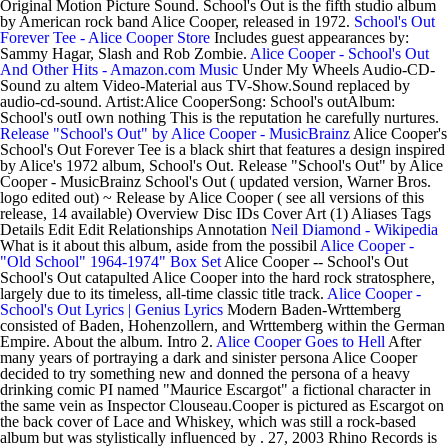
Original Motion Picture Sound. School's Out is the fifth studio album
by American rock band Alice Cooper, released in 1972.
School's Out
Forever Tee - Alice Cooper Store
Includes guest appearances by:
Sammy Hagar, Slash and Rob Zombie.
Alice Cooper - School's Out
And Other Hits - Amazon.com Music
Under My Wheels Audio-CD-
Sound zu altem Video-Material aus TV-Show.Sound replaced by
audio-cd-sound. Artist:Alice CooperSong: School's outAlbum:
School's outI own nothing This is the reputation he carefully nurtures.
Release "School's Out" by Alice Cooper - MusicBrainz
Alice Cooper's
School's Out Forever Tee is a black shirt that features a design inspired
by Alice's 1972 album, School's Out. Release "School's Out" by Alice
Cooper - MusicBrainz School's Out ( updated version, Warner Bros.
logo edited out) ~ Release by Alice Cooper ( see all versions of this
release, 14 available) Overview Disc IDs Cover Art (1) Aliases Tags
Details Edit Edit Relationships Annotation
Neil Diamond - Wikipedia
What is it about this album, aside from the possibil
Alice Cooper -
"Old School" 1964-1974" Box Set
Alice Cooper -- School's Out
School's Out catapulted Alice Cooper into the hard rock stratosphere,
largely due to its timeless, all-time classic title track.
Alice Cooper -
School's Out Lyrics | Genius Lyrics
Modern Baden-Wrttemberg
consisted of Baden, Hohenzollern, and Wrttemberg within the German
Empire. About the album. Intro 2.
Alice Cooper Goes to Hell
After
many years of portraying a dark and sinister persona Alice Cooper
decided to try something new and donned the persona of a heavy
drinking comic PI named "Maurice Escargot" a fictional character in
the same vein as Inspector Clouseau.Cooper is pictured as Escargot on
the back cover of Lace and Whiskey, which was still a rock-based
album but was stylistically influenced by . 27, 2003 Rhino Records is