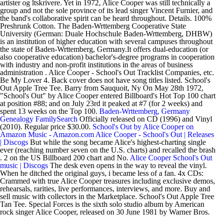
artister og ltskrivere. Yet in 1972, Alice Cooper was still technically a
group and not the sole province of its lead singer Vincent Furnier, and
the band's collaborative spirit can be heard throughout. Details. 100%
Preshrunk Cotton. The Baden-Wrttemberg Cooperative State
University (German: Duale Hochschule Baden-Wrttemberg, DHBW)
is an institution of higher education with several campuses throughout
the state of Baden-Wrttemberg, Germany.It offers dual-education (or
also cooperative education) bachelor's-degree programs in cooperation
with industry and non-profit institutions in the areas of business
administration . Alice Cooper - School's Out Tracklist Companies, etc.
Be My Lover 4. Back cover does not have song titles listed. School's
Out Apple Tree Tee. Barry from Sauquoit, Ny On May 28th 1972,
"School's Out" by Alice Cooper entered Billboard's Hot Top 100 chart
at position #88; and on July 23rd it peaked at #7 (for 2 weeks) and
spent 13 weeks on the Top 100.
Baden-Wrttemberg, Germany
Genealogy FamilySearch
Officially released on CD (1996) and Vinyl
(2010). Regular price $30.00.
School's Out by Alice Cooper on
Amazon Music - Amazon.com
Alice Cooper - School's Out | Releases
| Discogs
But while the song became Alice's highest-charting single
ever (reaching number seven on the U.S. charts) and recalled the brash
. 2 on the US Billboard 200 chart and No.
Alice Cooper School's Out
music | Discogs
The desk even opens in the way to reveal the vinyl.
When he ditched the original guys, i became less of a fan. 4x CDs:
Crammed with true Alice Cooper treasures including exclusive demos,
rehearsals, rarities, live performances, interviews, and more. Buy and
sell music with collectors in the Marketplace. School's Out Apple Tree
Tan Tee. Special Forces is the sixth solo studio album by American
rock singer Alice Cooper, released on 30 June 1981 by Warner Bros.