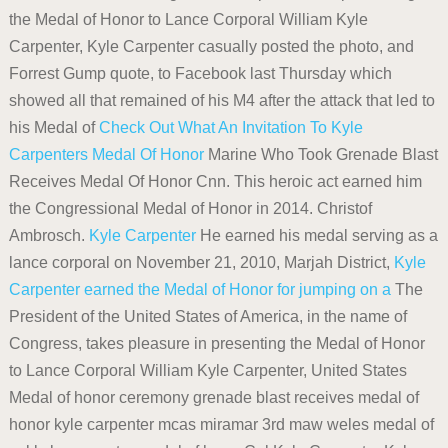
the Medal of Honor to Lance Corporal William Kyle
Carpenter, Kyle Carpenter casually posted the photo, and
Forrest Gump quote, to Facebook last Thursday which
showed all that remained of his M4 after the attack that led to
his Medal of
Check Out What An Invitation To Kyle
Carpenters Medal Of Honor
Marine Who Took Grenade Blast
Receives Medal Of Honor Cnn. This heroic act earned him
the Congressional Medal of Honor in 2014. Christof
Ambrosch.
Kyle Carpenter
He earned his medal serving as a
lance corporal on November 21, 2010, Marjah District,
Kyle
Carpenter earned the Medal of Honor for jumping on a
The
President of the United States of America, in the name of
Congress, takes pleasure in presenting the Medal of Honor
to Lance Corporal William Kyle Carpenter, United States
Medal of honor ceremony grenade blast receives medal of
honor kyle carpenter mcas miramar 3rd maw weles medal of