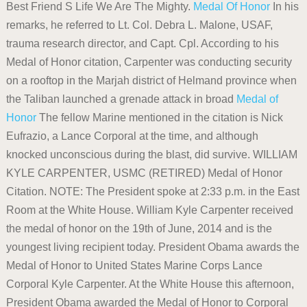
Best Friend S Life We Are The Mighty.
Medal Of Honor
In his
remarks, he referred to Lt. Col. Debra L. Malone, USAF,
trauma research director, and Capt. Cpl. According to his
Medal of Honor citation, Carpenter was conducting security
on a rooftop in the Marjah district of Helmand province when
the Taliban launched a grenade attack in broad
Medal of
Honor
The fellow Marine mentioned in the citation is Nick
Eufrazio, a Lance Corporal at the time, and although
knocked unconscious during the blast, did survive. WILLIAM
KYLE CARPENTER, USMC (RETIRED) Medal of Honor
Citation. NOTE: The President spoke at 2:33 p.m. in the East
Room at the White House. William Kyle Carpenter received
the medal of honor on the 19th of June, 2014 and is the
youngest living recipient today. President Obama awards the
Medal of Honor to United States Marine Corps Lance
Corporal Kyle Carpenter. At the White House this afternoon,
President Obama awarded the Medal of Honor to Corporal