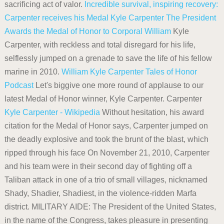
sacrificing act of valor.
Incredible survival, inspiring recovery:
Carpenter receives his Medal
Kyle Carpenter
The President
Awards the Medal of Honor to Corporal William
Kyle
Carpenter, with reckless and total disregard for his life,
selflessly jumped on a grenade to save the life of his fellow
marine in 2010.
William Kyle Carpenter Tales of Honor
Podcast
Let's biggive one more round of applause to our
latest Medal of Honor winner, Kyle Carpenter. Carpenter
Kyle Carpenter - Wikipedia
Without hesitation, his award
citation for the Medal of Honor says, Carpenter jumped on
the deadly explosive and took the brunt of the blast, which
ripped through his face On November 21, 2010, Carpenter
and his team were in their second day of fighting off a
Taliban attack in one of a trio of small villages, nicknamed
Shady, Shadier, Shadiest, in the violence-ridden Marfa
district. MILITARY AIDE: The President of the United States,
in the name of the Congress, takes pleasure in presenting