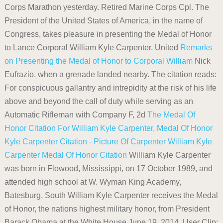
Corps Marathon yesterday. Retired Marine Corps Cpl. The
President of the United States of America, in the name of
Congress, takes pleasure in presenting the Medal of Honor
to Lance Corporal William Kyle Carpenter, United
Remarks
on Presenting the Medal of Honor to Corporal William
Nick
Eufrazio, when a grenade landed nearby. The citation reads:
For conspicuous gallantry and intrepidity at the risk of his life
above and beyond the call of duty while serving as an
Automatic Rifleman with Company F, 2d
The Medal Of
Honor Citation For William Kyle Carpenter,
Medal Of Honor
Kyle Carpenter Citation - Picture Of Carpenter
William Kyle
Carpenter Medal Of Honor Citation
William Kyle Carpenter
was born in Flowood, Mississippi, on 17 October 1989, and
attended high school at W. Wyman King Academy,
Batesburg, South William Kyle Carpenter receives the Medal
of Honor, the nations highest military honor, from President
Barack Obama at the White House June 19, 2014. User Clip: