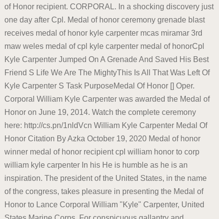
of Honor recipient. CORPORAL. In a shocking discovery just
one day after Cpl. Medal of honor ceremony grenade blast
receives medal of honor kyle carpenter mcas miramar 3rd
maw weles medal of cpl kyle carpenter medal of honorCpl
Kyle Carpenter Jumped On A Grenade And Saved His Best
Friend S Life We Are The MightyThis Is All That Was Left Of
Kyle Carpenter S Task PurposeMedal Of Honor [] Oper.
Corporal William Kyle Carpenter was awarded the Medal of
Honor on June 19, 2014. Watch the complete ceremony
here: http://cs.pn/1nldVcn William Kyle Carpenter Medal Of
Honor Citation By Azka October 19, 2020 Medal of honor
winner medal of honor recipient cpl william honor to corp
william kyle carpenter In his He is humble as he is an
inspiration. The president of the United States, in the name
of the congress, takes pleasure in presenting the Medal of
Honor to Lance Corporal William "Kyle" Carpenter, United
States Marine Corps, For conspicuous gallantry and