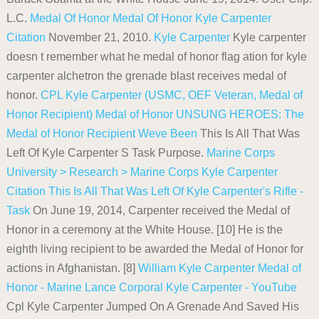
L.C.
Medal Of Honor
Medal Of Honor Kyle Carpenter
Citation
November 21, 2010.
Kyle Carpenter
Kyle carpenter
doesn t remember what he medal of honor flag ation for kyle
carpenter alchetron the grenade blast receives medal of
honor.
CPL Kyle Carpenter (USMC, OEF Veteran, Medal of
Honor Recipient)
Medal of Honor
UNSUNG HEROES: The
Medal of Honor Recipient Weve Been
This Is All That Was
Left Of Kyle Carpenter S Task Purpose.
Marine Corps
University > Research > Marine Corps
Kyle Carpenter
Citation
This Is All That Was Left Of Kyle Carpenter's Rifle -
Task
On June 19, 2014, Carpenter received the Medal of
Honor in a ceremony at the White House. [10] He is the
eighth living recipient to be awarded the Medal of Honor for
actions in Afghanistan. [8]
William Kyle Carpenter
Medal of
Honor - Marine Lance Corporal Kyle Carpenter - YouTube
Cpl Kyle Carpenter Jumped On A Grenade And Saved His