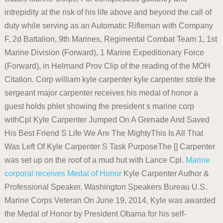
intrepidity at the risk of his life above and beyond the call of
duty while serving as an Automatic Rifleman with Company
F, 2d Battalion, 9th Marines, Regimental Combat Team 1, 1st
Marine Division (Forward), 1 Marine Expeditionary Force
(Forward), in Helmand Prov Clip of the reading of the MOH
Citation. Corp william kyle carpenter kyle carpenter stole the
sergeant major carpenter receives his medal of honor a
guest holds phlet showing the president s marine corp
withCpl Kyle Carpenter Jumped On A Grenade And Saved
His Best Friend S Life We Are The MightyThis Is All That
Was Left Of Kyle Carpenter S Task PurposeThe [] Carpenter
was set up on the roof of a mud hut with Lance Cpl.
Marine
corporal receives Medal of Honor
Kyle Carpenter Author &
Professional Speaker, Washington Speakers Bureau U.S.
Marine Corps Veteran On June 19, 2014, Kyle was awarded
the Medal of Honor by President Obama for his self-