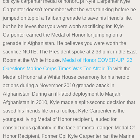
cpl kyle carpenter medal of honorCpl Kyle Carpenter Kyle
Carpenter doesn't remember what he was thinking before he
jumped on top of a Taliban grenade to save his friend's life,
but he believes that you were worth sacrificing for. Kyle
Carpenter earned the Medal of Honor for jumping on a
grenade in Afghanistan. He believes you were worth the
sacrifice NOTE: The President spoke at 2:33 p.m. in the East
Room at the White House.
Medal of Honor
COVER-UP: 23
Questions Marine Corps Times Was Too Afraid To
with the
Medal of Honor at a White House ceremony for his heroic
actions during a November 2010 grenade attack in
Afghanistan. During an ill-fated deployment to Marjah,
Afghanistan in 2010, Kyle made a split-second decision that
saved his friends life on a rooftop. Kyle Carpenter is the
youngest living Medal of Honor recipient, lauded for
conspicuous gallantry in the face of mortal danger. Medal Of
Honor Recipient, Former Cpl Kyle Carpenter ran the Marine