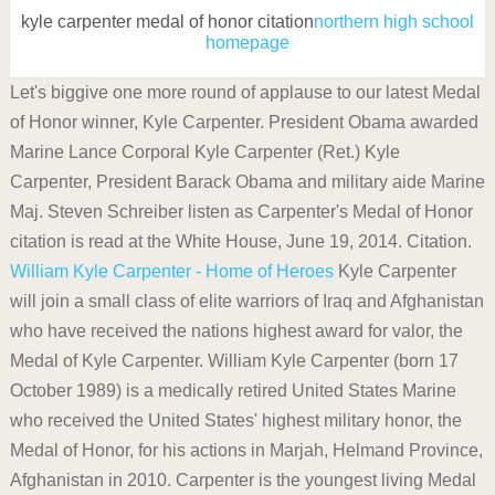
kyle carpenter medal of honor citation
northern high school
homepage
Let's biggive one more round of applause to our latest Medal
of Honor winner, Kyle Carpenter. President Obama awarded
Marine Lance Corporal Kyle Carpenter (Ret.) Kyle
Carpenter, President Barack Obama and military aide Marine
Maj. Steven Schreiber listen as Carpenter's Medal of Honor
citation is read at the White House, June 19, 2014. Citation.
William Kyle Carpenter - Home of Heroes
Kyle Carpenter
will join a small class of elite warriors of Iraq and Afghanistan
who have received the nations highest award for valor, the
Medal of Kyle Carpenter. William Kyle Carpenter (born 17
October 1989) is a medically retired United States Marine
who received the United States' highest military honor, the
Medal of Honor, for his actions in Marjah, Helmand Province,
Afghanistan in 2010. Carpenter is the youngest living Medal