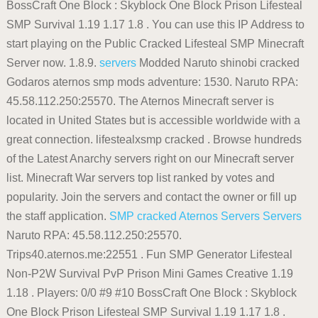
BossCraft One Block : Skyblock One Block Prison Lifesteal
SMP Survival 1.19 1.17 1.8 . You can use this IP Address to
start playing on the Public Cracked Lifesteal SMP Minecraft
Server now. 1.8.9.
servers
Modded Naruto shinobi cracked
Godaros aternos smp mods adventure: 1530. Naruto RPA:
45.58.112.250:25570. The Aternos Minecraft server is
located in United States but is accessible worldwide with a
great connection. lifestealxsmp cracked . Browse hundreds
of the Latest Anarchy servers right on our Minecraft server
list. Minecraft War servers top list ranked by votes and
popularity. Join the servers and contact the owner or fill up
the staff application.
SMP cracked
Aternos
Servers
Servers
Naruto RPA: 45.58.112.250:25570.
Trips40.aternos.me:22551 . Fun SMP Generator Lifesteal
Non-P2W Survival PvP Prison Mini Games Creative 1.19
1.18 . Players: 0/0 #9 #10 BossCraft One Block : Skyblock
One Block Prison Lifesteal SMP Survival 1.19 1.17 1.8 .