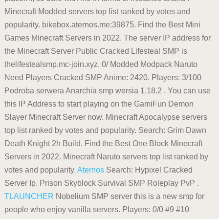
Minecraft Modded servers top list ranked by votes and
popularity. bikebox.aternos.me:39875. Find the Best Mini
Games Minecraft Servers in 2022. The server IP address for
the Minecraft Server Public Cracked Lifesteal SMP is
thelifestealsmp.mc-join.xyz. 0/ Modded Modpack Naruto
Need Players Cracked SMP Anime: 2420. Players: 3/100
Podroba serwera Anarchia smp wersia 1.18.2 . You can use
this IP Address to start playing on the GamiFun Demon
Slayer Minecraft Server now. Minecraft Apocalypse servers
top list ranked by votes and popularity. Search: Grim Dawn
Death Knight 2h Build. Find the Best One Block Minecraft
Servers in 2022. Minecraft Naruto servers top list ranked by
votes and popularity.
Aternos
Search: Hypixel Cracked
Server Ip. Prison Skyblock Survival SMP Roleplay PvP .
TLAUNCHER
Nobelium SMP server this is a new smp for
people who enjoy vanilla servers. Players: 0/0 #9 #10