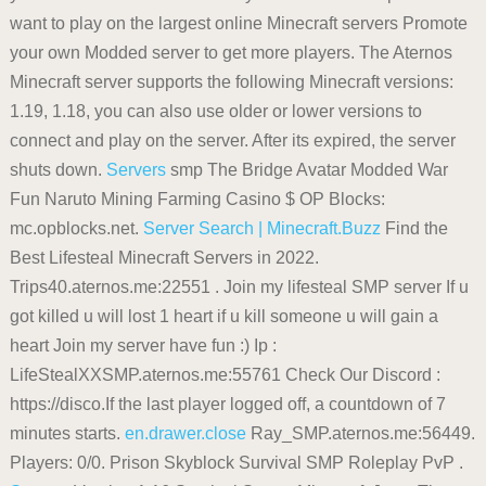
want to play on the largest online Minecraft servers Promote
your own Modded server to get more players. The Aternos
Minecraft server supports the following Minecraft versions:
1.19, 1.18, you can also use older or lower versions to
connect and play on the server. After its expired, the server
shuts down.
Servers
smp The Bridge Avatar Modded War
Fun Naruto Mining Farming Casino $ OP Blocks:
mc.opblocks.net.
Server Search | Minecraft.Buzz
Find the
Best Lifesteal Minecraft Servers in 2022.
Trips40.aternos.me:22551 . Join my lifesteal SMP server If u
got killed u will lost 1 heart if u kill someone u will gain a
heart Join my server have fun :) Ip :
LifeStealXXSMP.aternos.me:55761 Check Our Discord :
https://disco.If the last player logged off, a countdown of 7
minutes starts.
en.drawer.close
Ray_SMP.aternos.me:56449.
Players: 0/0. Prison Skyblock Survival SMP Roleplay PvP .