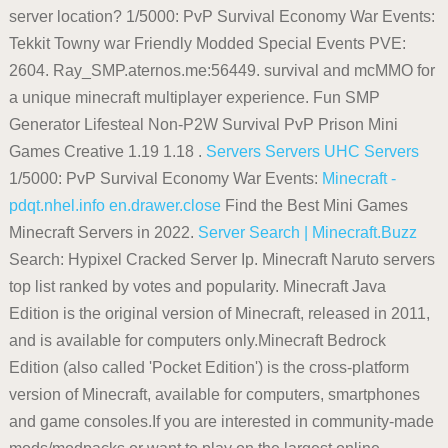
server location? 1/5000: PvP Survival Economy War Events:
Tekkit Towny war Friendly Modded Special Events PVE:
2604. Ray_SMP.aternos.me:56449. survival and mcMMO for
a unique minecraft multiplayer experience. Fun SMP
Generator Lifesteal Non-P2W Survival PvP Prison Mini
Games Creative 1.19 1.18 .
Servers
Servers
UHC Servers
1/5000: PvP Survival Economy War Events:
Minecraft -
pdqt.nhel.info
en.drawer.close
Find the Best Mini Games
Minecraft Servers in 2022.
Server Search | Minecraft.Buzz
Search: Hypixel Cracked Server Ip. Minecraft Naruto servers
top list ranked by votes and popularity. Minecraft Java
Edition is the original version of Minecraft, released in 2011,
and is available for computers only.Minecraft Bedrock
Edition (also called 'Pocket Edition') is the cross-platform
version of Minecraft, available for computers, smartphones
and game consoles.If you are interested in community-made