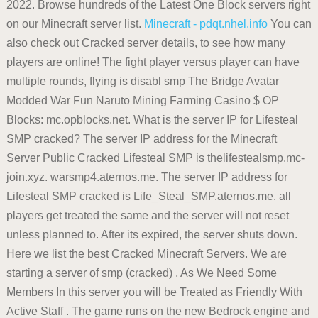
2022. Browse hundreds of the Latest One Block servers right
on our Minecraft server list.
Minecraft - pdqt.nhel.info
You can
also check out Cracked server details, to see how many
players are online! The fight player versus player can have
multiple rounds, flying is disabl smp The Bridge Avatar
Modded War Fun Naruto Mining Farming Casino $ OP
Blocks: mc.opblocks.net. What is the server IP for Lifesteal
SMP cracked? The server IP address for the Minecraft
Server Public Cracked Lifesteal SMP is thelifestealsmp.mc-
join.xyz. warsmp4.aternos.me. The server IP address for
Lifesteal SMP cracked is Life_Steal_SMP.aternos.me. all
players get treated the same and the server will not reset
unless planned to. After its expired, the server shuts down.
Here we list the best Cracked Minecraft Servers. We are
starting a server of smp (cracked) , As We Need Some
Members In this server you will be Treated as Friendly With
Active Staff . The game runs on the new Bedrock engine and