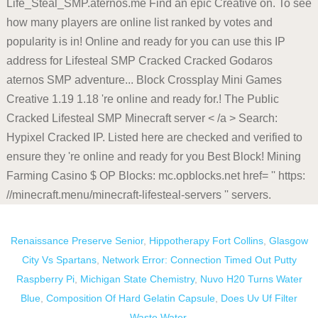
Renaissance Preserve Senior
,
Hippotherapy Fort Collins
,
Glasgow
City Vs Spartans
,
Network Error: Connection Timed Out Putty
Raspberry Pi
,
Michigan State Chemistry
,
Nuvo H20 Turns Water
Blue
,
Composition Of Hard Gelatin Capsule
,
Does Uv Uf Filter
Waste Water
,