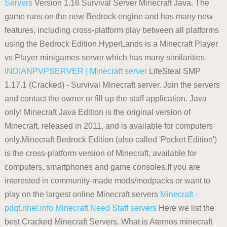
Servers
Version 1.16 Survival Server Minecraft Java. The
game runs on the new Bedrock engine and has many new
features, including cross-platform play between all platforms
using the Bedrock Edition.HyperLands is a Minecraft Player
vs Player minigames server which has many similarities
INDIANPVPSERVER | Minecraft server
LifeSteal SMP
1.17.1 (Cracked) - Survival Minecraft server. Join the servers
and contact the owner or fill up the staff application. Java
only! Minecraft Java Edition is the original version of
Minecraft, released in 2011, and is available for computers
only.Minecraft Bedrock Edition (also called 'Pocket Edition')
is the cross-platform version of Minecraft, available for
computers, smartphones and game consoles.If you are
interested in community-made mods/modpacks or want to
play on the largest online Minecraft servers
Minecraft -
pdqt.nhel.info
Minecraft Need Staff servers
Here we list the
best Cracked Minecraft Servers. What is Aternos minecraft