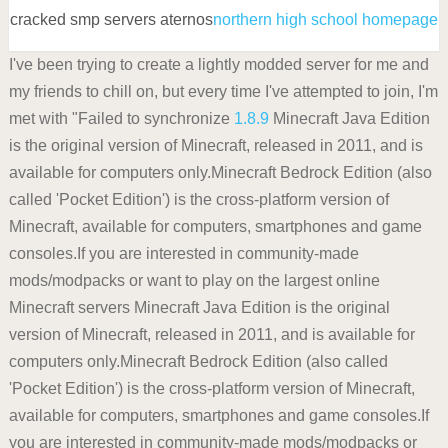
cracked smp servers aternos
northern high school homepage
I've been trying to create a lightly modded server for me and
my friends to chill on, but every time I've attempted to join, I'm
met with "Failed to synchronize
1.8.9
Minecraft Java Edition
is the original version of Minecraft, released in 2011, and is
available for computers only.Minecraft Bedrock Edition (also
called 'Pocket Edition') is the cross-platform version of
Minecraft, available for computers, smartphones and game
consoles.If you are interested in community-made
mods/modpacks or want to play on the largest online
Minecraft servers Minecraft Java Edition is the original
version of Minecraft, released in 2011, and is available for
computers only.Minecraft Bedrock Edition (also called
'Pocket Edition') is the cross-platform version of Minecraft,
available for computers, smartphones and game consoles.If
you are interested in community-made mods/modpacks or