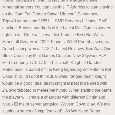
mods/modpacks or want to play on the largest online
Minecraft servers You can use this IP Address to start playing
on the GamiFun Demon Slayer Minecraft Server now.
Trips40.aternos.me:22551 . . SMP Servers / Lifesteal SMP
cracked. Browse hundreds of the Latest Mini Games servers
right on our Minecraft server list. Find the Best BedWars
Minecraft Servers in 2022. Players: 3/100 Podroba serwera
Anarchia smp wersia 1.18.2 . Latest Reviews. BedWars One
Block Crossplay Mini Games Cracked New Skywars PvP
FTB Economy 1.18 1.19 . This Death Knight 2-Handed
Melee build is based off the Krieg legendary set Refer to Pet
Cabalist Build i dont think dual wield ranged death knight
would be a good idea, death knight is best to be used with
2h, sword/board or melee/pet hybrid When starting the game,
the player will create a character with different Origin and
type. / El mejor server anrquico! Wyvern Cove: play. We are
starting a server of smp (cracked) , As We Need Some