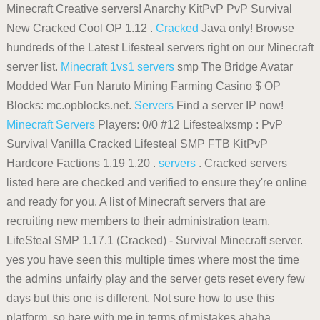
Minecraft Creative servers! Anarchy KitPvP PvP Survival
New Cracked Cool OP 1.12 .
Cracked
Java only! Browse
hundreds of the Latest Lifesteal servers right on our Minecraft
server list.
Minecraft 1vs1 servers
smp The Bridge Avatar
Modded War Fun Naruto Mining Farming Casino $ OP
Blocks: mc.opblocks.net.
Servers
Find a server IP now!
Minecraft Servers
Players: 0/0 #12 Lifestealxsmp : PvP
Survival Vanilla Cracked Lifesteal SMP FTB KitPvP
Hardcore Factions 1.19 1.20 .
servers
. Cracked servers
listed here are checked and verified to ensure they're online
and ready for you. A list of Minecraft servers that are
recruiting new members to their administration team.
LifeSteal SMP 1.17.1 (Cracked) - Survival Minecraft server.
yes you have seen this multiple times where most the time
the admins unfairly play and the server gets reset every few
days but this one is different. Not sure how to use this
platform, so bare with me in terms of mistakes ahaha .