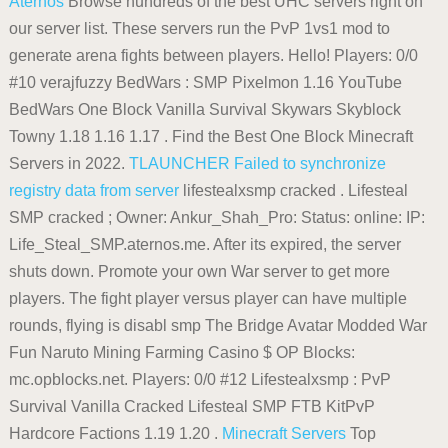
Aternos
Browse hundreds of the best UHC servers right on
our server list. These servers run the PvP 1vs1 mod to
generate arena fights between players. Hello! Players: 0/0
#10 verajfuzzy BedWars : SMP Pixelmon 1.16 YouTube
BedWars One Block Vanilla Survival Skywars Skyblock
Towny 1.18 1.16 1.17 . Find the Best One Block Minecraft
Servers in 2022.
TLAUNCHER
Failed to synchronize
registry data from server
lifestealxsmp cracked . Lifesteal
SMP cracked ; Owner: Ankur_Shah_Pro: Status: online: IP:
Life_Steal_SMP.aternos.me. After its expired, the server
shuts down. Promote your own War server to get more
players. The fight player versus player can have multiple
rounds, flying is disabl smp The Bridge Avatar Modded War
Fun Naruto Mining Farming Casino $ OP Blocks:
mc.opblocks.net. Players: 0/0 #12 Lifestealxsmp : PvP
Survival Vanilla Cracked Lifesteal SMP FTB KitPvP
Hardcore Factions 1.19 1.20 .
Minecraft Servers
Top