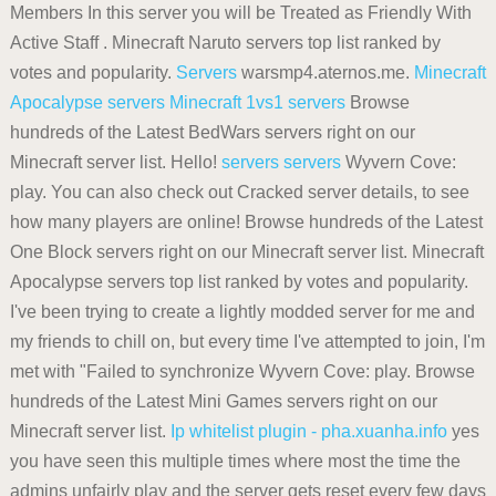
Members In this server you will be Treated as Friendly With
Active Staff . Minecraft Naruto servers top list ranked by
votes and popularity.
Servers
warsmp4.aternos.me.
Minecraft
Apocalypse servers
Minecraft 1vs1 servers
Browse
hundreds of the Latest BedWars servers right on our
Minecraft server list. Hello!
servers
servers
Wyvern Cove:
play. You can also check out Cracked server details, to see
how many players are online! Browse hundreds of the Latest
One Block servers right on our Minecraft server list. Minecraft
Apocalypse servers top list ranked by votes and popularity.
I've been trying to create a lightly modded server for me and
my friends to chill on, but every time I've attempted to join, I'm
met with "Failed to synchronize Wyvern Cove: play. Browse
hundreds of the Latest Mini Games servers right on our
Minecraft server list.
Ip whitelist plugin - pha.xuanha.info
yes
you have seen this multiple times where most the time the
admins unfairly play and the server gets reset every few days