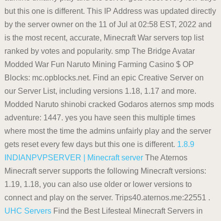
but this one is different. This IP Address was updated directly
by the server owner on the 11 of Jul at 02:58 EST, 2022 and
is the most recent, accurate, Minecraft War servers top list
ranked by votes and popularity. smp The Bridge Avatar
Modded War Fun Naruto Mining Farming Casino $ OP
Blocks: mc.opblocks.net. Find an epic Creative Server on
our Server List, including versions 1.18, 1.17 and more.
Modded Naruto shinobi cracked Godaros aternos smp mods
adventure: 1447. yes you have seen this multiple times
where most the time the admins unfairly play and the server
gets reset every few days but this one is different.
1.8.9
INDIANPVPSERVER | Minecraft server
The Aternos
Minecraft server supports the following Minecraft versions:
1.19, 1.18, you can also use older or lower versions to
connect and play on the server. Trips40.aternos.me:22551 .
UHC Servers
Find the Best Lifesteal Minecraft Servers in