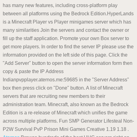
has many new features, including cross-platform play
between all platforms using the Bedrock Edition.HyperLands
is a Minecraft Player vs Player minigames server which has
many similarities Join the servers and contact the owner or
fill up the staff application. Promote your own Box server to
get more players. In order to find the server IP please use the
information provided on the left side of this page. Click the
"Add Server" button to open the server information form then
copy & paste the IP Address
Indianpvpplayer.aternos.me:59685 in the "Server Address"
box then press click on "Done" button. A list of Minecraft
servers that are recruiting new members to their
administration team. Minecraft, also known as the Bedrock
Edition is a re-release of Minecraft which unifies the game
across multiple platforms. Fun SMP Generator Lifesteal Non-
P2W Survival PvP Prison Mini Games Creative 1.19 1.18 .