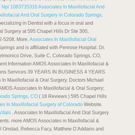
s) Npi 1083735310
Associates In Maxillofacial And
illofacial And Oral Surgery in Colorado Springs,
cializing in Dentist with a focus in oral and
al Surgery at 595 Chapel Hills Dr Ste 300,
02-5208. More.
Associates In Maxillofacial Oral
prings and is affiliated with Penrose Hospital. Dr.
lmonico Drive, Suite C, Colorado Springs, CO,
ent Information AMOS Associates In Maxillofacial &
rections Services 39 YEARS IN BUSINESS 4 YEARS
Maxillofacial & Oral Surgery. Doctors Michael
 AMOS Associates In Maxillofacial & Oral Surgery;
lorado Springs, CO
( 18 Reviews ) 595 Chapel Hills
es In Maxillofacial Surgery of Colorado
Website.
Vitals
. Associates In Maxillofacial And Oral Surgery
ments. more AMOS Associates in Maxillofacial &
hael Onstad, Rebecca Facy, Matthew D'Addario and