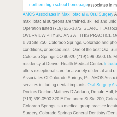
northern high school homepage
associates in m
AMOS Associates In Maxillofacial & Oral Surgery
A
maxillofacial surgeons are trained, skilled and uniq
Operation listed (719) 636-1872. SEARCH . Associ
OVERVIEW PHYSICIANS AT THIS PRACTICE Overview A
Blvd Ste 250, Colorado Springs, Colorado and pho
conditions, or procedures . One of the best Oral S
Colorado Springs CO 80920 (719) 599-0500. Dr. Mic
residency at Denver Health Medical Center.
Introd
offers exceptional care for a variety of dental and 
Associates Of Colorado Springs, P.c. AMOS Associate
services including dental implants.
Oral Surgery As
Doctors Doctors Matthew D'Addario, Donald Hull, K
(719) 599-0500 320 E Fontanero St Ste 200, Colo
Colorado Springs is a medical group practice locate
Surgery, Colorado Springs General Dentistry (Dent