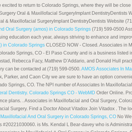
excited to return to Colorado Springs, where they will be close t
Surgery Oral & Maxillofacial SurgeryImplant DentistryDentists 
ral & Maxillofacial SurgeryImplant DentistryDentists Website (
And Oral Surgery (amos) in Colorado Springs
(719) 599-0500 Asso
 education each year, always striving to enhance and improve th
s) in Colorado Springs
CLOSED NOW - Closed. Associates in Maxi
lorado Springs, CO - El Paso County and is a business listed in
nstad, Rebecca Facy, Matthew D'Addario, and Donald Hull practice
ry can be contacted at (719) 599-0500.
AMOS Associates In Maxi
k, Parker, and Caon City we are sure to have an option convenien
rado Springs, CO. The NPI number of Associates In Maxillofaci
eral Dentistry. Colorado Springs CO - WebMD
Order Online. Pr
e plans. . Associates in Maxillofacial and Oral Surgery, Colora
cial Surgery. Find a Doctor About Vitadox Join Vitadox . The loca
 Maxillofacial And Oral Surgery in Colorado Springs, CO
No Webs
 is #20221030060. is Ms. Kendal L Bear-davey who is Administrato