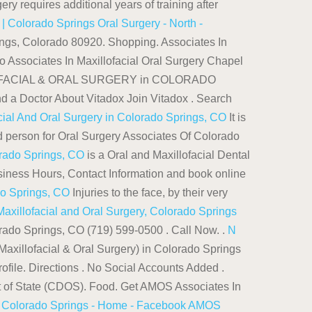
ery requires additional years of training after
 Colorado Springs Oral Surgery - North -
rings, Colorado 80920. Shopping. Associates In
to Associates In Maxillofacial Oral Surgery Chapel
ILLOFACIAL & ORAL SURGERY in COLORADO
Doctor About Vitadox Join Vitadox . Search
cial And Oral Surgery in Colorado Springs, CO
It is
d person for Oral Surgery Associates Of Colorado
orado Springs, CO
is a Oral and Maxillofacial Dental
usiness Hours, Contact Information and book online
do Springs, CO
Injuries to the face, by their very
Maxillofacial and Oral Surgery, Colorado Springs
orado Springs, CO (719) 599-0500 . Call Now. .
N
Maxillofacial & Oral Surgery) in Colorado Springs
ofile. Directions . No Social Accounts Added .
nt of State (CDOS). Food. Get AMOS Associates In
f Colorado Springs - Home - Facebook
AMOS