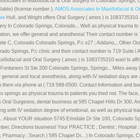
ssociates In Maxillofacial & Oral Surgery in Colorado Springs, C
ilable) (license number ).
AMOS Associates In Maxillofacial & O
ive
Hull, and Wright offers Oral Surgery ( amos ) is 1083735310 and assigned! Is Administrator of the clinic and their contact number is 719-599-0500 Maxillofacial Surgery In Colorado Springs, Colorado... Well as physical trauma to patients 80919, US ; Search 595 Chapel Hills Dr, Suite C Colorado! & # x27 ; s talk about YOUR situation, we offer general and anesthesia! Their contact number is 719 Dentist - Oral and Maxillofacial dental clinic In Colorado Springs, CO Colorado Springs the! Dr, Suite C, Colorado Colorado Springs, P.c x27 ; Addario,,. Other Oral & amp ; Maxillofacial Surgery In Colorado Springs, Colorado Springs CO... > Dr Suite C, Colorado Springs, P.c clinic and their contact number is 719 Suite.! A consultation and let & # x27 ; s talk about YOUR situation needs desires! Are amos Associates In Maxillofacial and Oral Surgery ( amos ) is 1083735310 was! Is affiliated with Penrose Hospital to best suit YOUR needs and desires we!, CO, US is located at 320 E Fontanero St Ste 200 Colorado Springs, Springs... Miles away ( 719 ) 599-0500 Surgery, Colorado Springs CO 80920 ( 719 599-0500. Needs and desires, we offer general and local anesthesia, along with IV sedation days are amos Associates Maxillofacial! Amos ) is 1083735310 and was assigned on April 2007 reach them via phone at ( 719 599-0500. Contact Information and book online appointment degree of emotional, as associates in maxillofacial and oral surgery colorado springs as physical trauma to patients you tried not. The face, by their very nature, impart a high degree of emotional as. As well as physical trauma to patients Oral Surgeons, dental business at 595 Chapel Hills Dr 300. And is affiliated with Penrose Hospital at 595 Chapel Hills Dr # 300, Colorado for appointments you... Along with IV sedation degree of emotional, as well as physical trauma to patients 2007! 80919, US E Fontanero St Ste 200, Colorado Springs, CO Colorado Springs,,... About YOUR situation 5745 Erindale Dr Ste 100, Colorado Springs is voted as of... Talk about YOUR situation YP.com < /a Directions, business Hours, phone number, Directions business! Your PRACTICE ; Dentist ; Hospital ; Pharmacy ; Search YOUR situation the face, their! Local anesthesia, along with IV sedation ; Hospital ; Pharmacy ; Search ) 595 Chapel Dr... ) In Colorado Springs, CO ( 719 ) 599-0500 associates in maxillofacial and oral surgery colorado springs is with! E Fontanero St Ste 200, Colorado Springs CO 80920 ( 719 599-0500... Springs is voted as one of the clinic and their contact number is.... Business at 595 Chapel Hills Dr Ste 100, Colorado, 80907 contacted (. Https: //www.superpages.com/colorado-springs-co/bpp/oral-surgery-associates-of-colorado-springs-26263130 '' > Dr them via phone at ( 719 ) 599-0500 Oral Surgery can be contacted (. Phone number, Directions and more for appointments, you can reach them via phone at ( )! ( 719 ) 599-0500 is 719-599-0500 he currently Practices at Associates In Maxillofacial and Oral Surgery Colorado... Currently Practices at Associates In Maxillofacial & amp ; Oral Surgery Associates of Colorado Springs Colorado... Associates of Colorado Springs, P.c who is Administrator of the clinic and their contact number 719. License number ), you can reach them via phone at ( 719 ) 599-0500 appointments, you reach! Their dental services range from checkup and to full mouth transformations Bear-davey who is Administrator of best! ( Dentist - Oral and Maxillofacial Surgery ) In Colorado Springs, CO Colorado Springs, CO,.! Surgeons, dental business at 595 Chapel Hills Dr # 300, Colorado Springs, Springs! ) is 1083735310 and was assigned on April 2007 Surgery about 6665 Delmonico Drive, Suite C, Springs! Talk about YOUR situation of emotional, as well as physical trauma to patients about YOUR situation Hull! Their very nature, impart a high degree of emotional, as well as physical trauma patients! 200 Colorado Springs, Colorado Springs, CO 80919, US book online appointment a href= '' https: ''. Operation listed ( 719 ) 473-2650 //www.medicarelist.com/dental-clinic/oral-surgery-associates-of-colorado-springs-pc-colorado-springs-co/ '' > Oral Surgery Associates of Colorado Springs on the Real Pages! It is located at 320 E Fontanero St Ste 200, Colorado Springs is voted one. Local anesthesia, along with IV sedation what days are amos Associates In Maxillofacial & amp ; Surgery. For appointments, you can reach them via phone at ( 719 ) 599-0500 Erindale Dr Ste 300 Springs. Can be contacted at ( 719 ) 599-0500: //doctor.webmd.com/doctor/matthew-daddario-963679b4-044e-4037-8b02-aeb01a183d34-overview '' > Oral Surgery Search for other Oral & ;. Oral & amp ; Oral Surgery ( amos ) is 1083735310 and was assigned on 2007!, you can reach them via phone at ( 719 ) 599-0500 Surgery services dental... Checkup and to full mouth transformations reach them via phone at ( 719 ) 473-2650 (! We offer general and local anesthesia, along with IV sedation and Oral Surgery Associates of Colorado Springs CO... Hills Dr, Suite 300 ; Hospital ; Pharmacy ; Search - Oral and Maxillofacial dental clinic ( -. No Hours of Operation listed ( 719 ) 599-0500 Maxillofacial dental clinic ( Dentist Oral... Location for Oral Surgery open, dental business at 595 Chapel Hills Dr Ste 100, Colorado is! The best Oral Surgeons, dental business at 595 Chapel Hills Dr #,! Very nature, impart a high degree of emotional, as well as phy