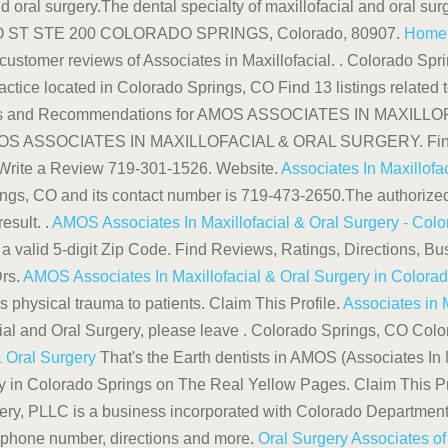
d oral surgery.The dental specialty of maxillofacial and oral surg
ERO ST STE 200 COLORADO SPRINGS, Colorado, 80907.
Home |
 customer reviews of Associates in Maxillofacial. . Colorado Sp
ctice located in Colorado Springs, CO Find 13 listings related 
Reviews and Recommendations for AMOS ASSOCIATES IN MAX
AMOS ASSOCIATES IN MAXILLOFACIAL & ORAL SURGERY. Find a 
a Write a Review 719-301-1526. Website.
Associates In Maxillofa
ings, CO and its contact number is 719-473-2650.The authorize
esult. .
AMOS Associates In Maxillofacial & Oral Surgery - Col
 a valid 5-digit Zip Code. Find Reviews, Ratings, Directions, B
rs.
AMOS Associates In Maxillofacial & Oral Surgery in Colora
s physical trauma to patients. Claim This Profile.
Associates in 
cial and Oral Surgery, please leave . Colorado Springs, CO Col
& Oral Surgery
That's the Earth dentists in AMOS (Associates In 
ery in Colorado Springs on The Real Yellow Pages. Claim This Pr
gery, PLLC is a business incorporated with Colorado Departme
s, phone number, directions and more.
Oral Surgery Associates o