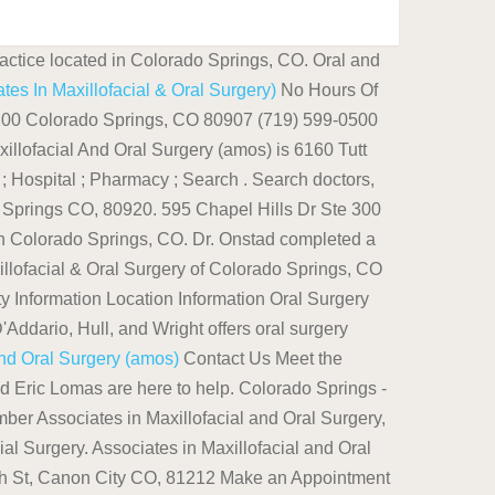
actice located in Colorado Springs, CO. Oral and
es In Maxillofacial & Oral Surgery)
No Hours Of
e 200 Colorado Springs, CO 80907 (719) 599-0500
ofacial And Oral Surgery (amos) is 6160 Tutt
Hospital ; Pharmacy ; Search . Search doctors,
o Springs CO, 80920. 595 Chapel Hills Dr Ste 300
in Colorado Springs, CO. Dr. Onstad completed a
lofacial & Oral Surgery of Colorado Springs, CO
ity Information Location Information Oral Surgery
Addario, Hull, and Wright offers oral surgery
And Oral Surgery (amos)
Contact Us Meet the
 Eric Lomas are here to help. Colorado Springs -
r Associates in Maxillofacial and Oral Surgery,
al Surgery. Associates in Maxillofacial and Oral
10th St, Canon City CO, 81212 Make an Appointment