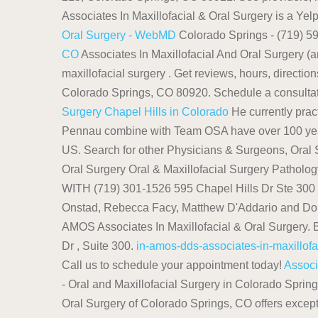
Associates In Maxillofacial & Oral Surgery is a Yelp
Oral Surgery - WebMD
Colorado Springs - (719) 599
CO
Associates In Maxillofacial And Oral Surgery (am
maxillofacial surgery . Get reviews, hours, directi
Colorado Springs, CO 80920. Schedule a consultation
Surgery Chapel Hills in Colorado
He currently prac
Pennau combine with Team OSA have over 100 years
US. Search for other Physicians & Surgeons, Oral 
Oral Surgery Oral & Maxillofacial Surgery Path
WITH (719) 301-1526 595 Chapel Hills Dr Ste 30
Onstad, Rebecca Facy, Matthew D'Addario and Donald
AMOS Associates In Maxillofacial & Oral Surgery.
Dr , Suite 300.
in-amos-dds-associates-in-maxillofa
Call us to schedule your appointment today!
Associ
- Oral and Maxillofacial Surgery in Colorado Spri
Oral Surgery of Colorado Springs, CO offers except