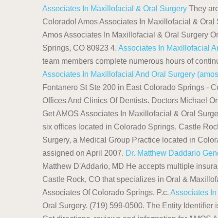
Associates In Maxillofacial & Oral Surgery
They are 
Colorado! Amos Associates In Maxillofacial & Oral 
Amos Associates In Maxillofacial & Oral Surgery O
Springs, CO 80923 4.
Associates In Maxillofacial 
team members complete numerous hours of continuing
Associates In Maxillofacial And Oral Surgery (amo
Fontanero St Ste 200 in East Colorado Springs - Co
Offices And Clinics Of Dentists. Doctors Michael O
Get AMOS Associates In Maxillofacial & Oral Surge
six offices located in Colorado Springs, Castle Roc
Surgery, a Medical Group Practice located in Colo
assigned on April 2007.
Dr. Matthew Daddario Gen
Matthew D'Addario, MD He accepts multiple insuranc
Castle Rock, CO that specializes in Oral & Maxillofa
Associates Of Colorado Springs, P.c.
Associates In
Oral Surgery. (719) 599-0500. The Entity Identifier