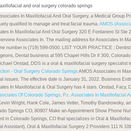
axillofacial and oral surgery colorado springs
ssociates In Maxillofacial And Oral Surgery, a Medical Group Pr
uely qualified to manage and treat facial trauma.
AMOS (Associat
ates In Maxillofacial And Oral Surgery 320 E Fontanero St St
ssociates In. The mailing address for Associates In Maxill
ne number is (719) 599-0500. LIST YOUR PRACTICE ; Dentist ; 
urgeons, Dental business at 595 Chapel Hills Dr # 300, Colorad
hael Onstad, DDS is a oral & maxillofacial surgery specialist 
uction - Oral Surgery Colorado Springs
AMOS Associates in Maxil
oral issues. The effective date is January 31, 2022. Business Ent
s In Maxillofacial & Oral Surgery has 4 stars. Onstad, Facy, D'
sociates Of Colorado Springs, P.c.
Associates In Maxillofacial 
evin Wright, Hank Cole, James Vetter, Timothy Bandrowsky, and
rado Springs CO, 80907 Make an Appointment Show Phone Numbe
d in Colorado Springs, CO that specializes in Oral & Maxillofaci
al Assistant), Oral & Maxillofacial Surgery 2 Providers 111 N 