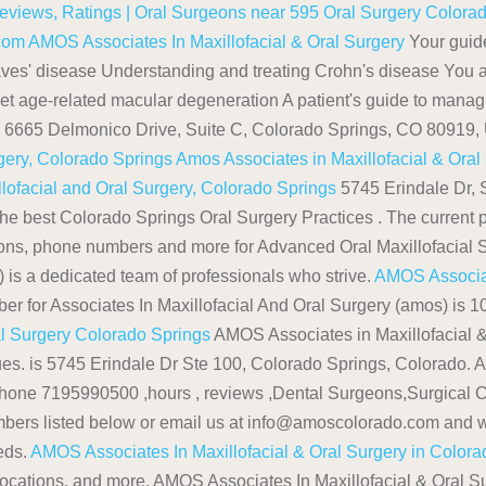
Reviews, Ratings | Oral Surgeons near 595
Oral Surgery Colorad
.com
AMOS Associates In Maxillofacial & Oral Surgery
Your guid
Graves' disease Understanding and treating Crohn's disease You 
et age-related macular degeneration A patient's guide to mana
is 6665 Delmonico Drive, Suite C, Colorado Springs, CO 80919
rgery, Colorado Springs
Amos Associates in Maxillofacial & Oral
llofacial and Oral Surgery, Colorado Springs
5745 Erindale Dr, 
he best Colorado Springs Oral Surgery Practices . The current p
tions, phone numbers and more for Advanced Oral Maxillofacial 
is a dedicated team of professionals who strive.
AMOS Associate
er for Associates In Maxillofacial And Oral Surgery (amos) is
al Surgery Colorado Springs
AMOS Associates in Maxillofacial &
ssues. is 5745 Erindale Dr Ste 100, Colorado Springs, Colorado.
hone 7195990500 ,hours , reviews ,Dental Surgeons,Surgical C
umbers listed below or email us at info@amoscolorado.com and w
eds.
AMOS Associates In Maxillofacial & Oral Surgery in Color
ocations, and more. AMOS Associates In Maxillofacial & Oral 