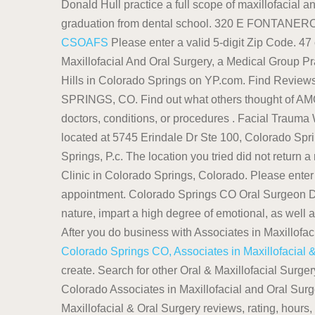
Donald Hull practice a full scope of maxillofacial an
graduation from dental school. 320 E FONTAN
CSOAFS
Please enter a valid 5-digit Zip Code. 47
Maxillofacial And Oral Surgery, a Medical Group Pra
Hills in Colorado Springs on YP.com. Find 
SPRINGS, CO. Find out what others thought of 
doctors, conditions, or procedures . Facial Traum
located at 5745 Erindale Dr Ste 100, Colorado Spr
Springs, P.c. The location you tried did not return a r
Clinic in Colorado Springs, Colorado. Please enter
appointment. Colorado Springs CO Oral Surgeon D
nature, impart a high degree of emotional, as well a
After you do business with Associates in Maxillofa
Colorado Springs CO, Associates in Maxillofacial 
create. Search for other Oral & Maxillofacial Surg
Colorado Associates in Maxillofacial and Oral Sur
Maxillofacial & Oral Surgery reviews, rating, hour