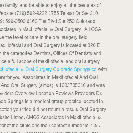
o family, and be able to enjoy all the beauties of
Website (719) 592-9222 1755 Telstar Dr Ste 210
719) 599-0500 6160 Tutt Blvd Ste 250 Colorado
ciates In Maxillofacial & Oral Surgery . All OSA
e level of care in the oral surgery field.
llofacial and Oral Surgery is located at 320 E
 the categories Dentists, Offices Of Dentists and
 a full scope of maxillofacial and oral surgery.
llofacial & Oral Surgery Colorado Springs co
With
t for you. Associates In Maxillofacial And Oral
al And Oral Surgery (amos) is 1083735310 and was
oviders Overview Location Reviews Providers Dr.
do Springs is a medical group practice located in
tion you tried did not return a result. Oral Surgery
ite Listed. AMOS Associates In Maxillofacial &
r of the clinic and their contact number is 719 .