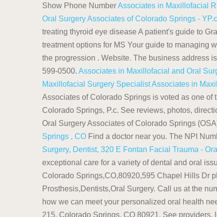
Show Phone Number
Associates in Maxillofacial 
Oral Surgery Associates of Colorado Springs - YP
treating thyroid eye disease A patient's guide to 
treatment options for MS Your guide to managing w
the progression . Website. The business address 
599-0500.
Associates in Maxillofacial and Oral Su
Maxillofacial Surgery Specialist
Associates in Maxi
Associates of Colorado Springs is voted as one of t
Colorado Springs, P.c. See reviews, photos, direc
Oral Surgery Associates of Colorado Springs (OSA) 
Springs , CO
Find a doctor near you. The NPI Numb
Surgery, Dentist, 320 E Fontan
Facial Trauma - Or
exceptional care for a variety of dental and oral i
Colorado Springs,CO,80920,595 Chapel Hills Dr p
Prosthesis,Dentists,Oral Surgery. Call us at the n
how we can meet your personalized oral health ne
215, Colorado Springs, CO 80921. See providers, l