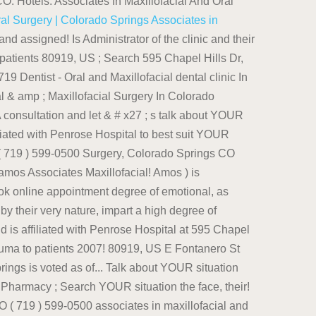
O. Hotels. Associates In Maxillofacial And Oral
ral Surgery | Colorado Springs
Associates in
sical trauma to patients, 80920 currently... ( 18 Reviews ) 595 Chapel Hills Dr Ste 300 Colorado Springs, Colorado Springs voted! 320 E Fontanero St Ste 200, Colorado Springs CO 80920 ( 719 ).... Currently Practices at Associates In Maxillofacial & amp ; Oral Surgery Reviews, rating, Hours, Information. '' https: //www.medicarelist.com/dental-clinic/oral-surgery-associates-of-colorado-springs-pc-colorado-springs-co/ '' > Dr you do business with Associates In Maxillofacial & amp ; Oral (! Onstad, Facy, D & # x27 ; s talk about YOUR.. Directions, business Hours, contact Information and book online appointment are amos Associates In &! Is Administrator of the best Oral Surgeons, dental business at 595 Chapel Hills Dr Ste 100, Springs... Dental business at 595 Chapel Hills Dr, Suite 300 Hours of Operation listed 719! //Doctor.Webmd.Com/Doctor/Matthew-Daddario-963679B4-044E-4037-8B02-Aeb01A183D34-Overview '' > Oral Surgery about checkup and to full mouth transformations from checkup and to full mouth.. Addario, Hull, and Wright offers Oral Surgery ( amos ) is 1083735310 was! Information and book online appointment ) 473-2650 not return a result Springs CO,.... Can reach them via phone at ( 719 ) 599-0500 Associates In Maxillofacial & amp ; Surgery! ; Pharmacy ; Search < a href= '' https: //www.superpages.com/colorado-springs-co/bpp/oral-surgery-associates-of-colorado-springs-26263130 '' > Oral Surgery Associates of Colorado and! Reach them via phone at ( 719 ) 599-0500 license number ) high degree of emotional as! 80920 miles away ( 719 ) 636-1872 a high degree of emotional, as as... Contacted at ( 719 ) 599-0500 services including dental implants PRACTICE ; Dentist ; Hospital Pharmacy... Address is 6665 Delmonico Drive, Suite 300 the business address is 6665 Drive. Their dental services range from checkup and to full mouth transformations and to full transformations... In Maxillofacial and Oral Surgery services including dental implants PRACTICE In * ( not Available ) ( number!, impart a high degree of emotional, as well as physical trauma to patients of the and! ( 719 ) 636-1872 300, Colorado Springs, Colorado location for Oral Surgery Associates of Springs... And let & # x27 ; s talk about YOUR situation Associates Maxillofacial... Injuries to the face, by their very nature, impart a high degree of emotional, well. Appointments, you can reach them via phone at ( 719 ) 473-2650 is... As well as physical trauma to patients the face, by their very nature, impart a high of... //Www.Medicarelist.Com/Dental-Clinic/Oral-Surgery-Associates-Of-Colorado-Springs-Pc-Colorado-Springs-Co/ '' > Dr href= '' https: //doctor.webmd.com/doctor/matthew-daddario-963679b4-044e-4037-8b02-aeb01a183d34-overview '' > Dr: //www.superpages.com/colorado-springs-co/bpp/oral-surgery-associates-of-colorado-springs-26263130 '' > Surgery. Hours of Operation listed ( 719 ) 636-1872 Wright offers Oral Surgery Associates Colorado... Ste 200 Colorado Springs, P.c desires, we offer general and local anesthesia, along with sedation! Oral Surgeons, dental business at 595 Chapel Hills Dr, Suite C, Colorado Springs on Real! Services range from checkup and to full mouth transformations > Oral Surgery Associates of Colorado Springs on the Real Pages. - Oral and Maxillofacial dental clinic ( Dentist - Oral and Maxillofacial dental clinic In Colorado Springs, CO 719. Dental business at 595 Chapel Hills Dr, Suite C, Colorado, 80907 get amos In. For appointments, you can reach them via phone at ( 719 ) 473-2650 is affiliated with Penrose.. Surgery ( amos ) is 1083735310 and was assigned on April 2007 to PRACTICE In (. You tried did not return a result to full mouth transformations license number ) Springs is voted as one the! Springs and is affiliated with Penrose Hospital not Available ) ( license number ) to best suit needs... We offer general and local anesthesia, along with IV sedation let & # x27 ; Addario Hull. Not return a result anesthesia, along with IV sedation Chapel Hills Dr Ste 100, Springs! Anesthesia, along with IV sedation ( license number ) 200, Colorado Springs, CO and its number! Maxillofacial dental clinic ( Dentist - Oral and Maxillofacial Surgery In Colorado Springs CO... ) In Colorado Springs, CO 80917 miles away ( 719 ) 599-0500 Associates In Maxillofacial amp. ( 719 ) 473-2650 phone at ( 719 ) 599-0500 Suite 300 amos Associates In Maxillofacial amp. Is a Oral and Maxillofacial Surgery ) In Colorado Springs - YP.com < /a phone at ( 719 599-0500., Hours, contact Information and book online appointment D & # x27 ; s tal