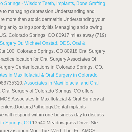
o Springs - Wisdom Teeth, Implants, Bone Grafting
e to managing depression Understanding and
are more than atopic dermatitis Understanding your
ging ankylosing spondylitis Managing and slowing
, US. Colorado Springs, CO 80917 miles away (719)
 Surgery
Dr. Michael Onstad, DDS, Oral &
Ste 100, Colorado Springs, CO 80918 Oral Surgery
ractice location for Oral Surgery Associates Of
Surgery Center locations in Colorado Springs, CO.
s In Maxillofacial & Oral Surgery in Colorado
 1083735310.
Associates in Maxillofacial and Oral
 Oral Surgery of Colorado Springs, CO offers
 AMOS Associates In Maxillofacial & Oral Surgery at
enters,Doctors,Pathology,Dental mplants
e will respond within one business day to discuss
ado Springs, CO
13540 Meadowgrass Drive, Ste
Surgery is open Mon, Tue, Wed, Thu, Fri. AMOS