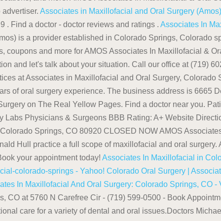
 advertiser.
Associates in Maxillofacial and Oral Surgery (Amo
 . Find a doctor - doctor reviews and ratings .
Associates In Max
os) is a provider established in Colorado Springs, Colorado spe
ons, coupons and more for AMOS Associates In Maxillofacial & Or
 and let's talk about your situation. Call our office at (719) 6
tices at Associates in Maxillofacial and Oral Surgery, Colorado S
 of oral surgery experience. The business address is 6665 De
Surgery on The Real Yellow Pages. Find a doctor near you. Pati
ology Labs Physicians & Surgeons BBB Rating: A+ Website Di
0 Colorado Springs, CO 80920 CLOSED NOW AMOS Associates In 
 Hull practice a full scope of maxillofacial and oral surgery.
 Book your appointment today!
Associates In Maxillofacial in Co
cial-colorado-springs - Yahoo!
Colorado Oral Surgery | Associat
ates In Maxillofacial And Oral Surgery: Colorado Springs, CO - 
ngs, CO at 5760 N Carefree Cir - (719) 599-0500 - Book Appoint
ional care for a variety of dental and oral issues.Doctors Mic