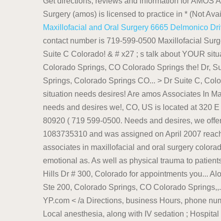
Get directions, reviews and information for AMOS A
Surgery (amos) is licensed to practice in * (Not Ava
Maxillofacial and Oral Surgery 6665 Delmonico Dr