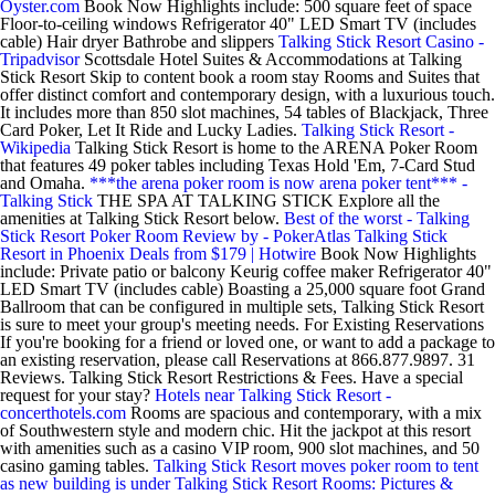
Oyster.com
Book Now Highlights include: 500 square feet of space
Floor-to-ceiling windows Refrigerator 40" LED Smart TV (includes
cable) Hair dryer Bathrobe and slippers
Talking Stick Resort Casino -
Tripadvisor
Scottsdale Hotel Suites & Accommodations at Talking
Stick Resort Skip to content book a room stay Rooms and Suites that
offer distinct comfort and contemporary design, with a luxurious touch.
It includes more than 850 slot machines, 54 tables of Blackjack, Three
Card Poker, Let It Ride and Lucky Ladies.
Talking Stick Resort -
Wikipedia
Talking Stick Resort is home to the ARENA Poker Room
that features 49 poker tables including Texas Hold 'Em, 7-Card Stud
and Omaha.
***the arena poker room is now arena poker tent*** -
Talking Stick
THE SPA AT TALKING STICK Explore all the
amenities at Talking Stick Resort below.
Best of the worst - Talking
Stick Resort Poker Room Review by - PokerAtlas
Talking Stick
Resort in Phoenix Deals from $179 | Hotwire
Book Now Highlights
include: Private patio or balcony Keurig coffee maker Refrigerator 40"
LED Smart TV (includes cable) Boasting a 25,000 square foot Grand
Ballroom that can be configured in multiple sets, Talking Stick Resort
is sure to meet your group's meeting needs. For Existing Reservations
If you're booking for a friend or loved one, or want to add a package to
an existing reservation, please call Reservations at 866.877.9897. 31
Reviews. Talking Stick Resort Restrictions & Fees. Have a special
request for your stay?
Hotels near Talking Stick Resort -
concerthotels.com
Rooms are spacious and contemporary, with a mix
of Southwestern style and modern chic. Hit the jackpot at this resort
with amenities such as a casino VIP room, 900 slot machines, and 50
casino gaming tables.
Talking Stick Resort moves poker room to tent
as new building is under
Talking Stick Resort Rooms: Pictures &