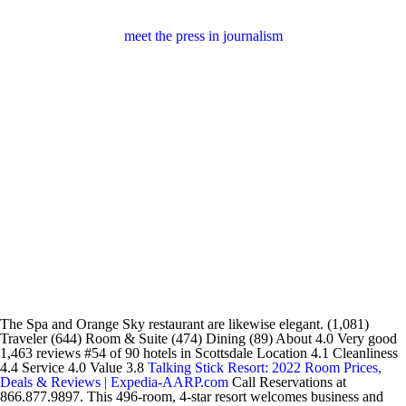
meet the press in journalism
The Spa and Orange Sky restaurant are likewise elegant. (1,081)
Traveler (644) Room & Suite (474) Dining (89) About 4.0 Very good
1,463 reviews #54 of 90 hotels in Scottsdale Location 4.1 Cleanliness
4.4 Service 4.0 Value 3.8
Talking Stick Resort: 2022 Room Prices,
Deals & Reviews | Expedia-AARP.com
Call Reservations at
866.877.9897. This 496-room, 4-star resort welcomes business and