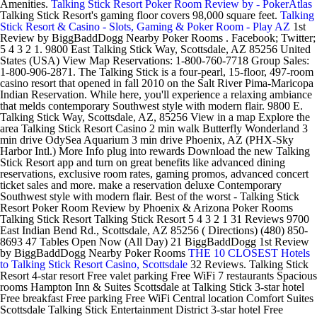
Amenities.
Talking Stick Resort Poker Room Review by - PokerAtlas
Talking Stick Resort's gaming floor covers 98,000 square feet.
Talking
Stick Resort & Casino - Slots, Gaming & Poker Room - Play AZ
1st
Review by BiggBaddDogg Nearby Poker Rooms . Facebook; Twitter;
5 4 3 2 1. 9800 East Talking Stick Way, Scottsdale, AZ 85256 United
States (USA) View Map Reservations: 1-800-760-7718 Group Sales:
1-800-906-2871. The Talking Stick is a four-pearl, 15-floor, 497-room
casino resort that opened in fall 2010 on the Salt River Pima-Maricopa
Indian Reservation. While here, you'll experience a relaxing ambiance
that melds contemporary Southwest style with modern flair. 9800 E.
Talking Stick Way, Scottsdale, AZ, 85256 View in a map Explore the
area Talking Stick Resort Casino 2 min walk Butterfly Wonderland 3
min drive OdySea Aquarium 3 min drive Phoenix, AZ (PHX-Sky
Harbor Intl.) More Info plug into rewards Download the new Talking
Stick Resort app and turn on great benefits like advanced dining
reservations, exclusive room rates, gaming promos, advanced concert
ticket sales and more. make a reservation deluxe Contemporary
Southwest style with modern flair. Best of the worst - Talking Stick
Resort Poker Room Review by Phoenix & Arizona Poker Rooms
Talking Stick Resort Talking Stick Resort 5 4 3 2 1 31 Reviews 9700
East Indian Bend Rd., Scottsdale, AZ 85256 ( Directions) (480) 850-
8693 47 Tables Open Now (All Day) 21 BiggBaddDogg 1st Review
by BiggBaddDogg Nearby Poker Rooms
THE 10 CLOSEST Hotels
to Talking Stick Resort Casino, Scottsdale
32 Reviews. Talking Stick
Resort 4-star resort Free valet parking Free WiFi 7 restaurants Spacious
rooms Hampton Inn & Suites Scottsdale at Talking Stick 3-star hotel
Free breakfast Free parking Free WiFi Central location Comfort Suites
Scottsdale Talking Stick Entertainment District 3-star hotel Free