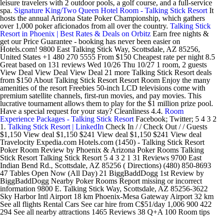
leisure travelers with 2 outdoor pools, a golf course, and a full-service
spa.
Signature King/Two Queen Hotel Room - Talking Stick Resort
It
hosts the annual Arizona State Poker Championship, which gathers
over 1,000 poker aficionados from all over the country.
Talking Stick
Resort in Phoenix | Best Rates & Deals on Orbitz
Earn free nights &
get our Price Guarantee - booking has never been easier on
Hotels.com! 9800 East Talking Stick Way, Scottsdale, AZ 85256,
United States +1 480 270 5555 From $150 Cheapest rate per night 8.5
Great based on 131 reviews Wed 10/26 Thu 10/27 1 room, 2 guests
View Deal View Deal View Deal 21 more Talking Stick Resort deals
from $150 About Talking Stick Resort Resort Room Enjoy the many
amenities of the resort Freebies 50-inch LCD televisions come with
premium satellite channels, first-run movies, and pay movies. This
lucrative tournament allows them to play for the $1 million prize pool.
Have a special request for your stay? Cleanliness 4.4.
Room
Experience Packages - Talking Stick Resort
Facebook; Twitter; 5 4 3 2
1.
Talking Stick Resort | LinkedIn
Check In / / Check Out / / Guests
$1,150 View deal $1,150 $241 View deal $1,150 $241 View deal
Travelocity Expedia.com Hotels.com (1450) - Talking Stick Resort
Poker Room Review by Phoenix & Arizona Poker Rooms Talking
Stick Resort Talking Stick Resort 5 4 3 2 1 31 Reviews 9700 East
Indian Bend Rd., Scottsdale, AZ 85256 ( Directions) (480) 850-8693
47 Tables Open Now (All Day) 21 BiggBaddDogg 1st Review by
BiggBaddDogg Nearby Poker Rooms Report missing or incorrect
information 9800 E. Talking Stick Way, Scottsdale, AZ 85256-3622
Sky Harbor Intl Airport 18 km Phoenix-Mesa Gateway Airport 32 km
See all flights Rental Cars See car hire from C$51/day 1,006 900 422
294 See all nearby attractions 1465 Reviews 38 Q+A 100 Room tips