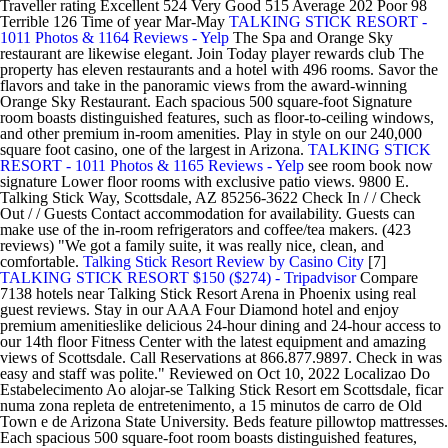
Traveller rating Excellent 524 Very Good 515 Average 202 Poor 98
Terrible 126 Time of year Mar-May
TALKING STICK RESORT -
1011 Photos & 1164 Reviews - Yelp
The Spa and Orange Sky
restaurant are likewise elegant. Join Today player rewards club The
property has eleven restaurants and a hotel with 496 rooms. Savor the
flavors and take in the panoramic views from the award-winning
Orange Sky Restaurant. Each spacious 500 square-foot Signature
room boasts distinguished features, such as floor-to-ceiling windows,
and other premium in-room amenities. Play in style on our 240,000
square foot casino, one of the largest in Arizona.
TALKING STICK
RESORT - 1011 Photos & 1165 Reviews - Yelp
see room book now
signature Lower floor rooms with exclusive patio views. 9800 E.
Talking Stick Way, Scottsdale, AZ 85256-3622 Check In / / Check
Out / / Guests Contact accommodation for availability. Guests can
make use of the in-room refrigerators and coffee/tea makers. (423
reviews) "We got a family suite, it was really nice, clean, and
comfortable.
Talking Stick Resort Review by Casino City
[7]
TALKING STICK RESORT $150 ($274) - Tripadvisor
Compare
7138 hotels near Talking Stick Resort Arena in Phoenix using real
guest reviews. Stay in our AAA Four Diamond hotel and enjoy
premium amenitieslike delicious 24-hour dining and 24-hour access to
our 14th floor Fitness Center with the latest equipment and amazing
views of Scottsdale. Call Reservations at 866.877.9897. Check in was
easy and staff was polite." Reviewed on Oct 10, 2022 Localizao Do
Estabelecimento Ao alojar-se Talking Stick Resort em Scottsdale, ficar
numa zona repleta de entretenimento, a 15 minutos de carro de Old
Town e de Arizona State University. Beds feature pillowtop mattresses.
Each spacious 500 square-foot room boasts distinguished features,