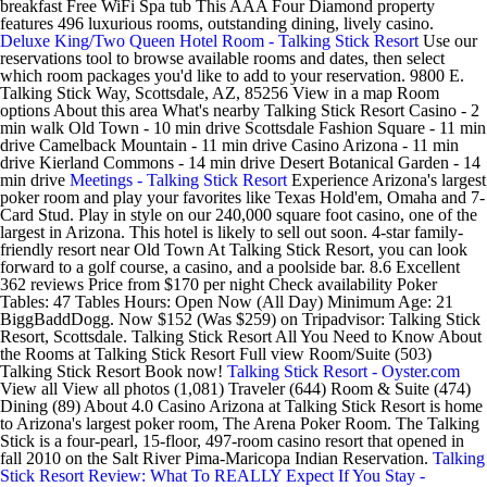
breakfast Free WiFi Spa tub This AAA Four Diamond property
features 496 luxurious rooms, outstanding dining, lively casino.
Deluxe King/Two Queen Hotel Room - Talking Stick Resort
Use our
reservations tool to browse available rooms and dates, then select
which room packages you'd like to add to your reservation. 9800 E.
Talking Stick Way, Scottsdale, AZ, 85256 View in a map Room
options About this area What's nearby Talking Stick Resort Casino - 2
min walk Old Town - 10 min drive Scottsdale Fashion Square - 11 min
drive Camelback Mountain - 11 min drive Casino Arizona - 11 min
drive Kierland Commons - 14 min drive Desert Botanical Garden - 14
min drive
Meetings - Talking Stick Resort
Experience Arizona's largest
poker room and play your favorites like Texas Hold'em, Omaha and 7-
Card Stud. Play in style on our 240,000 square foot casino, one of the
largest in Arizona. This hotel is likely to sell out soon. 4-star family-
friendly resort near Old Town At Talking Stick Resort, you can look
forward to a golf course, a casino, and a poolside bar. 8.6 Excellent
362 reviews Price from $170 per night Check availability Poker
Tables: 47 Tables Hours: Open Now (All Day) Minimum Age: 21
BiggBaddDogg. Now $152 (Was $259) on Tripadvisor: Talking Stick
Resort, Scottsdale. Talking Stick Resort All You Need to Know About
the Rooms at Talking Stick Resort Full view Room/Suite (503)
Talking Stick Resort Book now!
Talking Stick Resort - Oyster.com
View all View all photos (1,081) Traveler (644) Room & Suite (474)
Dining (89) About 4.0 Casino Arizona at Talking Stick Resort is home
to Arizona's largest poker room, The Arena Poker Room. The Talking
Stick is a four-pearl, 15-floor, 497-room casino resort that opened in
fall 2010 on the Salt River Pima-Maricopa Indian Reservation.
Talking
Stick Resort Review: What To REALLY Expect If You Stay -