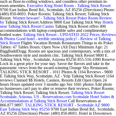
such as floor-to-ceiling windows, and countless other premium in-
room amenities.
Executive King Hotel Room - Talking Stick Resort
9700 East Indian Bend Rd., Scottsdale, AZ 85256 (Directions) Phone:
(480) 850-8693. Poker Rooms; Talking Stick Resort; Talking Stick
Resort.
Women beware! - Talking Stick Resort Poker Room Review
by
Talking Stick Resort Address 9800 East Talking Stick Way
Hotels
near Talking Stick Resort Casino
Talking Stick Resort offers 496
accommodations with laptop-compatible safes and complimentary
bottled water.
Talking Stick Resort - UPDATED 2022 Prices, Reviews
& Photos
Good hotel - terrible smoking policy! - Review of Talking
Stick Resort
Flights Vacation Rentals Restaurants Things to do Poker
Tables: 47 Tables Hours: Open Now (All Day) Minimum Age: 21
BiggBaddDogg. Rooms are spacious and contemporary, with a mix of
Southwestern style and modern chic. Talking Stick Resort 9800 E.
Talking Stick Way , Scottsdale, Arizona 85256 855-516-1090 Reserve
Lock in a great price for your stay. Savor the flavors and take in the
panoramic views from the award-winning Orange Sky Restaurant.
TALKING STICK RESORT - 1011 Photos & 1164 Reviews - 9800
E Talking Stick Way, Scottsdale, AZ - Yelp Talking Stick Resort 1164
reviews Claimed $$ Hotels, Casinos, Resorts Edit Open Open 24
hours Hours updated over 3 months ago See 1041 photos Add photo
so businesses can't pay to alter or remove their reviews. Poker Rooms;
Talking Stick Resort; Talking Stick Resort.
Talking Stick Resort
Scottsdale, Arizona, US - Reservations.com
Scottsdale Hotel Suites &
Accommodations at Talking Stick Resort
Call Reservations at
866.877.9897.
TALKING STICK RESORT - Scottsdale AZ 9800
East Talking Stick Way 85256
9700 East Indian Bend Rd., Scottsdale,
AZ 85256 (Directions) Phone: (480) 850-8693. Hotel in Downtown