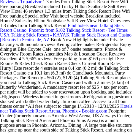
Reviews - Tripadvisor
1.3 miles from Talking Stick Resort Free Wifi
Free parking Breakfast included Tru by Hilton Scottsdale Salt River
View Hotel 46 reviews 1.3 miles from Talking Stick Resort Free Wifi
Free parking Special offer Visit hotel website Breakfast included
Home2 Suites by Hilton Scottsdale Salt River View Hotel 31 reviews
1.3 miles from Talking Stick Resort
Find hotels near Talking Stick
Resort Casino, Phoenix from $102
Talking Stick Resort - Tee Times
USA
Talking Stick Resort - KAYAK
Talking Stick Resort and Casino
| Resorts in Scottsdale, AZ
Book Now Highlights include: Private
balcony with mountain views Keurig coffee maker Refrigerator Enjoy
dining at Blue Coyote Cafe, one of 7 onsite restaurants. Photos &
Overview Room Rates Amenities Map & Location Guest Reviews
Excellent 4.5 5,665 reviews Free parking from $169 per night See
Rooms & Rates Check Room Rates Check Current Room Rates
Hurry! Este resort de 4 estrelas est a 0,4 km (0,2 mi) de Talking Stick
Resort Casino e a 10,1 km (6,3 mi) de Camelback Mountain. Party
Packages The Remedy - $60 (2), $120 (4) Talking Stick Resort places
you next to Talking Stick Resort Casino and within 2 miles (3 km) of
Butterfly Wonderland. A mandatory resort fee of $25 + tax per room
per night will be added to your reservation upon booking and includes:
-Highspeed Wireless internet in guestrooms -Refrigerator in guestroom
stocked with bottled water daily -In-room coffee -Access to 24 hour
fitness center *All fees subject to change 1/1/2018 - 12/31/2025
Hotels
near Talking Stick Resort Arena, Phoenix - Booking.com
Footprint
Center (formerly known as America West Arena, US Airways Center,
Talking Stick Resort Arena and Phoenix Suns Arena) is a multi-
purpose arena in Phoenix, Arizona.. Dining . A large tent-like structure
has gone up near the south side of Talking Stick Resort, and staring on