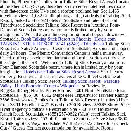
Phoenix, Phoenix (0.1 miles from Talking Stick Resort Arena) Located
at the Phenix CityScape, this Phenix city center hotel features rooms
with flat-screen cable TVs and a rooftop pool and bar. See 1,465
traveler reviews, 1,082 candid photos, and great deals for Talking Stick
Resort, ranked #54 of 92 hotels in Scottsdale and rated 4 of 5 at
Tripadvisor. Specialties: Talking Stick Resort is a luxurious Four-
Diamond Scottsdale resort, where fun is limited only by your
imagination. We had a great time exploring local shops in downtown
Scottsdale.
Book Talking Stick Resort in Phoenix | Hotels.com
TALKING STICK RESORT $141 ($240) - Tripadvisor
Talking Stick
Resort is a Native American Casino in Scottsdale, Arizona and is open
daily 24 hours. The Phenix Convention Center is half a mile away.
Check out Vegas-style entertainment and local favorites as they take
the stage in the TSR . Welcome to Talking Stick Resort, a luxurious
Four-Diamond Scottsdale resort, where fun is limited only by your
imagination.
Hotels near Talking Stick Resort Arena
4 Star Luxury
Property. Business and leisure travelers alike will feel welcome at
Scottsdale's Talking Stick Resort.
Talking Stick Resort - Paradise
Valley | Hurb
Footprint Center - Wikipedia
1st Review by
BiggBaddDogg Nearby Poker Rooms . 5401 North Scottsdale Road,
Scottsdale - (855) 304-8562 (Map) eeee TripAdvisor Traveler Rating:
2586 Reviews v 4.7 miles from Talking Stick Resort ( 11 mins ) Uber
from $8-11 Excellent, 4.25 Based on 200 Reviews $$$$$ Show Prices
Hyatt Regency Scottsdale Resort and Spa 7500 East Doubletree
Ranch Road, Scottsdale - (855) 257-0622 (Map) eeeef Talking Stick
Resort 1,463 reviews #53 of 91 hotels in Scottsdale Save Share 9800
E. Talking Stick Way, Scottsdale, AZ 85256-3622 Check In / / Check
Out / / Guests Contact accommodation for availability. Room