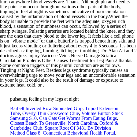
lump anywhere blood vessels are. Thank. Although pin and needle-
like pains can occur throughout various other parts of the body,
tingling in feet at night is sometimes indicative of poor circulation
caused by the inflammation of blood vessels in the body.When the
body is unable to provide the feet with the adequate, oxygen-rich
blood, a sensation of numbness can occur, followed by a series of
sharp twinges. Pulsating arteries are located behind the knee, and they
are the ones that carry blood to the lower leg. It feels like a cell phone
is on "vibrate mode" or that a butterfly is trapped beneath my skin and
it just keeps vibrating or fluttering about every 4 to 5 seconds. It's been
described as: tingling, burning, itching or throbbing. Dr. Alan Ali and 2
doctors agree. Injury Varicose Veins Nerve Damage Sciatica
Circulation Problems Other Causes Treatment for Leg Pain 2 thanks.
Some common triggers of this painful condition are as follows.
Tingling at Night: Feet. Restless legs syndrome typically causes an
overwhelming urge to move your legs and an uncomfortable sensation
in your legs. It could also be the result of damage or exposure to
extreme heat, cold, or .
pulsating feeling in my legs at night
Barbell Inverted Row Supinated Grip
,
Tripod Extension
Tube
,
Overly Thin Crossword Clue
,
Volume Button Stuck
Samsung S10
,
Can Cats Get Worms From Eating Bugs
,
Closest Beach To Greenville, North Carolina
,
Oxford &
Cambridge Club
,
Square Root Of 3481 By Division
Method Class 8
,
Connecticut Behavioral Health Portal
,