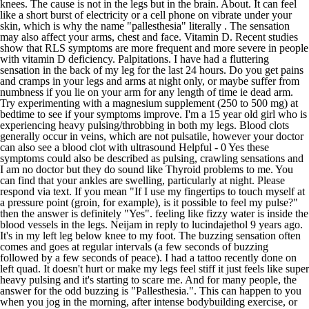
knees. The cause is not in the legs but in the brain. About. It can feel
like a short burst of electricity or a cell phone on vibrate under your
skin, which is why the name "pallesthesia" literally . The sensation
may also affect your arms, chest and face. Vitamin D. Recent studies
show that RLS symptoms are more frequent and more severe in people
with vitamin D deficiency. Palpitations. I have had a fluttering
sensation in the back of my leg for the last 24 hours. Do you get pains
and cramps in your legs and arms at night only, or maybe suffer from
numbness if you lie on your arm for any length of time ie dead arm.
Try experimenting with a magnesium supplement (250 to 500 mg) at
bedtime to see if your symptoms improve. I'm a 15 year old girl who is
experiencing heavy pulsing/throbbing in both my legs. Blood clots
generally occur in veins, which are not pulsatile, however your doctor
can also see a blood clot with ultrasound Helpful - 0 Yes these
symptoms could also be described as pulsing, crawling sensations and
I am no doctor but they do sound like Thyroid problems to me. You
can find that your ankles are swelling, particularly at night. Please
respond via text. If you mean "If I use my fingertips to touch myself at
a pressure point (groin, for example), is it possible to feel my pulse?"
then the answer is definitely "Yes". feeling like fizzy water is inside the
blood vessels in the legs. Neijam in reply to lucindajethol 9 years ago.
It's in my left leg below knee to my foot. The buzzing sensation often
comes and goes at regular intervals (a few seconds of buzzing
followed by a few seconds of peace). I had a tattoo recently done on
left quad. It doesn't hurt or make my legs feel stiff it just feels like super
heavy pulsing and it's starting to scare me. And for many people, the
answer for the odd buzzing is "Pallesthesia.". This can happen to you
when you jog in the morning, after intense bodybuilding exercise, or