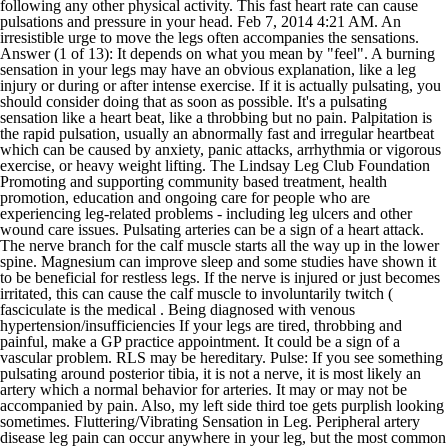
following any other physical activity. This fast heart rate can cause
pulsations and pressure in your head. Feb 7, 2014 4:21 AM. An
irresistible urge to move the legs often accompanies the sensations.
Answer (1 of 13): It depends on what you mean by "feel". A burning
sensation in your legs may have an obvious explanation, like a leg
injury or during or after intense exercise. If it is actually pulsating, you
should consider doing that as soon as possible. It's a pulsating
sensation like a heart beat, like a throbbing but no pain. Palpitation is
the rapid pulsation, usually an abnormally fast and irregular heartbeat
which can be caused by anxiety, panic attacks, arrhythmia or vigorous
exercise, or heavy weight lifting. The Lindsay Leg Club Foundation
Promoting and supporting community based treatment, health
promotion, education and ongoing care for people who are
experiencing leg-related problems - including leg ulcers and other
wound care issues. Pulsating arteries can be a sign of a heart attack.
The nerve branch for the calf muscle starts all the way up in the lower
spine. Magnesium can improve sleep and some studies have shown it
to be beneficial for restless legs. If the nerve is injured or just becomes
irritated, this can cause the calf muscle to involuntarily twitch (
fasciculate is the medical . Being diagnosed with venous
hypertension/insufficiencies If your legs are tired, throbbing and
painful, make a GP practice appointment. It could be a sign of a
vascular problem. RLS may be hereditary. Pulse: If you see something
pulsating around posterior tibia, it is not a nerve, it is most likely an
artery which a normal behavior for arteries. It may or may not be
accompanied by pain. Also, my left side third toe gets purplish looking
sometimes. Fluttering/Vibrating Sensation in Leg. Peripheral artery
disease leg pain can occur anywhere in your leg, but the most common