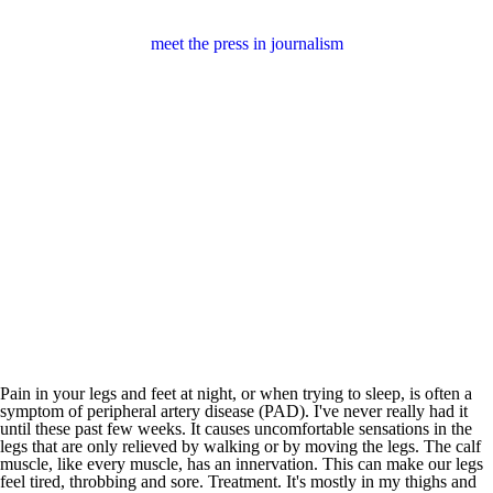
meet the press in journalism
Pain in your legs and feet at night, or when trying to sleep, is often a
symptom of peripheral artery disease (PAD). I've never really had it
until these past few weeks. It causes uncomfortable sensations in the
legs that are only relieved by walking or by moving the legs. The calf
muscle, like every muscle, has an innervation. This can make our legs
feel tired, throbbing and sore. Treatment. It's mostly in my thighs and