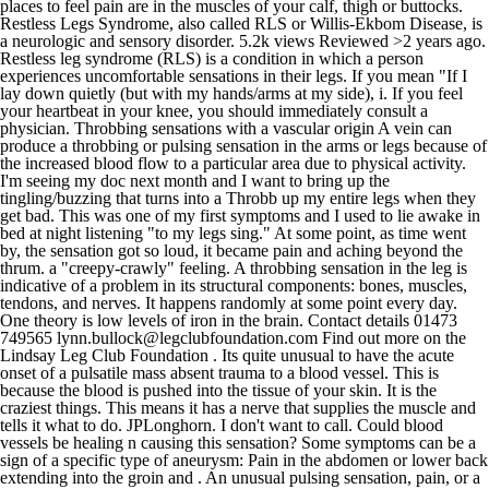
places to feel pain are in the muscles of your calf, thigh or buttocks.
Restless Legs Syndrome, also called RLS or Willis-Ekbom Disease, is
a neurologic and sensory disorder. 5.2k views Reviewed >2 years ago.
Restless leg syndrome (RLS) is a condition in which a person
experiences uncomfortable sensations in their legs. If you mean "If I
lay down quietly (but with my hands/arms at my side), i. If you feel
your heartbeat in your knee, you should immediately consult a
physician. Throbbing sensations with a vascular origin A vein can
produce a throbbing or pulsing sensation in the arms or legs because of
the increased blood flow to a particular area due to physical activity.
I'm seeing my doc next month and I want to bring up the
tingling/buzzing that turns into a Throbb up my entire legs when they
get bad. This was one of my first symptoms and I used to lie awake in
bed at night listening "to my legs sing." At some point, as time went
by, the sensation got so loud, it became pain and aching beyond the
thrum. a "creepy-crawly" feeling. A throbbing sensation in the leg is
indicative of a problem in its structural components: bones, muscles,
tendons, and nerves. It happens randomly at some point every day.
One theory is low levels of iron in the brain. Contact details 01473
749565 lynn.bullock@legclubfoundation.com Find out more on the
Lindsay Leg Club Foundation . Its quite unusual to have the acute
onset of a pulsatile mass absent trauma to a blood vessel. This is
because the blood is pushed into the tissue of your skin. It is the
craziest things. This means it has a nerve that supplies the muscle and
tells it what to do. JPLonghorn. I don't want to call. Could blood
vessels be healing n causing this sensation? Some symptoms can be a
sign of a specific type of aneurysm: Pain in the abdomen or lower back
extending into the groin and . An unusual pulsing sensation, pain, or a