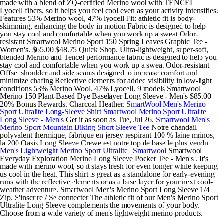
made with a blend of ZQ-certified Merino wool with TENCEL
Lyocell fibers, so it helps you feel cool even as your activity intensifies.
Features 53% Merino wool, 47% lyocell Fit: athletic fit is body-
skimming, enhancing the body in motion Fabric is designed to help
you stay cool and comfortable when you work up a sweat Odor-
resistant Smartwool Merino Sport 150 Spring Leaves Graphic Tee -
Women's. $65.00 $48.75 Quick Shop. Ultra-lightweight, super-soft,
blended Merino and Tencel performance fabric is designed to help you
stay cool and comfortable when you work up a sweat Odor-resistant
Offset shoulder and side seams designed to increase comfort and
minimize chafing Reflective elements for added visibility in low-light
conditions 53% Merino Wool, 47% Lyocell. 9 models Smartwool
Merino 150 Plant-Based Dye Baselayer Long Sleeve - Men's $85.00
20% Bonus Rewards. Charcoal Heather.
SmartWool Men's Merino
Sport Ultralite Long-Sleeve Shirt
Smartwool Merino Sport Ultralite
Long Sleeve - Men's
Get it as soon as Tue, Jul 26.
Smartwool Men's
Merino Sport Mountain Biking Short Sleeve Tee
Notre chandail
polyvalent thermique, fabrique en jersey respirant 100 % laine mrinos,
la 200 Oasis Long Sleeve Crewe est notre top de base le plus vendu.
Men's Lightweight Merino Sport Ultralite | Smartwool
Smartwool
Everyday Exploration Merino Long Sleeve Pocket Tee - Men's . It's
made with merino wool, so it stays fresh for even longer while keeping
us cool in the heat. This shirt is great as a standalone for early-evening
runs with the reflective elements or as a base layer for your next cool-
weather adventure. Smartwool Men's Merino Sport Long Sleeve 1/4
Zip. S'inscrire / Se connecter The athletic fit of our Men's Merino Sport
Ultralite Long Sleeve complements the movements of your body.
Choose from a wide variety of men's lightweight merino products.