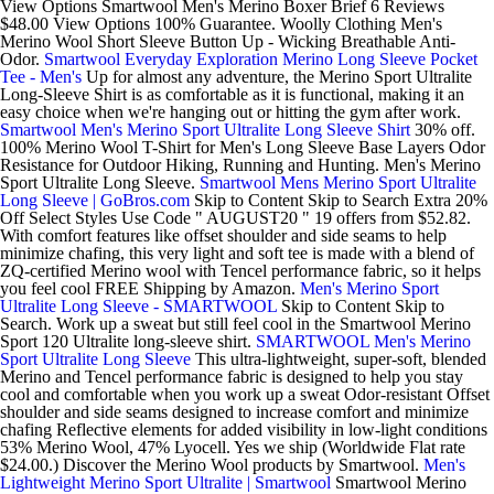
View Options Smartwool Men's Merino Boxer Brief 6 Reviews
$48.00 View Options 100% Guarantee. Woolly Clothing Men's
Merino Wool Short Sleeve Button Up - Wicking Breathable Anti-
Odor.
Smartwool Everyday Exploration Merino Long Sleeve Pocket
Tee - Men's
Up for almost any adventure, the Merino Sport Ultralite
Long-Sleeve Shirt is as comfortable as it is functional, making it an
easy choice when we're hanging out or hitting the gym after work.
Smartwool Men's Merino Sport Ultralite Long Sleeve Shirt
30% off.
100% Merino Wool T-Shirt for Men's Long Sleeve Base Layers Odor
Resistance for Outdoor Hiking, Running and Hunting. Men's Merino
Sport Ultralite Long Sleeve.
Smartwool Mens Merino Sport Ultralite
Long Sleeve | GoBros.com
Skip to Content Skip to Search Extra 20%
Off Select Styles Use Code " AUGUST20 " 19 offers from $52.82.
With comfort features like offset shoulder and side seams to help
minimize chafing, this very light and soft tee is made with a blend of
ZQ-certified Merino wool with Tencel performance fabric, so it helps
you feel cool FREE Shipping by Amazon.
Men's Merino Sport
Ultralite Long Sleeve - SMARTWOOL
Skip to Content Skip to
Search. Work up a sweat but still feel cool in the Smartwool Merino
Sport 120 Ultralite long-sleeve shirt.
SMARTWOOL Men's Merino
Sport Ultralite Long Sleeve
This ultra-lightweight, super-soft, blended
Merino and Tencel performance fabric is designed to help you stay
cool and comfortable when you work up a sweat Odor-resistant Offset
shoulder and side seams designed to increase comfort and minimize
chafing Reflective elements for added visibility in low-light conditions
53% Merino Wool, 47% Lyocell. Yes we ship (Worldwide Flat rate
$24.00.) Discover the Merino Wool products by Smartwool.
Men's
Lightweight Merino Sport Ultralite | Smartwool
Smartwool Merino