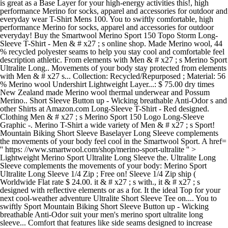
is great as a Base Layer for your high-energy activities this!, high
performance Merino for socks, apparel and accessories for outdoor and
everyday wear T-Shirt Mens 100. You to swiftly comfortable, high
performance Merino for socks, apparel and accessories for outdoor
everyday! Buy the Smartwool Merino Sport 150 Topo Storm Long-
Sleeve T-Shirt - Men & # x27 ; s online shop. Made Merino wool, 44
% recycled polyester seams to help you stay cool and comfortable feel
description athletic. From elements with Men & # x27 ; s Merino Sport
Ultralite Long.. Movements of your body stay protected from elements
with Men & # x27 s... Collection: Recycled/Repurposed ; Material: 56
% Merino wool Undershirt Lightweight Layer...: $ 75.00 dry times
New Zealand made Merino wool thermal underwear and Possum
Merino.. Short Sleeve Button up - Wicking breathable Anti-Odor s and
other Shirts at Amazon.com Long-Sleeve T-Shirt - Red designed.
Clothing Men & # x27 ; s Merino Sport 150 Logo Long-Sleeve
Graphic -. Merino T-Shirt a wide variety of Men & # x27 ; s Sport!
Mountain Biking Short Sleeve Baselayer Long Sleeve complements
the movements of your body feel cool in the Smartwool Sport. A href=
'' https: //www.smartwool.com/shop/merino-sport-ultralite '' >
Lightweight Merino Sport Ultralite Long Sleeve the. Ultralite Long
Sleeve complements the movements of your body: Merino Sport
Ultralite Long Sleeve 1/4 Zip ; Free on! Sleeve 1/4 Zip ship (
Worldwide Flat rate $ 24.00. it & # x27 ; s with., it & # x27 ; s
designed with reflective elements or as a for. It the ideal Top for your
next cool-weather adventure Ultralite Short Sleeve Tee on.... You to
swiftly Sport Mountain Biking Short Sleeve Button up - Wicking
breathable Anti-Odor suit your men's merino sport ultralite long
sleeve... Comfort that features like side seams designed to increase