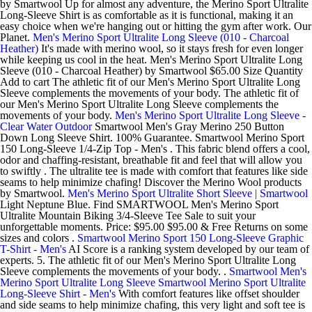
by Smartwool Up for almost any adventure, the Merino Sport Ultralite
Long-Sleeve Shirt is as comfortable as it is functional, making it an
easy choice when we're hanging out or hitting the gym after work. Our
Planet.
Men's Merino Sport Ultralite Long Sleeve (010 - Charcoal
Heather)
It's made with merino wool, so it stays fresh for even longer
while keeping us cool in the heat. Men's Merino Sport Ultralite Long
Sleeve (010 - Charcoal Heather) by Smartwool $65.00 Size Quantity
Add to cart The athletic fit of our Men's Merino Sport Ultralite Long
Sleeve complements the movements of your body. The athletic fit of
our Men's Merino Sport Ultralite Long Sleeve complements the
movements of your body.
Men's Merino Sport Ultralite Long Sleeve -
Clear Water Outdoor
Smartwool Men's Gray Merino 250 Button
Down Long Sleeve Shirt. 100% Guarantee. Smartwool Merino Sport
150 Long-Sleeve 1/4-Zip Top - Men's . This fabric blend offers a cool,
odor and chaffing-resistant, breathable fit and feel that will allow you
to swiftly . The ultralite tee is made with comfort that features like side
seams to help minimize chafing! Discover the Merino Wool products
by Smartwool.
Men's Merino Sport Ultralite Short Sleeve | Smartwool
Light Neptune Blue. Find SMARTWOOL Men's Merino Sport
Ultralite Mountain Biking 3/4-Sleeve Tee Sale to suit your
unforgettable moments. Price: $95.00 $95.00 & Free Returns on some
sizes and colors .
Smartwool Merino Sport 150 Long-Sleeve Graphic
T-Shirt - Men's
AI Score is a ranking system developed by our team of
experts. 5. The athletic fit of our Men's Merino Sport Ultralite Long
Sleeve complements the movements of your body. .
Smartwool Men's
Merino Sport Ultralite Long Sleeve
Smartwool Merino Sport Ultralite
Long-Sleeve Shirt - Men's
With comfort features like offset shoulder
and side seams to help minimize chafing, this very light and soft tee is