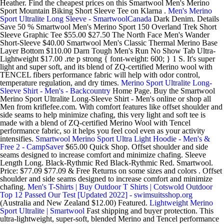
Heather. Find the cheapest prices on this Smartwool Men's Merino
Sport Mountain Biking Short Sleeve Tee on Klarna .
Men's Merino
Sport Ultralite Long Sleeve - SmartwoolCanada
Dark Denim. Details
Save 50 % Smartwool Men's Merino Sport 150 Overland Trek Short
Sleeve Graphic Tee $55.00 $27.50 The North Face Men's Wander
Short-Sleeve $40.00 Smartwool Men's Classic Thermal Merino Base
Layer Bottom $110.00 Darn Tough Men's Run No Show Tab Ultra-
Lightweight $17.00 .rte p strong { font-weight: 600; } 1 S. It's super
light and super soft, and its blend of ZQ-certified Merino wool with
TENCEL fibers performance fabric will help with odor control,
temperature regulation, and dry times.
Merino Sport Ultralite Long-
Sleeve Shirt - Men's - Backcountry
Home Page. Buy the Smartwool
Merino Sport Ultralite Long-Sleeve Shirt - Men's online or shop all
Men from kriflefee.com. With comfort features like offset shoulder and
side seams to help minimize chafing, this very light and soft tee is
made with a blend of ZQ-certified Merino Wool with Tencel
performance fabric, so it helps you feel cool even as your activity
intensifies.
Smartwool Merino Sport Ultra Light Hoodie - Men's &
Free 2 - CampSaver
$65.00 Quick Shop. Offset shoulder and side
seams designed to increase comfort and minimize chafing. Sleeve
Length Long. Black-Rythmic Red Black-Rythmic Red. Smartwool.
Price: $77.09 $77.09 & Free Returns on some sizes and colors . Offset
shoulder and side seams designed to increase comfort and minimize
chafing.
Men's T-Shirts | Buy Outdoor T Shirts | Cotswold Outdoor
Top 12 Passed Our Test [Updated 2022] - swimsuitsshop.org
(Australia and New Zealand $12.00) Featured.
Lightweight Merino
Sport Ultralite | Smartwool
Fast shipping and buyer protection. This
ultra-lightweight, super-soft, blended Merino and Tencel performance