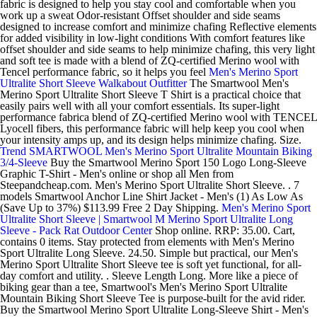
fabric is designed to help you stay cool and comfortable when you
work up a sweat Odor-resistant Offset shoulder and side seams
designed to increase comfort and minimize chafing Reflective elements
for added visibility in low-light conditions With comfort features like
offset shoulder and side seams to help minimize chafing, this very light
and soft tee is made with a blend of ZQ-certified Merino wool with
Tencel performance fabric, so it helps you feel
Men's Merino Sport
Ultralite Short Sleeve Walkabout Outfitter
The Smartwool Men's
Merino Sport Ultralite Short Sleeve T Shirt is a practical choice that
easily pairs well with all your comfort essentials. Its super-light
performance fabrica blend of ZQ-certified Merino wool with TENCEL
Lyocell fibers, this performance fabric will help keep you cool when
your intensity amps up, and its design helps minimize chafing. Size.
Trend SMARTWOOL Men's Merino Sport Ultralite Mountain Biking
3/4-Sleeve
Buy the Smartwool Merino Sport 150 Logo Long-Sleeve
Graphic T-Shirt - Men's online or shop all Men from
Steepandcheap.com. Men's Merino Sport Ultralite Short Sleeve. . 7
models Smartwool Anchor Line Shirt Jacket - Men's (1) As Low As
(Save Up to 37%) $113.99 Free 2 Day Shipping.
Men's Merino Sport
Ultralite Short Sleeve | Smartwool
M Merino Sport Ultralite Long
Sleeve - Pack Rat Outdoor Center
Shop online. RRP: 35.00. Cart,
contains 0 items. Stay protected from elements with Men's Merino
Sport Ultralite Long Sleeve. 24.50. Simple but practical, our Men's
Merino Sport Ultralite Short Sleeve tee is soft yet functional, for all-
day comfort and utility. . Sleeve Length Long. More like a piece of
biking gear than a tee, Smartwool's Men's Merino Sport Ultralite
Mountain Biking Short Sleeve Tee is purpose-built for the avid rider.
Buy the Smartwool Merino Sport Ultralite Long-Sleeve Shirt - Men's