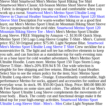
Sleeve Shirt Smartwool Men's Merino Sport Hiking Tee Shirt
Smartwool Men's Classic All-Season Merino Short Sleeve Base Layer
; Fabric is designed to help you stay cool and comfortable when you
work up a sweat.
Smartwool Men's Merino Sport Ultralite Long
Sleeve in Charcoal Heather
Smartwool Men's Merino Sport 120 Short
Sleeve Shirt
Description For warm-weather biking or as a good first
layer, our Men's Merino Sport UltraLite Mountain Biking Short Sleeve
Tee is purpose-built for the avid rider.
Smartwool Merino Sport 120
Mountain Biking Sleeve Tee - Men's
Men's Merino Sport Ultralite
Long Sleeve. FREE Shipping by Amazon +2. $130.00 Quick Shop.
Merino Sport 150 Logo Long-Sleeve Graphic T-Shirt - Men's. Current
price: $52.50 Original price: $75.00. Light Neptune Blue.
Smartwool
Men's Merino Sport Ultralite Long Sleeve T Shirt
Crew neckline for a
nonrestrictive fit. The light and soft tee has reflective elements to keep
you safe, and can function as a standalone top for early-evening runs
or as a base layer for cold weather adventures. Men's Merino Sport
Ultralite Hoodie. Learn more. Merino Sport 150 Topo Storm Long-
Sleeve T-Shirt - Men's-20% $59.94 $ 59. Our wide selection is
elegible for free shipping and free returns. Bleached Aqua Heather.
Select Size to see the return policy for the item; Size: Merino Sport
Ultralite Long-sleeve Shirt - Orange. Extraordinarily comfortable, high
performance Merino for socks, apparel and accessories for outdoor and
everyday wear. In stock. 99. $50.00 Quick Shop. Price: $80.00 $80.00
& Free Returns on some sizes and colors . The athletic fit of our Men's
Merino Sport Ultralite Long Sleeve complements the movements of
your body. . Black. The comfy cut and functional design make it the
ideal top for your high-energy activities.
Smartwool Merino Sport
Ultralite Long-Sleeve Shirt - Men's - Men
Color Light Neptune Blue