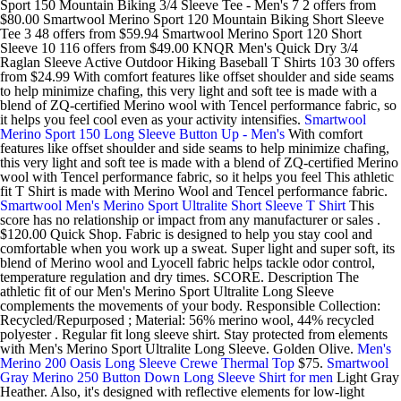
Sport 150 Mountain Biking 3/4 Sleeve Tee - Men's 7 2 offers from
$80.00 Smartwool Merino Sport 120 Mountain Biking Short Sleeve
Tee 3 48 offers from $59.94 Smartwool Merino Sport 120 Short
Sleeve 10 116 offers from $49.00 KNQR Men's Quick Dry 3/4
Raglan Sleeve Active Outdoor Hiking Baseball T Shirts 103 30 offers
from $24.99 With comfort features like offset shoulder and side seams
to help minimize chafing, this very light and soft tee is made with a
blend of ZQ-certified Merino wool with Tencel performance fabric, so
it helps you feel cool even as your activity intensifies.
Smartwool
Merino Sport 150 Long Sleeve Button Up - Men's
With comfort
features like offset shoulder and side seams to help minimize chafing,
this very light and soft tee is made with a blend of ZQ-certified Merino
wool with Tencel performance fabric, so it helps you feel This athletic
fit T Shirt is made with Merino Wool and Tencel performance fabric.
Smartwool Men's Merino Sport Ultralite Short Sleeve T Shirt
This
score has no relationship or impact from any manufacturer or sales .
$120.00 Quick Shop. Fabric is designed to help you stay cool and
comfortable when you work up a sweat. Super light and super soft, its
blend of Merino wool and Lyocell fabric helps tackle odor control,
temperature regulation and dry times. SCORE. Description The
athletic fit of our Men's Merino Sport Ultralite Long Sleeve
complements the movements of your body. Responsible Collection:
Recycled/Repurposed ; Material: 56% merino wool, 44% recycled
polyester . Regular fit long sleeve shirt. Stay protected from elements
with Men's Merino Sport Ultralite Long Sleeve. Golden Olive.
Men's
Merino 200 Oasis Long Sleeve Crewe Thermal Top
$75.
Smartwool
Gray Merino 250 Button Down Long Sleeve Shirt for men
Light Gray
Heather. Also, it's designed with reflective elements for low-light