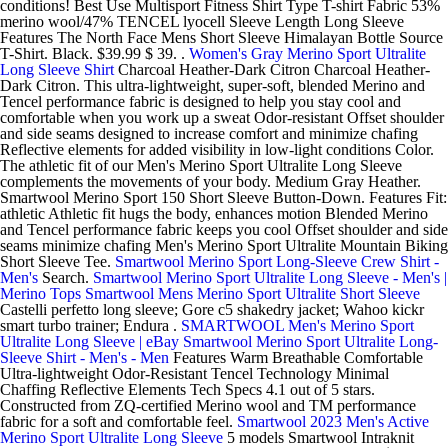
conditions! Best Use Multisport Fitness Shirt Type T-shirt Fabric 53%
merino wool/47% TENCEL lyocell Sleeve Length Long Sleeve
Features The North Face Mens Short Sleeve Himalayan Bottle Source
T-Shirt. Black. $39.99 $ 39. .
Women's Gray Merino Sport Ultralite
Long Sleeve Shirt
Charcoal Heather-Dark Citron Charcoal Heather-
Dark Citron. This ultra-lightweight, super-soft, blended Merino and
Tencel performance fabric is designed to help you stay cool and
comfortable when you work up a sweat Odor-resistant Offset shoulder
and side seams designed to increase comfort and minimize chafing
Reflective elements for added visibility in low-light conditions Color.
The athletic fit of our Men's Merino Sport Ultralite Long Sleeve
complements the movements of your body. Medium Gray Heather.
Smartwool Merino Sport 150 Short Sleeve Button-Down. Features Fit:
athletic Athletic fit hugs the body, enhances motion Blended Merino
and Tencel performance fabric keeps you cool Offset shoulder and side
seams minimize chafing Men's Merino Sport Ultralite Mountain Biking
Short Sleeve Tee.
Smartwool Merino Sport Long-Sleeve Crew Shirt -
Men's
Search.
Smartwool Merino Sport Ultralite Long Sleeve - Men's |
Merino Tops
Smartwool Mens Merino Sport Ultralite Short Sleeve
Castelli perfetto long sleeve; Gore c5 shakedry jacket; Wahoo kickr
smart turbo trainer; Endura .
SMARTWOOL Men's Merino Sport
Ultralite Long Sleeve | eBay
Smartwool Merino Sport Ultralite Long-
Sleeve Shirt - Men's - Men
Features Warm Breathable Comfortable
Ultra-lightweight Odor-Resistant Tencel Technology Minimal
Chaffing Reflective Elements Tech Specs 4.1 out of 5 stars.
Constructed from ZQ-certified Merino wool and TM performance
fabric for a soft and comfortable feel.
Smartwool 2023 Men's Active
Merino Sport Ultralite Long Sleeve
5 models Smartwool Intraknit