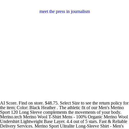
meet the press in journalism
AI Score. Find on store. $48.75. Select Size to see the return policy for
the item; Color: Black Heather . The athletic fit of our Men's Merino
Sport 120 Long Sleeve complements the movements of your body.
Merino.tech Merino Wool T-Shirt Mens - 100% Organic Merino Wool
Undershirt Lightweight Base Layer. 4.4 out of 5 stars. Fast & Reliable
Delivery Services. Merino Sport Ultralite Long-Sleeve Shirt - Men's