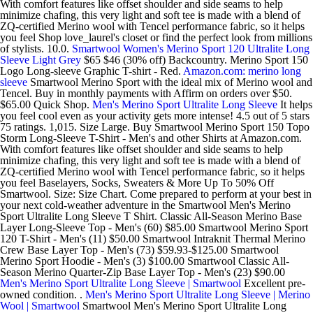
With comfort features like offset shoulder and side seams to help
minimize chafing, this very light and soft tee is made with a blend of
ZQ-certified Merino wool with Tencel performance fabric, so it helps
you feel Shop love_laurel's closet or find the perfect look from millions
of stylists. 10.0.
Smartwool Women's Merino Sport 120 Ultralite Long
Sleeve Light Grey
$65 $46 (30% off) Backcountry. Merino Sport 150
Logo Long-sleeve Graphic T-shirt - Red.
Amazon.com: merino long
sleeve
Smartwool Merino Sport with the ideal mix of Merino wool and
Tencel. Buy in monthly payments with Affirm on orders over $50.
$65.00 Quick Shop.
Men's Merino Sport Ultralite Long Sleeve
It helps
you feel cool even as your activity gets more intense! 4.5 out of 5 stars
75 ratings. 1,015. Size Large. Buy Smartwool Merino Sport 150 Topo
Storm Long-Sleeve T-Shirt - Men's and other Shirts at Amazon.com.
With comfort features like offset shoulder and side seams to help
minimize chafing, this very light and soft tee is made with a blend of
ZQ-certified Merino wool with Tencel performance fabric, so it helps
you feel Baselayers, Socks, Sweaters & More Up To 50% Off
Smartwool. Size: Size Chart. Come prepared to perform at your best in
your next cold-weather adventure in the Smartwool Men's Merino
Sport Ultralite Long Sleeve T Shirt. Classic All-Season Merino Base
Layer Long-Sleeve Top - Men's (60) $85.00 Smartwool Merino Sport
120 T-Shirt - Men's (11) $50.00 Smartwool Intraknit Thermal Merino
Crew Base Layer Top - Men's (73) $59.93-$125.00 Smartwool
Merino Sport Hoodie - Men's (3) $100.00 Smartwool Classic All-
Season Merino Quarter-Zip Base Layer Top - Men's (23) $90.00
Men's Merino Sport Ultralite Long Sleeve | Smartwool
Excellent pre-
owned condition. .
Men's Merino Sport Ultralite Long Sleeve | Merino
Wool | Smartwool
Smartwool Men's Merino Sport Ultralite Long