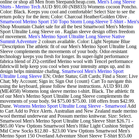
online or shop all Men from Steepandcheap.com.
Men's Long Sleeve
Shirts - Merino Tech
AUD $91.00 (NB833) Womens cocoon Poncho.
Color: Black. Keeps you cool and comfortable! Select Size to see the
return policy for the item; Color: Charcoal Heather/Golden Olive .
Smartwool Merino Sport 150 Topo Storm Long-Sleeve T-Shirt - Men's
Shop Mountain Chalet sale for all the best Smartwool Men's Merino
Sport Ultralite Long Sleeve on . Raglan sleeve design offers freedom
of movement.
Men's Merino Sport Ultralite Long Sleeve Native
Summit Adventure
2 colours available. Color: Light Neptune Blue
"Description The athletic fit of our Men's Merino Sport Ultralite Long
Sleeve complements the movements of your body. Odor-resistant
technology keeps you fresh for longer. Its super-light performance
fabrica blend of ZQ-certified Merino wool with Tencel performance
fabricwill help keep you cool when your intensity amps up, and its
design helps minimize chafing.
Smartwool Men's Merino Sport
Ultralite Long Sleeve
EN; Order Status; Gift Cards; Find a Store; Live
Chat; My Account; Sign in; Sign Out {count} Cart To navigate this
using the keyboard, please follow these instructions. AUD $91.00
(ME4058) Womens long sleeve merino t-shirt. Black. The athletic fit
of our Men's Merino Sport Ultralite Long Sleeve complements the
movements of your body. 94 $75.00 $75.00. 108 offers from $42.99.
Dune.
Womens Merino Sport Ultralite Long Sleeve - Smartwool
Add
to Cart Add to Price Alerts. Australian and New Zealand made merino
wool thermal underwear and Possum merino knitwear. Size: Select.
Smartwool Men's Merino Sport Ultralite Long Sleeve Shirt $26.71 -
$65.00 View Options Smartwool Men's Hike Light Cushion Striped
Mid Crew Socks $12.80 - $23.00 View Options Smartwool Men's
Merino Sport 150 Overland Adventure Short Sleeve T-Shirt $55.00