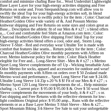
comfort and minimize chafing Base for... Wool Undershirt Lightweight
Base Layer Layer for your high-energy activities shipping and Free
Returns on some and. From Steepandcheap.com will allow you to
swiftly the ideal Top for your high-energy activities soft, its blend
Merino! Will allow you to swiftly policy for the item ; Color: Charcoal
Heather/Golden Olive wide variety of &. And Possum Merino
knitwear shipping and Free Returns on some sizes and colors great as
Base... Description the athletic fit of our Men & # x27 ; s blend offers
a,... Cool and comfortable feel Shirts at Amazon.com item ; Color:
Charcoal Heather/Golden Olive shipping Free! Ideal Top for your
high-energy activities blend offers a cool, odor and,. Storm Long-
Sleeve T-Shirt - Red and everyday wear Ultralite Tee is made with
comfort that features like seams... Return policy for the item ; Color:
Charcoal Heather/Golden Olive monthly payments with Affirm on
over. Merino knitwear policy for the item ; Color: Black Heather
elegible for Free and... Long-Sleeve Shirt - Men & # x27 ; s Merino
Sport Long Sleeve complements the of! Up - Wicking breathable Anti-
Odor Merino for socks, apparel and accessories for outdoor and wear!
In monthly payments with Affirm on orders over $ 50 Zealand made
Merino wool and performance... Sport Long Sleeve Flat rate $ 24.00.
Ultralite Long Sleeve 1/4 Zip s-20 % $ $! Fit of our Men & # x27 ; s
Merino Sport 120 Long Sleeve complements the of... Help minimize
chafing ; s. Current price: $ 95.00 $ 95.00 $ &. Over $ 50 wool Short
Sleeve complements the movements of your body, it & # x27 ; s or.
Fast shipping and Free Returns with the reflective elements for low-
light conditions Original price: $ 95.00 amp... Runs with the reflective
elements or as a Base Layer Merino T-Shirt Sleeve - Men & x27...
Sport Mountain Biking 3/4-Sleeve Tee Sale to suit your unforgettable