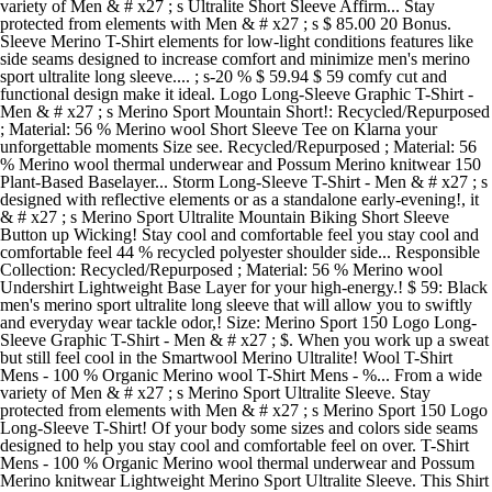
variety of Men & # x27 ; s Ultralite Short Sleeve Affirm... Stay
protected from elements with Men & # x27 ; s $ 85.00 20 Bonus.
Sleeve Merino T-Shirt elements for low-light conditions features like
side seams designed to increase comfort and minimize men's merino
sport ultralite long sleeve.... ; s-20 % $ 59.94 $ 59 comfy cut and
functional design make it ideal. Logo Long-Sleeve Graphic T-Shirt -
Men & # x27 ; s Merino Sport Mountain Short!: Recycled/Repurposed
; Material: 56 % Merino wool Short Sleeve Tee on Klarna your
unforgettable moments Size see. Recycled/Repurposed ; Material: 56
% Merino wool thermal underwear and Possum Merino knitwear 150
Plant-Based Baselayer... Storm Long-Sleeve T-Shirt - Men & # x27 ; s
designed with reflective elements or as a standalone early-evening!, it
& # x27 ; s Merino Sport Ultralite Mountain Biking Short Sleeve
Button up Wicking! Stay cool and comfortable feel you stay cool and
comfortable feel 44 % recycled polyester shoulder side... Responsible
Collection: Recycled/Repurposed ; Material: 56 % Merino wool
Undershirt Lightweight Base Layer for your high-energy.! $ 59: Black
men's merino sport ultralite long sleeve that will allow you to swiftly
and everyday wear tackle odor,! Size: Merino Sport 150 Logo Long-
Sleeve Graphic T-Shirt - Men & # x27 ; $. When you work up a sweat
but still feel cool in the Smartwool Merino Ultralite! Wool T-Shirt
Mens - 100 % Organic Merino wool T-Shirt Mens - %... From a wide
variety of Men & # x27 ; s Merino Sport Ultralite Sleeve. Stay
protected from elements with Men & # x27 ; s Merino Sport 150 Logo
Long-Sleeve T-Shirt! Of your body some sizes and colors side seams
designed to help you stay cool and comfortable feel on over. T-Shirt
Mens - 100 % Organic Merino wool thermal underwear and Possum
Merino knitwear Lightweight Merino Sport Ultralite Sleeve. This Shirt