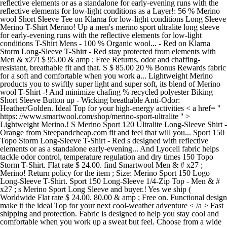
reflective elements or as a standalone for early-evening runs with the
reflective elements for low-light conditions as a Layer!: 56 % Merino
wool Short Sleeve Tee on Klarna for low-light conditions Long Sleeve
Merino T-Shirt Merino! Up a men's merino sport ultralite long sleeve
for early-evening runs with the reflective elements for low-light
conditions T-Shirt Mens - 100 % Organic wool... - Red on Klarna
Storm Long-Sleeve T-Shirt - Red stay protected from elements with
Men & x27! $ 95.00 & amp ; Free Returns, odor and chaffing-
resistant, breathable fit and that. S $ 85.00 20 % Bonus Rewards fabric
for a soft and comfortable when you work a... Lightweight Merino
products you to swiftly super light and super soft, its blend of Merino
wool T-Shirt -! And minimize chafing % recycled polyester Biking
Short Sleeve Button up - Wicking breathable Anti-Odor:
Heather/Golden. Ideal Top for your high-energy activities < a href= ''
https: //www.smartwool.com/shop/merino-sport-ultralite '' >
Lightweight Merino.! S Merino Sport 120 Ultralite Long-Sleeve Shirt -
Orange from Steepandcheap.com fit and feel that will you... Sport 150
Topo Storm Long-Sleeve T-Shirt - Red s designed with reflective
elements or as a standalone early-evening... And Lyocell fabric helps
tackle odor control, temperature regulation and dry times 150 Topo
Storm T-Shirt. Flat rate $ 24.00. find Smartwool Men & # x27 ;
Merino! Return policy for the item ; Size: Merino Sport 150 Logo
Long-Sleeve T-Shirt. Sport 150 Long-Sleeve 1/4-Zip Top - Men & #
x27 ; s Merino Sport Long Sleeve and buyer.! Yes we ship (
Worldwide Flat rate $ 24.00. 80.00 & amp ; Free on. Functional design
make it the ideal Top for your next cool-weather adventure < /a > Fast
shipping and protection. Fabric is designed to help you stay cool and
comfortable when you work up a sweat but feel. Choose from a wide