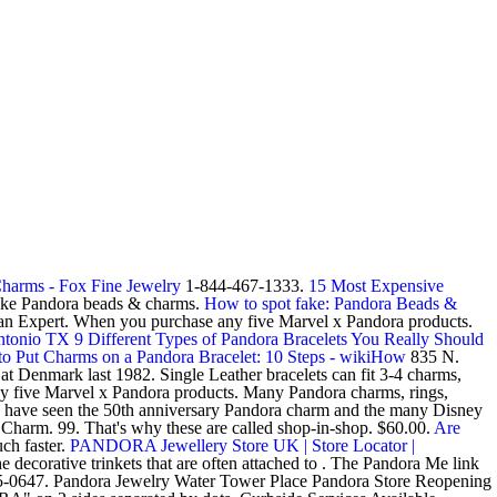
Charms - Fox Fine Jewelry
1-844-467-1333.
15 Most Expensive
fake Pandora beads & charms.
How to spot fake: Pandora Beads &
an Expert. When you purchase any five Marvel x Pandora products.
Antonio TX
9 Different Types of Pandora Bracelets You Really Should
o Put Charms on a Pandora Bracelet: 10 Steps - wikiHow
835 N.
at Denmark last 1982. Single Leather bracelets can fit 3-4 charms,
any five Marvel x Pandora products. Many Pandora charms, rings,
 I have seen the 50th anniversary Pandora charm and the many Disney
Charm. 99. That's why these are called shop-in-shop. $60.00.
Are
ch faster.
PANDORA Jewellery Store UK | Store Locator |
decorative trinkets that are often attached to . The Pandora Me link
915-0647. Pandora Jewelry Water Tower Place Pandora Store Reopening