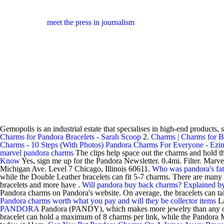
meet the press in journalism
Gemopolis is an industrial estate that specialises in high-end products, 
Charms for Pandora Bracelets - Sarah Scoop
2.
Charms | Charms for B
Charms - 10 Steps (With Photos)
Pandora Charms For Everyone - Ezin
marvel pandora charms
The clips help space out the charms and hold t
Know
Yes, sign me up for the Pandora Newsletter. 0.4mi. Filter. Ma
Michigan Ave. Level 7 Chicago, Illinois 60611.
Who was pandora's fat
while the Double Leather bracelets can fit 5-7 charms. There are man
bracelets and more have .
Will pandora buy back charms? Explained 
Pandora charms on Pandora's website. On average, the bracelets can t
Pandora charms worth what you pay and will they be collector items
L
PANDORA
Pandora (PANDY), which makes more jewelry than any other 
bracelet can hold a maximum of 8 charms per link, while the Pandora