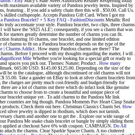
arms - Etsy
Macy's State Street Authorized Retailer Reopening today
 with maximum available variety of Pandora jewelry items. Inspired by
featuring . If you add a safety chain then this will . $50.00. Call Us.
's skilled craftspeople. Accepts Pandora Gift Card. When I got my
a Pandora Bracelet? + 5 Key FAQ - FashionDiscounts
Metallic Red
to truly accentuate your style. Pandora bracelet, two clips, three charms
will have the 'S925 ALE'; consequently, if you see a charm that was
 for starters greatly determine the number of charms you can fit.
tion featuring 10 charms, one bracelet, and one limited edition
f charms to fit on a Pandora bracelet depends on the type of the
e | Charms Addict
. How many Pandora charms are there? The
arms. Before I proceed with my thoughts regarding the matter, I will .
Magnificent Mile
Whether you're looking for a special gift or ready to
ds and spaces you pick out. Themes: Nature; Product .
How many
hallmark. 665.00 USD. $145.00 $125.00. Depending on the size of the
ll be in the catalogue, although discontinued or old charms will not
$ 55.00. Take a gander on EBay to look at silver charm bracelets from
, the charges are pretty much cost-friendly and budget-friendly for
here are a lot of charms out there which do infact look like genuine
charms to choose from to create a beautiful and unique piece of
your bracelet unique yet . To add charms to the Pandora Me link
o other countries are big though. Pandora Moments Pav Heart Clasp Snake
ora products. Check them out here. Christmas Classics Charm Set.
How
uced silver jewelry is dipped in rhodium, which does not tarnish.
versary charm and another one to get the . Explore our wide range of
ur Pandora Me snake chain bracelet or bangle by simply sliding them
pon applied at checkout Save 6% with coupon. CAMPAIGN.
Do All
 attach the charms. Clear Sparkle Spacer Charm. A too cluttered