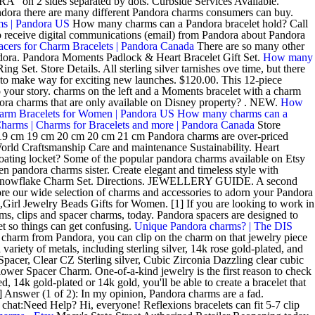
A" on 2 sides separated by dots. Curbside Services Available.
ndora there are many different Pandora charms consumers can buy.
ms | Pandora US
How many charms can a Pandora bracelet hold? Call
 to receive digital communications (email) from Pandora about Pandora
acers for Charm Bracelets | Pandora Canada
There are so many other
ndora. Pandora Moments Padlock & Heart Bracelet Gift Set.
How many
t. Store Details. All sterling silver tarnishes ove time, but there
to make way for exciting new launches. $120.00. This 12-piece
o your story. charms on the left and a Moments bracelet with a charm
dora charms that are only available on Disney property? . NEW.
How
harm Bracelets for Women | Pandora US
How many charms can a
harms | Charms for Bracelets and more | Pandora Canada
Store
9 cm 19 cm 20 cm 20 cm 21 cm Pandora charms are over-priced
 World Craftsmanship Care and maintenance Sustainability. Heart
ating locket? Some of the popular pandora charms available on Etsy
n pandora charms sister. Create elegant and timeless style with
ng Snowflake Charm Set. Directions. JEWELLERY GUIDE. A second
e our wide selection of charms and accessories to adorn your Pandora
irl Jewelry Beads Gifts for Women. [1] If you are looking to work in
s, clips and spacer charms, today. Pandora spacers are designed to
t so things can get confusing.
Unique Pandora charms? | The DIS
charm from Pandora, you can clip on the charm on that jewelry piece
iety of metals, including sterling silver, 14k rose gold-plated, and
r, Clear CZ Sterling silver, Cubic Zirconia Dazzling clear cubic
y Flower Spacer Charm. One-of-a-kind jewelry is the first reason to check
, 14k gold-plated or 14k gold, you'll be able to create a bracelet that
] Answer (1 of 2): In my opinion, Pandora charms are a fad.
at:Need Help? Hi, everyone! Reflexions bracelets can fit 5-7 clip