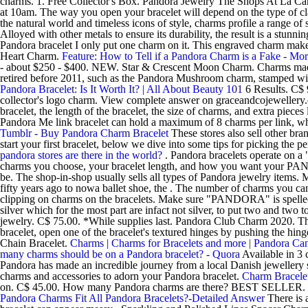
charms. 1. Free Collector's Box. Pandora Jewelry The Shops At La C
at 10am. The way you open your bracelet will depend on the type of cl
the natural world and timeless icons of style, charms profile a range o
Alloyed with other metals to ensure its durability, the result is a st
Pandora bracelet I only put one charm on it. This engraved charm makes 
Heart Charm.
Feature: How to Tell if a Pandora Charm is a Fake - Mo
- about $250 - $400. NEW. Star & Crescent Moon Charm. Charms made b
retired before 2011, such as the Pandora Mushroom charm, stamped with 
Pandora Bracelet: Is It Worth It? | All About Beauty 101
6 Results. C$ 9
collector's logo charm. View complete answer on graceandcojewellery.
bracelet, the length of the bracelet, the size of charms, and extra piec
Pandora Me link bracelet can hold a maximum of 8 charms per link, whi
Tumblr - Buy Pandora Charm Bracelet
These stores also sell other bra
start your first bracelet, below we dive into some tips for picking th
pandora stores are there in the world?
. Pandora bracelets operate on a
charms you choose, your bracelet length, and how you want your PANDOR
be. The shop-in-shop usually sells all types of Pandora jewelry items
fifty years ago to nowa ballet shoe, the . The number of charms you can
clipping on charms on the bracelets. Make sure "PANDORA" is spelled co
silver which for the most part are infact not silver, to put two and tw
jewelry. C$ 75.00. *While supplies last. Pandora Club Charm 2020. Tha
bracelet, open one of the bracelet's textured hinges by pushing the hi
Chain Bracelet.
Charms | Charms for Bracelets and more | Pandora Ca
many charms should be on a Pandora bracelet? - Quora
Available in 3 c
Pandora has made an incredible journey from a local Danish jewellery st
charms and accessories to adorn your Pandora bracelet.
Charm Bracelet
on. C$ 45.00. How many Pandora charms are there? BEST SELLER. Pa
Pandora Charms Fit All Pandora Bracelets?-Detailed Answer
There is 