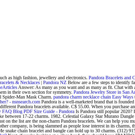
such as high fashion, jewellery and electronics.
Pandora Bracelets and 
racelets & Necklaces | Pandora NZ
Below are a few steps to identify 
eArticles
Answer: As many as you want and as many as fit. Chat with 
hem in their own section for symmetry.
Pandora Jewelry Store in San 
rvel Spider-Man Mask Charm.
pandora charm necklace chain
Easy Ways t
her? - nsnsearch.com
Pandora is a well-marketed brand that is founded 
y different Pandora bracelets available. C$ 55.00. When you purchase 
by FAQ Blog
PDF
Size Guide - Pandora
Is Pandora still popular 2020?
ake between 17-22 charms. 1982. Celestial Galaxy Star Murano Dangle 
ast on the list are the non-charm Pandora bracelets. We can help you mu
company, is being slammed as people lose interest in its charms, the 
 Me snake chain bracelet and bangle can hold up to 30 charms. (312) 