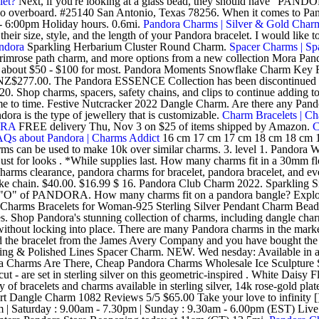
let?
Next, if you're looking at a glass bead, they should have "PANDOR
t go overboard. #25140 San Antonio, Texas 78256. When it comes to Pa
 6:00pm Holiday hours. 0.6mi.
Pandora Charms | Silver & Gold Char
heir size, style, and the length of your Pandora bracelet. I would like
andora
Sparkling Herbarium Cluster Round Charm.
Spacer Charms | Sp
 primrose path charm, and more options from a new collection Mora Pa
bout $50 - $100 for most. Pandora Moments Snowflake Charm Key Ring Se
ns. NZ$277.00. The Pandora ESSENCE Collection has been discontinued 
20. Shop charms, spacers, safety chains, and clips to continue adding t
time to time. Festive Nutcracker 2022 Dangle Charm. Are there any Pan
ora is the type of jewellery that is customizable.
Charm Bracelets | C
ORA
FREE delivery Thu, Nov 3 on $25 of items shipped by Amazon.
C
Qs about Pandora | Charms Addict
16 cm 17 cm 17 cm 18 cm 18 cm 1
harms can be used to make 10k over similar charms. 3. level 1. Pandora
 for looks . *While supplies last. How many charms fit in a 30mm flo
arms clearance, pandora charms for bracelet, pandora bracelet, and eve
ake chain. $40.00. $16.99 $ 16. Pandora Club Charm 2022. Sparkli
 the "O" of PANDORA. How many charms fit on a pandora bangle? Explor
Charms Bracelets for Woman-925 Sterling Silver Pendant Charm Bead,G
. Shop Pandora's stunning collection of charms, including dangle charm
without locking into place. There are many Pandora charms in the marke
 the bracelet from the James Avery Company and you have bought the 
ng & Polished Lines Spacer Charm. NEW. Wed nesday: Available in a var
arms Are There, Cheap Pandora Charms Wholesale Ice Sculpture Space
-cut - are set in sterling silver on this geometric-inspired . White Dais
f bracelets and charms available in sterling silver, 14k rose-gold plated
eart Dangle Charm 1082 Reviews 5/5 $65.00 Take your love to infinity [
 Saturday : 9.00am - 7.30pm | Sunday : 9.30am - 6.00pm (EST) Live ch