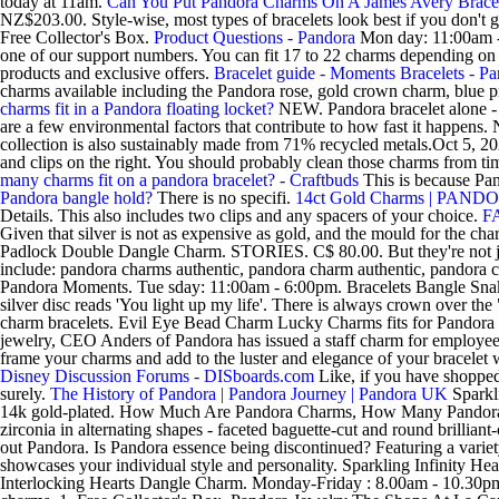
today at 11am.
Can You Put Pandora Charms On A James Avery Brace
NZ$203.00. Style-wise, most types of bracelets look best if you don'
Free Collector's Box.
Product Questions - Pandora
Mon day: 11:00am -
one of our support numbers. You can fit 17 to 22 charms depending on t
products and exclusive offers.
Bracelet guide - Moments Bracelets - P
charms available including the Pandora rose, gold crown charm, blue
charms fit in a Pandora floating locket?
NEW. Pandora bracelet alone - a
are a few environmental factors that contribute to how fast it happe
collection is also sustainably made from 71% recycled metals.Oct 5, 20
and clips on the right. You should probably clean those charms from 
many charms fit on a pandora bracelet? - Craftbuds
This is because Pand
Pandora bangle hold?
There is no specifi.
14ct Gold Charms | PAND
Details. This also includes two clips and any spacers of your choice.
FA
Given that silver is not as expensive as gold, and the mould for the c
Padlock Double Dangle Charm. STORIES. C$ 80.00. But they're not just
include: pandora charms authentic, pandora charm authentic, pandora ch
Pandora Moments. Tue sday: 11:00am - 6:00pm. Bracelets Bangle Sn
silver disc reads 'You light up my life'. There is always crown over
charm bracelets. Evil Eye Bead Charm Lucky Charms fits for Pandora 
jewelry, CEO Anders of Pandora has issued a staff charm for employees
frame your charms and add to the luster and elegance of your bracelet 
Disney Discussion Forums - DISboards.com
Like, if you have shopped
surely.
The History of Pandora | Pandora Journey | Pandora UK
Sparkli
14k gold-plated. How Much Are Pandora Charms, How Many Pandora Ch
zirconia in alternating shapes - faceted baguette-cut and round brilliant
out Pandora. Is Pandora essence being discontinued? Featuring a variety o
showcases your individual style and personality. Sparkling Infinity H
Interlocking Hearts Dangle Charm. Monday-Friday : 8.00am - 10.30pm |