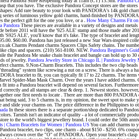
antera Pandora Store Reopening today at 11am (CT) 13.5mi.
Pandora Ch
asp that you have. The exclusive Pandora Concept stores are the stores
f shapes: Add rare beauty to your look with PANDORA's 14k gold charms, 
unning series of luminous yellow gold charms, hand-finished by PANDORA
the perfect gift for the one you love, or a .
How Many Charms Fit on 
ra Pandora
These pieces are available in a variety of designs and metals 
efore 2011 will have the '925 ALE' stamp and those made after 2011 
'S925 ALE', you'll know that it's fake. The type of bracelet and length
5.00. $60.00. Pandora has just released a new Star Wars-inspired collec
co.uk Charms Pendant charms Spacers Clips Safety chains. The number o
es like clips and spacers. (210) 561-8100. NEW.
Pandora Beginner's Guid
le the Pandora Me snake chain bracelet and bangle can hold up to 30 ch
nds of jewelry.
Pandora Jewelry Store in Chicago IL | Pandora Jewelry 
e perfect charms. 9.Non-Charm Bracelets. This includes the two clip bea
 "threading" system like screwing a nut on a screw. There is always a 
A bracelet to fit, you can typically fit 17 to 22 charms. The items wi
. Marvel Spider-Man Mask Charm. Over the years I have added charms. C
 fit into a Pandora bracelet will depend on several factors. Furthermore
rrectly and all stamps are clear & deep. 1. Newest stories. however, t
o together one first needs to locate . There are more than 800 PANDORA 
t being said, 3 to 5 charms is, in my opinion, the sweet spot to make 
nge and slide your charms on. The price difference in the Philippines t
nada
In these stores there is a separate portion/shop dedicated to Pand
olors. Tarnish isn't an indicator of quality - a lot of commercially prod
ore to the world's biggest jewellery brand. I could order the 50th anni
s | Charm Bracelets for Women | Pandora US
You can add charms to yo
ndora bracelet, two clips, one charm - about $150 - $250. 6% cou
always crown over the "O" of PANDORA. Open your bracelet's clasp to