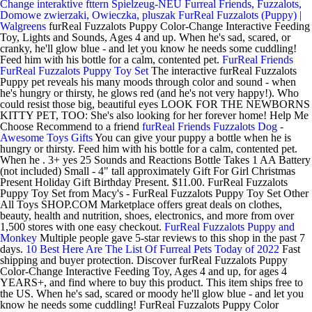
Change interaktive fttern Spielzeug-NEU
Furreal Friends, Fuzzalots,
Domowe zwierzaki, Owieczka, pluszak
FurReal Fuzzalots (Puppy) |
Walgreens
furReal Fuzzalots Puppy Color-Change Interactive Feeding
Toy, Lights and Sounds, Ages 4 and up. When he's sad, scared, or
cranky, he'll glow blue - and let you know he needs some cuddling!
Feed him with his bottle for a calm, contented pet.
FurReal Friends
FurReal Fuzzalots Puppy Toy Set
The interactive furReal Fuzzalots
Puppy pet reveals his many moods through color and sound - when
he's hungry or thirsty, he glows red (and he's not very happy!). Who
could resist those big, beautiful eyes LOOK FOR THE NEWBORNS
KITTY PET, TOO: She's also looking for her forever home! Help Me
Choose Recommend to a friend
furReal Friends Fuzzalots Dog -
Awesome Toys Gifts
You can give your puppy a bottle when he is
hungry or thirsty. Feed him with his bottle for a calm, contented pet.
When he . 3+ yes 25 Sounds and Reactions Bottle Takes 1 AA Battery
(not included) Small - 4" tall approximately Gift For Girl Christmas
Present Holiday Gift Birthday Present. $11.00. FurReal Fuzzalots
Puppy Toy Set from Macy's - FurReal Fuzzalots Puppy Toy Set Other
All Toys SHOP.COM Marketplace offers great deals on clothes,
beauty, health and nutrition, shoes, electronics, and more from over
1,500 stores with one easy checkout.
FurReal Fuzzalots Puppy and
Monkey
Multiple people gave 5-star reviews to this shop in the past 7
days.
10 Best Here Are The List Of Furreal Pets Today of 2022
Fast
shipping and buyer protection. Discover furReal Fuzzalots Puppy
Color-Change Interactive Feeding Toy, Ages 4 and up, for ages 4
YEARS+, and find where to buy this product. This item ships free to
the US. When he's sad, scared or moody he'll glow blue - and let you
know he needs some cuddling! FurReal Fuzzalots Puppy Color