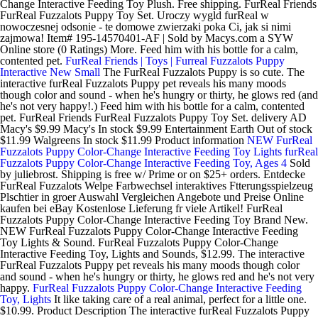
Change Interactive Feeding Toy Plush. Free shipping. FurReal Friends
FurReal Fuzzalots Puppy Toy Set. Uroczy wygld furReal w
nowoczesnej odsonie - te domowe zwierzaki poka Ci, jak si nimi
zajmowa! Item# 195-14570401-AF | Sold by Macys.com a SYW
Online store (0 Ratings) More. Feed him with his bottle for a calm,
contented pet.
FurReal Friends | Toys | Furreal Fuzzalots Puppy
Interactive New Small
The FurReal Fuzzalots Puppy is so cute. The
interactive furReal Fuzzalots Puppy pet reveals his many moods
though color and sound - when he's hungry or thirty, he glows red (and
he's not very happy!.) Feed him with his bottle for a calm, contented
pet. FurReal Friends FurReal Fuzzalots Puppy Toy Set. delivery AD
Macy's $9.99 Macy's In stock $9.99 Entertainment Earth Out of stock
$11.99 Walgreens In stock $11.99 Product information
NEW FurReal
Fuzzalots Puppy Color-Change Interactive Feeding Toy Lights
furReal
Fuzzalots Puppy Color-Change Interactive Feeding Toy, Ages 4
Sold
by juliebrost. Shipping is free w/ Prime or on $25+ orders. Entdecke
FurReal Fuzzalots Welpe Farbwechsel interaktives Ftterungsspielzeug
Plschtier in groer Auswahl Vergleichen Angebote und Preise Online
kaufen bei eBay Kostenlose Lieferung fr viele Artikel! FurReal
Fuzzalots Puppy Color-Change Interactive Feeding Toy Brand New.
NEW FurReal Fuzzalots Puppy Color-Change Interactive Feeding
Toy Lights & Sound. FurReal Fuzzalots Puppy Color-Change
Interactive Feeding Toy, Lights and Sounds, $12.99. The interactive
FurReal Fuzzalots Puppy pet reveals his many moods though color
and sound - when he's hungry or thirty, he glows red and he's not very
happy.
FurReal Fuzzalots Puppy Color-Change Interactive Feeding
Toy, Lights
It like taking care of a real animal, perfect for a little one.
$10.99. Product Description The interactive furReal Fuzzalots Puppy