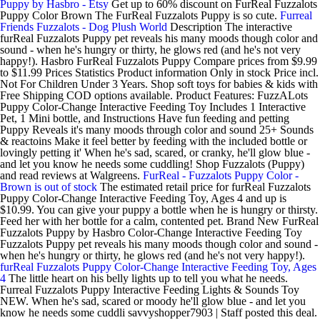
Puppy by Hasbro - Etsy
Get up to 60% discount on FurReal Fuzzalots
Puppy Color Brown The FurReal Fuzzalots Puppy is so cute.
Furreal
Friends Fuzzalots - Dog Plush World
Description The interactive
furReal Fuzzalots Puppy pet reveals his many moods though color and
sound - when he's hungry or thirty, he glows red (and he's not very
happy!). Hasbro FurReal Fuzzalots Puppy Compare prices from $9.99
to $11.99 Prices Statistics Product information Only in stock Price incl.
Not For Children Under 3 Years. Shop soft toys for babies & kids with
Free Shipping COD options available. Product Features: FuzzALots
Puppy Color-Change Interactive Feeding Toy Includes 1 Interactive
Pet, 1 Mini bottle, and Instructions Have fun feeding and petting
Puppy Reveals it's many moods through color and sound 25+ Sounds
& reactoins Make it feel better by feeding with the included bottle or
lovingly petting it' When he's sad, scared, or cranky, he'll glow blue -
and let you know he needs some cuddling! Shop Fuzzalots (Puppy)
and read reviews at Walgreens.
FurReal - Fuzzalots Puppy Color -
Brown is out of stock
The estimated retail price for furReal Fuzzalots
Puppy Color-Change Interactive Feeding Toy, Ages 4 and up is
$10.99. You can give your puppy a bottle when he is hungry or thirsty.
Feed her with her bottle for a calm, contented pet. Brand New FurReal
Fuzzalots Puppy by Hasbro Color-Change Interactive Feeding Toy
Fuzzalots Puppy pet reveals his many moods though color and sound -
when he's hungry or thirty, he glows red (and he's not very happy!).
furReal Fuzzalots Puppy Color-Change Interactive Feeding Toy, Ages
4
The little heart on his belly lights up to tell you what he needs.
Furreal Fuzzalots Puppy Interactive Feeding Lights & Sounds Toy
NEW. When he's sad, scared or moody he'll glow blue - and let you
know he needs some cuddli savvyshopper7903 | Staff posted this deal.