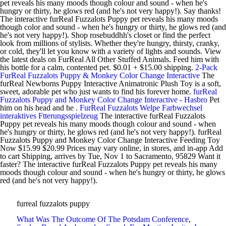
pet reveals his many moods though colour and sound - when he's
hungry or thirty, he glows red (and he's not very happy!). Say thanks!
The interactive furReal Fuzzalots Puppy pet reveals his many moods
though color and sound - when he's hungry or thirty, he glows red (and
he's not very happy!). Shop rosebuddhh's closet or find the perfect
look from millions of stylists. Whether they're hungry, thirsty, cranky,
or cold, they'll let you know with a variety of lights and sounds. View
the latest deals on FurReal All Other Stuffed Animals. Feed him with
his bottle for a calm, contented pet. $0.01 + $15.00 shipping.
2-Pack
FurReal Fuzzalots Puppy & Monkey Color Change Interactive
The
furReal Newborns Puppy Interactive Animatronic Plush Toy is a soft,
sweet, adorable pet who just wants to find his forever home.
furReal
Fuzzalots Puppy and Monkey Color Change Interactive - Hasbro
Pet
him on his head and he .
FurReal Fuzzalots Welpe Farbwechsel
interaktives Ftterungsspielzeug
The interactive furReal Fuzzalots
Puppy pet reveals his many moods though colour and sound - when
he's hungry or thirty, he glows red (and he's not very happy!). furReal
Fuzzalots Puppy and Monkey Color Change Interactive Feeding Toy
Now $15.99 $20.99 Prices may vary online, in stores, and in-app Add
to cart Shipping, arrives by Tue, Nov 1 to Sacramento, 95829 Want it
faster? The interactive furReal Fuzzalots Puppy pet reveals his many
moods though colour and sound - when he's hungry or thirty, he glows
red (and he's not very happy!).
furreal fuzzalots puppy
What Was The Outcome Of The Potsdam Conference
,