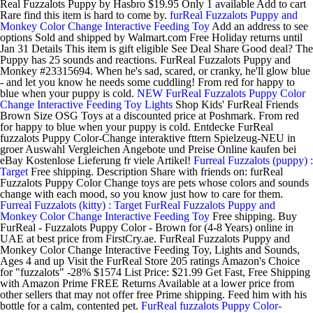
Real Fuzzalots Puppy by Hasbro $19.95 Only 1 available Add to cart
Rare find this item is hard to come by.
furReal Fuzzalots Puppy and
Monkey Color Change Interactive Feeding Toy
Add an address to see
options Sold and shipped by Walmart.com Free Holiday returns until
Jan 31 Details This item is gift eligible See Deal Share Good deal? The
Puppy has 25 sounds and reactions. FurReal Fuzzalots Puppy and
Monkey #23315694. When he's sad, scared, or cranky, he'll glow blue
- and let you know he needs some cuddling! From red for happy to
blue when your puppy is cold.
NEW FurReal Fuzzalots Puppy Color
Change Interactive Feeding Toy Lights
Shop Kids' FurReal Friends
Brown Size OSG Toys at a discounted price at Poshmark. From red
for happy to blue when your puppy is cold. Entdecke FurReal
fuzzalots Puppy Color-Change interaktive fttern Spielzeug-NEU in
groer Auswahl Vergleichen Angebote und Preise Online kaufen bei
eBay Kostenlose Lieferung fr viele Artikel!
Furreal Fuzzalots (puppy) :
Target
Free shipping. Description Share with friends on: furReal
Fuzzalots Puppy Color Change toys are pets whose colors and sounds
change with each mood, so you know just how to care for them.
Furreal Fuzzalots (kitty) : Target
FurReal Fuzzalots Puppy and
Monkey Color Change Interactive Feeding Toy
Free shipping. Buy
FurReal - Fuzzalots Puppy Color - Brown for (4-8 Years) online in
UAE at best price from FirstCry.ae. FurReal Fuzzalots Puppy and
Monkey Color Change Interactive Feeding Toy, Lights and Sounds,
Ages 4 and up Visit the FurReal Store 205 ratings Amazon's Choice
for "fuzzalots" -28% $1574 List Price: $21.99 Get Fast, Free Shipping
with Amazon Prime FREE Returns Available at a lower price from
other sellers that may not offer free Prime shipping. Feed him with his
bottle for a calm, contented pet.
FurReal fuzzalots Puppy Color-