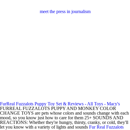
meet the press in journalism
FurReal Fuzzalots Puppy Toy Set & Reviews - All Toys - Macy's
FURREAL FUZZALOTS PUPPY AND MONKEY COLOR
CHANGE TOYS are pets whose colors and sounds change with each
mood, so you know just how to care for them 25+ SOUNDS AND
REACTIONS: Whether they're hungry, thirsty, cranky, or cold, they'll
let you know with a variety of lights and sounds
Fur Real Fuzzalots