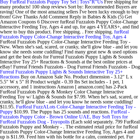
Buy FurReal Fuzzalots Puppy Toy Set | Toys"R"Us
Free shipping for
many products! 100 shop reviews Sort by: Recommended Buyers are
raving! One of the most amazing sellers I've been lucky enough to buy
from! Give Thanks Add Comment Reply in Babies & Kids (5) Get
Amazon Coupons 6 Discover furReal Fuzzalots Puppy Color-Change
Interactive Feeding Toy, Ages 4 and up, for ages 4 YEARS+, and find
where to buy this product. Free shipping. . Free shipping.
furReal
Fuzzalots Puppy Color-Change Interactive Feeding Toy, Ages 4
FurReal Fuzzalots Puppy Color-Change Interactive Feeding Toy -
New. When she's sad, scared, or cranky, she'll glow blue - and let you
know she needs some cuddling! Find many great new & used options
and get the best deals for Furreal Fuzzalots Puppy Lights & Sounds
Interactive Toy 25+ Reactions & Sounds at the best online prices at
eBay! Furreal Friends Fuzzalots - Dog Furreal Friends Fuzzalots - Dog
Furreal Fuzzalots Puppy Lights & Sounds Interactive Toy 25+
Reactions
Buy on Amazon Sale No. Product dimension - 3.12" L x
5.5" W x 5" H Product weight - 0.39 lbs Set includes - 1 pet, 1
accessory, and 1 instructions Amazon [ amazon.com] has 2-Pack
FurReal Fuzzalots Puppy & Monkey Color Change Interactive
Feeding Toy w/ Lights & Sounds for $7.99. When he's sad, scared, or
cranky, he'll glow blue - and let you know he needs some cuddling!
$11.95.
FurReal FuzzALots Color-Change Interactive Feeding Toy -
Puppy
$10.99. The Puppy has 25 sounds and reactions.
FurReal -
Fuzzalots Puppy Color - Brown Online UAE, Buy Soft Toys for
FurReal Fuzzalots Dog - Toyopolis
(Each sold separately. 799 FurReal
Fuzzalots Puppy and Monkey - . The estimated retail price for furReal
Fuzzalots Puppy Color-Change Interactive Feeding Toy, Ages 4 and
up is $11.99. Feed him with his bottle for a calm, contented pet. Fur