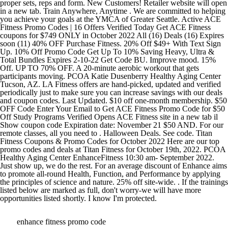
enhance fitness promo code