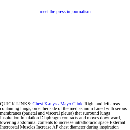
meet the press in journalism
QUICK LINKS:
Chest X-rays - Mayo Clinic
Right and left areas
containing lungs, on either side of the mediastinum Lined with serous
membranes (parietal and visceral pleura) that surround lungs
Inspiration Inhalation Diaphragm contracts and moves downward,
lowering abdominal contents to increase intrathoracic space External
Intercostal Muscles Increase AP chest diameter during inspiration