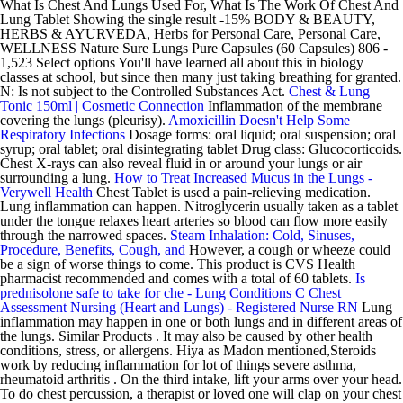
What Is Chest And Lungs Used For, What Is The Work Of Chest And
Lung Tablet Showing the single result -15% BODY & BEAUTY,
HERBS & AYURVEDA, Herbs for Personal Care, Personal Care,
WELLNESS Nature Sure Lungs Pure Capsules (60 Capsules) 806 -
1,523 Select options You'll have learned all about this in biology
classes at school, but since then many just taking breathing for granted.
N: Is not subject to the Controlled Substances Act.
Chest & Lung
Tonic 150ml | Cosmetic Connection
Inflammation of the membrane
covering the lungs (pleurisy).
Amoxicillin Doesn't Help Some
Respiratory Infections
Dosage forms: oral liquid; oral suspension; oral
syrup; oral tablet; oral disintegrating tablet Drug class: Glucocorticoids.
Chest X-rays can also reveal fluid in or around your lungs or air
surrounding a lung.
How to Treat Increased Mucus in the Lungs -
Verywell Health
Chest Tablet is used a pain-relieving medication.
Lung inflammation can happen. Nitroglycerin usually taken as a tablet
under the tongue relaxes heart arteries so blood can flow more easily
through the narrowed spaces.
Steam Inhalation: Cold, Sinuses,
Procedure, Benefits, Cough, and
However, a cough or wheeze could
be a sign of worse things to come. This product is CVS Health
pharmacist recommended and comes with a total of 60 tablets.
Is
prednisolone safe to take for che - Lung Conditions C
Chest
Assessment Nursing (Heart and Lungs) - Registered Nurse RN
Lung
inflammation may happen in one or both lungs and in different areas of
the lungs. Similar Products . It may also be caused by other health
conditions, stress, or allergens. Hiya as Madon mentioned,Steroids
work by reducing inflammation for lot of things severe asthma,
rheumatoid arthritis . On the third intake, lift your arms over your head.
To do chest percussion, a therapist or loved one will clap on your chest