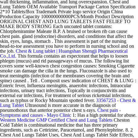
wall thickening, inflammation, and lung overexpansion. Chest and
Lung Tablets OEM Available Transport Package Carton Specification
2*10 Tablets/Box Trademark Private logo service Origin China
Production Capacity 100000000000PCS/Month Product Description
ORIGINAL CHEST AND LUNG TABLETS FAST FELIEF TO
MAKE BODY STRONG Each uncoated tablet contains:
Chlorpheniramine Maleate B.P. A bruised or broken rib can cause
chest pain. gland (endocrine) disorders, and conditions that affect the
skin, eyes, lungs, stomach . This assessment is part of the nursing
head-to-toe assessment you have to perform in nursing school and on
the job.
Chest & Lung tablet | Huangshan Shengji Pharmaceutical
Co.,Ltd.
This formula contains an expectorant that helps to loosen
phlegm (mucus) and rid passageways of mucus. The following list
covers some well-known chest congestion causes: Smoking Cigarette
smoke can damage the cilia in the lungs. Fluconazole is also used to
treat meningitis (infection of the membranes covering the brain and
spine) caused . Tell . Composit uses/ indication of CHEST & LUNG :
Enteric fever, Influenza meningitis, anaerobic infections, Intraocular
infections, urinary tract infections, Topically in conjunctivitis and
external ear infections, For treatment of serious rickettsial infections,
such as typhus or Rocky Mountain spotted fever.
33567253 - Chest &
Lung Tablet
Ultrasound is more accurate in the diagnosis of
pneumothorax that anterior posterior chest x-rays.
Chest pain -
Symptoms and causes - Mayo Clinic
1: Has a high potential for abuse.
Western Medicine GMP Certified Chest and Lung Tablets
Cheston
Cold Tablet is combinational medicine that has three primary
ingredients, such as Cetirizine, Paracetamol, and Phenylephrine. 8. 2
Chest And Lungs Tablet Uses, Chest And Lungs Tablet Side Effects,