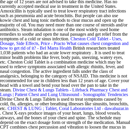
the age of 12 years are not advised to take this medicine. Has no
currently accepted medical use in treatment in the United States.
Amoxicillin is typically used to treat lower respiratory tract infections
such as pneumonia and acute bronchitis. But people can also use
kowie chest and lung tonic methods to clear mucus and open up the
majority of oil. You may need more than one course of steroids and/or
antibiotics. Steam inhalation is one of the most widely used home
remedies to soothe and open the nasal passages and get relief from the
symptoms of a cold or sinus infection.
Cheston Cold Tablet - Uses,
Dosage, Side Effects, Price - Practo
What causes chest congestion and
how to get rid of it? - Bel Marra Health
British researchers treated
1,038 patients who had an acute lower respiratory . It is used to treat
minor health problems like fever, body pain, sneezing, watery eyes,
etc. Cheston Cold Tablet is a combination medicine which may be
used to relieve symptoms associated with allergic rhinitis, fever, and
nasal congestion. The active ingredient falls under the class of
analgesics, belonging to the category of NSAID. This medicine is not
recommended for use in children less than 12 years of age. Cover your
head with a towel and bend your head over the pan to take in the
steam.
Divine Chest & Lungs Tablets - Lifeback Pharmacy
Chest and
Lungs | Patient
Chest and Lung Ultrasound - Sonographic Tendencies
Divine Chest & Lungs Tablets is used to treat symptoms caused by
cold, flu, allergies, or other breathing illnesses like sinusitis, bronchitis,
etc.
CHEST & LUNG ; Tablet, Coral Laboratories Ltd - dawabazar.in
. Chest X-rays produce images of your heart, lungs, blood vessels,
airways, and the bones of your chest and spine. The schedule may
depend on the exact dosage form or strength of the medication. Manual
CPT combines chest percussion and vibration to loosen the mucus in