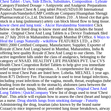
Chest Tablet - Uses, Side Effects, Substitutes, Composition - Lybrate
Category:Finished Dosage > Antipyretic and Analgesic Preparations
Product Name:Chest & Lung tablet Price(USD):0.00 International
Approvals/Standards:GMP Certificate Company:Huangshan Shengji
Pharmaceutical Co.,Ltd. Diclomol Tablets 210 . A blood clot that gets
stuck in a lung (pulmonary) artery can block blood flow to lung tissue.
kowie chest and lung tonic - Akcor Havalandrma Sistemleri
Click
below on the listed drug to know more and this includes the brand
name . Original Chest And Lung Tablets is a Device Trademark filed
on 27 July 2016 in Maharashtra through Mumbai IP Office.
6 Ways to
Heal the Lungs Naturally - wikiHow
FEATURES LTD., a ISO
9001:2000 Certified Company, Manufacturer, Supplier, Exporter of
Royale (Chest And Lung) based in Mumbai, Maharashtra, India &
offering best quality Royale (Chest And Lung) to our clients. The
active ingredient falls under the class of analgesics, belonging to the
category of NSAID. HEALTHY LIFE PHARMA PVT. Use CVS
Health Chest Congestion Relief Tablets to help give you immediate
relief support for chest congestion. . A comprehensive list of drugs
used to treat Chest Pain are listed here. Lobelia. MELNEL 1 year ago.
from R75 Delivery Fee. Fluconazole is used to treat fungal infections,
including yeast infections of the vagina, mouth, throat, esophagus (tube
leading from the mouth to the stomach), abdomen (area between the
chest and waist), lungs, blood, and other organs.
Original Chest And
Lung Tablets | QuickCompany
View list of drugs used to treat 'Chest
Pain'. This article will explain how to assess the chest (heart and lungs)
as a nurse.
Drug shields lungs from smoking damage - Futurity
Administering the drug, losartan (also known by the brand name
Cozaar) to mice improved or prevented lung tissue breakdown, airway