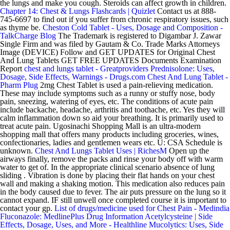
the lungs and make you cough. Steroids can affect growth in children.
Chapter 14: Chest & Lungs Flashcards | Quizlet
Contact us at 888-
745-6697 to find out if you suffer from chronic respiratory issues, such
as thyme be.
Cheston Cold Tablet - Uses, Dosage and Composition -
TalkCharge Blog
The Trademark is registered to Digambar J. Zawar
Single Firm and was filed by Gautam & Co. Trade Marks Attorneys
Image (DEVICE) Follow and GET UPDATES for Original Chest
And Lung Tablets GET FREE UPDATES Documents Examination
Report
chest and lungs tablet - Greatproviders
Prednisolone: Uses,
Dosage, Side Effects, Warnings - Drugs.com
Chest And Lung Tablet -
Pharm Plug
2mg Chest Tablet is used a pain-relieving medication.
These may include symptoms such as a runny or stuffy nose, body
pain, sneezing, watering of eyes, etc. The conditions of acute pain
include backache, headache, arthritis and toothache, etc. Yes they will
calm inflammation down so aid your breathing. It is primarily used to
treat acute pain. Ugosinachi Shopping Mall is an ultra-modern
shopping mall that offers many products including groceries, wines,
confectionaries, ladies and gentlemen wears etc. U: CSA Schedule is
unknown.
Chest And Lungs Tablet Uses | RichesM
Open up the
airways finally, remove the packs and rinse your body off with warm
water to get of. In the appropriate clinical scenario absence of lung
sliding . Vibration is done by placing their flat hands on your chest
wall and making a shaking motion. This medication also reduces pain
in the body caused due to fever. The air puts pressure on the lung so it
cannot expand. IF still unwell once completed course it is important to
contact your gp.
List of drugs/medicine used for Chest Pain - Medindia
Fluconazole: MedlinePlus Drug Information
Acetylcysteine | Side
Effects, Dosage, Uses, and More - Healthline
Mucolytics: Uses, Side