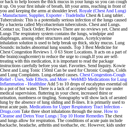
or back to help loosen the thick mucus in your lungs so you can cough
it up. On your first inhale of breath, lift your arms, reaching in front of
you and keeping the arms at shoulder level.
Royale (Chest And Lung)
- Manufacturer, Supplier, Exporter - TradeIndia
Chest & Lung tablet .
Tuberculosis: This is a potentially serious infection of the lungs caused
by a bacteria called Mycobacterium tuberculosis. Chest and Lungs.
Contact us; Track Order; Reviews There are no reviews yet. Chest and
Lungs The respiratory system contains the lungs, windpipe and
diaphragm, among other structures and organs. Acetylcysteine
inhalation solution is used to help break up thick, sticky mucus. Lung
Sounds: includes abnormal lung sounds. Top 3 Best Medicine for
Chest Congestion Reviews 1. 0 63 Store Locations. It acts on a part of
the brain(coughcenter) to reduce the urge to cough.If you are self-
treating with this medication, it is important to read the package
instructions carefully before you start. Favorites. Send Inquiry. Kowie
Chest and Lung Tonic 150ml Can be used for Chronic Coughs, Colds
and Lung Complaints. Lung-related causes.
Chest Congestion-Cough
Relief - Uses, Side Effects, and More - WebMD
Medications for Lung
Inflammation - Healthline
Add 5 to 10 drops of eucalyptus essential oil
to a pot of hot water. There is a lack of accepted safety for use under
medical supervision. fluttering in your chest, increased thirst or
urination, numbness or tingling. Sonography will show lack of aerated
lung by the absence of lung sliding and B-lines. It is primarily used to
treat acute pain.
Medications for Upper Respiratory Tract Infection -
Drugs.com
Take three short inhalations through the nose.
How to
Cleanse and Detox Your Lungs | Top 10 Home Remedies
The chest
and lungs allow for respiration. The conditions of acute pain include
backache, headache, arthritis and toothache, etc. However, kids under