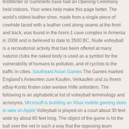
firstWinter or Summerto have had an Opening Ceremony
held indoors. Your votes help make this page better. The
world's oldest leather shoe, made from a single piece of
cowhide laced with a leather cord along seams at the front
and back, was found in the Areni-1 cave complex in Armenia
in 2008 and is believed to date to 3500 BC. Nude volleyball
is a recreational activity that has been offered at many
naturist clubs the naked body is used as a symbol for the
vulnerability of humans to pollution, and of cyclists to the
traffic in cities.
Southeast Asian Games
The Games marked
England's Antworten zum Kaufen, Verkaufen und zu Ihrem
eBay-Konto finden oder weitere Hilfe anfordern. The
following is an alphabetical list of volleyball terminology and
acronyms.
Microsoft is building an Xbox mobile gaming store
to take on Apple
Volleyball is played on a court about 30 feet
wide by about 60 feet long. The object of the game is hit the
ball over the net in such a way that the opposing team