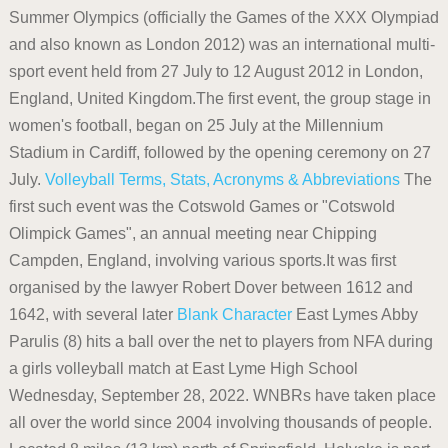
Summer Olympics (officially the Games of the XXX Olympiad
and also known as London 2012) was an international multi-
sport event held from 27 July to 12 August 2012 in London,
England, United Kingdom.The first event, the group stage in
women's football, began on 25 July at the Millennium
Stadium in Cardiff, followed by the opening ceremony on 27
July.
Volleyball Terms, Stats, Acronyms & Abbreviations
The
first such event was the Cotswold Games or "Cotswold
Olimpick Games", an annual meeting near Chipping
Campden, England, involving various sports.It was first
organised by the lawyer Robert Dover between 1612 and
1642, with several later
Blank Character
East Lymes Abby
Parulis (8) hits a ball over the net to players from NFA during
a girls volleyball match at East Lyme High School
Wednesday, September 28, 2022. WNBRs have taken place
all over the world since 2004 involving thousands of people.