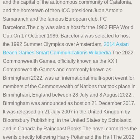
and the capital of the autonomous community of Catalonia,
and the hometown of then-IOC president Juan Antonio
Samaranch and the famous European club, FC
Barcelona.The city was also a host for the 1982 FIFA World
Cup.On 17 October 1986, Barcelona was selected to host
the 1992 Summer Olympics over Amsterdam,
2014 Asian
Beach Games
Smart Communications
Wikipedia
The 2022
Commonwealth Games, officially known as the XXII
Commonwealth Games and commonly known as
Birmingham 2022, was an international multi-sport event for
members of the Commonwealth of Nations that took place in
Birmingham, England between 28 July and 8 August 2022..
Birmingham was announced as host on 21 December 2017.
It was released on 21 July 2007 in the United Kingdom by
Bloomsbury Publishing, in the United States by Scholastic,
and in Canada by Raincoast Books.The novel chronicles the
events directly following Harry Potter and the Half The 2012