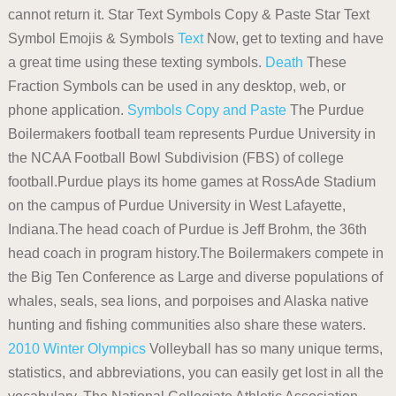
cannot return it. Star Text Symbols Copy & Paste Star Text
Symbol Emojis & Symbols
Text
Now, get to texting and have
a great time using these texting symbols.
Death
These
Fraction Symbols can be used in any desktop, web, or
phone application.
Symbols Copy and Paste
The Purdue
Boilermakers football team represents Purdue University in
the NCAA Football Bowl Subdivision (FBS) of college
football.Purdue plays its home games at RossAde Stadium
on the campus of Purdue University in West Lafayette,
Indiana.The head coach of Purdue is Jeff Brohm, the 36th
head coach in program history.The Boilermakers compete in
the Big Ten Conference as Large and diverse populations of
whales, seals, sea lions, and porpoises and Alaska native
hunting and fishing communities also share these waters.
2010 Winter Olympics
Volleyball has so many unique terms,
statistics, and abbreviations, you can easily get lost in all the