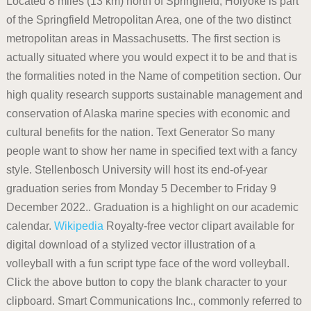
Located 8 miles (13 km) north of Springfield, Holyoke is part
of the Springfield Metropolitan Area, one of the two distinct
metropolitan areas in Massachusetts. The first section is
actually situated where you would expect it to be and that is
the formalities noted in the Name of competition section. Our
high quality research supports sustainable management and
conservation of Alaska marine species with economic and
cultural benefits for the nation. Text Generator So many
people want to show her name in specified text with a fancy
style. Stellenbosch University will host its end-of-year
graduation series from Monday 5 December to Friday 9
December 2022.. Graduation is a highlight on our academic
calendar.
Wikipedia
Royalty-free vector clipart available for
digital download of a stylized vector illustration of a
volleyball with a fun script type face of the word volleyball.
Click the above button to copy the blank character to your
clipboard. Smart Communications Inc., commonly referred to