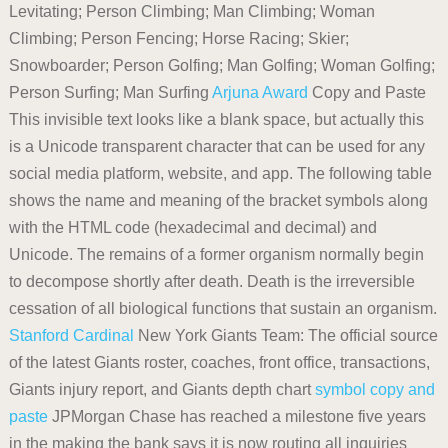
Levitating; Person Climbing; Man Climbing; Woman
Climbing; Person Fencing; Horse Racing; Skier;
Snowboarder; Person Golfing; Man Golfing; Woman Golfing;
Person Surfing; Man Surfing
Arjuna Award
Copy and Paste
This invisible text looks like a blank space, but actually this
is a Unicode transparent character that can be used for any
social media platform, website, and app. The following table
shows the name and meaning of the bracket symbols along
with the HTML code (hexadecimal and decimal) and
Unicode. The remains of a former organism normally begin
to decompose shortly after death. Death is the irreversible
cessation of all biological functions that sustain an organism.
Stanford Cardinal
New York Giants Team: The official source
of the latest Giants roster, coaches, front office, transactions,
Giants injury report, and Giants depth chart
symbol copy and
paste
JPMorgan Chase has reached a milestone five years
in the making the bank says it is now routing all inquiries