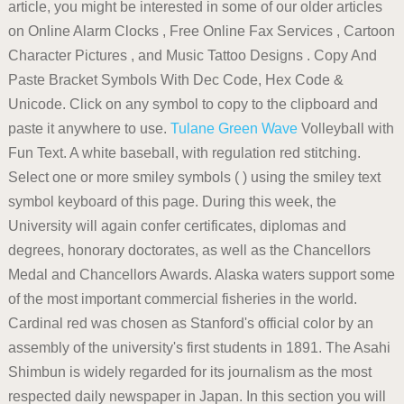
article, you might be interested in some of our older articles
on Online Alarm Clocks , Free Online Fax Services , Cartoon
Character Pictures , and Music Tattoo Designs . Copy And
Paste Bracket Symbols With Dec Code, Hex Code &
Unicode. Click on any symbol to copy to the clipboard and
paste it anywhere to use.
Tulane Green Wave
Volleyball with
Fun Text. A white baseball, with regulation red stitching.
Select one or more smiley symbols ( ) using the smiley text
symbol keyboard of this page. During this week, the
University will again confer certificates, diplomas and
degrees, honorary doctorates, as well as the Chancellors
Medal and Chancellors Awards. Alaska waters support some
of the most important commercial fisheries in the world.
Cardinal red was chosen as Stanford's official color by an
assembly of the university's first students in 1891. The Asahi
Shimbun is widely regarded for its journalism as the most
respected daily newspaper in Japan. In this section you will