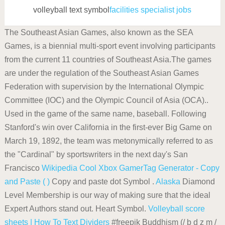
volleyball text symbol
facilities specialist jobs
The Southeast Asian Games, also known as the SEA
Games, is a biennial multi-sport event involving participants
from the current 11 countries of Southeast Asia.The games
are under the regulation of the Southeast Asian Games
Federation with supervision by the International Olympic
Committee (IOC) and the Olympic Council of Asia (OCA)..
Used in the game of the same name, baseball. Following
Stanford's win over California in the first-ever Big Game on
March 19, 1892, the team was metonymically referred to as
the "Cardinal" by sportswriters in the next day's San
Francisco
Wikipedia
Cool Xbox GamerTag Generator - Copy
and Paste ( )
Copy and paste dot Symbol .
Alaska
Diamond
Level Membership is our way of making sure that the ideal
Expert Authors stand out. Heart Symbol.
Volleyball score
sheets | How To
Text Dividers
#freepik Buddhism (/ b d z m /