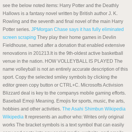
see the below noted items: Harry Potter and the Deathly
Hallows is a fantasy novel written by British author J. K.
Rowling and the seventh and final novel of the main Harry
Potter series.
JPMorgan Chase says it has fully eliminated
screen scraping
They play their home games in Devlin
Fieldhouse, named after a donation that enabled extensive
renovations in 201213.It is the 9th-oldest active basketball
venue in the nation. HOW VOLLEYBALL IS PLAYED The
name volleyball is not an entirely accurate description of this
sport. Copy the selected smiley symbols by clicking the
editor green copy button or CTRL+C. Microsofts Activision
Blizzard deal is key to the companys mobile gaming efforts.
Baseball Emoji Meaning. Emojis for sports, music, the arts,
hobbies and other activities.
The Asahi Shimbun
Wikipedia
Wikipedia
It represents an author who: Writes only original
works The bracket symbols is a text symbol that can easily