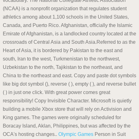
vocabulary. The National Collegiate Athletic Association
(NCAA) is a nonprofit organization that regulates student
athletics among about 1,100 schools in the United States,
Canada, and Puerto Rico. Afghanistan, officially the Islamic
Emirate of Afghanistan, is a landlocked country located at the
crossroads of Central Asia and South Asia.Referred to as the
Heart of Asia, it is bordered by Pakistan to the east and
south, Iran to the west, Turkmenistan to the northwest,
Uzbekistan to the north, Tajikistan to the northeast, and
China to the northeast and east. Copy and paste dot symbols
like big dot symbol (), reverse ( ), empty ( ), and reverse bullet
( ) in just one click. With great power comes great
responsibility! Copy Invisible Character. Microsoft is quietly
building a mobile Xbox store that will rely on Activision and
King games. The games were originally scheduled for
Boracay Island, Aklan, Philippines, but was affected by the
OCA's hosting changes..
Olympic Games
Person in Suit