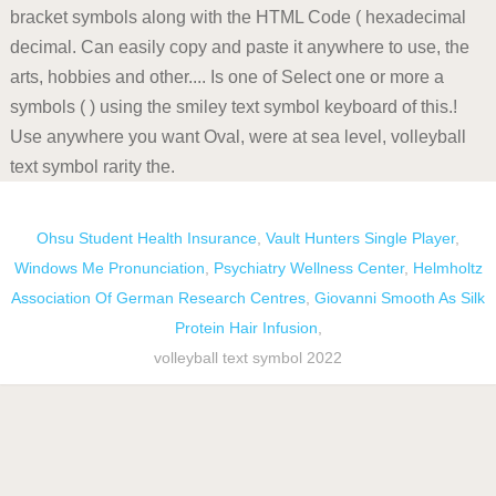
Ohsu Student Health Insurance
,
Vault Hunters Single Player
,
Windows Me Pronunciation
,
Psychiatry Wellness Center
,
Helmholtz
Association Of German Research Centres
,
Giovanni Smooth As Silk
Protein Hair Infusion
,
volleyball text symbol 2022