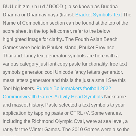
BUU-dih-zm, / b u d-/ BOOD-), also known as Buddha
Dharma or Dharmavinaya (transl.
Bracket Symbols
Text
The
Name of Competition section can be found at the top of the
score sheet in the top left corner, refer to the below
highlighted image for clarity.. The Fourth Asian Beach
Games were held in Phuket Island, Phuket Province,
Thailand. fancy text generator symbols are here with a
various category just font copy paste functionality, free text
symbols generator, cool Unicode fancy letters generator,
mess letters generator and this is the just a small See this
Tool big letters.
Purdue Boilermakers football
2022
Commonwealth Games
Activity
Heart Symbols
Nickname
and mascot history. Paste selected a text symbols to your
application by tapping paste or CTRL+V. Some venues,
including the Richmond Olympic Oval, were at sea level, a
rarity for the Winter Games. The 2010 Games were also the