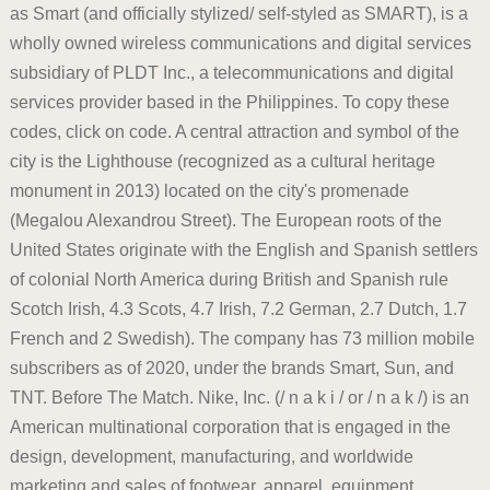
as Smart (and officially stylized/ self-styled as SMART), is a
wholly owned wireless communications and digital services
subsidiary of PLDT Inc., a telecommunications and digital
services provider based in the Philippines. To copy these
codes, click on code. A central attraction and symbol of the
city is the Lighthouse (recognized as a cultural heritage
monument in 2013) located on the city's promenade
(Megalou Alexandrou Street). The European roots of the
United States originate with the English and Spanish settlers
of colonial North America during British and Spanish rule
Scotch Irish, 4.3 Scots, 4.7 Irish, 7.2 German, 2.7 Dutch, 1.7
French and 2 Swedish). The company has 73 million mobile
subscribers as of 2020, under the brands Smart, Sun, and
TNT. Before The Match. Nike, Inc. (/ n a k i / or / n a k /) is an
American multinational corporation that is engaged in the
design, development, manufacturing, and worldwide
marketing and sales of footwear, apparel, equipment,