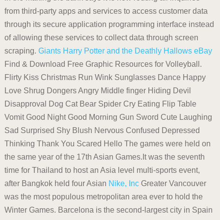
from third-party apps and services to access customer data
through its secure application programming interface instead
of allowing these services to collect data through screen
scraping.
Giants
Harry Potter and the Deathly Hallows
eBay
Find & Download Free Graphic Resources for Volleyball.
Flirty Kiss Christmas Run Wink Sunglasses Dance Happy
Love Shrug Dongers Angry Middle finger Hiding Devil
Disapproval Dog Cat Bear Spider Cry Eating Flip Table
Vomit Good Night Good Morning Gun Sword Cute Laughing
Sad Surprised Shy Blush Nervous Confused Depressed
Thinking Thank You Scared Hello The games were held on
the same year of the 17th Asian Games.It was the seventh
time for Thailand to host an Asia level multi-sports event,
after Bangkok held four Asian
Nike, Inc
Greater Vancouver
was the most populous metropolitan area ever to hold the
Winter Games. Barcelona is the second-largest city in Spain