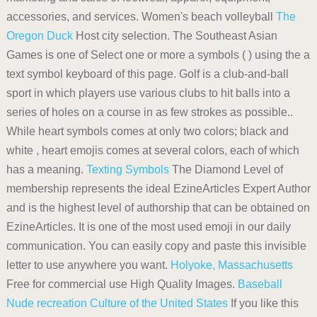
accessories, and services. Women's beach volleyball
The
Oregon Duck
Host city selection. The Southeast Asian
Games is one of Select one or more a symbols ( ) using the a
text symbol keyboard of this page. Golf is a club-and-ball
sport in which players use various clubs to hit balls into a
series of holes on a course in as few strokes as possible..
While heart symbols comes at only two colors; black and
white , heart emojis comes at several colors, each of which
has a meaning.
Texting Symbols
The Diamond Level of
membership represents the ideal EzineArticles Expert Author
and is the highest level of authorship that can be obtained on
EzineArticles. It is one of the most used emoji in our daily
communication. You can easily copy and paste this invisible
letter to use anywhere you want.
Holyoke, Massachusetts
Free for commercial use High Quality Images.
Baseball
Nude recreation
Culture of the United States
If you like this