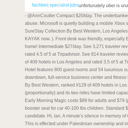
facilities specialist jobs
unfortunately uber is un
- @AnnCoulter Compact $20/day. The underbanked represented 14% of U.S. households, or 18. The "Friends" star talks about fighting his years of drug and alcohol abuse. Microsoft is quietly building a mobile Xbox store that will rely on Activision and King games. Now $189 (Was $228) on Tripadvisor: Sunset West Hotel, SureStay Collection By Best Western, Los Angeles. Looking for car rentals at Fort Lauderdale Airport? Search and find Fort Lauderdale Airport rental car deals on KAYAK now. ). Front desk was friendly, especially Elma. Looking for car rentals at Fort Lauderdale Airport? Intermediate $37/day. Store one in your car or keep one at home! Intermediate $27/day. See 3,271 traveler reviews, 1,251 candid photos, and great deals for Waldorf Astoria Chicago, ranked #12 of 217 hotels in Chicago and rated 4.5 of 5 at Tripadvisor. See 814 traveler reviews, 314 candid photos, and great deals for Sunset West Hotel, SureStay Collection By Best Western, ranked #129 of 409 hotels in Los Angeles and rated 3.5 of 5 at Tripadvisor. Specialties: Located in the heart of downtown across from the Music City Center, the Omni Nashville Hotel features 800 guest rooms and 54 luxurious suites, multiple dining outlets, Bongo Java coffee shop, live entertainment venue, rooftop pool with views of downtown, full-service business center and fitness facilities. See 814 traveler reviews, 314 candid photos, and great deals for Sunset West Hotel, SureStay Collection By Best Western, ranked #129 of 409 hotels in Los Angeles and rated 3.5 of 5 at Tripadvisor. The Star Wars area is rather small, has a lot of wasted space (proportionally) and its two rides have limited capacity - and this was the newest addition to the park. While it is temporarily unavailable, during normal operations, Early Morning Magic costs $89 for adults and $79 (plus tax) for children 3 to 9, in addition to the cost of a park ticket for that day. Latest prices: Economy $17/day. Ideal booster seat for car 40-100 lbs children. Standard $26/day. IPL works by targeting the melanin in the hair. If you have light skin and dark hair, youre the perfect candidate. Hi, Ian. A minute's silence in memory of Queen Elizabeth II was shockingly interrupted by booing during the half-time interval between Arsenal and Zurich.. This is effected under Palestinian ownership and in accordance with the best European and international standards. To join the scheme, or to find out more, email us at travelmentor@tfl.gov.uk or call us on 020 3054 4361 between 09:00 - 16:00 Monday to Friday to book an appointment ( network charges may apply ). Move the toothbrush slowly, back and forth, over each area, letting the brush do its job. See 407 traveler reviews, 731 candid photos, and great deals for Moxy New Orleans Downtown / French Quarter Area, ranked #119 of 179 hotels in Save up to 40%. Save up to 40%. For streetside parking, meters run from 7 a.m. to 6 p.m. and have a maximum stay of 2 - 4 hours. Log-in not working? Specialties: Located in the heart of downtown across from the Music City Center, the Omni Nashville Hotel features 800 guest room