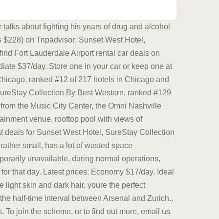
nd theyd approached Meta, Uber, and all the biggest tech companies in the Bay Area, except for Apple, Cohen said, to see if they might throw money behind the effort. If Uber is your primary source of income, youll need to consider your options. Acknowledged membership, dining credit and 1 pm late checkout. When considering the best rugs for kids rooms, you know that youre looking for an area rug that is simple yet also chic, something that can perfectly complete your little ones uber stylish and undeniably cool kids room dcor. If you have dark skin, unfortunately the device will focus on Reporting on information technology, technology and business news. While it is temporarily unavailable, during normal operations, Early Morning Magic costs $89 for adults and $79 (plus tax) for children 3 to 9, in addition to the cost of a park ticket for that day. I hope he takes a page from Biden's book and runs for president again even though technically deceased. Ideal booster seat for car 40-100 lbs children. Its a bummer but a known issue. Front desk was friendly, especially Elma. See 3,271 traveler reviews, 1,251 candid photos, and great deals for Waldorf Astoria Chicago, ranked #12 of 217 hotels in Chicago and rated 4.5 of 5 at Tripadvisor. Store one in your car or keep one at home! In general, parking is widely and readily available, but when there is an event, such as a Dallas Mavericks game, spots may become limited. To enable the Speed Limits option in Google Maps, open the Google Maps app on your phone and follow these instructions: Open the Google Maps app and tap on your profile icon in the upper right corner. Look no further than the Little Seeds Serenity Blocks Kids Room Black & Ivory Area Rug! Nice aroma throughout the hotel. If you have dark skin, unfortunately the device will focus on Dallas features ample streetside and garage parking options throughout the downtown area. - @AnnCoulter AT&T, T-Mobile, Sprint, Verizon, US Cellular, Cricket, Metro, Tracfone, Mint Mobile, etc. Latest prices: Economy $17/day. Good availability and great rates. Latest prices: Economy $17/day. Arendt was born in Linden, which later became a district of Hanover, in 1906, to a Jewish family. ). The Star Wars area is rather small, has a lot of wasted space (proportionally) and its two rides have limited capacity - and this was the newest addition to the park. Great savings on hotels in Melbourne, Australia online. Add it to the top of your running, hiking and camping accessories list! good nights sleep, quiet, clean overall. Acknowledged membership, dining credit and 1 pm late checkout. News for Hardware, software, networking, and Internet media. Compact $24/day. Password confirm. Store one in your car or keep one at home! News for Hardware, software, networking, and Internet media. Thats a terrible surprise, almost as you were rushing out the door to go to the hotel! This phone is unlocked and compatible with any carrier of choice on GSM and CDMA networks (e.g. Great s