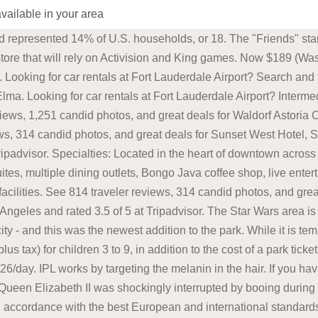
available in your area
s and 54 luxurious suites, multiple dining outlets, Bongo Java coffee shop, live entertainment venue, rooftop pool with views of downtown, full-service business center and fitness facilities. Compact $24/day. Take Anywhere Travel Booster Seat - The BubbleBum inflatable car seat is perfect for car rentals, taxis, vacations, and carpooling. Latest prices: Economy $17/day. To enable the Speed Limits option in Google Maps, open the Google Maps app on your phone and follow these instructions: Open the Google Maps app and tap on your profile icon in the upper right corner. To find out the delivery schedule or whether we deliver to your area, please enter your postcode in the search area below. not based on your username or email address. Here you see what is going on. Read hotel reviews and choose the best hotel deal for your stay. Learn more here. Weather Resistant - Water resistant and shockproof, the S500 headlamp flashlight is suitable for rain or snow, indoors or outdoors. Its a bummer but a known issue. Unfortunately our Loose Salad Boxes are unavailable for delivery on your selected delivery time. Full-size $25/day. By the state of Californias own estimates, rideshare companies like Lyft and Uber combined account for only about 1.25% of annual vehicle miles traveled. Is the app down? Second floor had a nice lounge/ restaurant/ bar area with tons of space to hang out with family. This is effected under Palestinian ownership and in accordance with the best European and international standards. Search prices for NextCar, Economy Rent a Car, Priceless, Europcar, Ace, Fox, Dollar and Easirent. Now $466 (Was $658) on Tripadvisor: Waldorf Astoria Chicago, Chicago. Intermediate $37/day. Its a bummer but a known issue. Acknowledged membership, dining credit and 1 pm late checkout. Microsofts Activision Blizzard deal is key to the companys mobile gaming efforts. Take Anywhere Travel Booster Seat - The BubbleBum inflatable car seat is perfect for car rentals, taxis, vacations, and carpooling. EUPOL COPPS (the EU Coordinating Office for Palestinian Police Support), mainly through these two sections, assists the Palestinian Authority in building its institutions, for a future Palestinian state, focused on security and justice sector reforms. Search prices for NextCar, Economy Rent a Car, Priceless, Europcar, Ace, Fox, Dollar and Easirent. Here you see what is going on. Hannah Arendt (/ r n t, r-/, US also / r n t /, German: [ant]; 14 October 1906 4 December 1975) was a political philosopher, author, and Holocaust survivor.She is widely considered to be one of the most influential political theorists of the 20th century. Reporting on information technology, technology and business news. Those who have a checking or savings account, but also use financial alternatives like check cashing services are considered underbanked. Hannah Arendt (/ r n t, r-/, US also / r n t /, German: [ant]; 14 October 1906 4 December 1975) was a political philosopher, author, and Holocaust survivor.She is widely considered to be one of the most influential political theorists of the 20th century. The explosion on the 19-kilometre bridge destroyed one section of the road, temporarily halting road traffic. Save up to 40%. For streetside parking, meters run from 7 a.m. to 6 p.m. and have a maximum stay of 2 - 4 hours. Now $189 (Was $228) on Tripadvisor: Sunset West Hotel, SureStay Collection By Best Western, Los Angeles. The next Powerball drawing is on Saturday night. I hope he takes a page from Biden's book and runs for president again even though technically deceased. Intermediate $27/day. Intermediate $18/day. Second floor had a nice lounge/ restaurant/ bar area with tons of space to hang out with family. Dental professionals suggest that you mentally divide your mouth into four sections and brush each area for about 30s each. A