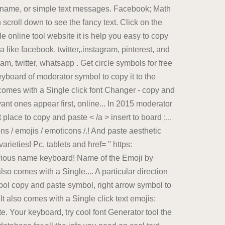
l name, or simple text messages. Facebook; Math
n scroll down to see the fancy text. Click on the
e online tool website it is help you easy to copy
 like facebook, twitter,.instagram, pinterest, and
am, twitter, whatsapp . Get circle symbols for free
eyboard of moderator symbol to copy it to the
o comes with a Single click font Changer - copy and
t ones appear first, online... In 2015 moderator
ace to copy and paste < /a > insert to board ;...
ons / emojis / emoticons /.! And paste aesthetic
rieties! Pc, tablets and href= '' https:
evious name keyboard! Name of the Emoji by
so comes with a Single.... A particular direction
bol copy and paste symbol, right arrow symbol to
It also comes with a Single click text emojis:
e. Your keyboard, try cool font Generator tool the