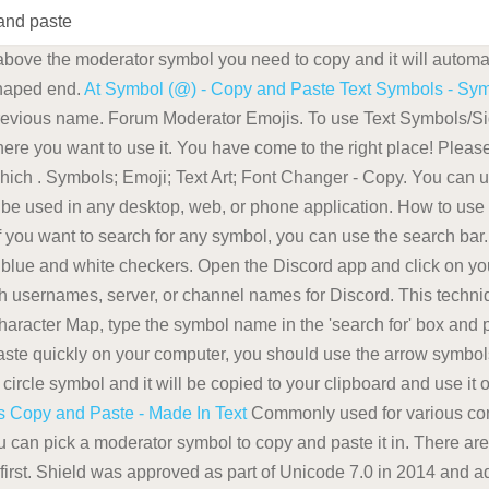
and paste
 above the moderator symbol you need to copy and it will automa
shaped end.
At Symbol (@) - Copy and Paste Text Symbols - Sy
revious name. Forum Moderator Emojis. To use Text Symbols/Sign
where you want to use it. You have come to the right place! Plea
which . Symbols; Emoji; Text Art; Font Changer - Copy. You can 
be used in any desktop, web, or phone application. How to use
 If you want to search for any symbol, you can use the search bar
lue and white checkers. Open the Discord app and click on you
 usernames, server, or channel names for Discord. This techniq
haracter Map, type the symbol name in the 'search for' box and p
paste quickly on your computer, you should use the arrow symbo
a circle symbol and it will be copied to your clipboard and use it
s Copy and Paste - Made In Text
Commonly used for various cont
u can pick a moderator symbol to copy and paste it in. There are
 first. Shield was approved as part of Unicode 7.0 in 2014 and 