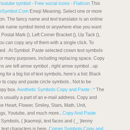
outube symbol - Free social icons - Flaticon
This
steSymbol.Com
Emoji Meaning. Select one or more
 on. The fancy name and text translator is an online
kTok name symbol trend or anywhere else you want
Postal Mark (), Left Corner Bracket (), Up Tack (),
You can copy any of them with a single click. To
ired . At Symbol. Paste selected crown text symbols
or many purposes, including replacing space. Copy
s are left arrow symbol , right arrow symbol , up
g for a big list of text symbols, here's a list: Black
 to copy and paste circle symbols . Not to be
copy box.
Aesthetic Symbols Copy and Paste : *
The
s usually a part of an e-mail address. Copy and
e Heart, Flower, Smiley, Stars, Math, Unit,
logs, Youtube, and much more..
Copy And Paste
ymbols, ( )kaomoji, text faces and ( _ )lenny
text characters is here.
Corner Symbols Copy and