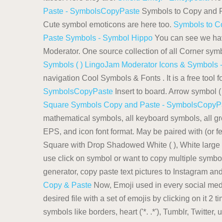
Paste - SymbolsCopyPaste
Symbols to Copy and Pas
Cute symbol emoticons are here too.
Symbols to C
Paste Symbols - Symbol Hippo
You can see we hav
Moderator. One source collection of all Corner symb
Symbols ( ) LingoJam
Moderator Icons & Symbols -
navigation Cool Symbols & Fonts . It is a free tool 
SymbolsCopyPaste
Insert to board. Arrow symbol ( 
Square Symbols Copy and Paste - SymbolsCopyP
mathematical symbols, all keyboard symbols, all g
EPS, and icon font format. May be paired with (or 
Square with Drop Shadowed White ( ), White large squ
use click on symbol or want to copy multiple symbols
generator, copy paste text pictures to Instagram a
Copy & Paste
Now, Emoji used in every social medi
desired file with a set of emojis by clicking on it 2
symbols like borders, heart ('*. .*'), Tumblr, Twitte