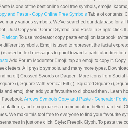
te is one of the best online cool free symbols, emojis, kaomoj
opy and Paste - Copy Online Free Symbols
Table of contents: 
e many various symbols. We've searched our database for all t
ol , Just Copy your Corner Symbol and Paste in Single click. It 
 Flaticon
To use moderator copy paste emoji on facebook, twitt
for different symbols. Emoji is used to represent the facial expre
) is used in text messages to point toward a particular direction
aste
Add Forum Moderator Emoji: tap an emoji to copy it. Copy. 
reek letters, All physic symbols, and many more types. Downlo
fending off) Crossed Swords or Dagger . More icons from Social 
are (), Square With Vertical Fill ( ), Squared Square (), Square
 and emoji then add your favourite to clipboard then . Learn how
nd Facebook.
Arrows Symbols Copy and Paste - Generator Fonts
a platform, and emoji makes communication better than text. Cl
 times. We make this tool free to everyone to find your favourite 
r, usernames in just one click. Style: Freepik Glyph. To paste the