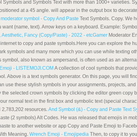
 Symbols and Symbols Text with more than 1000+ varieties. Sym
sitioned at a 45 angle. will appear in the output box to decorate
.
moderator symbol - Copy And Paste
Text Symbols. Copy. We he
 you want (name, text). Arrow keys on a keyboard. Example: Symb
 Aesthetic, Fancy (Copy/Paste) - 2022 - etcGamer
Moderator Em
 internet to copy and paste symbols.Here you can explore the hu
k symbols and many more which you can use while texting othe
s symbol, also known as ampersand, is often used as an alterna
 Emoji - LISTEMOJI.COM
A collection of cool symbols that prov
l. Above is a text symbols generator. On this page, you will find
n use these stylish symbols in your assignments, projects, and .
Copy the selected crown symbols by clicking the editor green co
our normal text in the first box and symbolic text (special charact
ll 2,783,202 resources.
And Symbol (&) - Copy and Paste Text 
Paste (2 symbols) Alt Codes. He was released that emojis in 
paste to another website or app Copy and Paste Emoji to Facebo
With Meaning.
Wrench Emoji - Emojipedia
Then, to copy it to you