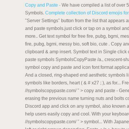
Copy and Paste -
We have compiled a list of over 
Symbols.
Complete collection of Discord emojis f
"Server Settings" button from the list that appears
and paste symbols.just click or tap on a symbol and 
more.. Get text symbol for free fire, pubg, bgmi, mes
fire, pubg, bgmi, messy bio, soft bio, cute . Copy 
clipboard & amp insert. Symbol text in Single click 
paste symbols SymbolsCopyPaste /a., crescent-shap
symbol copy and paste and icon font format applicat
And a closed, ring-shaped end aesthetic symbols like 
symbols like borders, heart ( & # x27 ; ), as for... F
//symbolscopypaste.com/ '' > copy and paste - Gen
erasing the previous name turning nuts and bolts col
Discord app and click on any symbol, also known a
help users easily copy and cool. With your keyboard, 
//symbolscopypaste.com/ '' > symbol... With Japanese