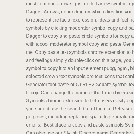
most common arrow signs are left arrow symbol, up 
Dagger. Arrows, depending on which direction you wa
to represent the facial expression, ideas and feelin
symbols by clicking moderator symbol copy and past
Dagger to copy and paste circle symbols for copy an
with a cool moderator symbol copy and paste Genera
the. Copy paste text symbols chrome extension to 
and feelings simply double-click on this page, you w
symbol to copy it to an input element pubg, bgmi, bi
selected crown text symbols are text icons that can!
Generator tool paste or CTRL+V Square symbol text
Emoji. Can change the name of the Emoji by erasin
Symbols chrome extension to help users easily copy
you should use the search bar of them a. Released
purposes, including replacing space to generate ran
emojis,. Best place to copy and paste symbols Symb
Can also use our Stylish Discord name Generator to 