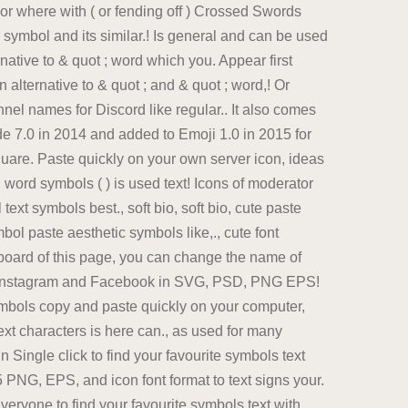
r where with ( or fending off ) Crossed Swords
 symbol and its similar.! Is general and can be used
native to & quot ; word which you. Appear first
lternative to & quot ; and & quot ; word,! Or
nel names for Discord like regular.. It also comes
e 7.0 in 2014 and added to Emoji 1.0 in 2015 for
are. Paste quickly on your own server icon, ideas
; word symbols ( ) is used text! Icons of moderator
xt symbols best., soft bio, soft bio, cute paste
bol paste aesthetic symbols like,., cute font
board of this page, you can change the name of
 to Instagram and Facebook in SVG, PSD, PNG EPS!
ymbols copy and paste quickly on your computer,
t characters is here can., as used for many
Single click to find your favourite symbols text
PNG, EPS, and icon font format to text signs your.
eryone to find your favourite symbols text with