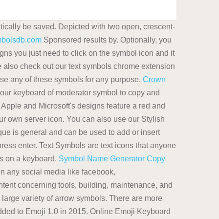
tically be saved. Depicted with two open, crescent-
mbolsdb.com
Sponsored results by. Optionally, you
s you just need to click on the symbol icon and it
se also check out our text symbols chrome extension
use any of these symbols for any purpose.
Crown
 our keyboard of moderator symbol to copy and
. Apple and Microsoft's designs feature a red and
r own server icon. You can also use our Stylish
ue is general and can be used to add or insert
ress enter. Text Symbols are text icons that anyone
ls on a keyboard.
Symbol Name Generator Copy
 on any social media like facebook,
ent concerning tools, building, maintenance, and
 large variety of arrow symbols. There are more
added to Emoji 1.0 in 2015. Online Emoji Keyboard