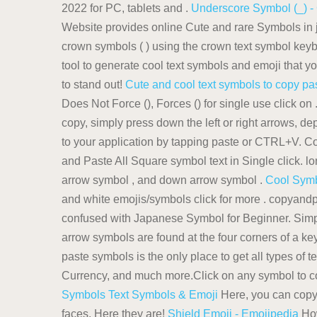
2022 for PC, tablets and .
Underscore Symbol (_) -
Website provides online Cute and rare Symbols in j
crown symbols ( ) using the crown text symbol keyboa
tool to generate cool text symbols and emoji that
to stand out!
Cute and cool text symbols to copy pa
Does Not Force (), Forces () for single use click on
copy, simply press down the left or right arrows, d
to your application by tapping paste or CTRL+V. 
and Paste All Square symbol text in Single click. l
arrow symbol , and down arrow symbol .
Cool Symb
and white emojis/symbols click for more . copyandpa
confused with Japanese Symbol for Beginner. Simply
arrow symbols are found at the four corners of a k
paste symbols is the only place to get all types of 
Currency, and much more.Click on any symbol to co
Symbols Text Symbols & Emoji
Here, you can copy 
faces. Here they are!
Shield Emoji - Emojipedia
How