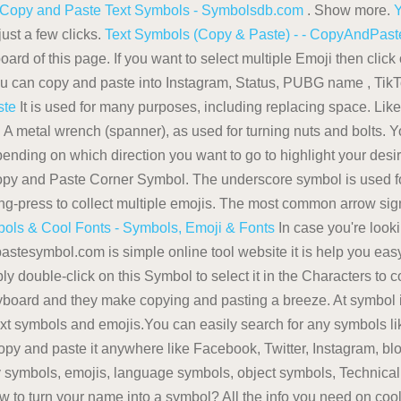
 Copy and Paste Text Symbols - Symbolsdb.com
. Show more.
Y
ust a few clicks.
Text Symbols (Copy & Paste) - - CopyAndPa
rd of this page. If you want to select multiple Emoji then click
 you can copy and paste into Instagram, Status, PUBG name , Ti
ste
It is used for many purposes, including replacing space. Like 
 . A metal wrench (spanner), as used for turning nuts and bolts. 
epending on which direction you want to go to highlight your des
Copy and Paste Corner Symbol. The underscore symbol is used f
ong-press to collect multiple emojis. The most common arrow sign
ols & Cool Fonts - Symbols, Emoji & Fonts
In case you're lookin
stesymbol.com is simple online tool website it is help you easy
 double-click on this Symbol to select it in the Characters to 
eyboard and they make copying and pasting a breeze. At symbol i
text symbols and emojis.You can easily search for any symbols lik
py and paste it anywhere like Facebook, Twitter, Instagram, b
symbols, emojis, language symbols, object symbols, Technical S
 to turn your name into a symbol? All the info you need on cool 