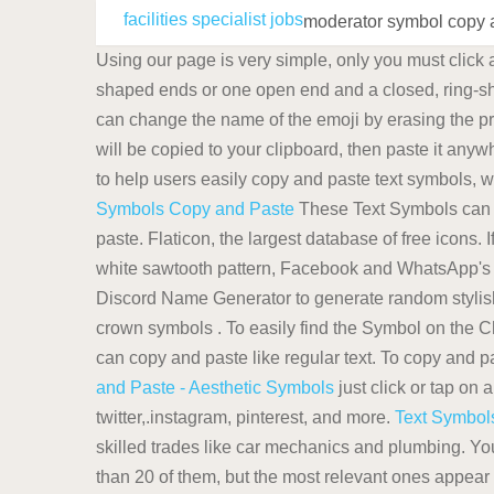
facilities specialist jobs
moderator symbol copy 
Using our page is very simple, only you must click
shaped ends or one open end and a closed, ring-
can change the name of the emoji by erasing the p
will be copied to your clipboard, then paste it any
to help users easily copy and paste text symbols, 
Symbols Copy and Paste
These Text Symbols can 
paste. Flaticon, the largest database of free icons.
white sawtooth pattern, Facebook and WhatsApp's b
Discord Name Generator to generate random stylish
crown symbols . To easily find the Symbol on the C
can copy and paste like regular text. To copy and 
and Paste - Aesthetic Symbols
just click or tap on 
twitter,.instagram, pinterest, and more.
Text Symbol
skilled trades like car mechanics and plumbing. Yo
than 20 of them, but the most relevant ones appear