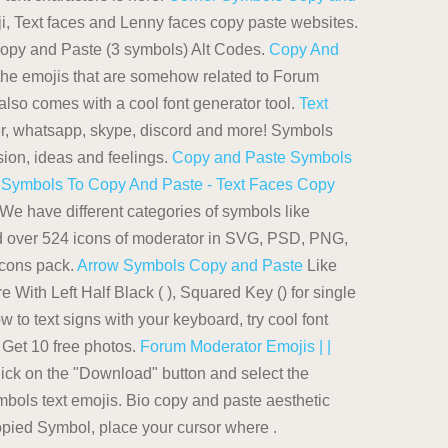
i, Text faces and Lenny faces copy paste websites.
Copy and Paste (3 symbols) Alt Codes.
Copy And
he emojis that are somehow related to Forum
also comes with a cool font generator tool.
Text
er, whatsapp, skype, discord and more! Symbols
ssion, ideas and feelings.
Copy and Paste Symbols
.
Symbols To Copy And Paste - Text Faces Copy
We have different categories of symbols like
ad over 524 icons of moderator in SVG, PSD, PNG,
Icons pack.
Arrow Symbols Copy and Paste
Like
 With Left Half Black ( ), Squared Key () for single
 to text signs with your keyboard, try cool font
Get 10 free photos.
Forum Moderator Emojis | |
ick on the "Download" button and select the
symbols text emojis. Bio copy and paste aesthetic
 copied Symbol, place your cursor where .