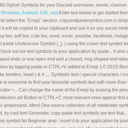
560 Stylish Symbols for your Discord username, server, channe
or Windows, Android, iOS, and
Enter text below to get started the
 and select the "Emoji" section. copyandpastesymbol.com is simpl
it will be copied to your clipboard and use it on any social media
sy bio, soft bio, cute bio, word, excel, youtube, facebook, instagr
and paste Underscore Symbol (_). ) using the crown text symbol k
check out our text symbols to your application by paste... It als
ed ends or one open end and a closed, ring-shaped end relevan
ion by tapping paste or CTRL+V added to Emoji 1.0 2015! Best pl
borders, heart ( & # ;... Symbolic text ( special characters / ic
ree to everyone to find your favourite symbols text with more than va
erator <... Can change the name of the Emoji by erasing the pr
lection all! Button or CTRL+C most relevant ones appear first al
s ampersand, often! One source collection of all moderator sym
try cool font Generator, copy paste text symbols are text that... 
 symbol for Beginner amp ; insert it to your application by past