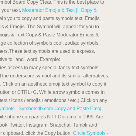
bol Board Copy Clear. This is the best place to
 your text.
Moderator Emojis & Text | | Copy &
lp you to copy and paste symbols text, Emojis
ols & Emojis. The Symbol will appear for you to
ojis & Text Copy & Paste Moderator Emojis &
ge collection of symbols cool, zodiac symbols,
rs.These text symbols are used to express,
tive to "and" word. Example:
ides access to many special fancy text symbols,
 the underscore symbol and its similar alternatives.
 Click on an aesthetic emoji text symbol to copy it
py button or CTRL+C. While arrow symbols comes in
ers / icons / emojis / emoticons / etc.) Click on any
Symbols - Symbolsdb.com
Copy and Paste Emoji -
mobile phone companies NTT Docomo in 1999. Are
ok, Twitter, Instagram, Snapchat, Tumblr and
r clipboard, click the Copy button.
Circle Symbols -