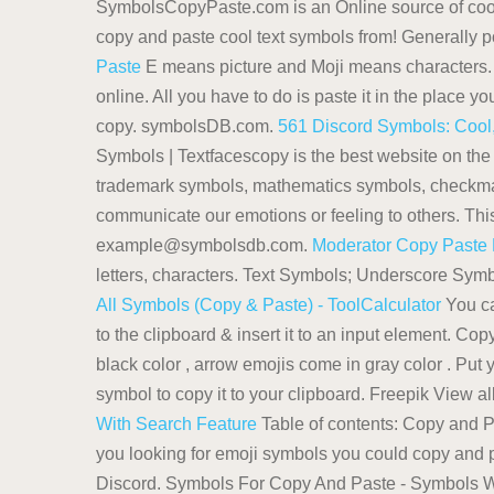
SymbolsCopyPaste.com is an Online source of cool
copy and paste cool text symbols from! Generally po
Paste
E means picture and Moji means characters
online. All you have to do is paste it in the place
copy. symbolsDB.com.
561 Discord Symbols: Cool,
Symbols | Textfacescopy is the best website on the
trademark symbols, mathematics symbols, checkmar
communicate our emotions or feeling to others. Thi
example@symbolsdb.com.
Moderator Copy Paste
letters, characters. Text Symbols; Underscore Symbo
All Symbols (Copy & Paste) - ToolCalculator
You ca
to the clipboard & insert it to an input element. 
black color , arrow emojis come in gray color . Put y
symbol to copy it to your clipboard. Freepik View a
With Search Feature
Table of contents: Copy and 
you looking for emoji symbols you could copy and 
Discord. Symbols For Copy And Paste - Symbols 