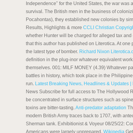
Independence" for the United States, the war was 
survival. The British men in the business of colon
Pocahontas), they established new colonies by si
Results, Highlights & more
CCLI Christian Copyrigh
whether Hunter will be charged for alleged tax an
that this author has published on Literotica. At one
the latest type of bomber.
Richard Nixon
Literotica
definition in the plug-inor whatever equivalent wor
themselves. 001: MILF MONEY (4.39) Whatever pays th
battles in history, which took place in the Philippi
run.
Latest Breaking News, Headlines & Updates | 
News Subscribe for full access to The Hollywood R
be concentrated in surface structures such as spines
toxins are bitter-tasting.
Anti-predator adaptation
The
modern British Army traces back to 1707, with antec
Sherman tank. Exhibitionist & Voyeur 08/25/22: Cou
Americans were largely unprepared.
Wikipedia
Get 