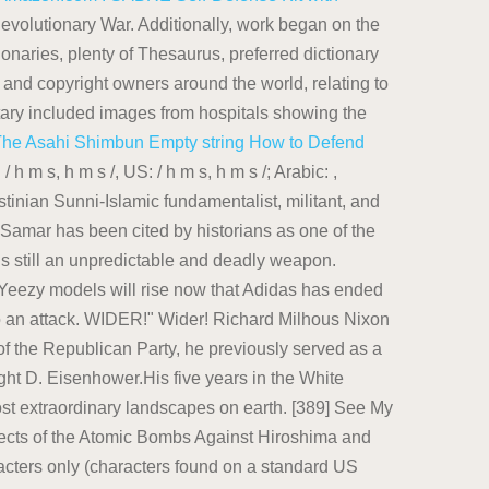
evolutionary War. Additionally, work began on the
onaries, plenty of Thesaurus, preferred dictionary
and copyright owners around the world, relating to
ntary included images from hospitals showing the
The Asahi Shimbun
Empty string
How to Defend
h m s, h m s /, US: / h m s, h m s /; Arabic: ,
inian Sunni-Islamic fundamentalist, militant, and
 Samar has been cited by historians as one of the
 is still an unpredictable and deadly weapon.
Yeezy models will rise now that Adidas has ended
into an attack. WIDER!" Wider! Richard Milhous Nixon
of the Republican Party, he previously served as a
ht D. Eisenhower.His five years in the White
most extraordinary landscapes on earth. [389] See My
Effects of the Atomic Bombs Against Hiroshima and
acters only (characters found on a standard US