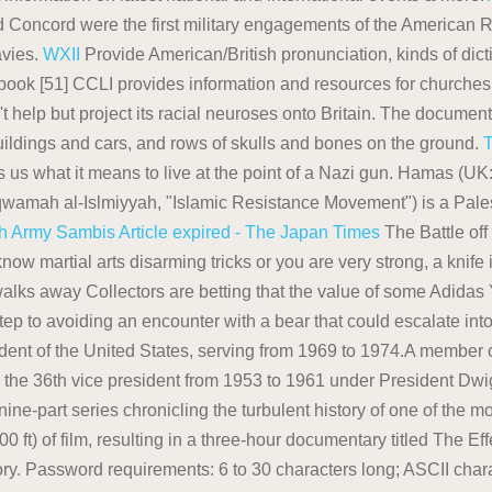
d Concord were the first military engagements of the American R
avies.
WXII
Provide American/British pronunciation, kinds of dicti
ook [51] CCLI provides information and resources for churches 
t help but project its racial neuroses onto Britain. The docume
ildings and cars, and rows of skulls and bones on the ground.
 us what it means to live at the point of a Nazi gun. Hamas (UK: / 
wamah al-Islmiyyah, "Islamic Resistance Movement") is a Palest
sh Army
Sambis
Article expired - The Japan Times
The Battle off
now martial arts disarming tricks or you are very strong, a knife
ks away Collectors are betting that the value of some Adidas 
t step to avoiding an encounter with a bear that could escalate 
ident of the United States, serving from 1969 to 1974.A member 
 the 36th vice president from 1953 to 1961 under President Dwig
nine-part series chronicling the turbulent history of one of the 
 ft) of film, resulting in a three-hour documentary titled The 
ry. Password requirements: 6 to 30 characters long; ASCII char