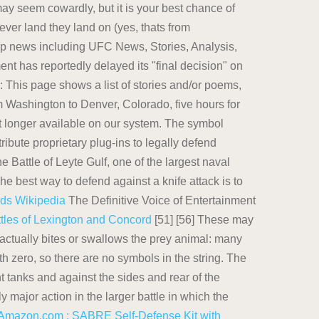
y seem cowardly, but it is your best chance of
ver land they land on (yes, thats from
ip news including UFC News, Stories, Analysis,
t has reportedly delayed its "final decision" on
This page shows a list of stories and/or poems,
rom Washington to Denver, Colorado, five hours for
t longer available on our system. The symbol
ibute proprietary plug-ins to legally defend
Battle of Leyte Gulf, one of the largest naval
he best way to defend against a knife attack is to
rds
Wikipedia
The Definitive Voice of Entertainment
tles of Lexington and Concord
[51] [56] These may
t actually bites or swallows the prey animal: many
 zero, so there are no symbols in the string. The
 tanks and against the sides and rear of the
major action in the larger battle in which the
Amazon.com : SABRE Self-Defense Kit with