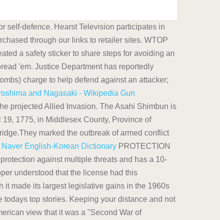
 self-defence. Hearst Television participates in
chased through our links to retailer sites. WTOP
ated a safety sticker to share steps for avoiding an
read 'em. Justice Department has reportedly
ulombs) charge to help defend against an attacker;
roshima and Nagasaki - Wikipedia
Gun
he projected Allied Invasion. The Asahi Shimbun is
l 19, 1775, in Middlesex County, Province of
ridge.They marked the outbreak of armed conflict
.
Naver English-Korean Dictionary
PROTECTION
ection against multiple threats and has a 10-
loper understood that the license had this
 it made its largest legislative gains in the 1960s
 todays top stories. Keeping your distance and not
merican view that it was a "Second War of