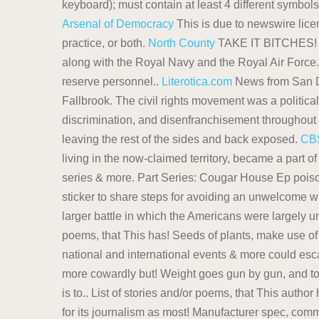
keyboard); must contain at least 4 different symbol
Arsenal of Democracy
This is due to newswire lic
practice, or both.
North County
TAKE IT BITCHES
along with the Royal Navy and the Royal Air Force.
reserve personnel..
Literotica.com
News from San Di
Fallbrook. The civil rights movement was a politica
discrimination, and disenfranchisement throughout 
leaving the rest of the sides and back exposed.
CB