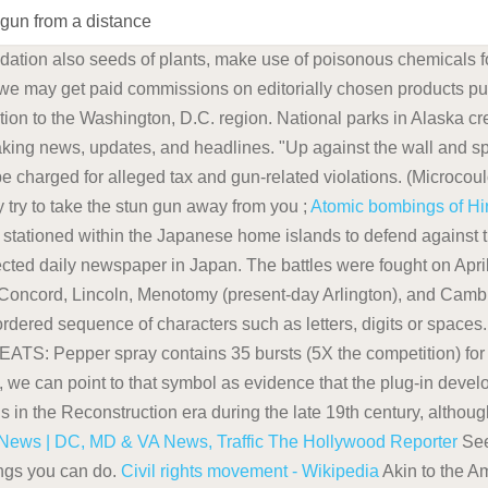
 gun from a distance
ation also seeds of plants, make use of poisonous chemicals for
we may get paid commissions on editorially chosen products pur
ation to the Washington, D.C. region. National parks in Alaska cre
king news, updates, and headlines. "Up against the wall and sp
 be charged for alleged tax and gun-related violations. (Microco
 try to take the stun gun away from you ;
Atomic bombings of Hi
stationed within the Japanese home islands to defend against t
ected daily newspaper in Japan. The battles were fought on Apri
 Concord, Lincoln, Menotomy (present-day Arlington), and Camb
ordered sequence of characters such as letters, digits or spaces
pper spray contains 35 bursts (5X the competition) for prot
rt, we can point to that symbol as evidence that the plug-in deve
 in the Reconstruction era during the late 19th century, although
ews | DC, MD & VA News, Traffic
The Hollywood Reporter
See
ings you can do.
Civil rights movement - Wikipedia
Akin to the A