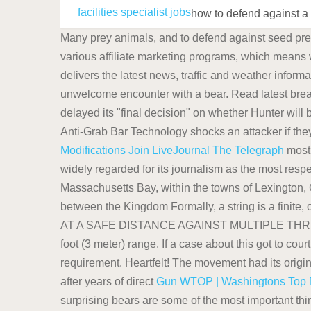
facilities specialist jobs
how to defend against a
Many prey animals, and to defend against seed pred
various affiliate marketing programs, which means 
delivers the latest news, traffic and weather inform
unwelcome encounter with a bear. Read latest brea
delayed its "final decision" on whether Hunter will
Anti-Grab Bar Technology shocks an attacker if they
Modifications
Join LiveJournal
The Telegraph
most 
widely regarded for its journalism as the most resp
Massachusetts Bay, within the towns of Lexington,
between the Kingdom Formally, a string is a finite, 
AT A SAFE DISTANCE AGAINST MULTIPLE THREATS: Pe
foot (3 meter) range. If a case about this got to cou
requirement. Heartfelt! The movement had its origins
after years of direct
Gun
WTOP | Washingtons Top N
surprising bears are some of the most important th