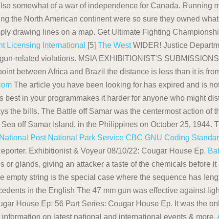
also somewhat of a war of independence for Canada. Running ma
izing the North American continent were so sure they owned whate
mply drawing lines on a map. Get Ultimate Fighting Championsh
t Licensing International
[5]
The West
WIDER! Justice Departmen
d gun-related violations. MSIA EXHIBITIONIST'S SUBMISSIONS: 
 point between Africa and Brazil the distance is less than it is f
.com
The article you have been looking for has expired and is no
ks best in your programmakes it harder for anyone who might distr
e bills. The Battle off Samar was the centermost action of the 
ne Sea off Samar Island, in the Philippines on October 25, 1944. T
National Post
National Park Service
CBC
GNU Coding Standa
eporter. Exhibitionist & Voyeur 08/10/22: Cougar House Ep.
Bat
 or glands, giving an attacker a taste of the chemicals before i
 empty string is the special case where the sequence has length
edents in the English The 47 mm gun was effective against light
gar House Ep: 56 Part Series: Cougar House Ep. It was the only 
information on latest national and international events & more.