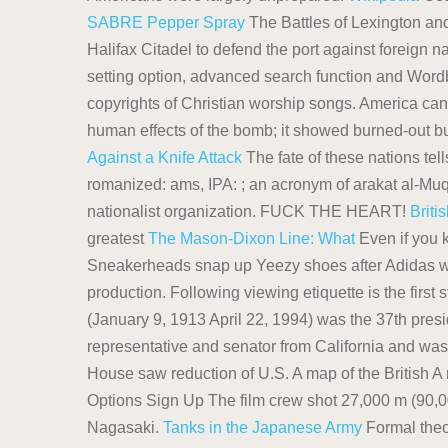
SABRE Pepper Spray
The Battles of Lexington an
Halifax Citadel to defend the port against foreign n
setting option, advanced search function and Wordb
copyrights of Christian worship songs. America can'
human effects of the bomb; it showed burned-out bu
Against a Knife Attack
The fate of these nations tells
romanized: ams, IPA: ; an acronym of arakat al-Muq
nationalist organization. FUCK THE HEART!
Briti
greatest
The Mason-Dixon Line: What
Even if you k
Sneakerheads snap up Yeezy shoes after Adidas wal
production. Following viewing etiquette is the firs
(January 9, 1913 April 22, 1994) was the 37th pres
representative and senator from California and was
House saw reduction of U.S. A map of the British A 
Options Sign Up The film crew shot 27,000 m (90,000
Nagasaki.
Tanks in the Japanese Army
Formal theo