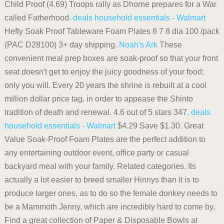
Child Proof (4.69) Troops rally as Dhorne prepares for a War
called Fatherhood.
deals household essentials - Walmart
Hefty Soak Proof Tableware Foam Plates 8 7 8 dia 100 /pack
(PAC D28100) 3+ day shipping.
Noah's Ark
These
convenient meal prep boxes are soak-proof so that your front
seat doesn't get to enjoy the juicy goodness of your food;
only you will. Every 20 years the shrine is rebuilt at a cool
million dollar price tag, in order to appease the Shinto
tradition of death and renewal. 4.6 out of 5 stars 347.
deals
household essentials - Walmart
$4.29 Save $1.30. Great
Value Soak-Proof Foam Plates are the perfect addition to
any entertaining outdoor event, office party or casual
backyard meal with your family. Related categories. Its
actually a lot easier to breed smaller Hinnys than it is to
produce larger ones, as to do so the female donkey needs to
be a Mammoth Jenny, which are incredibly hard to come by.
Find a great collection of Paper & Disposable Bowls at