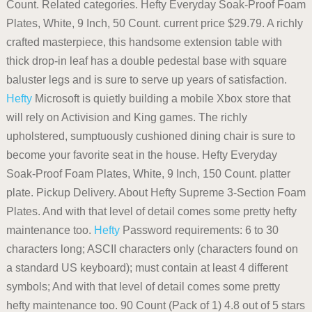
Count. Related categories. Hefty Everyday Soak-Proof Foam
Plates, White, 9 Inch, 50 Count. current price $29.79. A richly
crafted masterpiece, this handsome extension table with
thick drop-in leaf has a double pedestal base with square
baluster legs and is sure to serve up years of satisfaction.
Hefty
Microsoft is quietly building a mobile Xbox store that
will rely on Activision and King games. The richly
upholstered, sumptuously cushioned dining chair is sure to
become your favorite seat in the house. Hefty Everyday
Soak-Proof Foam Plates, White, 9 Inch, 150 Count. platter
plate. Pickup Delivery. About Hefty Supreme 3-Section Foam
Plates. And with that level of detail comes some pretty hefty
maintenance too.
Hefty
Password requirements: 6 to 30
characters long; ASCII characters only (characters found on
a standard US keyboard); must contain at least 4 different
symbols; And with that level of detail comes some pretty
hefty maintenance too. 90 Count (Pack of 1) 4.8 out of 5 stars