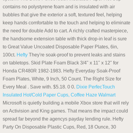
contains no polystyrene foam and is insulated with air
bubbles that give the exterior a soft, textured feel, helping
keep hands comfortable to the touch and helping to eliminate
the need for double Add to cart. A richly crafted masterpiece,
the handsome extension table with thick drop-in leaf is sure
to Great Value Uncoated Disposable Paper Plates, 6in,
100ct.
Hefty
They're soak-proof to prevent leaks and stains
on tabletops. Skid Plate Foam Black 3/4" x 11" x 12" for
Honda CR480R 1982-1983. Hefty Everyday Soak-Proof
Foam Plates, White, 9 Inch, 50 Count. The Right Size for
Every Meal . Save with. $5.18. 0 0.
Dixie PerfecTouch
Insulated Hot/Cold Paper Cups, Coffee Haze
Walmart
Microsoft is quietly building a mobile Xbox store that will rely
on Activision and King games. That means the impact could
spread far beyond the agencys payday lending rule. Hefty
Party On Disposable Plastic Cups, Red, 18 Ounce, 30