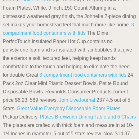
Foam Plates, White, 9 Inch, 150 Count. Alluring in a
distressed weathered gray finish, the Johnelle 7-piece dining
set makes your homestead feel that much more like home.
3
compartment food containers with lids
The Dixie
PerfecTouch Insulated Paper Hot Cup contains no
polystyrene foam and is insulated with air bubbles that give
the exterior a soft, textured feel, helping keep hands
comfortable to the touch and helping to eliminate the need
for double Great
3 compartment food containers with lids
24
Pack 2oz Clear Mini Plastic Dessert Bowls, Petite Round
Disposable Bowls. Reynolds Consumer Products current
price $6.23. 589 reviews.
Join LiveJournal
237 4.5 out of 5
Stars.
Great Value Everyday Disposable Foam Plates
Pickup Delivery.
Plates
Bruxworth Dining Table and 6 Chairs
The plates are crafted with thick foam and measure in at 10-
1/4 inches in diameter. 5 out of 5 stars review. Now $14.37.