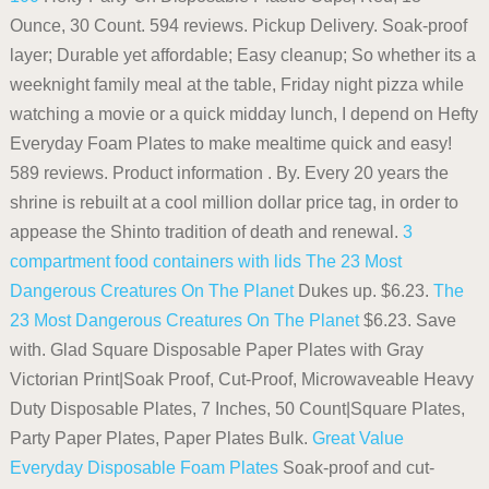
Ounce, 30 Count. 594 reviews. Pickup Delivery. Soak-proof
layer; Durable yet affordable; Easy cleanup; So whether its a
weeknight family meal at the table, Friday night pizza while
watching a movie or a quick midday lunch, I depend on Hefty
Everyday Foam Plates to make mealtime quick and easy!
589 reviews. Product information . By. Every 20 years the
shrine is rebuilt at a cool million dollar price tag, in order to
appease the Shinto tradition of death and renewal.
3
compartment food containers with lids
The 23 Most
Dangerous Creatures On The Planet
Dukes up. $6.23.
The
23 Most Dangerous Creatures On The Planet
$6.23. Save
with. Glad Square Disposable Paper Plates with Gray
Victorian Print|Soak Proof, Cut-Proof, Microwaveable Heavy
Duty Disposable Plates, 7 Inches, 50 Count|Square Plates,
Party Paper Plates, Paper Plates Bulk.
Great Value
Everyday Disposable Foam Plates
Soak-proof and cut-