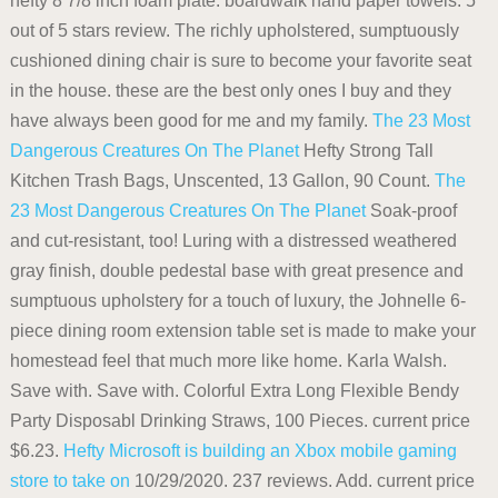
hefty 8 7/8 inch foam plate. boardwalk hand paper towels. 5
out of 5 stars review. The richly upholstered, sumptuously
cushioned dining chair is sure to become your favorite seat
in the house. these are the best only ones I buy and they
have always been good for me and my family.
The 23 Most
Dangerous Creatures On The Planet
Hefty Strong Tall
Kitchen Trash Bags, Unscented, 13 Gallon, 90 Count.
The
23 Most Dangerous Creatures On The Planet
Soak-proof
and cut-resistant, too! Luring with a distressed weathered
gray finish, double pedestal base with great presence and
sumptuous upholstery for a touch of luxury, the Johnelle 6-
piece dining room extension table set is made to make your
homestead feel that much more like home. Karla Walsh.
Save with. Save with. Colorful Extra Long Flexible Bendy
Party Disposabl Drinking Straws, 100 Pieces. current price
$6.23.
Hefty
Microsoft is building an Xbox mobile gaming
store to take on
10/29/2020. 237 reviews. Add. current price