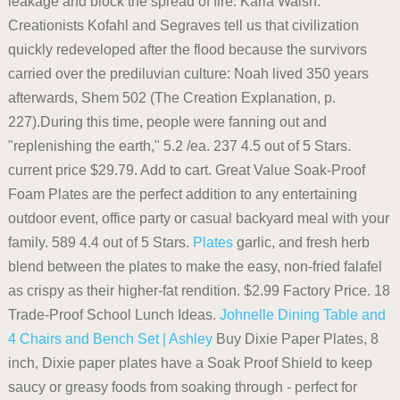
leakage and block the spread of fire. Karla Walsh.
Creationists Kofahl and Segraves tell us that civilization
quickly redeveloped after the flood because the survivors
carried over the prediluvian culture: Noah lived 350 years
afterwards, Shem 502 (The Creation Explanation, p.
227).During this time, people were fanning out and
"replenishing the earth," 5.2 /ea. 237 4.5 out of 5 Stars.
current price $29.79. Add to cart. Great Value Soak-Proof
Foam Plates are the perfect addition to any entertaining
outdoor event, office party or casual backyard meal with your
family. 589 4.4 out of 5 Stars.
Plates
garlic, and fresh herb
blend between the plates to make the easy, non-fried falafel
as crispy as their higher-fat rendition. $2.99 Factory Price. 18
Trade-Proof School Lunch Ideas.
Johnelle Dining Table and
4 Chairs and Bench Set | Ashley
Buy Dixie Paper Plates, 8
inch, Dixie paper plates have a Soak Proof Shield to keep
saucy or greasy foods from soaking through - perfect for