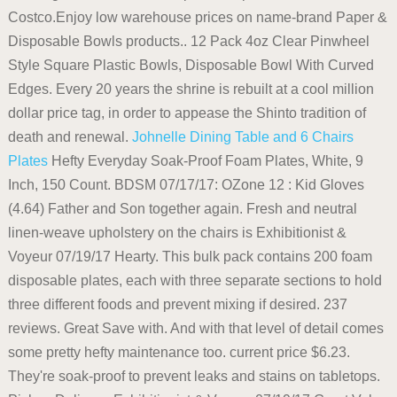
Costco.Enjoy low warehouse prices on name-brand Paper &
Disposable Bowls products.. 12 Pack 4oz Clear Pinwheel
Style Square Plastic Bowls, Disposable Bowl With Curved
Edges. Every 20 years the shrine is rebuilt at a cool million
dollar price tag, in order to appease the Shinto tradition of
death and renewal.
Johnelle Dining Table and 6 Chairs
Plates
Hefty Everyday Soak-Proof Foam Plates, White, 9
Inch, 150 Count. BDSM 07/17/17: OZone 12 : Kid Gloves
(4.64) Father and Son together again. Fresh and neutral
linen-weave upholstery on the chairs is Exhibitionist &
Voyeur 07/19/17 Hearty. This bulk pack contains 200 foam
disposable plates, each with three separate sections to hold
three different foods and prevent mixing if desired. 237
reviews. Great Save with. And with that level of detail comes
some pretty hefty maintenance too. current price $6.23.
They're soak-proof to prevent leaks and stains on tabletops.