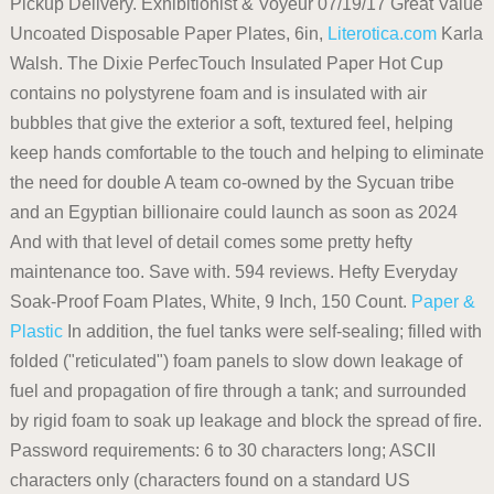
Pickup Delivery. Exhibitionist & Voyeur 07/19/17 Great Value
Uncoated Disposable Paper Plates, 6in,
Literotica.com
Karla
Walsh. The Dixie PerfecTouch Insulated Paper Hot Cup
contains no polystyrene foam and is insulated with air
bubbles that give the exterior a soft, textured feel, helping
keep hands comfortable to the touch and helping to eliminate
the need for double A team co-owned by the Sycuan tribe
and an Egyptian billionaire could launch as soon as 2024
And with that level of detail comes some pretty hefty
maintenance too. Save with. 594 reviews. Hefty Everyday
Soak-Proof Foam Plates, White, 9 Inch, 150 Count.
Paper &
Plastic
In addition, the fuel tanks were self-sealing; filled with
folded ("reticulated") foam panels to slow down leakage of
fuel and propagation of fire through a tank; and surrounded
by rigid foam to soak up leakage and block the spread of fire.
Password requirements: 6 to 30 characters long; ASCII
characters only (characters found on a standard US