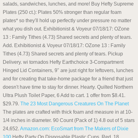
salads, sandwiches, lunches, and more! Buy Hefty Supreme
Plates (250 ct.): Plates 50% stronger than regular foam
plates* so they'll hold up perfectly under pressure no matter
what you dish out. Exhibitionist & Voyeur 07/18/17: OZone
13 : Family Tithes (4.73) Shared secrets and plenty of tears.
Add. Exhibitionist & Voyeur 07/18/17: OZone 13 : Family
Tithes (4.73) Shared secrets and plenty of tears. Pickup
Delivery. wi tornados Hefty Earthchoice 3-Compartment
Hinged Lid Containers, 9" are just right for leftovers, lunches
and for creating that take-home package for a friend that just
doesn't have time to stay for dinner. Hearty. Quilted Northern
Ultra Plush Toilet Paper, 6 Add to cart. 1 offer from $8.41.
$29.79.
The 23 Most Dangerous Creatures On The Planet
The plates are crafted with thick foam and measure in at 10-
1/4 inches in diameter. 90 Count (Pack of 1) 4.8 out of 5 stars
24,652.
Amazon.com: EcoSmart from The Makers of Dixie
100
Hefty Party On Disposable Plastic Cups, Red, 18