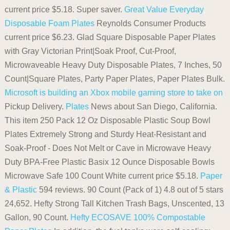
current price $5.18. Super saver.
Great Value Everyday
Disposable Foam Plates
Reynolds Consumer Products
current price $6.23. Glad Square Disposable Paper Plates
with Gray Victorian Print|Soak Proof, Cut-Proof,
Microwaveable Heavy Duty Disposable Plates, 7 Inches, 50
Count|Square Plates, Party Paper Plates, Paper Plates Bulk.
Microsoft is building an Xbox mobile gaming store to take on
Pickup Delivery.
Plates
News about San Diego, California.
This item 250 Pack 12 Oz Disposable Plastic Soup Bowl
Plates Extremely Strong and Sturdy Heat-Resistant and
Soak-Proof - Does Not Melt or Cave in Microwave Heavy
Duty BPA-Free Plastic Basix 12 Ounce Disposable Bowls
Microwave Safe 100 Count White current price $5.18.
Paper
& Plastic
594 reviews. 90 Count (Pack of 1) 4.8 out of 5 stars
24,652. Hefty Strong Tall Kitchen Trash Bags, Unscented, 13
Gallon, 90 Count.
Hefty ECOSAVE 100% Compostable