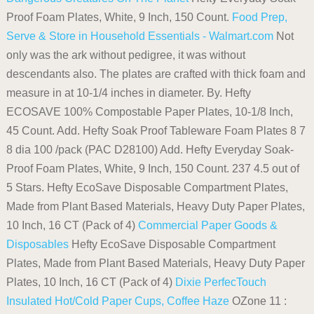
Proof Foam Plates, White, 9 Inch, 150 Count.
Food Prep,
Serve & Store in Household Essentials - Walmart.com
Not
only was the ark without pedigree, it was without
descendants also. The plates are crafted with thick foam and
measure in at 10-1/4 inches in diameter. By. Hefty
ECOSAVE 100% Compostable Paper Plates, 10-1/8 Inch,
45 Count. Add. Hefty Soak Proof Tableware Foam Plates 8 7
8 dia 100 /pack (PAC D28100) Add. Hefty Everyday Soak-
Proof Foam Plates, White, 9 Inch, 150 Count. 237 4.5 out of
5 Stars. Hefty EcoSave Disposable Compartment Plates,
Made from Plant Based Materials, Heavy Duty Paper Plates,
10 Inch, 16 CT (Pack of 4)
Commercial Paper Goods &
Disposables
Hefty EcoSave Disposable Compartment
Plates, Made from Plant Based Materials, Heavy Duty Paper
Plates, 10 Inch, 16 CT (Pack of 4)
Dixie PerfecTouch
Insulated Hot/Cold Paper Cups, Coffee Haze
OZone 11 :