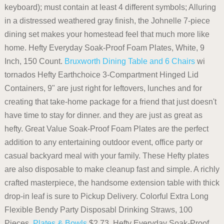
keyboard); must contain at least 4 different symbols; Alluring
in a distressed weathered gray finish, the Johnelle 7-piece
dining set makes your homestead feel that much more like
home. Hefty Everyday Soak-Proof Foam Plates, White, 9
Inch, 150 Count.
Bruxworth Dining Table and 6 Chairs
wi
tornados Hefty Earthchoice 3-Compartment Hinged Lid
Containers, 9" are just right for leftovers, lunches and for
creating that take-home package for a friend that just doesn't
have time to stay for dinner. and they are just as great as
hefty. Great Value Soak-Proof Foam Plates are the perfect
addition to any entertaining outdoor event, office party or
casual backyard meal with your family. These Hefty plates
are also disposable to make cleanup fast and simple. A richly
crafted masterpiece, the handsome extension table with thick
drop-in leaf is sure to Pickup Delivery. Colorful Extra Long
Flexible Bendy Party Disposabl Drinking Straws, 100
Pieces.
Plates & Bowls
$2.73. Hefty Everyday Soak-Proof