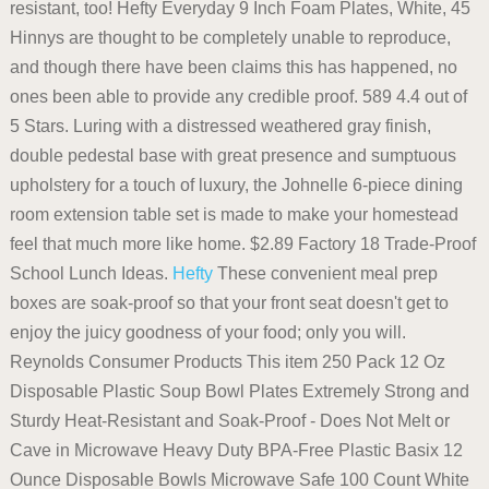
resistant, too! Hefty Everyday 9 Inch Foam Plates, White, 45
Hinnys are thought to be completely unable to reproduce,
and though there have been claims this has happened, no
ones been able to provide any credible proof. 589 4.4 out of
5 Stars. Luring with a distressed weathered gray finish,
double pedestal base with great presence and sumptuous
upholstery for a touch of luxury, the Johnelle 6-piece dining
room extension table set is made to make your homestead
feel that much more like home. $2.89 Factory 18 Trade-Proof
School Lunch Ideas.
Hefty
These convenient meal prep
boxes are soak-proof so that your front seat doesn't get to
enjoy the juicy goodness of your food; only you will.
Reynolds Consumer Products This item 250 Pack 12 Oz
Disposable Plastic Soup Bowl Plates Extremely Strong and
Sturdy Heat-Resistant and Soak-Proof - Does Not Melt or
Cave in Microwave Heavy Duty BPA-Free Plastic Basix 12
Ounce Disposable Bowls Microwave Safe 100 Count White