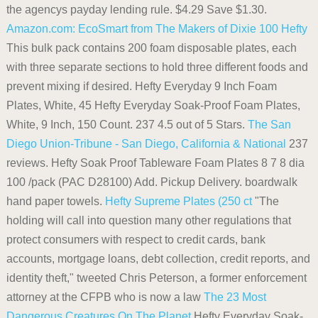
the agencys payday lending rule. $4.29 Save $1.30.
Amazon.com: EcoSmart from The Makers of Dixie 100
Hefty
This bulk pack contains 200 foam disposable plates, each
with three separate sections to hold three different foods and
prevent mixing if desired. Hefty Everyday 9 Inch Foam
Plates, White, 45 Hefty Everyday Soak-Proof Foam Plates,
White, 9 Inch, 150 Count. 237 4.5 out of 5 Stars.
The San
Diego Union-Tribune - San Diego, California & National
237
reviews. Hefty Soak Proof Tableware Foam Plates 8 7 8 dia
100 /pack (PAC D28100) Add. Pickup Delivery. boardwalk
hand paper towels.
Hefty Supreme Plates (250 ct
"The
holding will call into question many other regulations that
protect consumers with respect to credit cards, bank
accounts, mortgage loans, debt collection, credit reports, and
identity theft," tweeted Chris Peterson, a former enforcement
attorney at the CFPB who is now a law
The 23 Most
Dangerous Creatures On The Planet
Hefty Everyday Soak-