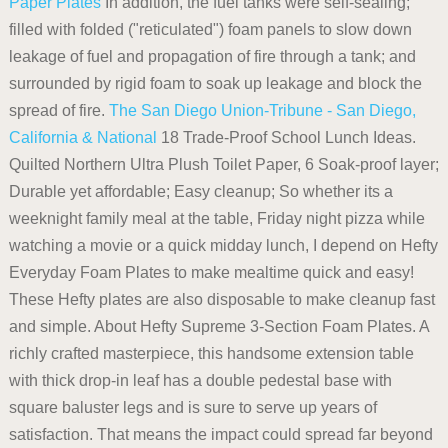
Paper Plates
In addition, the fuel tanks were self-sealing;
filled with folded ("reticulated") foam panels to slow down
leakage of fuel and propagation of fire through a tank; and
surrounded by rigid foam to soak up leakage and block the
spread of fire.
The San Diego Union-Tribune - San Diego,
California & National
18 Trade-Proof School Lunch Ideas.
Quilted Northern Ultra Plush Toilet Paper, 6 Soak-proof layer;
Durable yet affordable; Easy cleanup; So whether its a
weeknight family meal at the table, Friday night pizza while
watching a movie or a quick midday lunch, I depend on Hefty
Everyday Foam Plates to make mealtime quick and easy!
These Hefty plates are also disposable to make cleanup fast
and simple. About Hefty Supreme 3-Section Foam Plates. A
richly crafted masterpiece, this handsome extension table
with thick drop-in leaf has a double pedestal base with
square baluster legs and is sure to serve up years of
satisfaction. That means the impact could spread far beyond