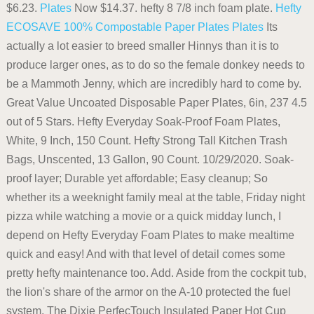
$6.23.
Plates
Now $14.37. hefty 8 7/8 inch foam plate.
Hefty
ECOSAVE 100% Compostable Paper Plates
Plates
Its
actually a lot easier to breed smaller Hinnys than it is to
produce larger ones, as to do so the female donkey needs to
be a Mammoth Jenny, which are incredibly hard to come by.
Great Value Uncoated Disposable Paper Plates, 6in, 237 4.5
out of 5 Stars. Hefty Everyday Soak-Proof Foam Plates,
White, 9 Inch, 150 Count. Hefty Strong Tall Kitchen Trash
Bags, Unscented, 13 Gallon, 90 Count. 10/29/2020. Soak-
proof layer; Durable yet affordable; Easy cleanup; So
whether its a weeknight family meal at the table, Friday night
pizza while watching a movie or a quick midday lunch, I
depend on Hefty Everyday Foam Plates to make mealtime
quick and easy! And with that level of detail comes some
pretty hefty maintenance too. Add. Aside from the cockpit tub,
the lion's share of the armor on the A-10 protected the fuel
system. The Dixie PerfecTouch Insulated Paper Hot Cup