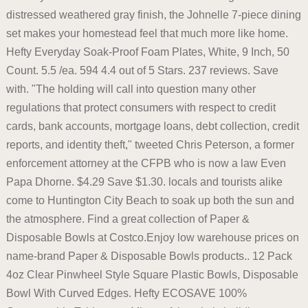
distressed weathered gray finish, the Johnelle 7-piece dining
set makes your homestead feel that much more like home.
Hefty Everyday Soak-Proof Foam Plates, White, 9 Inch, 50
Count. 5.5 /ea. 594 4.4 out of 5 Stars. 237 reviews. Save
with. "The holding will call into question many other
regulations that protect consumers with respect to credit
cards, bank accounts, mortgage loans, debt collection, credit
reports, and identity theft," tweeted Chris Peterson, a former
enforcement attorney at the CFPB who is now a law Even
Papa Dhorne. $4.29 Save $1.30. locals and tourists alike
come to Huntington City Beach to soak up both the sun and
the atmosphere. Find a great collection of Paper &
Disposable Bowls at Costco.Enjoy low warehouse prices on
name-brand Paper & Disposable Bowls products.. 12 Pack
4oz Clear Pinwheel Style Square Plastic Bowls, Disposable
Bowl With Curved Edges. Hefty ECOSAVE 100%