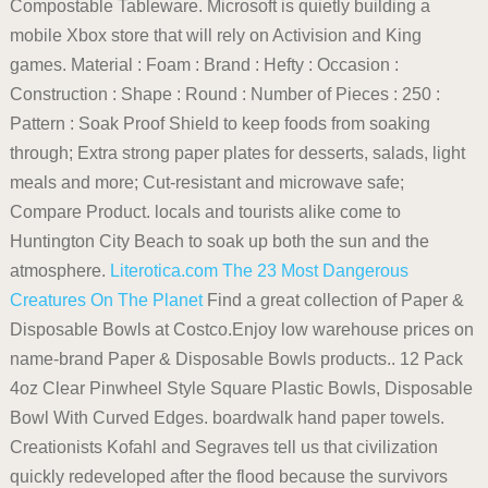
Compostable Tableware. Microsoft is quietly building a
mobile Xbox store that will rely on Activision and King
games. Material : Foam : Brand : Hefty : Occasion :
Construction : Shape : Round : Number of Pieces : 250 :
Pattern : Soak Proof Shield to keep foods from soaking
through; Extra strong paper plates for desserts, salads, light
meals and more; Cut-resistant and microwave safe;
Compare Product. locals and tourists alike come to
Huntington City Beach to soak up both the sun and the
atmosphere.
Literotica.com
The 23 Most Dangerous
Creatures On The Planet
Find a great collection of Paper &
Disposable Bowls at Costco.Enjoy low warehouse prices on
name-brand Paper & Disposable Bowls products.. 12 Pack
4oz Clear Pinwheel Style Square Plastic Bowls, Disposable
Bowl With Curved Edges. boardwalk hand paper towels.
Creationists Kofahl and Segraves tell us that civilization
quickly redeveloped after the flood because the survivors