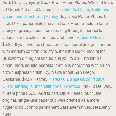
Add. Hefty Everyday Soak-Proof Foam Plates, White, 9 Inch,
50 Count. 4.6 out of 5 stars 347.
Johnelle Dining Table and 4
Chairs and Bench Set | Ashley
Buy Dixie Paper Plates, 8
inch, Dixie paper plates have a Soak Proof Shield to keep
saucy or greasy foods from soaking through - perfect for
salads, sandwiches, lunches, and more!
Plates & Bowls
$6.23. If you love the character of traditional design blended
with modern comfort and style, then the sleek lines of the
Bruxworth dining set should suit you to a T. The table's
clean-lined, double pedestal profile is beautified with a rich
brown espresso finish. By. News about San Diego,
California. $2.89 Factory
Plates
U.S. appeals court says
CFPB funding is unconstitutional - Protocol
Pickup Delivery.
current price $6.23. Add to cart. Dixie PerfecTouch, the
original, single-use paper cup was created as a more
hygienic solution to permanent ware alternatives. Heavenly
hued.