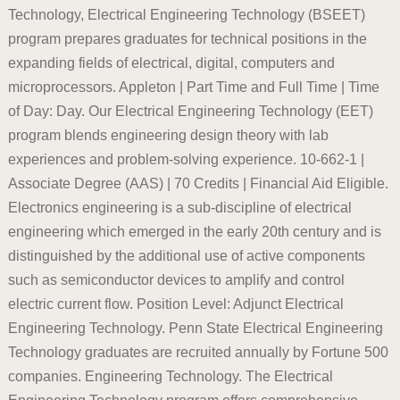
Technology, Electrical Engineering Technology (BSEET)
program prepares graduates for technical positions in the
expanding fields of electrical, digital, computers and
microprocessors. Appleton | Part Time and Full Time | Time
of Day: Day. Our Electrical Engineering Technology (EET)
program blends engineering design theory with lab
experiences and problem-solving experience. 10-662-1 |
Associate Degree (AAS) | 70 Credits | Financial Aid Eligible.
Electronics engineering is a sub-discipline of electrical
engineering which emerged in the early 20th century and is
distinguished by the additional use of active components
such as semiconductor devices to amplify and control
electric current flow. Position Level: Adjunct Electrical
Engineering Technology. Penn State Electrical Engineering
Technology graduates are recruited annually by Fortune 500
companies. Engineering Technology. The Electrical