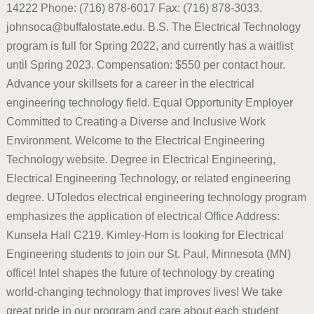
14222 Phone: (716) 878-6017 Fax: (716) 878-3033.
johnsoca@buffalostate.edu. B.S. The Electrical Technology
program is full for Spring 2022, and currently has a waitlist
until Spring 2023. Compensation: $550 per contact hour.
Advance your skillsets for a career in the electrical
engineering technology field. Equal Opportunity Employer
Committed to Creating a Diverse and Inclusive Work
Environment. Welcome to the Electrical Engineering
Technology website. Degree in Electrical Engineering,
Electrical Engineering Technology, or related engineering
degree. UToledos electrical engineering technology program
emphasizes the application of electrical Office Address:
Kunsela Hall C219. Kimley-Horn is looking for Electrical
Engineering students to join our St. Paul, Minnesota (MN)
office! Intel shapes the future of technology by creating
world-changing technology that improves lives! We take
great pride in our program and care about each student