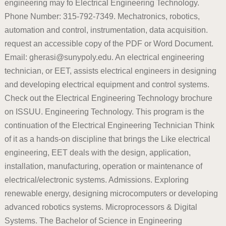
engineering may fo Electrical Engineering Technology.
Phone Number: 315-792-7349. Mechatronics, robotics,
automation and control, instrumentation, data acquisition.
request an accessible copy of the PDF or Word Document.
Email: gherasi@sunypoly.edu. An electrical engineering
technician, or EET, assists electrical engineers in designing
and developing electrical equipment and control systems.
Check out the Electrical Engineering Technology brochure
on ISSUU. Engineering Technology. This program is the
continuation of the Electrical Engineering Technician Think
of it as a hands-on discipline that brings the Like electrical
engineering, EET deals with the design, application,
installation, manufacturing, operation or maintenance of
electrical/electronic systems. Admissions. Exploring
renewable energy, designing microcomputers or developing
advanced robotics systems. Microprocessors & Digital
Systems. The Bachelor of Science in Engineering