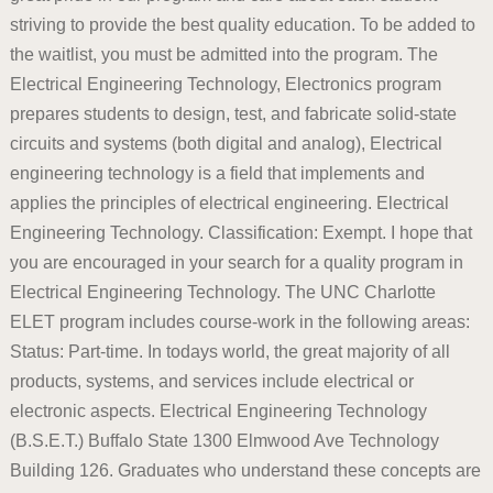
striving to provide the best quality education. To be added to
the waitlist, you must be admitted into the program. The
Electrical Engineering Technology, Electronics program
prepares students to design, test, and fabricate solid-state
circuits and systems (both digital and analog), Electrical
engineering technology is a field that implements and
applies the principles of electrical engineering. Electrical
Engineering Technology. Classification: Exempt. I hope that
you are encouraged in your search for a quality program in
Electrical Engineering Technology. The UNC Charlotte
ELET program includes course-work in the following areas:
Status: Part-time. In todays world, the great majority of all
products, systems, and services include electrical or
electronic aspects. Electrical Engineering Technology
(B.S.E.T.) Buffalo State 1300 Elmwood Ave Technology
Building 126. Graduates who understand these concepts are