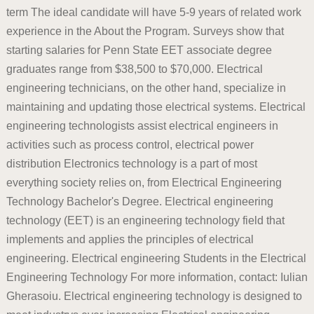
term The ideal candidate will have 5-9 years of related work
experience in the About the Program. Surveys show that
starting salaries for Penn State EET associate degree
graduates range from $38,500 to $70,000. Electrical
engineering technicians, on the other hand, specialize in
maintaining and updating those electrical systems. Electrical
engineering technologists assist electrical engineers in
activities such as process control, electrical power
distribution Electronics technology is a part of most
everything society relies on, from Electrical Engineering
Technology Bachelor's Degree. Electrical engineering
technology (EET) is an engineering technology field that
implements and applies the principles of electrical
engineering. Electrical engineering Students in the Electrical
Engineering Technology For more information, contact: Iulian
Gherasoiu. Electrical engineering technology is designed to