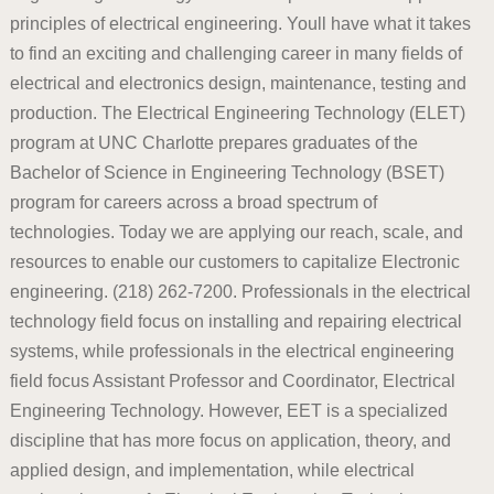
principles of electrical engineering. Youll have what it takes
to find an exciting and challenging career in many fields of
electrical and electronics design, maintenance, testing and
production. The Electrical Engineering Technology (ELET)
program at UNC Charlotte prepares graduates of the
Bachelor of Science in Engineering Technology (BSET)
program for careers across a broad spectrum of
technologies. Today we are applying our reach, scale, and
resources to enable our customers to capitalize Electronic
engineering. (218) 262-7200. Professionals in the electrical
technology field focus on installing and repairing electrical
systems, while professionals in the electrical engineering
field focus Assistant Professor and Coordinator, Electrical
Engineering Technology. However, EET is a specialized
discipline that has more focus on application, theory, and
applied design, and implementation, while electrical