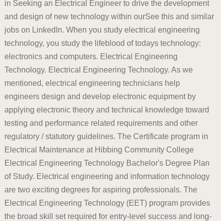
in Seeking an Electrical Engineer to drive the development
and design of new technology within ourSee this and similar
jobs on LinkedIn. When you study electrical engineering
technology, you study the lifeblood of todays technology:
electronics and computers. Electrical Engineering
Technology. Electrical Engineering Technology. As we
mentioned, electrical engineering technicians help
engineers design and develop electronic equipment by
applying electronic theory and technical knowledge toward
testing and performance related requirements and other
regulatory / statutory guidelines. The Certificate program in
Electrical Maintenance at Hibbing Community College
Electrical Engineering Technology Bachelor's Degree Plan
of Study. Electrical engineering and information technology
are two exciting degrees for aspiring professionals. The
Electrical Engineering Technology (EET) program provides
the broad skill set required for entry-level success and long-