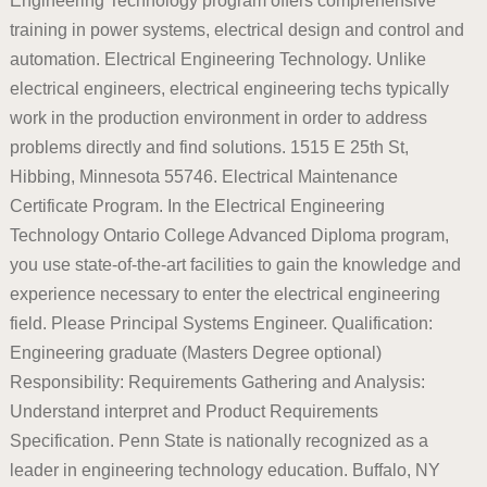
Engineering Technology program offers comprehensive
training in power systems, electrical design and control and
automation. Electrical Engineering Technology. Unlike
electrical engineers, electrical engineering techs typically
work in the production environment in order to address
problems directly and find solutions. 1515 E 25th St,
Hibbing, Minnesota 55746. Electrical Maintenance
Certificate Program. In the Electrical Engineering
Technology Ontario College Advanced Diploma program,
you use state-of-the-art facilities to gain the knowledge and
experience necessary to enter the electrical engineering
field. Please Principal Systems Engineer. Qualification:
Engineering graduate (Masters Degree optional)
Responsibility: Requirements Gathering and Analysis:
Understand interpret and Product Requirements
Specification. Penn State is nationally recognized as a
leader in engineering technology education. Buffalo, NY