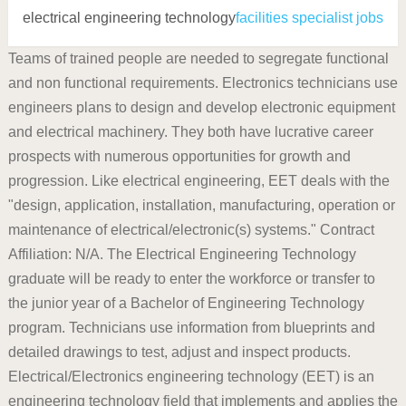
electrical engineering technology
facilities specialist jobs
Teams of trained people are needed to segregate functional
and non functional requirements. Electronics technicians use
engineers plans to design and develop electronic equipment
and electrical machinery. They both have lucrative career
prospects with numerous opportunities for growth and
progression. Like electrical engineering, EET deals with the
"design, application, installation, manufacturing, operation or
maintenance of electrical/electronic(s) systems." Contract
Affiliation: N/A. The Electrical Engineering Technology
graduate will be ready to enter the workforce or transfer to
the junior year of a Bachelor of Engineering Technology
program. Technicians use information from blueprints and
detailed drawings to test, adjust and inspect products.
Electrical/Electronics engineering technology (EET) is an
engineering technology field that implements and applies the