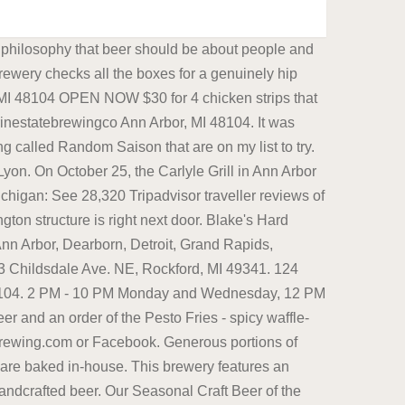
cal breweries at this place. Best Restaurants in Ann Arbor, MI. . 1. Best dive bar: 8 Ball Saloon. They are most well known for "Lolo", which is an American IPA and "Phraze", which is a New England IPA. 1204 S University Ave, Ann Arbor, MI 48104. Beer news, views, and events from Ann Arbor, Michigan, and beyond, with your humble correspondent, David Bardallis. Michigan Breweries Along I-94: Ann Arbor. 2321 Jackson Ave|Facebook At HOMES, they take the brewery experience to a whole new level because they pair their brews with a food menu full of modern and inventive Korean food. , MI 48197 Sales: Closed Service: Closed. Ann Arbor, MI 48104 . Grizzly Peak Brewing Company. HopCat gets crazy busy on most nights, so get there early, be prepared for a little waitorhead here for a little craft beer night cap. 208 S. First Street. Mon. 449 reviews Opens in 15 min. Fraser's Pub. Brewed in Ann Arbor, MI. comments sorted by Best Top New Controversial Q&A Add a Comment . We are now open to the public in-person and for pickup! It is at once rural and urban, sporty and smart, outdoorsy and high-tech, counterculture and high society. Tech Brewery Beer & Ale Beverages-Distributors & Bottlers 1327 Jones Dr, Ann Arbor, MI, 48105 734-436-1327 10. Of the breweries in Ann Arbor, Michigan, Homes Brewery is one of the best. See reviews, photos, directions, phone numbers and more for the best Brew Pubs in Ann Arbor, MI. Open in Google Maps 2290 S Industrial Hwy, Ann Arbor, MI 48104 (734) 369-6290 Visit Website. In 2010, Anheuser-Busch InBev and Molson Coors (formerly MillerCoors), two of the largest beer companies in the world, comprised roughly 77% of total beer sales in the U.S. Ashley's Ashley's, located in Ann Arbor, MI, is a casual Irish-style bar and eatery that serves up a myriad of delectable grub. Glass House Brewing 5 Breweries By 446jimmyp My wife and I visited for her birthday finale and it was the perfect ending for her special day. located in South Lyon. Blm Meadworks 12 Breweries By kentw846 Their meads and ciders are excellent and taste brighter and lighter than ales or beers. Brewed in Ann Arbor, MI. OPEN NOW. 734-929-4618 Contactless pickup available! oNLINE ORDERING WELcome to Salt springs Brewery Salt Springs Brewery offers a world-inspired menu, smoked meats, true-to-style ales, lagers, cider, wine and spirits! 4. 11 AM - 11 PM Monday through Thursday, 11 AM - 12 AM Friday and Saturday, 12 PM - 8 PM Sunday. Mothfire Brewing Co. produce's high quality beer and is ranked #16 in Michigan. This corner diner has been serving breakfast and lunch to locals since 1956. Blue Tractor Brewery is one of the best places in Ann Arbor to eat American cuisine and barbecue, serving delectable foods, including exquisite smoked barbecue and a selection of artisan brews. In 1995, two brewpubs began operating on Washington Street in downtown. Near Me. 3. Sales: 833-780-0539 . Downtown Ann Arbor. 7. Filters 1. (734) 761-8996. Located in the heart of Saline, housed in a his