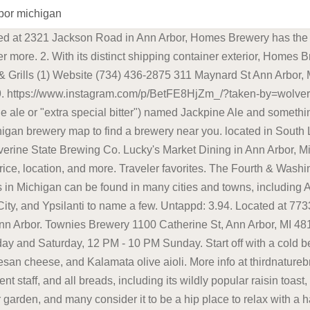
rbor michigan
ile Road, Suite 2, Macomb; Phone: 586-217-3576; Macomb's local brewery has been brewing . Ann Arbor has something for every craft beer enthusiast. Engaging community. 2321 JACKSON AVE, ANN ARBOR, MI 48103 | 734.954.6637 . Blake's is known for their . The orchard was founded in 1946 by twin brothers Pete and Paul Blake, and in 2013 Paul's son, Andrew, founded Blake's Hard Cider Co. to continue a family tradition. . Call 734-426-3727 to reserve your place, and take a look at the full menu here (warning: pdf). Featuring a menu stacked with food ranging from burritos to Korean BBQ wings, there's something to please everyone. ps, tips on beermoney too would be amazing . Bars, Pubs & Breweries Ann Arbor is full of passionate people cultivating a unique and exciting bar and brew scene. 11:30 AM - 10 PM Sunday and Monday, 11:30 AM - 12 AM Tuesday through Saturday. Craft beer and craft spirits culture in Ann Arbor is vast and varied. 3:00 PM - 10:00 PM. 2350 W Liberty St Ann Arbor, MI 48103 Exploring the craft. Seasonal Craft Beers are a gift in itself. . Wolverine State Brewing Co. Beer & Ale Brew Pubs Bars 2019 W Stadium Blvd, Ann Arbor, MI, 48103 Amenities: 734-369-2990 11. The Best Breweries in Ann Arbor - Arbor Brewing Co - Townies Brewery - Salt Springs - Blue Tractor BBQ & Brewery - Wolverine State Brewing Co - Mothfire Brewing - Grizzly Peak - 734 Brewing Co - HOMES - Stony Lake - Jolly Pumpkin - Original Gravity - Biercamp Conclusion The Best Breweries in Ann Arbor Perfect for sharing, we recommend an order of Kimchi Fries, Pork Belly Bao Buns and maybe even a flavor-packed rice bowl. Beers to enjoy while listening to the music include their 51K IPA, Coconut Brown, Grand Rabbits, Nordskye, and Potter's Porter. TO-GO FOOD/BEER COVID-19 PLANS Homes Brewery. We rank fifth in the nation for number of breweries, and Michigan's beer industry grew by 20 percent just last year. Ann Arbor is a city of contrasts. Ann Arbor, MI 48104 (also available in select stores) Follow along on Instagram @mothfirebrewingco. The brewing facility . "It's the type of beer that you want another one. BEERS ARE AVAILABLE BY THE PINT & HALF-PINT FOR DRINKING AT OUR OUTDOOR BEER GARDEN. Blue Front Beer & Ale Wine Website 34 YEARS IN BUSINESS (734) 929-4618 701 Packard St Ann Arbor, MI 48104 OPEN NOW 10. contains elements of suspense, subterfuge, and downright bacchanalian excess at times." . She is a beer. Brew Pubs Bars Cocktail Lounges. We're your guide to the best local businesses and restaurants in and around Ann Arbor, Michigan. Parking: You're in downtown Ann Arbor so private lots are few and far between. Best Breweries in Ann Arbor, MI - Homes Brewery, Wolverine State Brewing Co, Townies Brewery, Biercamp, Mothfire Brewing, Jolly Pumpkin Cafe & Brewery, Edelbrau Brewing Company, 734 Brewing Company, Grizzly Peak Brewing Company, Stony Lake Brewing Co Blackrocks Brewery - Marquette Food: Yes. In its original incarnation in Grand Rapids, HopCat has consistently been named one of the best beer bars in the country by DRAFT and . Brewing Equipment in Ann Arbor on superpages.com. Join the Mailing List. Our state even landed three of the top five spots in the annual Beer City USA poll. 100 S 4th Ave, #110, Ann Arbor, MI 48104. Best Book Ever On Sale Now "The history of Ann Arbor brewing, as told by author David Bardallis. Additionally, our kitchen turns out some of the best BBQ around -- we smoke all of our own meats in house and feature a rotating array of fresh, local, seasonal foods. Plus, the food is locally sourced which earns this place some brownie points. 311 Maynard St. Ann Arbor, MI 48104. Saved Vehicles 444 James L. Hart Pkwy Ypsilanti, MI 48197 . Untappd: 3.71. 2. . Like Ashley's, HopCat is also located in downtown Ann Arbor, and also boasts 100+ taps, but you''re always guaranteed to find at least 40 taps dedicated to lo