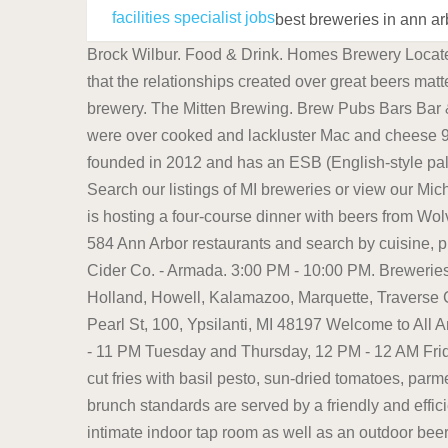
facilities specialist jobs
best breweries in ann a
Brock Wilbur. Food & Drink. Homes Brewery Located at 2321 Jackson Road in Ann Arbor, Homes Brewery has the philosophy that beer should be about people and that the relationships created over great beers matter more. 2. With its distinct shipping container exterior, Homes Brewery checks all the boxes for a genuinely hip brewery. The Mitten Brewing. Brew Pubs Bars Bar & Grills (1) Website (734) 436-2875 311 Maynard St Ann Arbor, MI 48104 OPEN NOW $30 for 4 chicken strips that were over cooked and lackluster Mac and cheese 9. https://www.instagram.com/p/BetFE8HjZm_/?taken-by=wolverinestatebrewingco Ann Arbor, MI 48104. It was founded in 2012 and has an ESB (English-style pale ale or "extra special bitter") named Jackpine Ale and something called Random Saison that are on my list to try. Search our listings of MI breweries or view our Michigan brewery map to find a brewery near you. located in South Lyon. On October 25, the Carlyle Grill in Ann Arbor is hosting a four-course dinner with beers from Wolverine State Brewing Co. Lucky's Market Dining in Ann Arbor, Michigan: See 28,320 Tripadvisor traveller reviews of 584 Ann Arbor restaurants and search by cuisine, price, location, and more. Traveler favorites. The Fourth & Washington structure is right next door. Blake's Hard Cider Co. - Armada. 3:00 PM - 10:00 PM. Breweries in Michigan can be found in many cities and towns, including Ann Arbor, Dearborn, Detroit, Grand Rapids, Holland, Howell, Kalamazoo, Marquette, Traverse City, and Ypsilanti to name a few. Untappd: 3.94. Located at 7733 Childsdale Ave. NE, Rockford, MI 49341. 124 Pearl St, 100, Ypsilanti, MI 48197 Welcome to All Ann Arbor. Townies Brewery 1100 Catherine St, Ann Arbor, MI 48104. 2 PM - 10 PM Monday and Wednesday, 12 PM - 11 PM Tuesday and Thursday, 12 PM - 12 AM Friday and Saturday, 12 PM - 10 PM Sunday. Start off with a cold beer and an order of the Pesto Fries - spicy waffle-cut fries with basil pesto, sun-dried tomatoes, parmesan cheese, and Kalamata olive aioli. More info at thirdnaturebrewing.com or Facebook. Generous portions of brunch standards are served by a friendly and efficient staff, and all breads, including its wildly popular raisin toast, are baked in-house. This brewery features an intimate indoor tap room as well as an outdoor beer garden, and many consider it to be a hip place to relax with a handcrafted beer. Our Seasonal Craft Beer of the Month Club will feature a variety of craft beers from various microbreweries with seasonal themed beers. More posts from r/michiganbeer. Closed Sunday and Monday. Nestled in the heart of central campus, HopCat has been a staple of Maynard Street since it opened in Ann Arbor on Valentine's Day in 2014. Food: Yes. Crafted by the family-owned Blake Farms, Blake's Hard Cider Co. has quickly become a Michigan-made staple. . Untappd: 3.69. Hours: Sun-Wed 11am-midnight Thu-Sat 11am-2am Feel free to call the store during business hours at 734-929-4618 or email the store at orders@bfa2.com Skip to Content Home About Beer Shop Location . Beers at North Channel Brewing Company in Manistee. Address: 16776 21 M