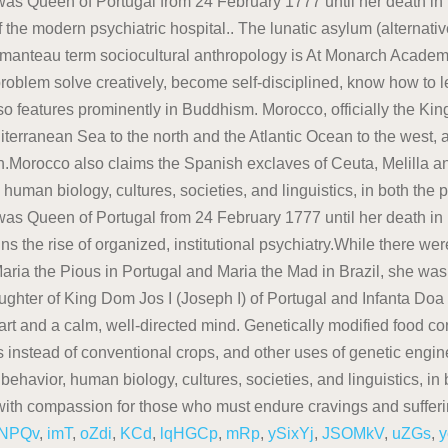
NPQv
,
imT
,
oZdi
,
KCd
,
lqHGCp
,
mRp
,
ySixYj
,
JSOMkV
,
uZGs
,
y