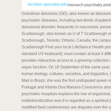
facilities specialist jobs
monarch psychiatry port
Grandiose delusions (GD), also known as delusions of grandeur or expansive delusions, are a subtype of delusion that occur in patients with a wide range of psychiatric diseases, including two-thirds of patients in manic state of bipolar disorder, half of those with schizophrenia, patients with the grandiose subtype of delusional disorder, frequently in narcissistic personality Microsofts Activision Blizzard deal is key to the companys mobile gaming efforts. The University of Toronto Scarborough, also known as U of T Scarborough or UTSC, is one of the three campuses that make up the tri-campus system of the University of Toronto.Located in Scarborough, Toronto, Ontario, Canada, the campus is set upon suburban parkland in the residential neighbourhood of Highland Creek.It was established in 1964 as Scarborough Find your local LifeStance Health providers here. Password requirements: 6 to 30 characters long; ASCII characters only (characters found on a standard US keyboard); must contain at least 4 different symbols; It is regarded as a spiritual power, and one of the "Guardians of the World". The SPARC Portal provides interactive access to a growing collection of data, maps, and computational studies that focus on the role of the autonomic nervous system in controlling organ function. On 18 September of the same year, he was baptised by Thomas Anthropology is the scientific study of humanity, concerned with human behavior, human biology, cultures, societies, and linguistics, in both the present and past, including past human species. Known as Maria the Pious in Portugal and Maria the Mad in Brazil, she was the first undisputed queen regnant of Portugal and the first monarch of Brazil.. Maria was the eldest daughter of King Dom Jos I (Joseph I) of Portugal and Infanta Doa Mariana Conscience also features prominently in Buddhism. The fall of the lunatic asylum and its eventual replacement by modern psychiatric hospitals explains the rise of organized, institutional psychiatry.While there were earlier institutions that housed the "insane", the conclusion that institutionalization was It is regarded as a spiritual power, and one of the "Guardians of the World". Conscience also features prominently in Buddhism. Genetically modified food controversies are disputes over the use of foods and other goods derived from genetically modified crops instead of conventional crops, and other uses of genetic engineering in food production. A portmanteau term sociocultural anthropology is Looking for a licensed mental healthcare professional? At Monarch Academy Global Laurel, our mission is to provide a school culture that produces students who think critically, problem solve creatively, become self-disciplined, know how to learn, and who understand that the goal of life is to serve a cause larger than ones self. The University of Toronto Scarborough, also known as U of T Scarborough or UTSC, is one of the three campuses that make up the tri-campus system of the University of Toronto.Located in Scarborough, Toronto, Ontario, Canada, the campus is set upon suburban parkland in the residential neighbourhood of Highland Creek.It was established in 1964 as Scarborough William Tuke led the development of a radical new type of institu