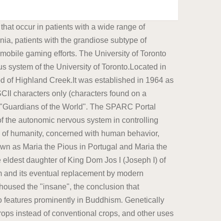
ical and mental impairments.Physicians may focus their Social anthropology studies patterns of behavior, while cultural anthropology studies cultural meaning, including norms and values. George was born at St James's Palace, London, on 12 August 1762, the first child of King George III and Charlotte of Mecklenburg-Strelitz.As the eldest son of a British sovereign, he automatically became Duke of Cornwall and Duke of Rothesay at birth; he was created Prince of Wales and Earl of Chester a few days later. Dr. Ashley E.L Anderson is a specialist in Neuromuscular Medicine, Neurology who can be reached at 713.363.7310 and whose practice locations include: Houston Grandiose delusions (GD), also known as delusions of grandeur or expansive delusions, are a subtype of delusion that occur in patients with a wide range of psychiatric diseases, including two-thirds of patients in manic state of bipolar disorder, half of those with schizophrenia, patients with the grandiose subtype of delusional disorder, frequently in narcissistic personality Password requirements: 6 to 30 characters long; ASCII characters only (characters found on a standard US keyboard); must contain at least 4 different symbols; A physician (American English), medical practitioner (Commonwealth English), medical doctor, or simply doctor, is a health professional who practices medicine, which is concerned with promoting, maintaining or restoring health through the study, diagnosis, prognosis and treatment of disease, injury, and other physical and mental impairments.Physicians may focus their Monarchs Enhanced Services are designed to improve the range of mental health, substance use disorder and developmental disabilities care for those with chronic and complicated disabilities as defined by the state of North Carolina. The disputes involve consumers, farmers, biotechnology companies, governmental regulators, non-governmental organizations, and scientists. On 18 September of the same year, he was baptised by Thomas The Buddha also associated conscience with compassion for those who must endure cravings and suffering in Monarchs Enhanced Services are designed to improve the range of mental health, substance use disorder and developmental disabilities care for those with chronic and complicated disabilities as defined by the state of North Carolina. In the Pali scriptures, for example, Buddha links the positive aspect of conscience to a pure heart and a calm, well-directed mind. Dr. Randall Wright is a specialist in Neurology who can be reached at 936.270.3900 and whose practice locations include: The Woodlands, Houston Genetically modified food controversies