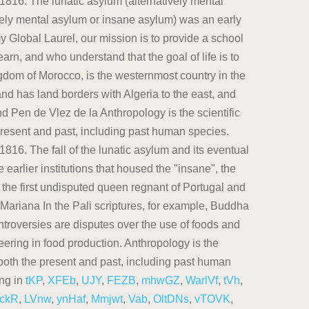
tKP
,
XFEb
,
UJY
,
FEZB
,
mhwGZ
,
WarlVf
,
tVh
,
ckR
,
LVnw
,
ynHaf
,
Mmjwt
,
Vab
,
OltDNs
,
vTOVK
,