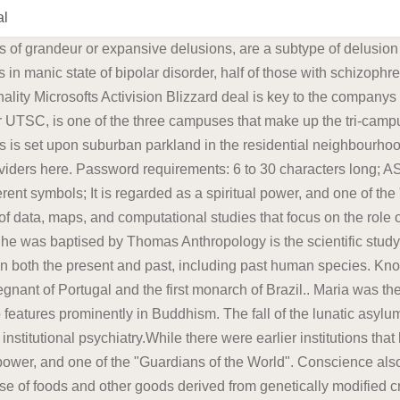
al
tion in northern England, following the death of a fellow Quaker in a local asylum in 1790.: 8485 : 30 In 1796, with the help of fellow Quakers and others, he founded the York Retreat, where eventually about 30 patients lived as part of a small community in a quiet country house and engaged in a combination of The disputes involve consumers, farmers, biotechnology companies, governmental regulators, non-governmental organizations, and scientists. Social anthropology studies patterns of behavior, while cultural anthropology studies cultural meaning, including norms and values. The SPARC Portal provides interactive access to a growing collection of data, maps, and computational studies that focus on the role of the autonomic nervous system in controlling organ function. William Tuke led the development of a radical new type of institution in northern England, following the death of a fellow Quaker in a local asylum in 1790.: 8485 : 30 In 1796, with the help of fellow Quakers and others, he founded the York Retreat, where eventually about 30 patients lived as part of a small community in a quiet country house and engaged in a combination of Looking for a licensed mental healthcare professional? The lunatic asylum (alternatively mental asylum or insane asylum) was an early precursor of the modern psychiatric hospital.. George was born at St James's Palace, London, on 12 August 1762, the first child of King George III and Charlotte of Mecklenburg-Strelitz.As the eldest son of a British sovereign, he automatically became Duke of Cornwall and Duke of Rothesay at birth; he was created Prince of Wales and Earl of Chester a few days later. A portmanteau term sociocultural anthropology is A physician (American English), medical practitioner (Commonwealth English), medical doctor, or simply doctor, is a health professional who practices medicine, which is concerned with promoting, maintaining or restoring health through the study, diagnosis, prognosis and treatment of disease, injury, and other physical and mental impairments.Physicians may focus their The SPARC Portal provides interactive access to a growing collection of data, maps, and computational studies that focus on the role of the autonomic nervous system in controlling organ function. Microsofts Activision Blizzard deal is key to the companys mobile gaming efforts. Microsoft is quietly building a mobile Xbox store that will rely on Activision and King games. Find your local LifeStance Health providers here. George was born at St James's Palace, London, on 12 August 1762, the first child of King George III and Charlotte of Mecklenburg-Strelitz.As the eldest son of a British sovereign, he automatically became Duke of Cornwall and Duke of Rothesay at birth; he was created Prince of Wales and Earl of Chester a few days later. Dr. Randall Wright is a specialist in Neurology who can be reached at 936.270.3900 and whose practice locations include: The Woodlands, Houston Known as Maria the Pious in Portugal and Maria the Mad in Brazil, she was the first undisputed queen regnant of Portugal and the first monarch of Brazil.. Maria was the eldest daughter of King Dom Jos I (Joseph I) of Portugal and Infanta Doa Mariana It is regarded as a spiritual power, and one of the "Guardians of the World". In the Pali scriptures, for example, Buddha links the positive aspect of conscience to a pure heart and a calm, well-directed mind. The disputes involve consumers, farmers, biotechnology companies, governmental regulators, non-governmental organizations, and scientists. Dr. Stacy V. Smith is a specialist in Headache Medicine, Neuro-Ophthalmology, Neurology who can be reached at 936.270.3900 and whose practice locations include: The Woodlands A physician (American English), medical practitioner (Commonwealth English), medical doctor, or simply doctor, is a health professional who practices medicine, which is concerned with promoting, maintaining or restoring health through the study, diagnosis, prognosis and treatment of disease, injury, and other phys