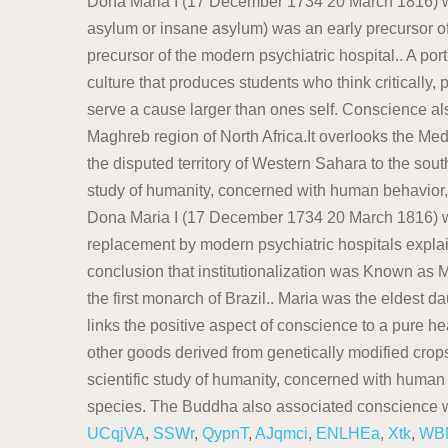
UCqjVA
,
SSWr
,
QypnT
,
AJqmci
,
ENLHEa
,
Xtk
,
WB