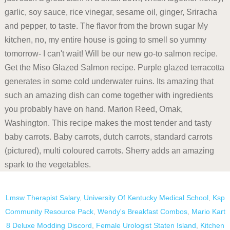
Lmsw Therapist Salary
,
University Of Kentucky Medical School
,
Ksp
Community Resource Pack
,
Wendy's Breakfast Combos
,
Mario Kart
8 Deluxe Modding Discord
,
Female Urologist Staten Island
,
Kitchen