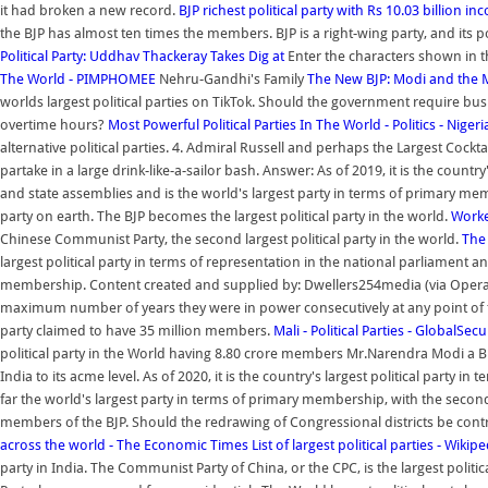
it had broken a new record.
BJP richest political party with Rs 10.03 billion i
the BJP has almost ten times the members. BJP is a right-wing party, and its po
Political Party: Uddhav Thackeray Takes Dig at
Enter the characters shown in 
The World - PIMPHOMEE
Nehru-Gandhi's Family
The New BJP: Modi and the Ma
worlds largest political parties on TikTok. Should the government require bu
overtime hours?
Most Powerful Political Parties In The World - Politics - Nigeri
alternative political parties. 4. Admiral Russell and perhaps the Largest Cockta
partake in a large drink-like-a-sailor bash. Answer: As of 2019, it is the countr
and state assemblies and is the world's largest party in terms of primary me
party on earth. The BJP becomes the largest political party in the world.
Worke
Chinese Communist Party, the second largest political party in the world.
The 
largest political party in terms of representation in the national parliament a
membership. Content created and supplied by: Dwellers254media (via Opera Ne
maximum number of years they were in power consecutively at any point of t
party claimed to have 35 million members.
Mali - Political Parties - GlobalSecu
political party in the World having 8.80 crore members Mr.Narendra Modi a B 
India to its acme level. As of 2020, it is the country's largest political party 
far the world's largest party in terms of primary membership, with the second
members of the BJP. Should the redrawing of Congressional districts be co
across the world - The Economic Times
List of largest political parties - Wikip
party in India. The Communist Party of China, or the CPC, is the largest poli