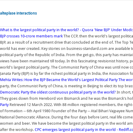
alteplase interactions
What is the largest political party in the world? - Quora
'New BJP' Under Modi: T
BJP crosses 10-crore members mark
The CCP, then the world's largest politica
BJP, as a result of a recruitment drive that concluded at the end of. The Top T
world has ever created. Key stories on business-standard.com are available t
political party of the Republic of India. From the get-go, this party has main
views have been maintained till today. In this fascinating revisionist history,
world's largest political party. The Communist Party of China was until now 
Janata Party (BJP) is by far the richest political party in India, the Associati
Mehta Writes: How the BJP Became the World's Largest Political Party
The world
party, the Communist Party of China, is meeting in Beijing to elect its top b
Democratic Party the oldest continuous political party in the world?
In short, 
They goes down from Herebord von Bismarck and he was the Bismarck's hol
Party
Retrieved 12 March 2022. With 88 million registered members, the right-wi
of Formation -- 6th April 1980 Founder of the Party -- Atal Bihari Vajpayee Nu
National Democratic Alliance. During the four days before Lent, real life comes 
women and beer. We have become the largest political party in the world am
after the workshop.
CPC emerges largest political party in the world - Rediff.