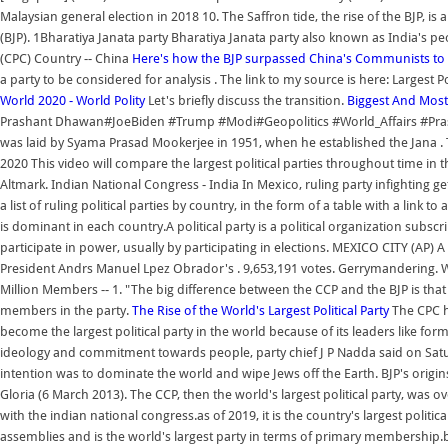
Malaysian general election in 2018 10. The Saffron tide, the rise of the BJP, is 
(BJP). 1Bharatiya Janata party Bharatiya Janata party also known as India's peo
(CPC) Country -- China
Here's how the BJP surpassed China's Communists to
a party to be considered for analysis . The link to my source is here: Largest 
World 2020 - World Polity
Let's briefly discuss the transition.
Biggest And Most
Prashant Dhawan#JoeBiden #Trump #Modi#Geopolitics #World_Affairs #Prasha
was laid by Syama Prasad Mookerjee in 1951, when he established the Jana . To
2020 This video will compare the largest political parties throughout time in th
Altmark. Indian National Congress - India In Mexico, ruling party infighting get
a list of ruling political parties by country, in the form of a table with a link
is dominant in each country.A political party is a political organization subsc
participate in power, usually by participating in elections. MEXICO CITY (AP) A 
President Andrs Manuel Lpez Obrador's . 9,653,191 votes. Gerrymandering. Well h
Million Members -- 1. "The big difference between the CCP and the BJP is that
members in the party.
The Rise of the World's Largest Political Party
The CPC h
become the largest political party in the world because of its leaders like 
ideology and commitment towards people, party chief J P Nadda said on Sat
intention was to dominate the world and wipe Jews off the Earth. BJP's origins
Gloria (6 March 2013). The CCP, then the world's largest political party, was over
with the indian national congress.as of 2019, it is the country's largest politi
assemblies and is the world's largest party in terms of primary membership.bjp 