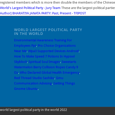
registered members which is more then double the members of the Chinese C
World's Largest Political Party - Jury Team
These are the largest political parti
Author] BHARATIYA JANATA PARTY: Past, Present - TFIPOST
WORLD LARGEST POLITICAL PARTY
IN THE WORLD
Environmental Awareness Training For
Employees Ppt
,
Pro Choice Organizations
Near Me
,
Wpa3 Supported Devices Android
,
How To Make Speed 7 Potions In Hypixel
Skyblock
,
Spiritual Soul Images
,
Sweetarts
Watermelon Berry Collision Ropes Candy 9
Oz
,
Who Declared Global Health Emergency
,
Red Thread Studio Sashiko
,
Gmu
Communication Advising
,
Getting Things
Gnome Ubuntu
,
world largest political party in the world 2022