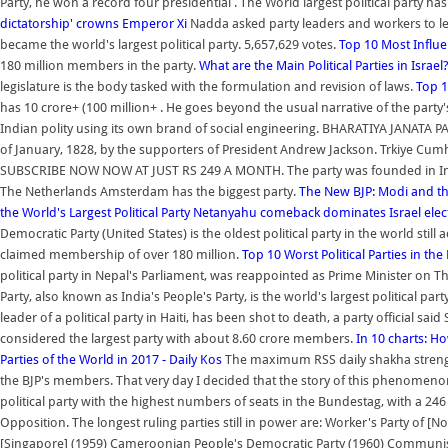
Party, he won a record four presidential . The World largest political party 
dictatorship' crowns Emperor Xi
Nadda asked party leaders and workers to le
became the world's largest political party. 5,657,629 votes.
Top 10 Most Influen
180 million members in the party.
What are the Main Political Parties in Israel
legislature is the body tasked with the formulation and revision of laws.
Top 1
has 10 crore+ (100 million+ . He goes beyond the usual narrative of the party
Indian polity using its own brand of social engineering. BHARATIYA JANATA P
of January, 1828, by the supporters of President Andrew Jackson. Trkiye Cum
SUBSCRIBE NOW NOW AT JUST RS 249 A MONTH. The party was founded in Indi
The Netherlands Amsterdam has the biggest party.
The New BJP: Modi and the
the World's Largest Political Party
Netanyahu comeback dominates Israel electi
Democratic Party (United States) is the oldest political party in the world still ac
claimed membership of over 180 million.
Top 10 Worst Political Parties in the
political party in Nepal's Parliament, was reappointed as Prime Minister on T
Party, also known as India's People's Party, is the world's largest political pa
leader of a political party in Haiti, has been shot to death, a party official 
considered the largest party with about 8.60 crore members.
In 10 charts: Ho
Parties of the World in 2017 - Daily Kos
The maximum RSS daily shakha strengt
the BJP's members. That very day I decided that the story of this phenomeno
political party with the highest numbers of seats in the Bundestag, with a 246
Opposition. The longest ruling parties still in power are: Worker's Party of [
[Singapore] (1959) Cameroonian People's Democratic Party (1960) Communist Pa