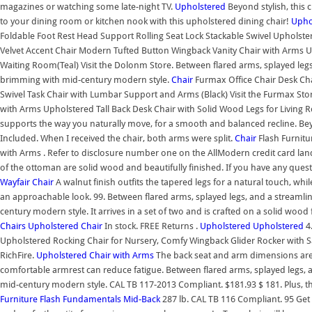
magazines or watching some late-night TV.
Upholstered
Beyond stylish, this 
to your dining room or kitchen nook with this upholstered dining chair!
Upho
Foldable Foot Rest Head Support Rolling Seat Lock Stackable Swivel Upholst
Velvet Accent Chair Modern Tufted Button Wingback Vanity Chair with Arms 
Waiting Room(Teal) Visit the Dolonm Store. Between flared arms, splayed legs
brimming with mid-century modern style.
Chair
Furmax Office Chair Desk Ch
Swivel Task Chair with Lumbar Support and Arms (Black) Visit the Furmax St
with Arms Upholstered Tall Back Desk Chair with Solid Wood Legs for Livin
supports the way you naturally move, for a smooth and balanced recline. Beyon
Included. When I received the chair, both arms were split.
Chair
Flash Furnitu
with Arms . Refer to disclosure number one on the AllModern credit card land
of the ottoman are solid wood and beautifully finished. If you have any ques
Wayfair
Chair
A walnut finish outfits the tapered legs for a natural touch, while
an approachable look. 99. Between flared arms, splayed legs, and a streamli
century modern style. It arrives in a set of two and is crafted on a solid wood 
Chairs
Upholstered
Chair
In stock. FREE Returns .
Upholstered
Upholstered
4.
Upholstered Rocking Chair for Nursery, Comfy Wingback Glider Rocker with 
RichFire.
Upholstered
Chair with Arms
The back seat and arm dimensions are 1
comfortable armrest can reduce fatigue. Between flared arms, splayed legs, 
mid-century modern style. CAL TB 117-2013 Compliant. $181.93 $ 181. Plus, this
Furniture Flash Fundamentals Mid-Back
287 lb. CAL TB 116 Compliant. 95 Get 