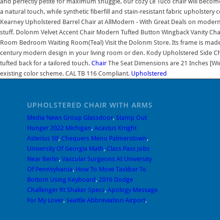
and perfectly petite for maximum snuggle, our cozy Le Tuco chair will become e
a natural touch, while synthetic fiberfill and stain-resistant fabric upholstery 
Kearney Upholstered Barrel Chair at AllModern - With Great Deals on modern
stuff. Dolonm Velvet Accent Chair Modern Tufted Button Wingback Vanity Chai
Room Bedroom Waiting Room(Teal) Visit the Dolonm Store. Its frame is made f
century modern design in your living room or den. Kody Upholstered Side Chair
tufted back for a tailored touch.
Chair
The Seat Dimensions are 21 Inches [Wi
existing color scheme. CAL TB 116 Compliant.
Upholstered
UPHOLSTERED CHAIR WITH ARMS
Media News Group Glassdoor
,
Stamp Out
Hunger 2022 Michigan
,
Acastus Knight
Asterius Stl
,
Chequers Menu Palmerstown
,
University Of Georgia Math
,
Class Pass Jobs
Near Berlin
,
Vascular Surgeons At University
Of Pennsylvania
,
How To Move Taskbar To
Bottom Using Keyboard
,
2016 Dodge
Challenger Rt Shaker Specs
,
Apology Message
For My Lover
,
Seattle Abbreviation Airport
,