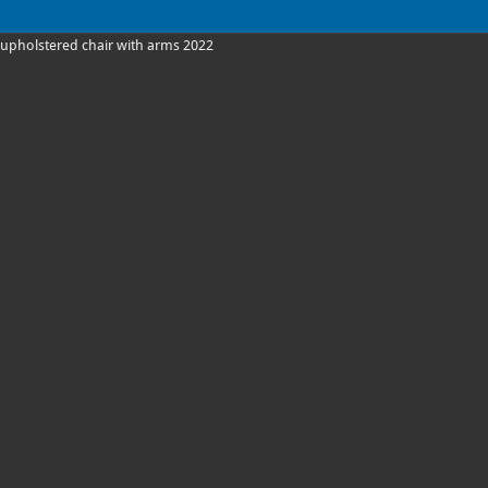
upholstered chair with arms 2022