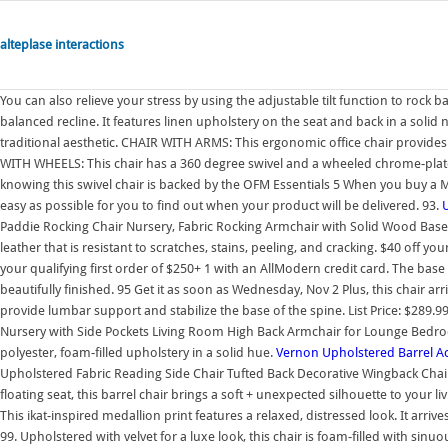
alteplase interactions
You can also relieve your stress by using the adjustable tilt function to rock
balanced recline. It features linen upholstery on the seat and back in a solid 
traditional aesthetic. CHAIR WITH ARMS: This ergonomic office chair provid
WITH WHEELS: This chair has a 360 degree swivel and a wheeled chrome-pl
knowing this swivel chair is backed by the OFM Essentials 5 When you buy a 
easy as possible for you to find out when your product will be delivered. 93.
Paddie Rocking Chair Nursery, Fabric Rocking Armchair with Solid Wood Base/
leather that is resistant to scratches, stains, peeling, and cracking. $40 off y
your qualifying first order of $250+ 1 with an AllModern credit card. The bas
beautifully finished. 95 Get it as soon as Wednesday, Nov 2 Plus, this chair arr
provide lumbar support and stabilize the base of the spine. List Price: $289.9
Nursery with Side Pockets Living Room High Back Armchair for Lounge Bedroom,
polyester, foam-filled upholstery in a solid hue.
Vernon Upholstered Barrel Ac
Upholstered Fabric Reading Side Chair Tufted Back Decorative Wingback Chair
floating seat, this barrel chair brings a soft + unexpected silhouette to yo
This ikat-inspired medallion print features a relaxed, distressed look. It arriv
99. Upholstered with velvet for a luxe look, this chair is foam-filled with sinu