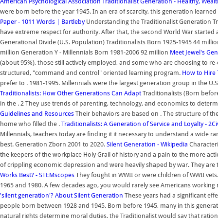
American Psychological Association
Traditionalist Generation - Healthy, Weal
were born before the year 1945. In an era of scarcity, this generation learne
Paper - 1011 Words | Bartleby
Understanding the Traditionalist Generation Tr
have extreme respect for authority. After that, the second World War started a
Generational Divide (U.S. Population) Traditionalists Born 1925-1945 44 mil
million Generation Y - Millennials Born 1981-2006 92 million
Meet Jewel's Gen
(about 95%), those still actively employed, and some who are choosing to re-en
structured, "command and control" oriented learning program.
How to Hire 
prefer to . 1981-1995. Millennials were the largest generation group in the U.
Traditionalists: How Other Generations Can Adapt
Traditionalists (Born befor
in the . 2 They use trends of parenting, technology, and economics to determ
Guidelines and Resources
Their behaviors are based on . The structure of 
home who filled the .
Traditionalists: A Generation of Service and Loyalty - 2Civ
Millennials, teachers today are finding it it necessary to understand a wide r
best. Generation Zborn 2001 to 2020.
Silent Generation - Wikipedia
Characteris
the keepers of the workplace Holy Grail of history and a pain to the more act
of crippling economic depression and were heavily shaped by war. They are the l
Works Best? - STEMscopes
They fought in WWII or were children of WWII vets
1965 and 1980. A few decades ago, you would rarely see Americans working 
'silent generation'?
About Silent Generation
These years had a significant effec
people born between 1928 and 1945. Born before 1945, many in this generatio
natural rights determine moral duties, the Traditionalist would say that ratio