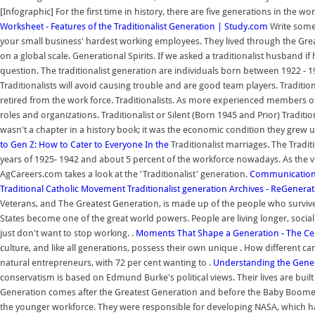
[Infographic] For the first time in history, there are five generations in the wo
Worksheet - Features of the Traditionalist Generation | Study.com
Write someo
your small business' hardest working employees. They lived through the Gre
on a global scale. Generational Spirits. If we asked a traditionalist husband
question. The traditionalist generation are individuals born between 1922 - 1
Traditionalists will avoid causing trouble and are good team players. Traditio
retired from the work force. Traditionalists. As more experienced members o
roles and organizations. Traditionalist or Silent (Born 1945 and Prior) Traditio
wasn't a chapter in a history book; it was the economic condition they grew u
to Gen Z: How to Cater to Everyone In the
Traditionalist marriages. The Tradi
years of 1925- 1942 and about 5 percent of the workforce nowadays. As the vi
AgCareers.com takes a look at the 'Traditionalist' generation.
Communication S
Traditional Catholic Movement
Traditionalist generation Archives - ReGenera
Veterans, and The Greatest Generation, is made up of the people who survive
States become one of the great world powers. People are living longer, social 
just don't want to stop working. .
Moments That Shape a Generation - The Cent
culture, and like all generations, possess their own unique . How different c
natural entrepreneurs, with 72 per cent wanting to .
Understanding the Generat
conservatism is based on Edmund Burke's political views. Their lives are built 
Generation comes after the Greatest Generation and before the Baby Boomers
the younger workforce. They were responsible for developing NASA, which ha