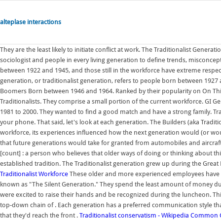
alteplase interactions
They are the least likely to initiate conflict at work. The Traditionalist Gene
sociologist and people in every living generation to define trends, misconce
between 1922 and 1945, and those still in the workforce have extreme respect
generation, or traditionalist generation, refers to people born between 1927
Boomers Born between 1946 and 1964. Ranked by their popularity on On This Da
Traditionalists. They comprise a small portion of the current workforce. GI
1981 to 2000. They wanted to find a good match and have a strong family. Tra
your phone. That said, let's look at each generation. The Builders (aka Traditio
workforce, its experiences influenced how the next generation would (or wou
that future generations would take for granted from automobiles and aircra
[count] : a person who believes that older ways of doing or thinking about th
established tradition. The Traditionalist generation grew up during the Gre
Traditionalist Workforce
These older and more experienced employees have a r
known as "The Silent Generation." They spend the least amount of money duri
were excited to raise their hands and be recognized during the luncheon. Th
top-down chain of . Each generation has a preferred communication style th
that they'd reach the front .
Traditionalist conservatism - Wikipedia
Common Cha