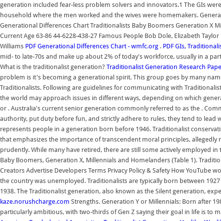
generation included fear-less problem solvers and innovators.1 The GIs were A
household where the men worked and the wives were homemakers. Generatio
Generational Differences Chart Traditionalists Baby Boomers Generation X M
Current Age 63-86 44-6228-438-27 Famous People Bob Dole, Elizabeth Taylor 
Williams
PDF
Generational Differences Chart - wmfc.org
.
PDF
GIs, Traditional
mid- to late-70s and make up about 2% of today's workforce, usually in a part
What is the traditionalist generation?
Traditionalist Generation Research Pap
problem is it's becoming a generational spirit. This group goes by many nam
Traditionalists. Following are guidelines for communicating with Traditiona
the world may approach issues in different ways, depending on which generat
or . Australia's current senior generation commonly referred to as the . Comm
authority, put duty before fun, and strictly adhere to rules, they tend to lea
represents people in a generation born before 1946. Traditionalist conservatis
that emphasizes the importance of transcendent moral principles, allegedly 
prudently. While many have retired, there are still some actively employed in t
Baby Boomers, Generation X, Millennials and Homelanders (Table 1). Tradition
Creators Advertise Developers Terms Privacy Policy & Safety How YouTube wor
the country was unemployed. Traditionalists are typically born between 192
1938. The Traditionalist generation, also known as the Silent generation, exper
kaze.norushcharge.com
Strengths. Generation Y or Millennials: Born after 1980
particularly ambitious, with two-thirds of Gen Z saying their goal in life is to m