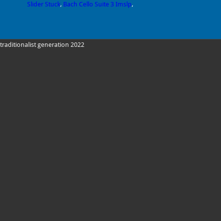
Slider Stuck
,
Bach Cello Suite 3 Imslp
,
traditionalist generation 2022