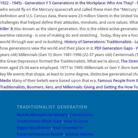
1922 - 1945) - Generation Y
5 Generations in the Workplace: Who Are They? -
who would fly on the Mercury spacecraft and called these men the "Mercury Se
definition and U.S. Census data, there were 23 million Silents in the United Sta
challenges that helped define their attitudes, mindsets, and core values. Wha
Killin' It
Also known as the silent generation, this is the oldest active generati
wartime rationing - is one of making do and stretching . Today, they are a fo
world through war and re-building.
History of Generations: Traditionalists - 
how generations view the world and their place in it.
PDF
Generation Gaps - 
years old) Millennials (Gen Y): Born 1981-1996 (22-37 years old) Centennials 
the Great Depression formed the Traditionalists. What we're about.
The Stren
men aged 25-34 were employed. 1977 to 1995: Millennials or Gen Y. Born bet
key life events that shape, at least to some degree, distinctive generational ch
Medix
Many of their beliefs were based upon that era.
Famous People from th
Traditionalists, Boomers, Xers, and Millennials: Giving and Getting the
How To 
TRADITIONALIST GENERATION
Mobile Microphone Wireless
,
Cornerstone
Government Affairs Iowa
,
How To Grow
Bigger Blackberries
,
Real Sociedad Vs
Espanyol Previous Results
,
Iphone Volume