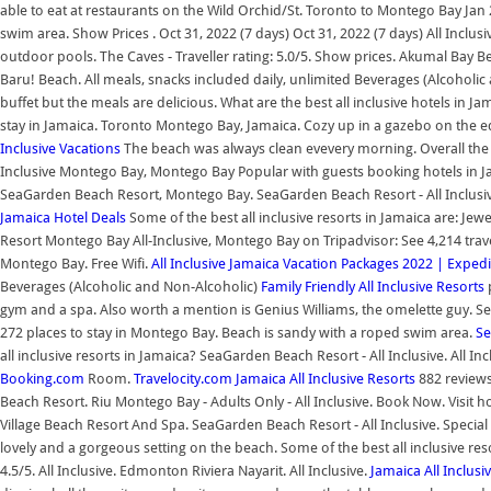
able to eat at restaurants on the Wild Orchid/St. Toronto to Montego Bay Jan 2
swim area. Show Prices . Oct 31, 2022 (7 days) Oct 31, 2022 (7 days) All Inclus
outdoor pools. The Caves - Traveller rating: 5.0/5. Show prices. Akumal Bay 
Baru! Beach. All meals, snacks included daily, unlimited Beverages (Alcoholic a
buffet but the meals are delicious. What are the best all inclusive hotels in 
stay in Jamaica. Toronto Montego Bay, Jamaica. Cozy up in a gazebo on the e
Inclusive Vacations
The beach was always clean evevery morning. Overall the 
Inclusive Montego Bay, Montego Bay Popular with guests booking hotels in 
SeaGarden Beach Resort, Montego Bay. SeaGarden Beach Resort - All Inclusive.
Jamaica Hotel Deals
Some of the best all inclusive resorts in Jamaica are: Jew
Resort Montego Bay All-Inclusive, Montego Bay on Tripadvisor: See 4,214 trave
Montego Bay. Free Wifi.
All Inclusive Jamaica Vacation Packages 2022 | Expedi
Beverages (Alcoholic and Non-Alcoholic)
Family Friendly All Inclusive Resorts
p
gym and a spa. Also worth a mention is Genius Williams, the omelette guy. Se
272 places to stay in Montego Bay. Beach is sandy with a roped swim area.
Se
all inclusive resorts in Jamaica? SeaGarden Beach Resort - All Inclusive. All In
Booking.com
Room.
Travelocity.com
Jamaica All Inclusive Resorts
882 reviews 
Beach Resort. Riu Montego Bay - Adults Only - All Inclusive. Book Now. Visit hot
Village Beach Resort And Spa. SeaGarden Beach Resort - All Inclusive. Special
lovely and a gorgeous setting on the beach. Some of the best all inclusive res
4.5/5. All Inclusive. Edmonton Riviera Nayarit. All Inclusive.
Jamaica All Inclusi