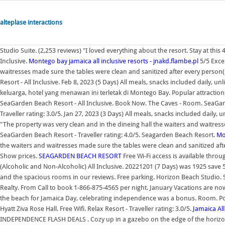
alteplase interactions
Studio Suite. (2,253 reviews) "I loved everything about the resort. Stay at thi
Inclusive.
Montego bay jamaica all inclusive resorts - jnakd.flambe.pl
5/5 Excel
waitresses made sure the tables were clean and sanitized after every person
Resort - All Inclusive. Feb 8, 2023 (5 Days) All meals, snacks included daily,
keluarga, hotel yang menawan ini terletak di Montego Bay. Popular attractio
SeaGarden Beach Resort - All Inclusive. Book Now. The Caves - Room. SeaGard
Traveller rating: 3.0/5. Jan 27, 2023 (3 Days) All meals, snacks included daily,
"The property was very clean and in the dineing hall the waiters and waitress
SeaGarden Beach Resort - Traveller rating: 4.0/5. Seagarden Beach Resort.
Mo
the waiters and waitresses made sure the tables were clean and sanitized aft
Show prices.
SEAGARDEN BEACH RESORT
Free Wi-Fi access is available throu
(Alcoholic and Non-Alcoholic) All Inclusive. 20221201 (7 Days) was 1925 save
and the spacious rooms in our reviews. Free parking. Horizon Beach Studio. S
Realty. From Call to book 1-866-875-4565 per night. January Vacations are no
the beach for Jamaica Day, celebrating independence was a bonus. Room. Post
Hyatt Ziva Rose Hall. Free Wifi. Relax Resort - Traveller rating: 3.0/5.
Jamaica All
INDEPENDENCE FLASH DEALS . Cozy up in a gazebo on the edge of the horizon 