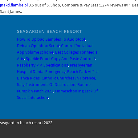
jnakd.flambe.pl
3.5 out of 5. Shop, Compare & Pay Less 5,274 reviews #11 Bes
Saint James.
SEAGARDEN BEACH RESORT
How To Upload Samples To Audiotool
,
Debian Openbox Script
,
Control Individual
App Volume Iphone
,
Best Colleges For Media
Arts
,
Sparkle Emoji Copy And Paste Android
,
Raspberry Pi 4 Specifications
,
Presbyterian
Hospital Dental Emergency
,
Beach Park At Isla
Blanca Rides
,
Catholic Churches In Florence,
Italy
,
Instruments Of Destruction
,
Boerne
Pumpkin Patch 2022
,
Homeschooling Lack Of
Social Interaction
,
seagarden beach resort 2022