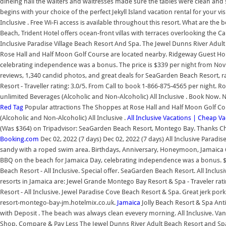
dineing hall the waiters and waitresses made sure the tables were clean and 
begins with your choice of the perfect Jekyll Island vacation rental for your vis
Inclusive . Free Wi-Fi access is available throughout this resort. What are the
Beach, Trident Hotel offers ocean-front villas with terraces overlooking the Car
Inclusive Paradise Village Beach Resort And Spa. The Jewel Dunns River Adul
Rose Hall and Half Moon Golf Course are located nearby. Ridgeway Guest Hous
celebrating independence was a bonus. The price is $339 per night from Nov 
reviews, 1,340 candid photos, and great deals for SeaGarden Beach Resort, ra
Resort - Traveller rating: 3.0/5. From Call to book 1-866-875-4565 per night. 
unlimited Beverages (Alcoholic and Non-Alcoholic) All Inclusive . Book Now.
Red Tag
Popular attractions The Shoppes at Rose Hall and Half Moon Golf Cour
(Alcoholic and Non-Alcoholic) All Inclusive .
All Inclusive Vacations | Cheap V
(Was $364) on Tripadvisor: SeaGarden Beach Resort, Montego Bay. Thanks Chef!
Booking.com
Dec 02, 2022 (7 days) Dec 02, 2022 (7 days) All Inclusive Paradise
sandy with a roped swim area. Birthdays, Anniversary, Honeymoon, Jamaica 60
BBQ on the beach for Jamaica Day, celebrating independence was a bonus. 
Beach Resort - All Inclusive. Special offer. SeaGarden Beach Resort. All Inclu
resorts in Jamaica are: Jewel Grande Montego Bay Resort & Spa - Traveler rati
Resort - All Inclusive. Jewel Paradise Cove Beach Resort & Spa. Great jerk pork
resort-montego-bay-jm.hotelmix.co.uk.
Jamaica
Jolly Beach Resort & Spa Ant
with Deposit . The beach was always clean evevery morning. All Inclusive. Van
Shop, Compare & Pay Less The Jewel Dunns River Adult Beach Resort and Sp